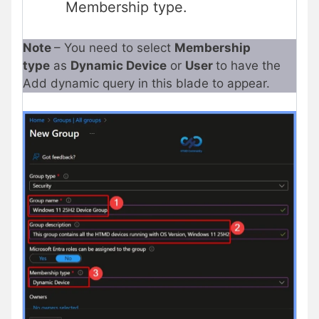
Membership type.
Note
– You need to select
Membership
type
as
Dynamic Device
or
User
to have the
Add dynamic query in this blade to appear.