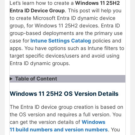
Let’s learn how to create a
Windows 11 25H2
Entra ID Device Group
. This post will help you
to create Microsoft Entra ID dynamic device
group, for Windows 11 25H2 devices. Entra ID
group-based deployments are the primary use
case for
Intune Settings Catalog
policies and
apps. You have options such as Intune filters to
target specific devices/users and avoid using
Entra ID dynamic groups.
Table of Content
Windows 11 25H2 OS Version Details
The Entra ID device group creation is based on
the OS version and requires a full version. You
can get the version details of
Windows
11 build numbers and version numbers
. You