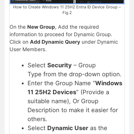
How to Create Windows 11 25H2 Entra ID Device Group –
Fig.2
On the
New Group
, Add the required
information to proceed for Dynamic Group.
Click on
Add Dynamic Query
under Dynamic
User Members.
Select
Security
– Group
Type from the drop-down option.
Enter the Group Name “
Windows
11 25H2 Devices
” (Provide a
suitable name), Or Group
Description to make it easier for
others.
Select
Dynamic User
as the