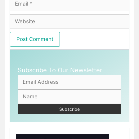
Email
Website
Subscribe To Our Newsletter