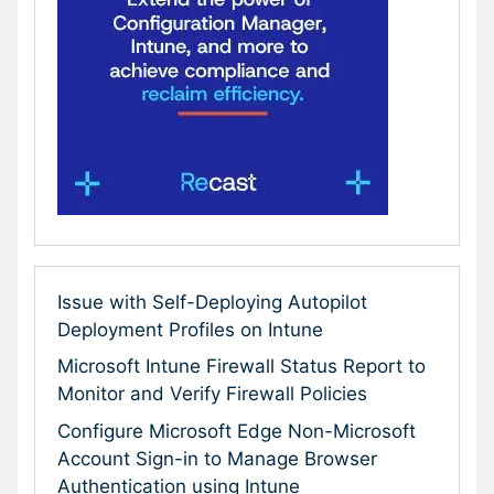
Issue with Self-Deploying Autopilot
Deployment Profiles on Intune
Microsoft Intune Firewall Status Report to
Monitor and Verify Firewall Policies
Configure Microsoft Edge Non-Microsoft
Account Sign-in to Manage Browser
Authentication using Intune