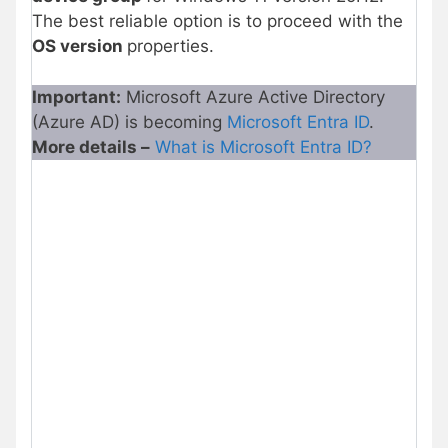
The best reliable option is to proceed with the
OS version
properties.
Important:
Microsoft Azure Active Directory
(Azure AD) is becoming
Microsoft Entra ID
.
More details –
What is Microsoft Entra ID?