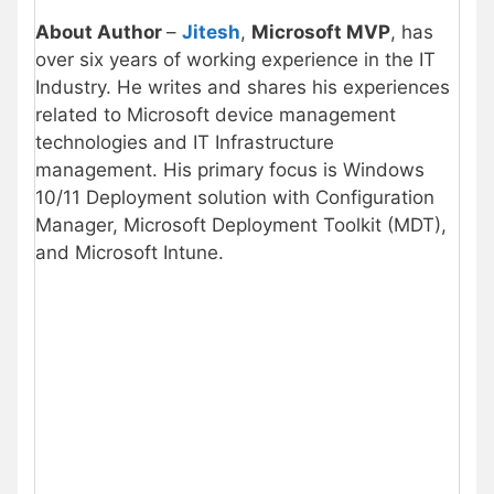
About Author
–
Jitesh
,
Microsoft MVP
, has
over six years of working experience in the IT
Industry. He writes and shares his experiences
related to Microsoft device management
technologies and IT Infrastructure
management. His primary focus is Windows
10/11 Deployment solution with Configuration
Manager, Microsoft Deployment Toolkit (MDT),
and Microsoft Intune.