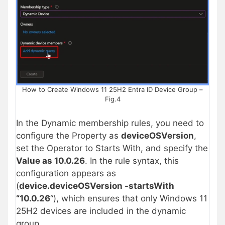
How to Create Windows 11 25H2 Entra ID Device Group –
Fig.4
In the Dynamic membership rules, you need to
configure the Property as
deviceOSVersion
,
set the Operator to Starts With, and specify the
Value as 10.0.26
. In the rule syntax, this
configuration appears as
(
device.deviceOSVersion -startsWith
“10.0.26
“), which ensures that only Windows 11
25H2 devices are included in the dynamic
group.