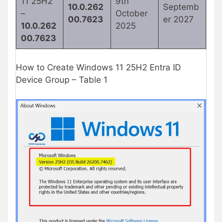
11 25H2
9th
10.0.262
Septemb
–
October
00.7623
er 2027
10.0.262
2025
00.7623
How to Create Windows 11 25H2 Entra ID
Device Group – Table 1