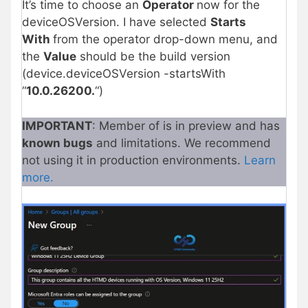
It’s time to choose an
Operator
now for the
deviceOSVersion. I have selected
Starts
With
from the operator drop-down menu, and
the
Value
should be the build version
(device.deviceOSVersion -startsWith
“
10.0.26200.
“)
IMPORTANT
: Member of is in preview and has
known bugs
and limitations. We recommend
not using it in production environments.
Learn
more.