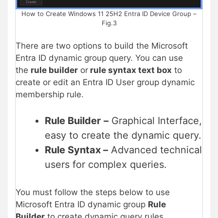
How to Create Windows 11 25H2 Entra ID Device Group –
Fig.3
There are two options to build the Microsoft
Entra ID dynamic group query. You can use
the
rule builder
or
rule syntax text box
to
create or edit an Entra ID User group dynamic
membership rule.
Rule Builder
–
Graphical Interface,
easy to create the dynamic query.
Rule Syntax –
Advanced technical
users for complex queries.
You must follow the steps below to use
Microsoft Entra ID dynamic group
Rule
Builder
to create dynamic query rules.