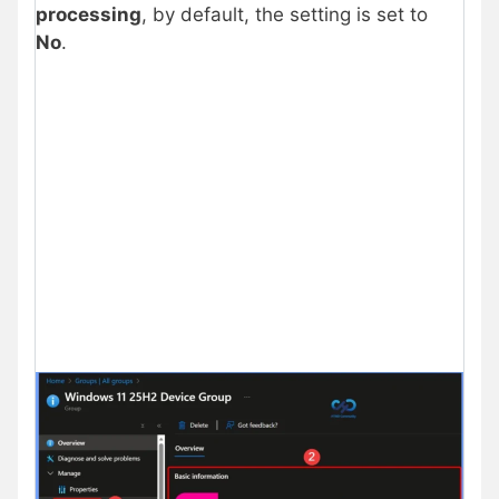
processing
, by default, the setting is set to
No
.