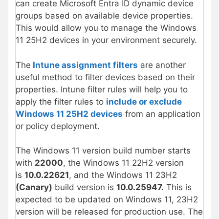
can create Microsoft Entra ID dynamic device
groups based on available device properties.
This would allow you to manage the Windows
11 25H2 devices in your environment securely.
The
Intune assignment filters
are another
useful method to filter devices based on their
properties. Intune filter rules will help you to
apply the filter rules to
include or exclude
Windows 11 25H2 devices
from an application
or policy deployment.
The Windows 11 version build number starts
with
22000
, the Windows 11 22H2 version
is
10.0.22621
, and the Windows 11 23H2
(Canary)
build version is
10.0.25947.
This is
expected to be updated on Windows 11, 23H2
version will be released for production use. The