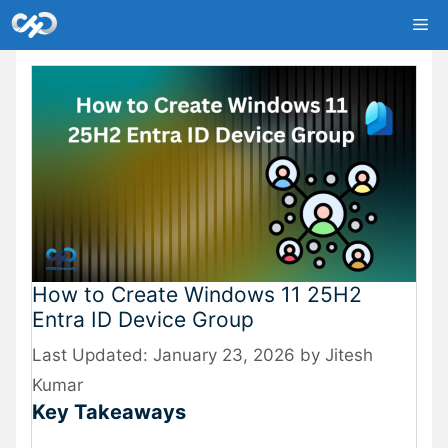
Skip
Me
to
content
How to Create Windows 11 25H2
Entra ID Device Group
January 23, 2026
by
Jitesh
Kumar
Key Takeaways