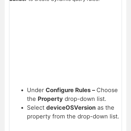
Under
Configure Rules –
Choose
the
Property
drop-down list.
Select
deviceOSVersion
as the
property from the drop-down list.