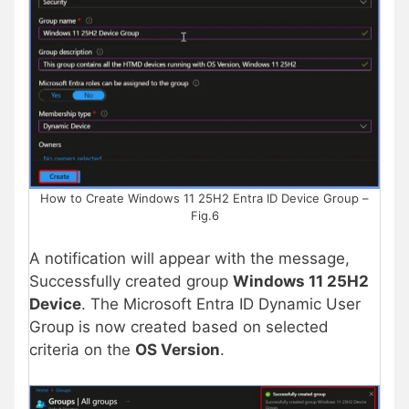
How to Create Windows 11 25H2 Entra ID Device Group –
Fig.6
A notification will appear with the message,
Successfully created group
Windows 11 25H2
Device
. The Microsoft Entra ID Dynamic User
Group is now created based on selected
criteria on the
OS Version
.