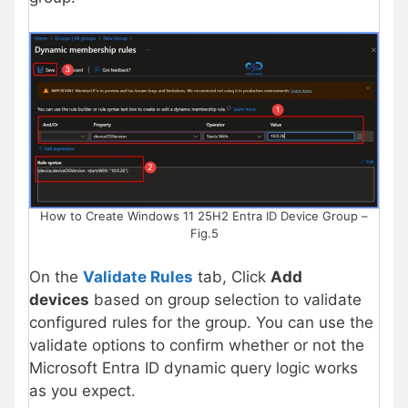
How to Create Windows 11 25H2 Entra ID Device Group –
Fig.5
On the
Validate Rules
tab, Click
Add
devices
based on group selection to validate
configured rules for the group. You can use the
validate options to confirm whether or not the
Microsoft Entra ID dynamic query logic works
as you expect.