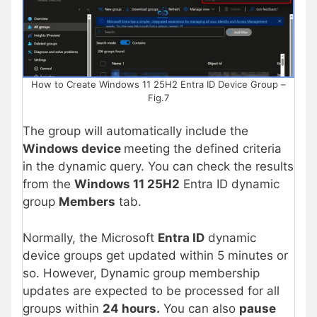
How to Create Windows 11 25H2 Entra ID Device Group –
Fig.7
The group will automatically include the
Windows device
meeting the defined criteria
in the dynamic query. You can check the results
from the
Windows 11 25H2
Entra ID dynamic
group
Members
tab.
Normally, the Microsoft
Entra ID
dynamic
device groups get updated within 5 minutes or
so. However, Dynamic group membership
updates are expected to be processed for all
groups within
24 hours.
You can also
pause