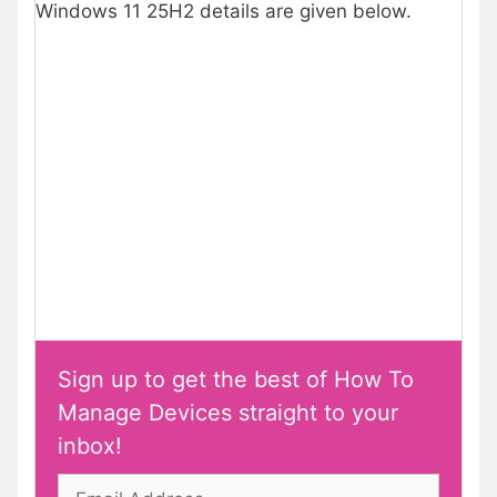
Windows 11 25H2 details are given below.
Sign up to get the best of How To
Manage Devices straight to your
inbox!