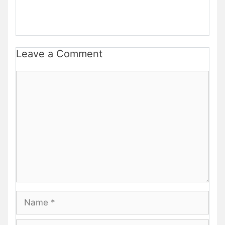
Leave a Comment
Comment
Name