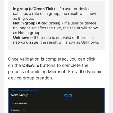
In group (✅Green Tick) -
 If a user or device 
satisfies a rule on a group, the result will show 
Not in group (❌Red Cross).-
 If a user or device 
no longer satisfies the rule, the result will show 
Unknown - 
If the rule is not valid or there is a 
network issue, the result will show as Unknown. 
Once validation is completed, you can click
on the
CREATE
buttons to complete the
process of building Microsoft Entra ID dynamic
device group creation.