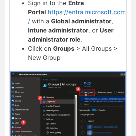
Sign in to the
Entra
Portal
https://entra.microsoft.com
/
with a
Global administrator
,
Intune administrator
, or
User
administrator role
.
Click on
Groups
> All Groups >
New Group