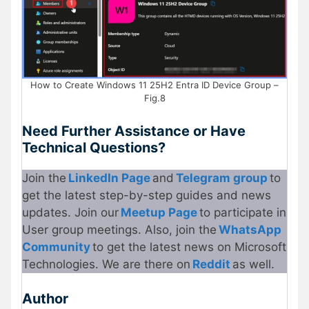
How to Create Windows 11 25H2 Entra ID Device Group –
Fig.8
Need Further Assistance or Have
Technical Questions?
Join the
LinkedIn Page
and
Telegram group
to
get the latest step-by-step guides and news
updates. Join our
Meetup Page
to participate in
User group meetings. Also, join the
WhatsApp
Community
to get the latest news on Microsoft
Technologies. We are there on
Reddit
as well.
Author