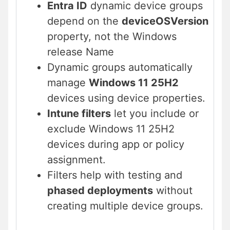
Entra ID
dynamic device groups
depend on the
deviceOSVersion
property, not the Windows
release Name
Dynamic groups automatically
manage
Windows 11 25H2
devices using device properties.
Intune filters
let you include or
exclude Windows 11 25H2
devices during app or policy
assignment.
Filters help with testing and
phased deployments
without
creating multiple device groups.