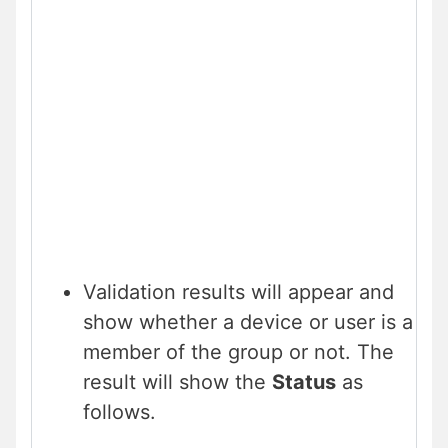
Validation results will appear and
show whether a device or user is a
member of the group or not. The
result will show the
Status
as
follows.