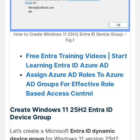
How to Create Windows 11 25H2 Entra ID Device Group –
Fig.1
Free Entra Training Videos | Start
Learning Entra ID Azure AD
Assign Azure AD Roles To Azure
AD Groups For Effective Role
Based Access Control
Create Windows 11 25H2
Entra ID
Device Group
Let’s create a Microsoft
Entra ID dynamic
device group
for Windows 11 version 25H2.