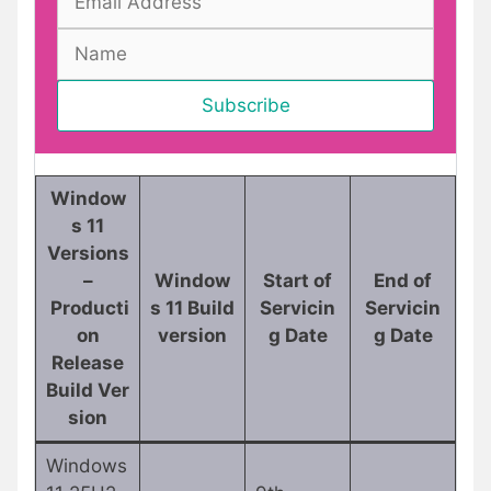
Window
s 11
Versions
–
Window
Start of
End of
Producti
s 11 Build
Servicin
Servicin
on
version
g Date
g Date
Release
Build Ver
sion
Windows