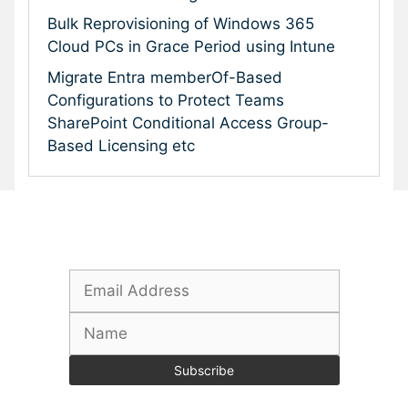
Bulk Reprovisioning of Windows 365
Cloud PCs in Grace Period using Intune
Migrate Entra memberOf-Based
Configurations to Protect Teams
SharePoint Conditional Access Group-
Based Licensing etc
Subscribe To Our Newsletter