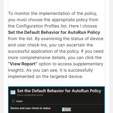
To monitor the implementation of the policy,
you must choose the appropriate policy from
the Configuration Profiles list. Here I choose
Set the Default Behavior for AutoRun Policy
from the list. By examining the status of device
and user check-ins, you can ascertain the
successful application of the policy. If you need
more comprehensive details, you can click the
“View Report”
option to access supplementary
insights. As you can see, it is successfully
implemented on the targeted device.