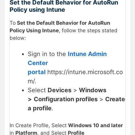
Set the Default Behavior for AutoRun
Policy using Intune
To
Set the Default Behavior for AutoRun
Policy Using Intune
, follow the steps stated
below:
Sign in to the
Intune Admin
Center
portal
https://intune.microsoft.co
m/.
Select
Devices
>
Windows
>
Configuration profiles
>
Create
a profile
.
In Create Profile, Select
Windows 10 and later
in
Platform
, and Select
Profile