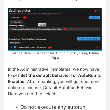
Set the Default Behavior for AutoRun Policy Using Intune
Fig.6
In the Administrative Templates, we now have
to set
Set the default behavior for AutoRun
to
Enabled
. After enabling, you will get one more
option to choose, Default AutoRun Behavior.
Here you need to select:
Do not execute any autorun