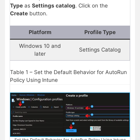
Type
as
Settings catalog
. Click on the
Create
button.
Platform
Profile Type
Windows 10 and
Settings Catalog
later
Table 1 – Set the Default Behavior for AutoRun
Policy Using Intune
Set the Default Behavior for AutoRun Policy Using Intune