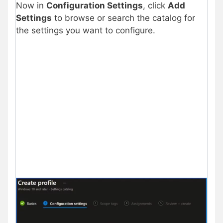
Now in
Configuration Settings
, click
Add
Settings
to browse or search the catalog for
the settings you want to configure.