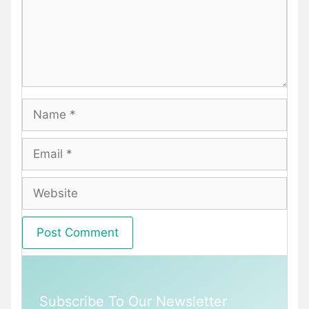
Name
Email
Website
Subscribe To Our Newsletter