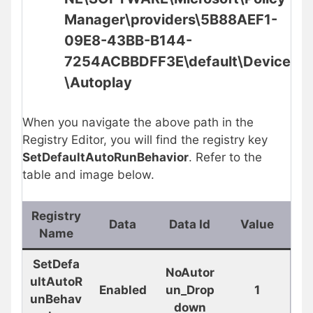
Manager\providers\5B88AEF1-
09E8-43BB-B144-
7254ACBBDFF3E\default\Device
\
Autoplay
When you navigate the above path in the
Registry Editor, you will find the registry key
SetDefaultAutoRunBehavior
. Refer to the
table and image below.
Registry
Data
Data Id
Value
Name
SetDefa
NoAutor
ultAutoR
Enabled
un_Drop
1
unBehav
down