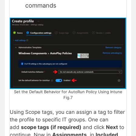
commands
Set the Default Behavior for AutoRun Policy Using Intune
Fig.7
Using Scope tags, you can assign a tag to filter
the profile to specific IT groups. One can
add
scope tags (if required)
and click
Next
to
continue. Now in
Assignments
, in
Included