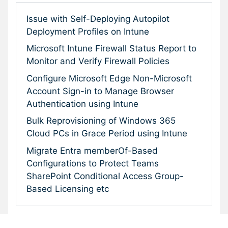
Issue with Self-Deploying Autopilot
Deployment Profiles on Intune
Microsoft Intune Firewall Status Report to
Monitor and Verify Firewall Policies
Configure Microsoft Edge Non-Microsoft
Account Sign-in to Manage Browser
Authentication using Intune
Bulk Reprovisioning of Windows 365
Cloud PCs in Grace Period using Intune
Migrate Entra memberOf-Based
Configurations to Protect Teams
SharePoint Conditional Access Group-
Based Licensing etc