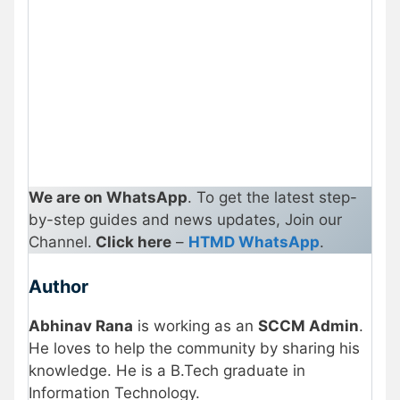
We are on WhatsApp
. To get the latest step-
by-step guides and news updates, Join our
Channel.
Click here
–
HTMD WhatsApp
.
Author
Abhinav Rana
is working as an
SCCM Admin
.
He loves to help the community by sharing his
knowledge. He is a B.Tech graduate in
Information Technology
.