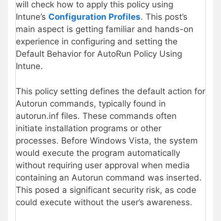
will check how to apply this policy using
Intune’s
Configuration Profiles
. This post’s
main aspect is getting familiar and hands-on
experience in configuring and setting the
Default Behavior for AutoRun Policy Using
Intune.
This policy setting defines the default action for
Autorun commands, typically found in
autorun.inf files. These commands often
initiate installation programs or other
processes. Before Windows Vista, the system
would execute the program automatically
without requiring user approval when media
containing an Autorun command was inserted.
This posed a significant security risk, as code
could execute without the user’s awareness.