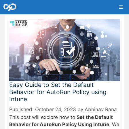
Skip
Me
to
content
Easy Guide to Set the Default
Behavior for AutoRun Policy using
Intune
October 24, 2023
by
Abhinav Rana
This post will explore how to
Set the Default
Behavior for AutoRun Policy Using Intune
. We