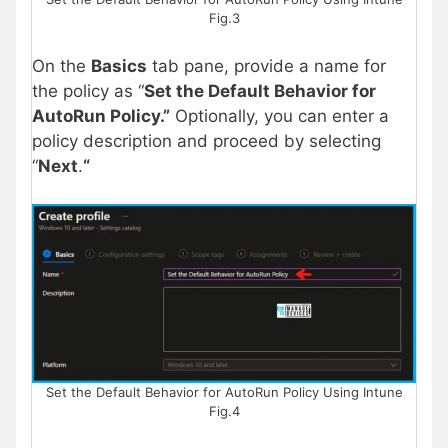
Fig.3
On the
Basics
tab pane, provide a name for
the policy as “
Set the Default Behavior for
AutoRun Policy
.”
Optionally, you can enter a
policy description and proceed by selecting
“
Next
.
“
Set the Default Behavior for AutoRun Policy Using Intune
Fig.4