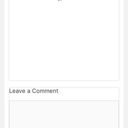
Leave a Comment
Comment