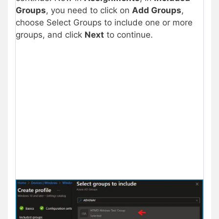
Groups
, you need to click on
Add Groups
,
choose Select Groups to include one or more
groups, and click
Next
to continue.