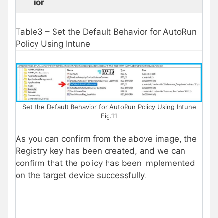
ior
Table3 – Set the Default Behavior for AutoRun
Policy Using Intune
Set the Default Behavior for AutoRun Policy Using Intune
Fig.11
As you can confirm from the above image, the
Registry key has been created, and we can
confirm that the policy has been implemented
on the target device successfully.