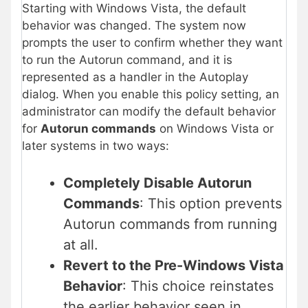
Starting with Windows Vista, the default
behavior was changed. The system now
prompts the user to confirm whether they want
to run the Autorun command, and it is
represented as a handler in the Autoplay
dialog. When you enable this policy setting, an
administrator can modify the default behavior
for
Autorun commands
on Windows Vista or
later systems in two ways:
Completely Disable Autorun
Commands
: This option prevents
Autorun commands from running
at all.
Revert to the Pre-Windows Vista
Behavior
: This choice reinstates
the earlier behavior seen in