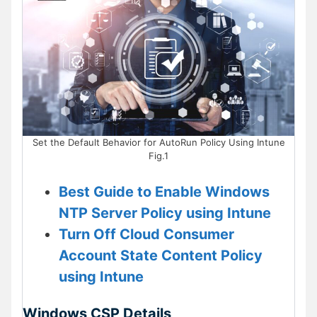
Set the Default Behavior for AutoRun Policy Using Intune
Fig.1
Best Guide to Enable Windows
NTP Server Policy using Intune
Turn Off Cloud Consumer
Account State Content Policy
using Intune
Windows CSP Details