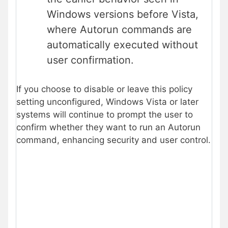
Windows versions before Vista,
where Autorun commands are
automatically executed without
user confirmation.
If you choose to disable or leave this policy
setting unconfigured, Windows Vista or later
systems will continue to prompt the user to
confirm whether they want to run an Autorun
command, enhancing security and user control.