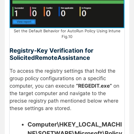
Set the Default Behavior for AutoRun Policy Using Intune
Fig.10
Registry-Key Verification
for
SolicitedRemoteAssistance
To access the registry settings that hold the
group policy configurations on a specific
computer, you can execute
“REGEDIT.exe”
on
the target computer and navigate to the
precise registry path mentioned below where
these settings are stored.
Computer\HKEY_LOCAL_MACHI
NE\SOFTWARE\Microsoft\Policy