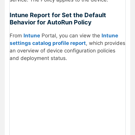
Intune Report
for Set the Default
Behavior for AutoRun Policy
From
Intune
Portal, you can view the
Intune
settings catalog profile report
, which provides
an overview of device configuration policies
and deployment status.