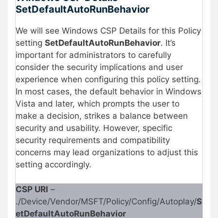
SetDefaultAutoRunBehavior
We will see Windows CSP Details for this Policy
setting
SetDefaultAutoRunBehavior
. It’s
important for administrators to carefully
consider the security implications and user
experience when configuring this policy setting.
In most cases, the default behavior in Windows
Vista and later, which prompts the user to
make a decision, strikes a balance between
security and usability. However, specific
security requirements and compatibility
concerns may lead organizations to adjust this
setting accordingly.
CSP URI
–
./Device/Vendor/MSFT/Policy/Config/Autoplay/
S
etDefaultAutoRunBehavior