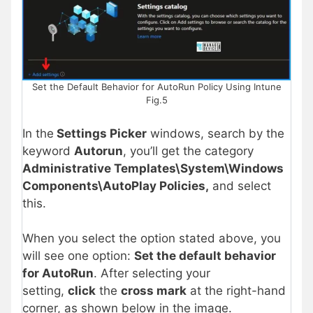
Set the Default Behavior for AutoRun Policy Using Intune
Fig.5
In the
Settings Picker
windows, search by the
keyword
Autorun
, you’ll get the category
Administrative Templates\System\Windows
Components\AutoPlay Policies,
and select
this.
When you select the option stated above, you
will see one option:
Set the default behavior
for AutoRun
. After selecting your
setting,
click
the
cross mark
at the right-hand
corner, as shown below in the image.