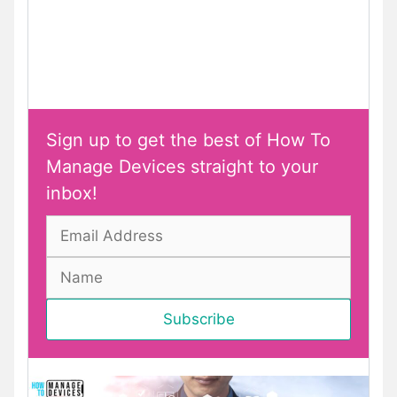
Sign up to get the best of How To
Manage Devices straight to your
inbox!