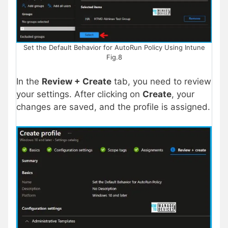
Set the Default Behavior for AutoRun Policy Using Intune
Fig.8
In the
Review + Create
tab, you need to review
your settings. After clicking on
Create
, your
changes are saved, and the profile is assigned.