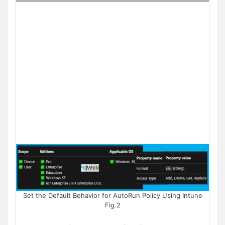
Set the Default Behavior for AutoRun Policy Using Intune
Fig.2