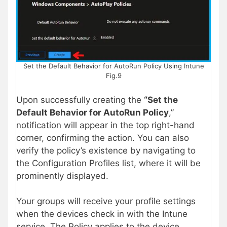
Set the Default Behavior for AutoRun Policy Using Intune
Fig.9
Upon successfully creating the
“Set the
Default Behavior for AutoRun Policy
,”
notification will appear in the top right-hand
corner, confirming the action. You can also
verify the policy’s existence by navigating to
the Configuration Profiles list, where it will be
prominently displayed.
Your groups will receive your profile settings
when the devices check in with the Intune
service. The Policy applies to the device.