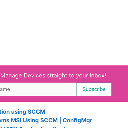
 Manage Devices straight to your inbox!
tion using SCCM
eams MSI Using SCCM | ConfigMgr