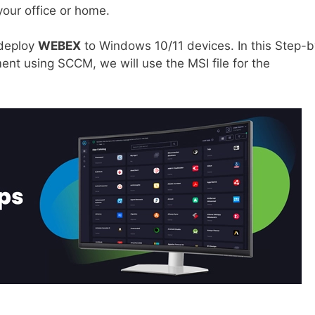
your office or home.
 deploy
WEBEX
to Windows 10/11 devices. In this Step-b
nt using SCCM, we will use the MSI file for the