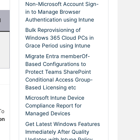
Non-Microsoft Account Sign-
in to Manage Browser
Authentication using Intune
d
Bulk Reprovisioning of
Windows 365 Cloud PCs in
Grace Period using Intune
Migrate Entra memberOf-
Based Configurations to
Protect Teams SharePoint
Conditional Access Group-
Based Licensing etc
Microsoft Intune Device
Compliance Report for
To
Managed Devices
on
Get Latest Windows Features
Immediately After Quality
Updates with Intune Policy