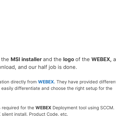
d the
MSI installer
and the
logo
of the
WEBEX
,
a
wnload, and our half job is done.
tion directly from
WEBEX.
They have provided differen
easily differentiate and choose the right setup for the
s required for the
WEBEX
Deployment tool using SCCM.
X
silent install, Product Code, etc.