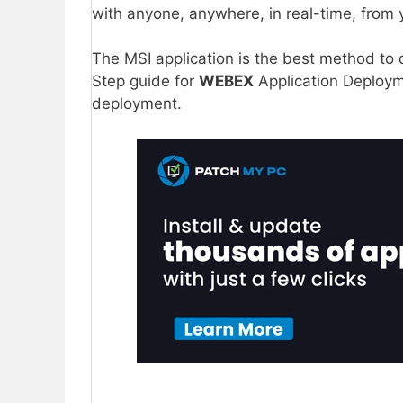
with anyone, anywhere, in real-time, from 
The MSI application is the best method to
Step guide for
WEBEX
Application Deployme
deployment.