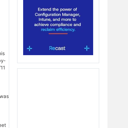
his
by-
/11
 was
eet