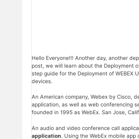
Hello Everyone!!! Another day, another de
post, we will learn about the Deployment
step guide for the Deployment of WEBEX U
devices.
An American company, Webex by Cisco, dev
application, as well as web conferencing 
founded in 1995 as WebEx. San Jose, Calif
An audio and video conference call applica
application
. Using the WebEx mobile app o