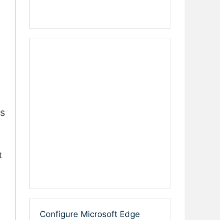
s
t
Configure Microsoft Edge