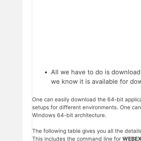
All we have to do is downloa
we know it is available for do
One can easily download the 64-bit applica
setups for different environments. One can 
Windows 64-bit architecture.
The following table gives you all the detail
This includes the command line for
WEBE