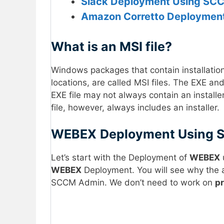
Slack Deployment Using SCC
Amazon Corretto Deployment
What is an MSI file?
Windows packages that contain installation i
locations, are called MSI files. The EXE a
EXE file may not always contain an instal
file, however, always includes an installer.
WEBEX
Deployment Using
Let’s start with the Deployment of
WEBEX
u
WEBEX
Deployment. You will see why the ava
SCCM Admin. We don’t need to work on
p