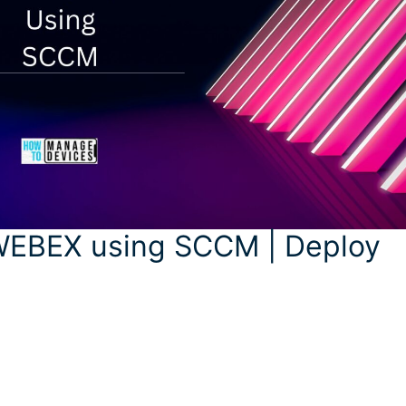
WEBEX using SCCM | Deploy