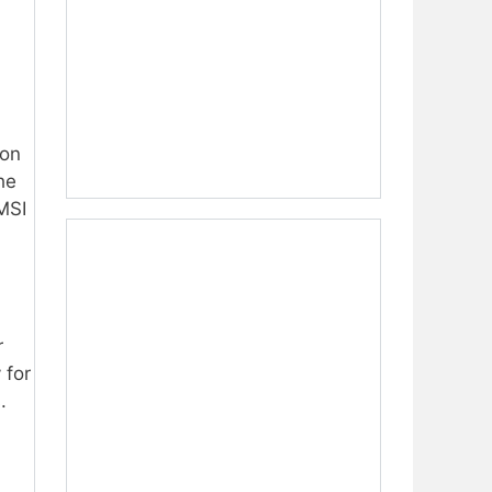
ion
he
MSI
r
 for
.