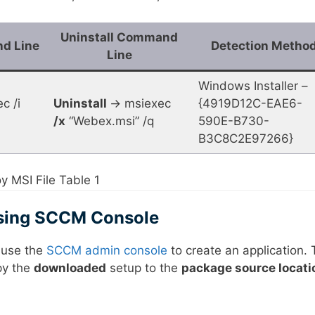
Uninstall Command
nd Line
Detection Metho
Line
Windows Installer –
c /i
Uninstall
-> msiexec
{4919D12C-EAE6-
/x
“Webex.msi” /q
590E-B730-
B3C8C2E97266}
 MSI File Table 1
Using SCCM Console
l use the
SCCM admin console
to create an application. 
opy the
downloaded
setup to the
package source locati