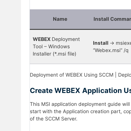
Name
Install Comma
WEBEX
Deployment
Install
-> msiexe
Tool – Windows
“Webex.msi” /q
Installer (*.msi file)
Deployment of WEBEX Using SCCM | Deploy
Create
WEBEX
Application 
This MSI application deployment guide wil
start with the Application creation part, c
of the SCCM Server.