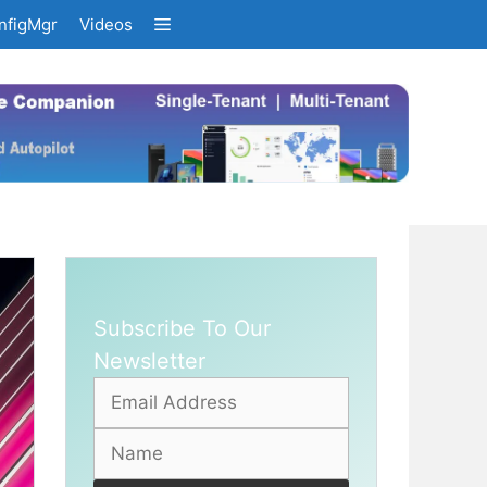
nfigMgr
Videos
Subscribe To Our
Newsletter