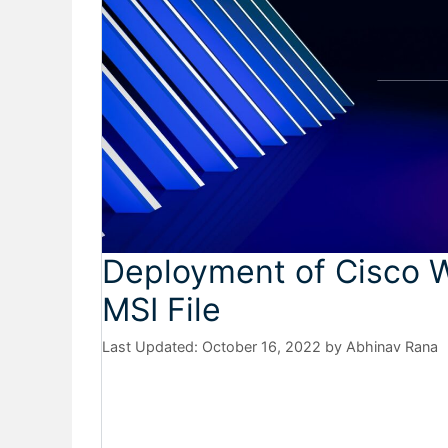
Deployment of Cisco 
MSI File
October 16, 2022
by
Abhinav Rana