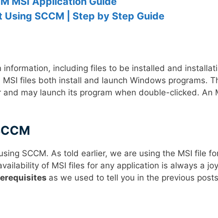
M MSI Application Guide
 Using SCCM | Step by Step Guide
nformation, including files to be installed and installat
nd MSI files both install and launch Windows programs. T
ler and may launch its program when double-clicked. An 
 SCCM
sing SCCM. As told earlier, we are using the MSI file fo
ilability of MSI files for any application is always a joy
rerequisites
as we used to tell you in the previous posts