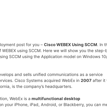
ployment post for you –
Cisco WEBEX Using SCCM
. In t
 of WEBEX using SCCM. Here we will show you the step-
sing SCCM using the Application model on Windows 10
elops and sells unified communications as a service
services. Cisco Systems acquired WebEx in
2007
after it
ornia, is the company’s headquarters.
tion, WebEx is a
multifunctional desktop
n your iPhone, iPad, Android, or Blackberry, you can m