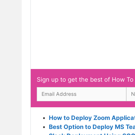
Sign up to get the best of How To
How to Deploy Zoom Applica
Best Option to Deploy MS T