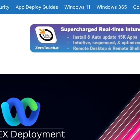
rity
App Deploy Guides
Windows 11
Windows 365
Co