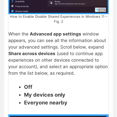
How to Enable Disable Shared Experiences in Windows 11 –
Fig. 2
When the
Advanced app settings
window
appears, you can see all the information about
your advanced settings. Scroll below, expand
Share across devices
(used to continue app
experiences on other devices connected to
your account), and select an appropriate option
from the list below, as required.
Off
My devices only
Everyone nearby