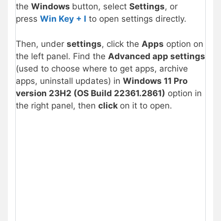
the
Windows
button, select
Settings
, or
press
Win Key + I
to open settings directly.
Then, under
settings
, click the
Apps
option on
the left panel. Find the
Advanced app settings
(used to choose where to get apps, archive
apps, uninstall updates) in
Windows 11 Pro
version 23H2 (OS Build 22361.2861)
option in
the right panel, then
click
on it to open.