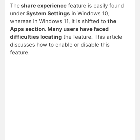
The
share experience
feature is easily found
under
System Settings
in Windows 10,
whereas in Windows 11, it is shifted to
the
Apps section. Many users have faced
difficulties locating
the feature. This article
discusses how to enable or disable this
feature.