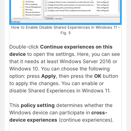
How to Enable Disable Shared Experiences in Windows 11 –
Fig. 5
Double-click
Continue experiences on this
device
to open the settings. Here, you can see
that it needs at least Windows Server 2016 or
Windows 10. You can choose the following
option: press
Apply
, then press the
OK
button
to apply the changes. You can enable or
disable Shared Experiences in Windows 11.
This
policy setting
determines whether the
Windows device can participate in
cross-
device experiences
(continue experiences).