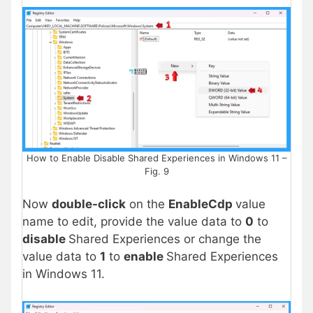
How to Enable Disable Shared Experiences in Windows 11 –
Fig. 9
Now
double-click
on the
EnableCdp
value
name to edit, provide the value data to
0
to
disable
Shared Experiences or change the
value data to
1
to
enable
Shared Experiences
in Windows 11.