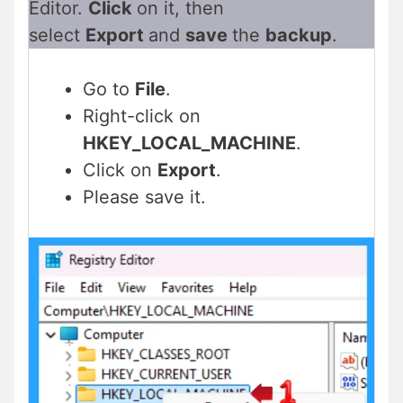
Editor.
Click
on it, then
select
Export
and
save
the
backup
.
Go to
File
.
Right-click on
HKEY_LOCAL_MACHINE
.
Click on
Export
.
Please save it.