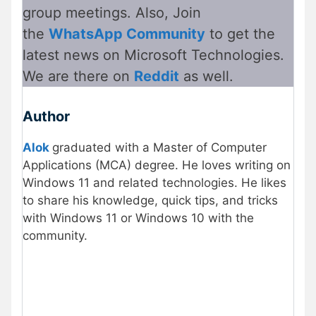
group meetings. Also, Join
the
WhatsApp Community
to get the
latest news on Microsoft Technologies.
We are there on
Reddit
as well.
Author
Alok
graduated with a Master of Computer
Applications (MCA) degree. He loves writing on
Windows 11 and related technologies. He likes
to share his knowledge, quick tips, and tricks
with Windows 11 or Windows 10 with the
community.