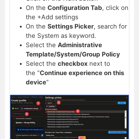
On the
Configuration Tab
, click on
the +Add settings
On the
Settings Picker
, search for
the System as keyword.
Select the
Administrative
Template/System/Group Policy
Select the
checkbox
next to
the “
Continue experience on this
device
“