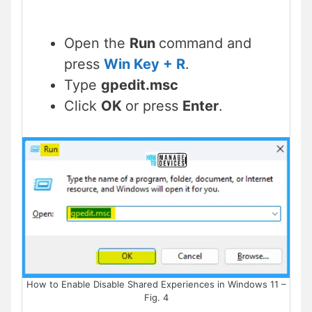
Open the
Run
command and
press
Win Key + R
.
Type
gpedit.msc
Click
OK
or press
Enter
.
How to Enable Disable Shared Experiences in Windows 11 –
Fig. 4