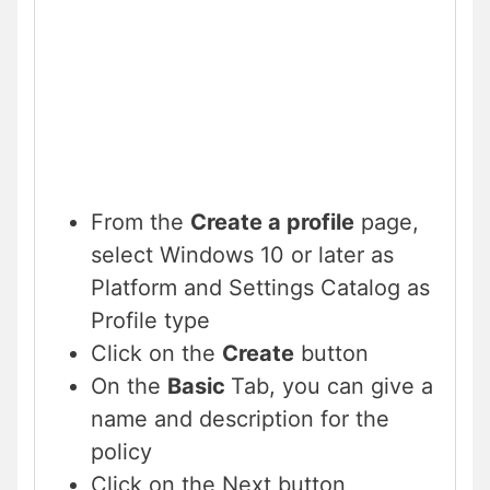
From the
Create a profile
page,
select Windows 10 or later as
Platform and Settings Catalog as
Profile type
Click on the
Create
button
On the
Basic
Tab, you can give a
name and description for the
policy
Click on the Next button