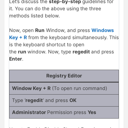
Let’s discuss the
step-by-step
guidelines for
it. You can do the above using the three
methods listed below.
Now, open
Run
Window, and press
Windows
Key + R
from the keyboard simultaneously. This
is the keyboard shortcut to open
the
run
window. Now, type
regedit
and press
Enter
.
Registry Editor
Window Key + R
(To open run command)
Type ‘
regedit
‘ and press
OK
Administrator
Permission press
Yes