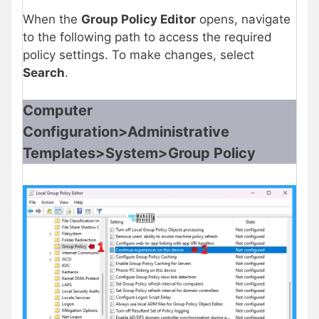
When the
Group Policy Editor
opens, navigate
to the following path to access the required
policy settings. To make changes, select
Search
.
Computer
Configuration>Administrative
Templates>System>Group Policy