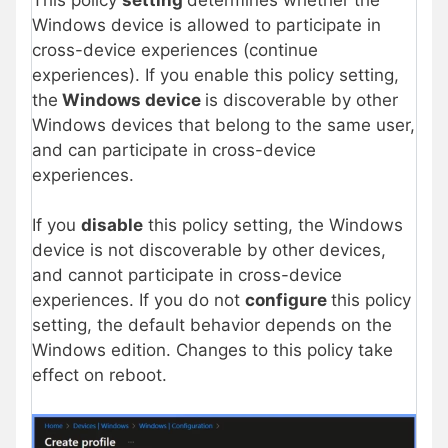
Windows device is allowed to participate in
cross-device experiences (continue
experiences). If you enable this policy setting,
the
Windows device
is discoverable by other
Windows devices that belong to the same user,
and can participate in cross-device
experiences.
If you
disable
this policy setting, the Windows
device is not discoverable by other devices,
and cannot participate in cross-device
experiences. If you do not
configure
this policy
setting, the default behavior depends on the
Windows edition. Changes to this policy take
effect on reboot.