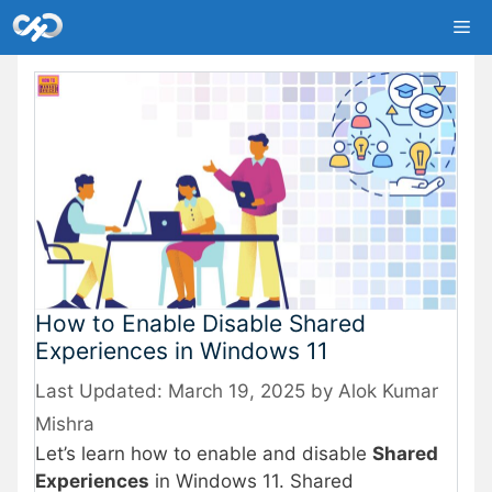
Skip
Me
to
content
How to Enable Disable Shared
Experiences in Windows 11
March 19, 2025
by
Alok Kumar
Mishra
Let’s learn how to enable and disable
Shared
Experiences
in Windows 11. Shared