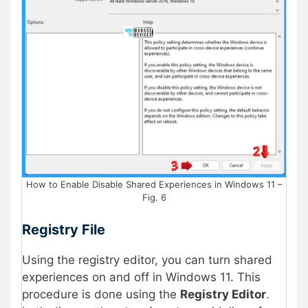
How to Enable Disable Shared Experiences in Windows 11 –
Fig. 6
Registry File
Using the registry editor, you can turn shared
experiences on and off in Windows 11. This
procedure is done using the
Registry Editor
.