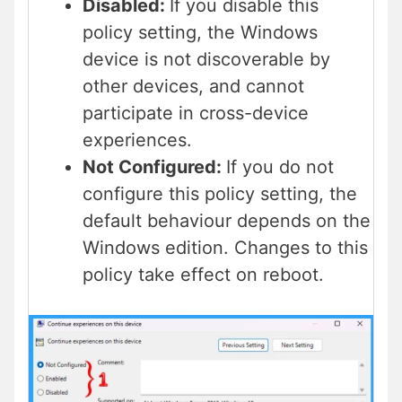
Disabled:
If you disable this
policy setting, the Windows
device is not discoverable by
other devices, and cannot
participate in cross-device
experiences.
Not Configured:
If you do not
configure this policy setting, the
default behaviour depends on the
Windows edition. Changes to this
policy take effect on reboot.