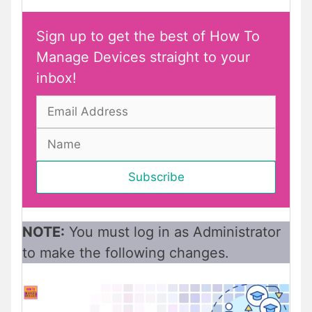
Sign up to get the best of How To
Manage Devices straight to your
inbox!
NOTE:
You must log in as Administrator
to make the following changes.