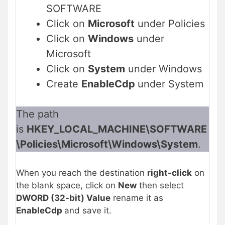
SOFTWARE
Click on
Microsoft
under Policies
Click on
Windows
under
Microsoft
Click on
System
under Windows
Create
EnableCdp
under System
The path
is
HKEY_LOCAL_MACHINE\SOFTWARE
\Policies\Microsoft\Windows\System
.
When you reach the destination
right-click
on
the blank space, click on
New
then select
DWORD (32-bit) Value
rename it as
EnableCdp
and save it.