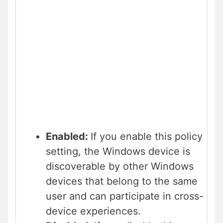
Enabled:
If you enable this policy
setting, the Windows device is
discoverable by other Windows
devices that belong to the same
user and can participate in cross-
device experiences.