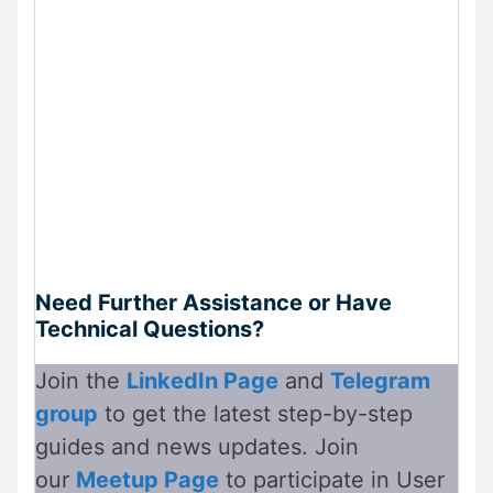
Need Further Assistance or Have
Technical Questions?
Join the
LinkedIn Page
and
Telegram
group
to get the latest step-by-step
guides and news updates. Join
our
Meetup Page
to participate in User