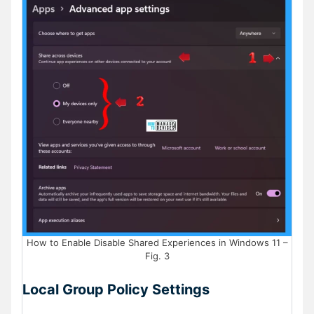
How to Enable Disable Shared Experiences in Windows 11 –
Fig. 3
Local Group Policy Settings