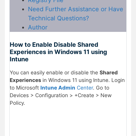
Registry File
Need Further Assistance or Have
Technical Questions?
Author
How to Enable Disable Shared
Experiences in Windows 11 using
Intune
You can easily enable or disable the
Shared
Experiences
in Windows 11 using Intune. Login
to Microsoft
Intune Admin
Center
. Go to
Devices > Configuration > +Create > New
Policy.