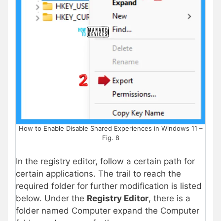
How to Enable Disable Shared Experiences in Windows 11 –
Fig. 8
In the registry editor, follow a certain path for
certain applications. The trail to reach the
required folder for further modification is listed
below. Under the
Registry Editor
, there is a
folder named Computer expand the Computer