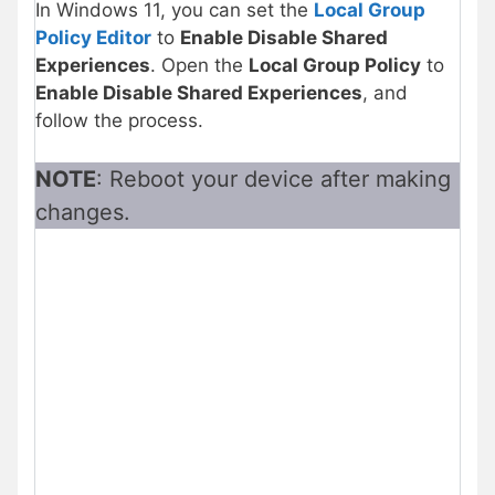
In Windows 11, you can set the
Local Group
Policy Editor
to
Enable Disable Shared
Experiences
. Open the
Local Group Policy
to
Enable Disable Shared Experiences
, and
follow the process.
NOTE
: Reboot your device after making
changes.