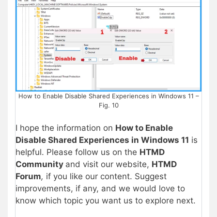
How to Enable Disable Shared Experiences in Windows 11 –
Fig. 10
I hope the information on
How to Enable
Disable Shared Experiences in Windows 11
is
helpful. Please follow us on the
HTMD
Community
and visit our website,
HTMD
Forum
,
if you like our content. Suggest
improvements, if any, and we would love to
know which topic you want us to explore next.