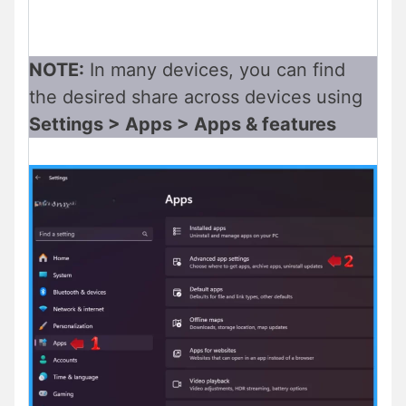
NOTE:
In many devices, you can find
the desired share across devices using
Settings > Apps > Apps & features