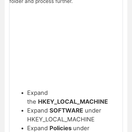
folder and process further.
Expand
the
HKEY_LOCAL_MACHINE
Expand
SOFTWARE
under
HKEY_LOCAL_MACHINE
Expand
Policies
under