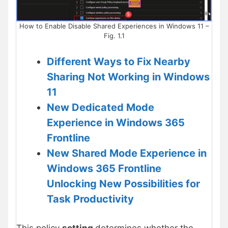
How to Enable Disable Shared Experiences in Windows 11 –
Fig. 1.1
Different Ways to Fix Nearby
Sharing Not Working in Windows
11
New Dedicated Mode
Experience in Windows 365
Frontline
New Shared Mode Experience in
Windows 365 Frontline
Unlocking New Possibilities for
Task Productivity
This policy
setting
determines whether the