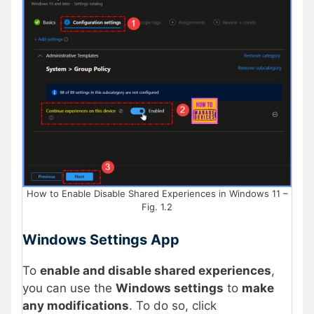
How to Enable Disable Shared Experiences in Windows 11 –
Fig. 1.2
Windows Settings App
To
enable and disable shared experiences
,
you can use the
Windows settings
to
make
any modifications
. To do so, click