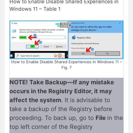
How to Enable Disable Shared Experiences in
Windows 11 – Table 1
How to Enable Disable Shared Experiences in Windows 11 –
Fig. 7
NOTE!
Take Backup—If any mistake
occurs in the Registry Editor, it may
affect the system
. It is advisable to
take a backup of the Registry before
proceeding. To back up, go to
File
in the
top left corner of the Registry