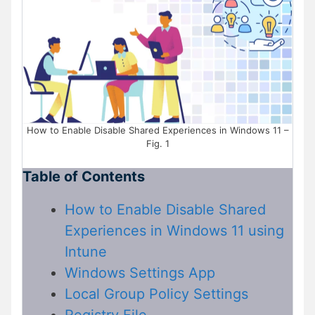
How to Enable Disable Shared Experiences in Windows 11 –
Fig. 1
Table of Contents
How to Enable Disable Shared
Experiences in Windows 11 using
Intune
Windows Settings App
Local Group Policy Settings