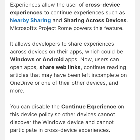
Experiences allow the user of
cross-device
experiences
to continue experiences such as
Nearby Sharing
and
Sharing Across Devices
.
Microsoft’s Project Rome powers this feature.
It allows developers to share experiences
across devices on their apps, which could be
Windows
or
Android
apps. Now, users can
open apps,
share web links
, continue reading
articles that may have been left incomplete on
OneDrive or one of their other devices, and
more.
You can disable the
Continue Experience
on
this device policy so other devices cannot
discover the Windows device and cannot
participate in cross-device experiences.