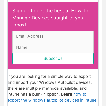
Sign up to get the best of How To
Manage Devices straight to your
inbox!
If you are looking for a simple way to export
and import your Windows Autopilot devices,
there are multiple methods available, and
Intune has a built-in option.
Learn
how to
export the windows autopilot devices in Intune
.