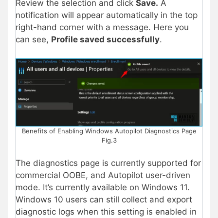
Review the selection and click
Save.
A
notification will appear automatically in the top
right-hand corner with a message. Here you
can see,
Profile saved successfully
.
Benefits of Enabling Windows Autopilot Diagnostics Page
Fig.3
The diagnostics page is currently supported for
commercial OOBE, and Autopilot user-driven
mode. It’s currently available on Windows 11.
Windows 10 users can still collect and export
diagnostic logs when this setting is enabled in