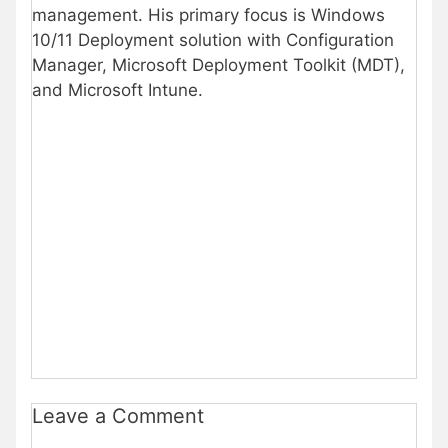
management. His primary focus is Windows
10/11 Deployment solution with Configuration
Manager, Microsoft Deployment Toolkit (MDT),
and Microsoft Intune.
Leave a Comment