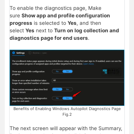
To enable the diagnostics page, Make
sure
Show app and profile configuration
progress
is selected to
Yes
, and then
select
Yes
next to
Turn on log collection and
diagnostics page for end users
.
Benefits of Enabling Windows Autopilot Diagnostics Page
Fig.2
The next screen will appear with the Summary,