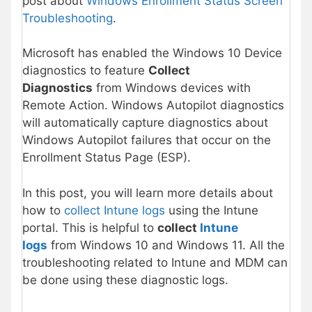
post about
Windows Enrollment Status Screen
Troubleshooting
.
Microsoft has enabled the Windows 10 Device
diagnostics to feature
Collect
Diagnostics
from Windows devices with
Remote Action. Windows Autopilot diagnostics
will automatically capture diagnostics about
Windows Autopilot failures that occur on the
Enrollment Status Page (ESP).
In this post, you will learn more details about
how to
collect Intune logs
using the Intune
portal. This is helpful to
collect
Intune
logs
from Windows 10 and Windows 11. All the
troubleshooting related to Intune and MDM can
be done using these diagnostic logs.