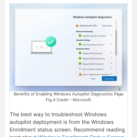
Benefits of Enabling Windows Autopilot Diagnostics Page
Fig.4 Credit – Microsoft
The best way to troubleshoot Windows
autopilot deployment is from the Windows
Enrollment status screen. Recommend reading