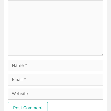
Comment
Name
Email
Website