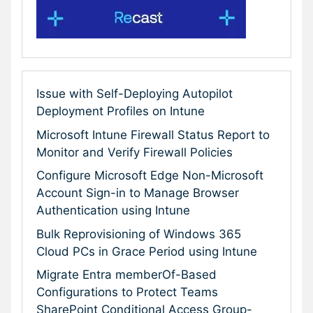
Issue with Self-Deploying Autopilot
Deployment Profiles on Intune
Microsoft Intune Firewall Status Report to
Monitor and Verify Firewall Policies
Configure Microsoft Edge Non-Microsoft
Account Sign-in to Manage Browser
Authentication using Intune
Bulk Reprovisioning of Windows 365
Cloud PCs in Grace Period using Intune
Migrate Entra memberOf-Based
Configurations to Protect Teams
SharePoint Conditional Access Group-