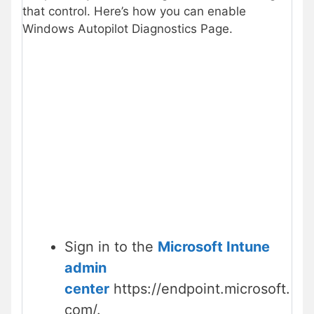
that control. Here’s how you can enable
Windows Autopilot Diagnostics Page.
Sign in to the
Microsoft Intune
admin
center
https://endpoint.microsoft.
com/.