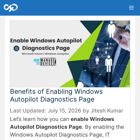
Skip
Me
to
content
Benefits of Enabling Windows
Autopilot Diagnostics Page
July 15, 2026
by
Jitesh Kumar
Let’s learn how you can
enable Windows
Autopilot Diagnostics Page
. By enabling the
Windows Autopilot Diagnostics Page, IT