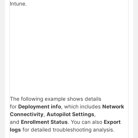
Intune.
The following example shows details
for
Deployment info
, which includes
Network
Connectivity
,
Autopilot Settings
,
and
Enrollment Status
. You can also
Export
logs
for detailed troubleshooting analysis.