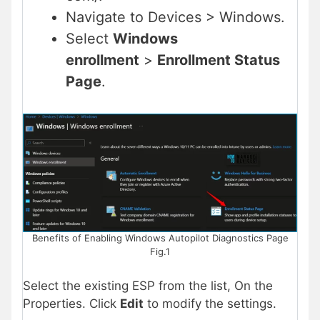
Navigate to Devices > Windows.
Select
Windows
enrollment
>
Enrollment Status
Page
.
Benefits of Enabling Windows Autopilot Diagnostics Page
Fig.1
Select the existing ESP from the list, On the
Properties. Click
Edit
to modify the settings.