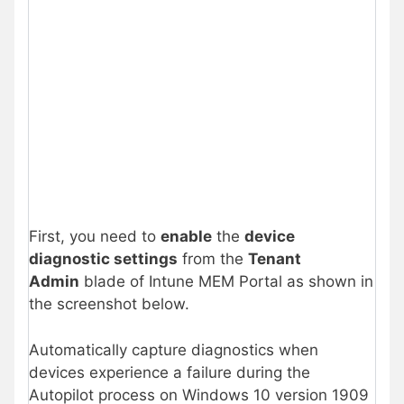
First, you need to
enable
the
device
diagnostic settings
from the
Tenant
Admin
blade of Intune MEM Portal as shown in
the screenshot below.
Automatically capture diagnostics when
devices experience a failure during the
Autopilot process on Windows 10 version 1909