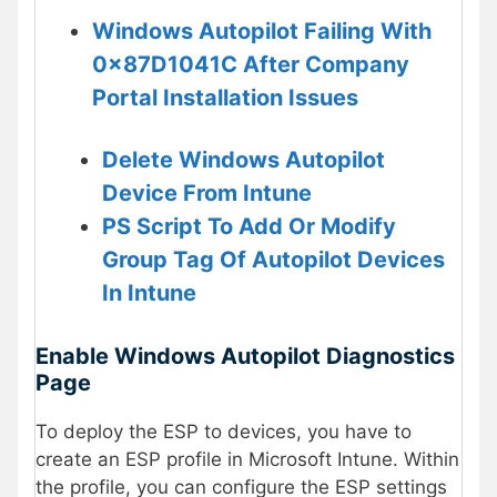
Windows Autopilot Failing With
0x87D1041C After Company
Portal Installation Issues
Delete Windows Autopilot
Device From Intune
PS Script To Add Or Modify
Group Tag Of Autopilot Devices
In Intune
Enable Windows Autopilot Diagnostics
Page
To deploy the ESP to devices, you have to
create an ESP profile in Microsoft Intune. Within
the profile, you can configure the ESP settings