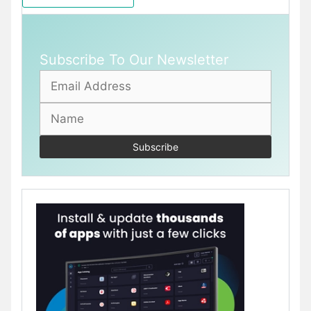
Subscribe To Our Newsletter