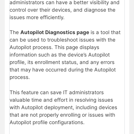
administrators can have a better visibility and
control over their devices, and diagnose the
issues more efficiently.
The
Autopilot Diagnostics page
is a tool that
can be used to troubleshoot issues with the
Autopilot process. This page displays
information such as the device’s Autopilot
profile, its enrollment status, and any errors
that may have occurred during the Autopilot
process.
This feature can save IT administrators
valuable time and effort in resolving issues
with Autopilot deployment, including devices
that are not properly enrolling or issues with
Autopilot profile configurations.