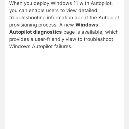
When you deploy Windows 11 with Autopilot,
you can enable users to view detailed
troubleshooting information about the Autopilot
provisioning process. A new
Windows
Autopilot diagnostics
page is available, which
provides a user-friendly view to troubleshoot
Windows Autopilot failures.