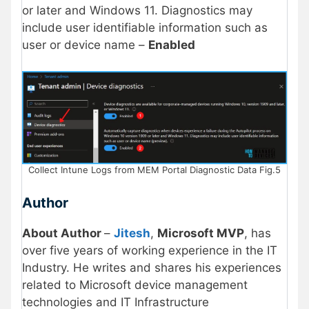
or later and Windows 11. Diagnostics may
include user identifiable information such as
user or device name –
Enabled
Collect Intune Logs from MEM Portal Diagnostic Data Fig.5
Author
About Author
–
Jitesh
,
Microsoft MVP
, has
over five years of working experience in the IT
Industry. He writes and shares his experiences
related to Microsoft device management
technologies and IT Infrastructure