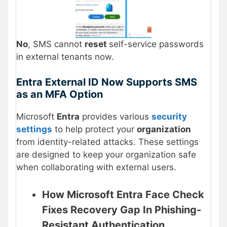
No
, SMS cannot
reset
self-service passwords
in external tenants now.
Entra External ID Now Supports SMS
as an MFA Option
Microsoft
Entra
provides various
security
settings
to help protect your
organization
from identity-related attacks. These settings
are designed to keep your organization safe
when collaborating with external users.
How Microsoft Entra Face Check
Fixes Recovery Gap In Phishing-
Resistant Authentication