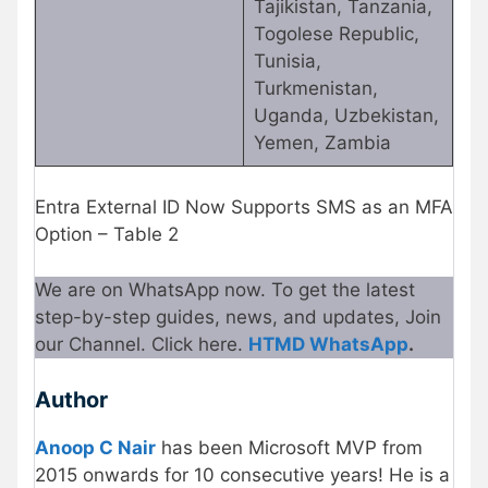
Tajikistan, Tanzania,
Togolese Republic,
Tunisia,
Turkmenistan,
Uganda, Uzbekistan,
Yemen, Zambia
Entra External ID Now Supports SMS as an MFA
Option – Table 2
We are on WhatsApp now. To get the latest
step-by-step guides, news, and updates, Join
our Channel. Click here.
HTMD WhatsApp
.
Author
Anoop C Nair
has been Microsoft MVP from
2015 onwards for 10 consecutive years! He is a