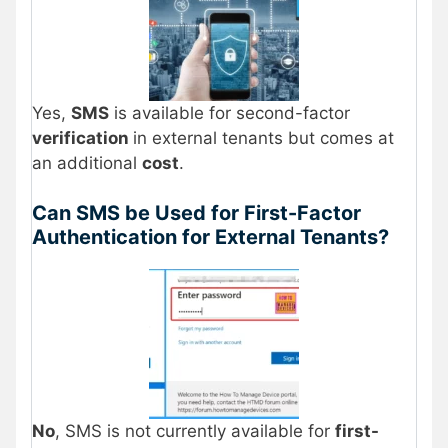
Yes,
SMS
is available for second-factor
verification
in external tenants but comes at
an additional
cost
.
Can SMS be Used for First-Factor
Authentication for External Tenants?
No
, SMS is not currently available for
first-