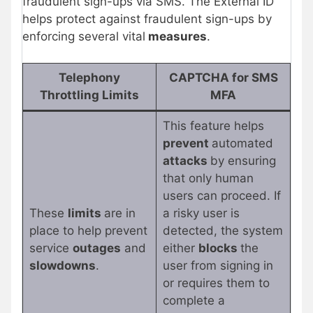
fraudulent sign-ups via SMS. The External ID
helps protect against fraudulent sign-ups by
enforcing several vital
measures
.
Telephony
CAPTCHA for SMS
Throttling Limits
MFA
This feature helps
prevent
automated
attacks
by ensuring
that only human
users can proceed. If
These
limits
are in
a risky user is
place to help prevent
detected, the system
service
outages
and
either
blocks
the
slowdowns
.
user from signing in
or requires them to
complete a