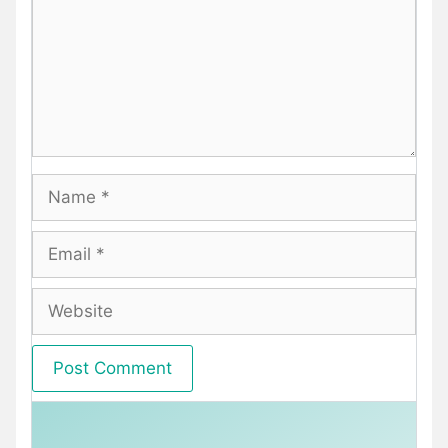
Name
Email
Website