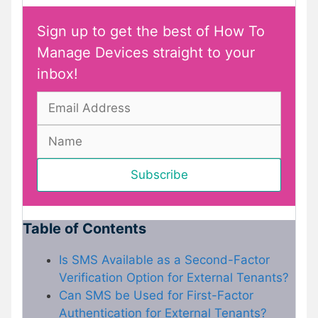
Sign up to get the best of How To
Manage Devices straight to your
inbox!
Table of Contents
Is SMS Available as a Second-Factor
Verification Option for External Tenants?
Can SMS be Used for First-Factor
Authentication for External Tenants?