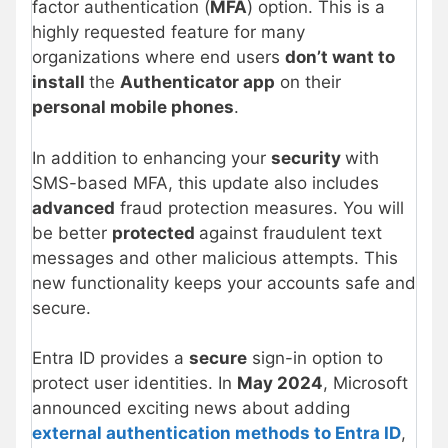
factor authentication (
MFA
) option. This is a
highly requested feature for many
organizations where end users
don’t want to
install
the
Authenticator app
on their
personal mobile phones
.
In addition to enhancing your
security
with
SMS-based MFA, this update also includes
advanced
fraud protection measures. You will
be better
protected
against fraudulent text
messages and other malicious attempts. This
new functionality keeps your accounts safe and
secure.
Entra ID provides a
secure
sign-in option to
protect user identities. In
May 2024
, Microsoft
announced exciting news about adding
external authentication methods to Entra ID
,