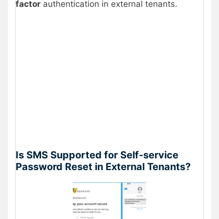
factor
authentication in external tenants.
Is SMS Supported for Self-service
Password Reset in External Tenants?