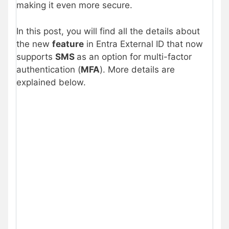
making it even more secure.
In this post, you will find all the details about
the new
feature
in Entra External ID that now
supports
SMS
as an option for multi-factor
authentication (
MFA
). More details are
explained below.