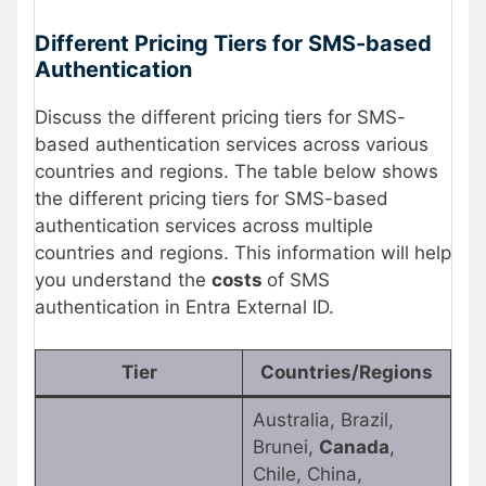
Different Pricing Tiers for SMS-based
Authentication
Discuss the different pricing tiers for SMS-
based authentication services across various
countries and regions. The table below shows
the different pricing tiers for SMS-based
authentication services across multiple
countries and regions. This information will help
you understand the
costs
of SMS
authentication in Entra External ID.
Tier
Countries/Regions
Australia, Brazil,
Brunei,
Canada
,
Chile, China,