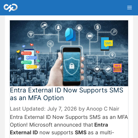
Skip
Me
to
content
Entra External ID Now Supports SMS
as an MFA Option
July 7, 2026
by
Anoop C Nair
Entra External ID Now Supports SMS as an MFA
Option! Microsoft announced that
Entra
External ID
now supports
SMS
as a multi-