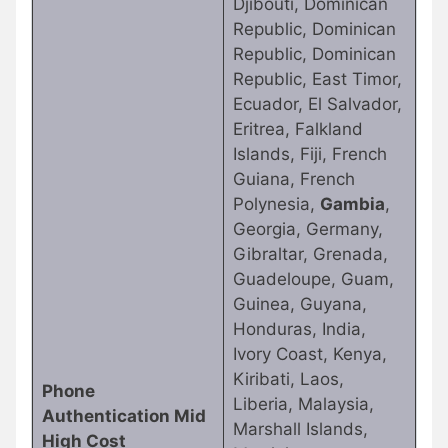
Djibouti, Dominican
Republic, Dominican
Republic, Dominican
Republic, East Timor,
Ecuador, El Salvador,
Eritrea, Falkland
Islands, Fiji, French
Guiana, French
Polynesia,
Gambia
,
Georgia, Germany,
Gibraltar, Grenada,
Guadeloupe, Guam,
Guinea, Guyana,
Honduras, India,
Ivory Coast, Kenya,
Kiribati, Laos,
Phone
Liberia, Malaysia,
Authentication Mid
Marshall Islands,
High Cost