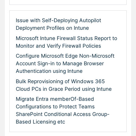
Issue with Self-Deploying Autopilot
Deployment Profiles on Intune
Microsoft Intune Firewall Status Report to
Monitor and Verify Firewall Policies
Configure Microsoft Edge Non-Microsoft
Account Sign-in to Manage Browser
Authentication using Intune
Bulk Reprovisioning of Windows 365
Cloud PCs in Grace Period using Intune
Migrate Entra memberOf-Based
Configurations to Protect Teams
SharePoint Conditional Access Group-
Based Licensing etc