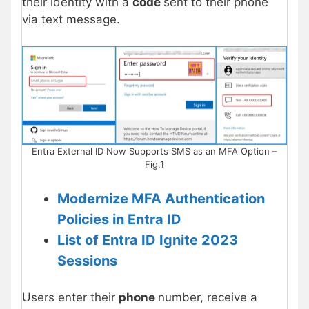
their identity with a
code
sent to their phone
via text message.
Entra External ID Now Supports SMS as an MFA Option –
Fig.1
Modernize MFA Authentication
Policies in Entra ID
List of Entra ID Ignite 2023
Sessions
Users enter their
phone
number, receive a