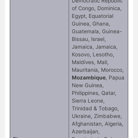
Democratic Republic
of Congo, Dominica,
Egypt, Equatorial
Guinea, Ghana,
Guatemala, Guinea-
Bissau, Israel,
Jamaica, Jamaica,
Kosovo, Lesotho,
Maldives, Mali,
Mauritania, Morocco,
Mozambique
, Papua
New Guinea,
Philippines, Qatar,
Sierra Leone,
Trinidad & Tobago,
Ukraine, Zimbabwe,
Afghanistan, Algeria,
Azerbaijan,