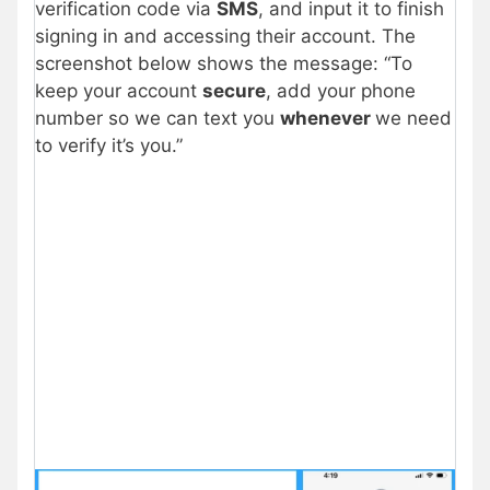
verification code via
SMS
, and input it to finish
signing in and accessing their account. The
screenshot below shows the message: “To
keep your account
secure
, add your phone
number so we can text you
whenever
we need
to verify it’s you.”