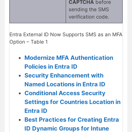
CAPTCHA
before
sending the SMS
verification code.
Entra External ID Now Supports SMS as an MFA
Option – Table 1
Modernize MFA Authentication
Policies in Entra ID
Security Enhancement with
Named Locations in Entra ID
Conditional Access Security
Settings for Countries Location in
Entra ID
Best Practices for Creating Entra
ID Dynamic Groups for Intune