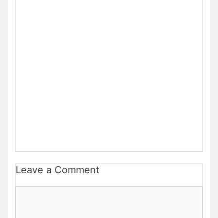
Leave a Comment
Comment