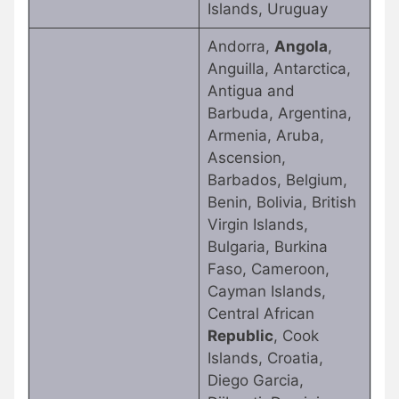
Islands, Uruguay
Andorra,
Angola
,
Anguilla, Antarctica,
Antigua and
Barbuda, Argentina,
Armenia, Aruba,
Ascension,
Barbados, Belgium,
Benin, Bolivia, British
Virgin Islands,
Bulgaria, Burkina
Faso, Cameroon,
Cayman Islands,
Central African
Republic
, Cook
Islands, Croatia,
Diego Garcia,