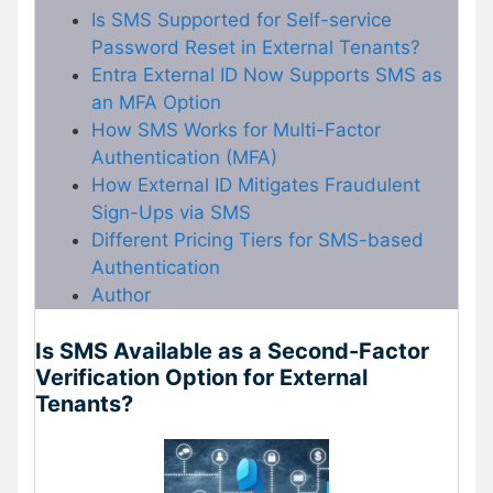
Is SMS Supported for Self-service
Password Reset in External Tenants?
Entra External ID Now Supports SMS as
an MFA Option
How SMS Works for Multi-Factor
Authentication (MFA)
How External ID Mitigates Fraudulent
Sign-Ups via SMS
Different Pricing Tiers for SMS-based
Authentication
Author
Is SMS Available as a Second-Factor
Verification Option for External
Tenants?