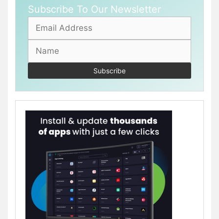
Subscribe To Our Newsletter