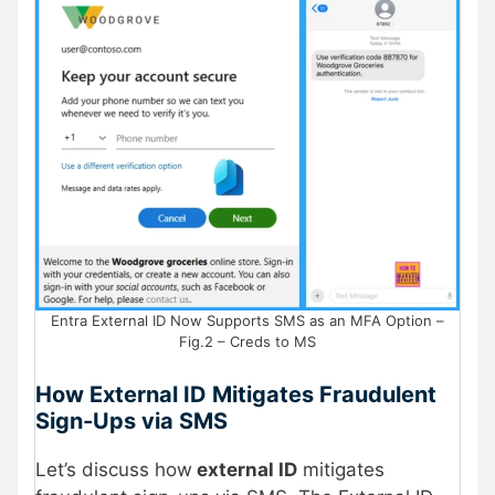
Entra External ID Now Supports SMS as an MFA Option –
Fig.2 – Creds to MS
How External ID Mitigates Fraudulent
Sign-Ups via SMS
Let’s discuss how
external ID
mitigates