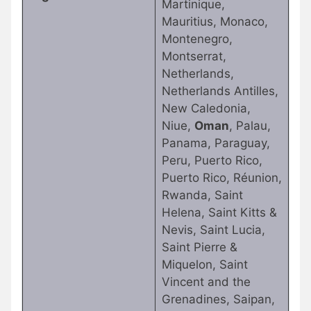
Martinique,
Mauritius, Monaco,
Montenegro,
Montserrat,
Netherlands,
Netherlands Antilles,
New Caledonia,
Niue,
Oman
, Palau,
Panama, Paraguay,
Peru, Puerto Rico,
Puerto Rico, Réunion,
Rwanda, Saint
Helena, Saint Kitts &
Nevis, Saint Lucia,
Saint Pierre &
Miquelon, Saint
Vincent and the
Grenadines, Saipan,