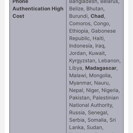
Phone
Bangladesh, Belarus,
Authentication High
Belize, Bhutan,
Cost
Burundi,
Chad
,
Comoros, Congo,
Ethiopia, Gabonese
Republic, Haiti,
Indonesia, Iraq,
Jordan, Kuwait,
Kyrgyzstan, Lebanon,
Libya,
Madagascar
,
Malawi, Mongolia,
Myanmar, Nauru,
Nepal, Niger, Nigeria,
Pakistan, Palestinian
National Authority,
Russia, Senegal,
Serbia, Somalia, Sri
Lanka, Sudan,