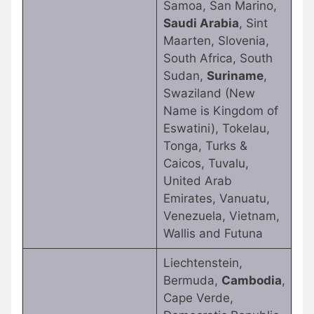
Samoa, San Marino,
Saudi Arabia
, Sint
Maarten, Slovenia,
South Africa, South
Sudan,
Suriname
,
Swaziland (New
Name is Kingdom of
Eswatini), Tokelau,
Tonga, Turks &
Caicos, Tuvalu,
United Arab
Emirates, Vanuatu,
Venezuela, Vietnam,
Wallis and Futuna
Liechtenstein,
Bermuda,
Cambodia
,
Cape Verde,