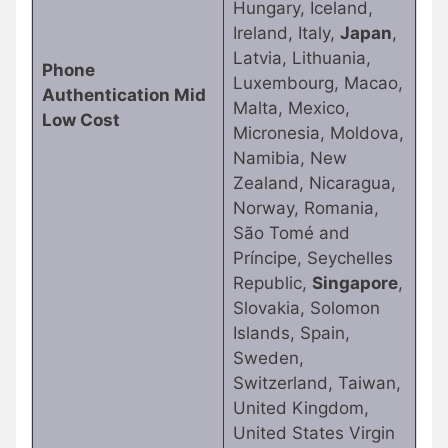
Hungary, Iceland,
Ireland, Italy,
Japan
,
Latvia, Lithuania,
Phone
Luxembourg, Macao,
Authentication Mid
Malta, Mexico,
Low Cost
Micronesia, Moldova,
Namibia, New
Zealand, Nicaragua,
Norway, Romania,
São Tomé and
Príncipe, Seychelles
Republic,
Singapore
,
Slovakia, Solomon
Islands, Spain,
Sweden,
Switzerland, Taiwan,
United Kingdom,
United States Virgin