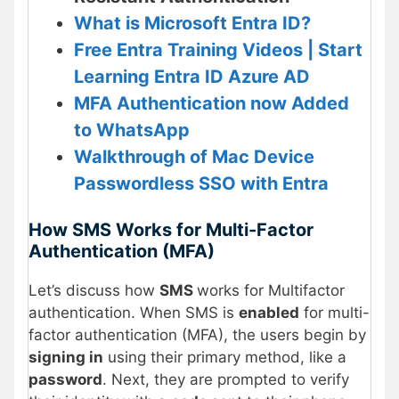
What is Microsoft Entra ID?
Free Entra Training Videos | Start
Learning Entra ID Azure AD
MFA Authentication now Added
to WhatsApp
Walkthrough of Mac Device
Passwordless SSO with Entra
How SMS Works for Multi-Factor
Authentication (MFA)
Let’s discuss how
SMS
works for Multifactor
authentication. When SMS is
enabled
for multi-
factor authentication (MFA), the users begin by
signing in
using their primary method, like a
password
. Next, they are prompted to verify