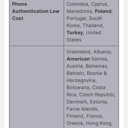
Phone
Colombia, Cyprus,
Authentication Low
Macedonia,
Poland
,
Cost
Portugal, South
Korea, Thailand,
Turkey
, United
States
Greenland, Albania,
American
Samoa,
Austria, Bahamas,
Bahrain, Bosnia &
Herzegovina,
Botswana, Costa
Rica, Czech Republic,
Denmark, Estonia,
Faroe Islands,
Finland, France,
Greece, Hong Kong,