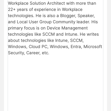
Workplace Solution Architect with more than
22+ years of experience in Workplace
technologies. He is also a Blogger, Speaker,
and Local User Group Community leader. His
primary focus is on Device Management
technologies like SCCM and Intune. He writes
about technologies like Intune, SCCM,
Windows, Cloud PC, Windows, Entra, Microsoft
Security, Career, etc.