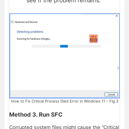
see if the problem remains.
How to Fix Critical Process Died Error in Windows 11 – Fig.3
Method 3. Run SFC
Corrupted system files might cause the “Critical