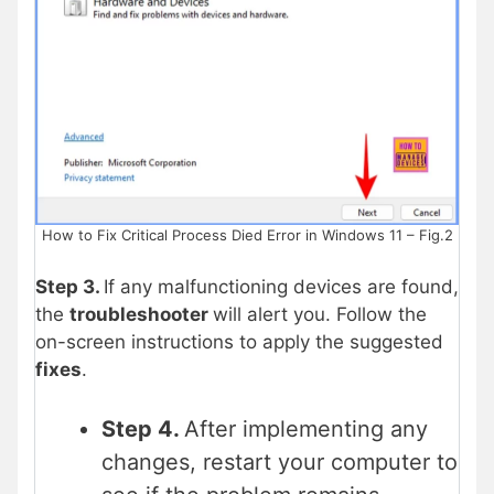
How to Fix Critical Process Died Error in Windows 11 – Fig.2
Step 3.
If any malfunctioning devices are found,
the
troubleshooter
will alert you. Follow the
on-screen instructions to apply the suggested
fixes
.
Step 4.
After implementing any
changes, restart your computer to