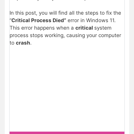
In this post, you will find all the steps to fix the
“
Critical Process Died”
error in Windows 11.
This error happens when a
critical
system
process stops working, causing your computer
to
crash
.