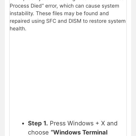
Process Died” error, which can cause system
instability. These files may be found and
repaired using SFC and DISM to restore system
health.
Step 1.
Press Windows + X and
choose
“Windows Terminal