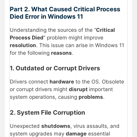
Part 2. What Caused Critical Process
Died Error in Windows 11
Understanding the sources of the “
Critical
Process Died
” problem might improve
resolution
. This issue can arise in Windows 11
for the following
reasons
.
1. Outdated or Corrupt Drivers
Drivers connect
hardware
to the OS. Obsolete
or corrupt drivers might
disrupt
important
system operations, causing
problems
.
2. System File Corruption
Unexpected
shutdowns
, virus assaults, and
system upgrades may
damage
essential