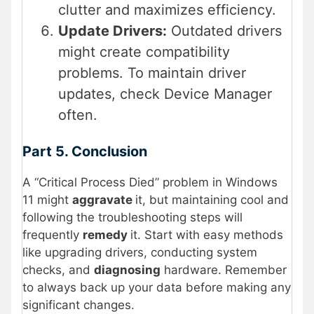
clutter and maximizes efficiency.
Update Drivers:
Outdated drivers
might create compatibility
problems. To maintain driver
updates, check Device Manager
often.
Part 5. Conclusion
A “Critical Process Died” problem in Windows
11 might
aggravate
it, but maintaining cool and
following the troubleshooting steps will
frequently
remedy
it. Start with easy methods
like upgrading drivers, conducting system
checks, and
diagnosing
hardware. Remember
to always back up your data before making any
significant changes.