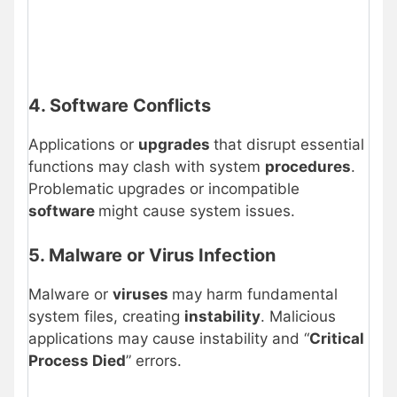
4. Software Conflicts
Applications or
upgrades
that disrupt essential
functions may clash with system
procedures
.
Problematic upgrades or incompatible
software
might cause system issues.
5. Malware or Virus Infection
Malware or
viruses
may harm fundamental
system files, creating
instability
. Malicious
applications may cause instability and “
Critical
Process Died
” errors.