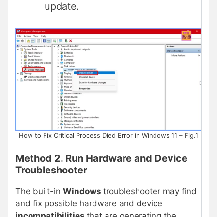
update.
How to Fix Critical Process Died Error in Windows 11 – Fig.1
Method 2. Run Hardware and Device
Troubleshooter
The built-in
Windows
troubleshooter may find
and fix possible hardware and device
incompatibilities
that are generating the