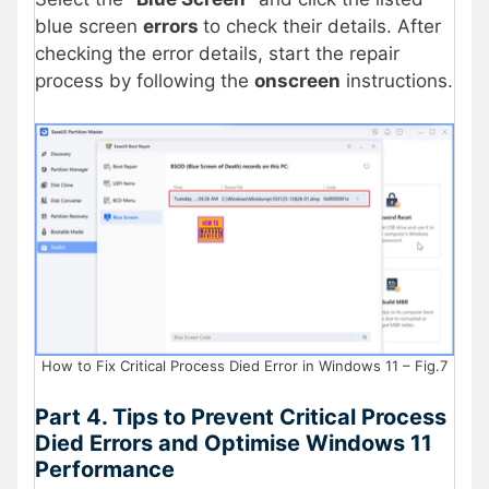
blue screen
errors
to check their details. After
checking the error details, start the repair
process by following the
onscreen
instructions.
How to Fix Critical Process Died Error in Windows 11 – Fig.7
Part 4. Tips to Prevent Critical Process
Died Errors and Optimise Windows 11
Performance