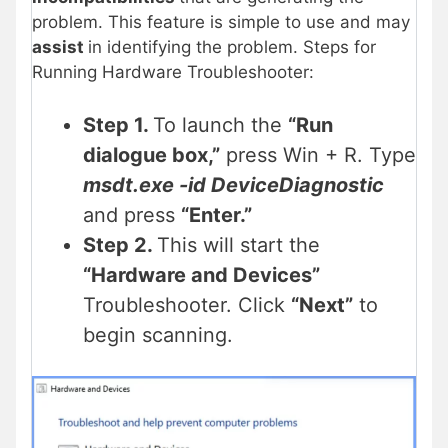
problem. This feature is simple to use and may
assist
in identifying the problem. Steps for
Running Hardware Troubleshooter:
Step 1.
To launch the
“Run
dialogue box,”
press Win + R. Type
msdt.exe -id DeviceDiagnostic
and press
“Enter.”
Step 2.
This will start the
“Hardware and Devices”
Troubleshooter. Click
“Next”
to
begin scanning.