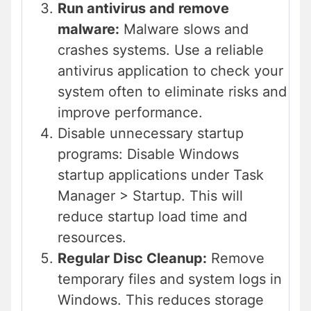
Run antivirus and remove
malware:
Malware slows and
crashes systems. Use a reliable
antivirus application to check your
system often to eliminate risks and
improve performance.
Disable unnecessary startup
programs: Disable Windows
startup applications under Task
Manager > Startup. This will
reduce startup load time and
resources.
Regular Disc Cleanup:
Remove
temporary files and system logs in
Windows. This reduces storage