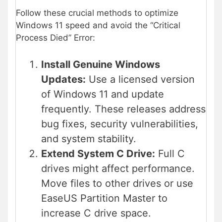
Follow these crucial methods to optimize
Windows 11 speed and avoid the “Critical
Process Died” Error:
Install Genuine Windows
Updates:
Use a licensed version
of Windows 11 and update
frequently. These releases address
bug fixes, security vulnerabilities,
and system stability.
Extend System C Drive:
Full C
drives might affect performance.
Move files to other drives or use
EaseUS Partition Master to
increase C drive space.