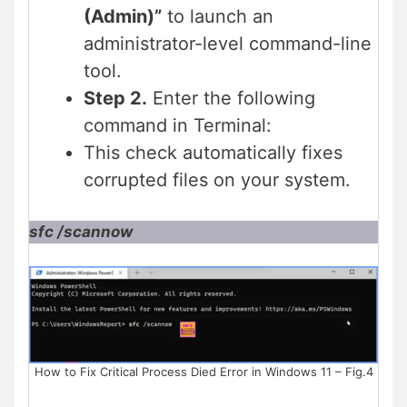
(Admin)”
to launch an
administrator-level command-line
tool.
Step 2.
Enter the following
command in Terminal:
This check automatically fixes
corrupted files on your system.
sfc /scannow
How to Fix Critical Process Died Error in Windows 11 – Fig.4