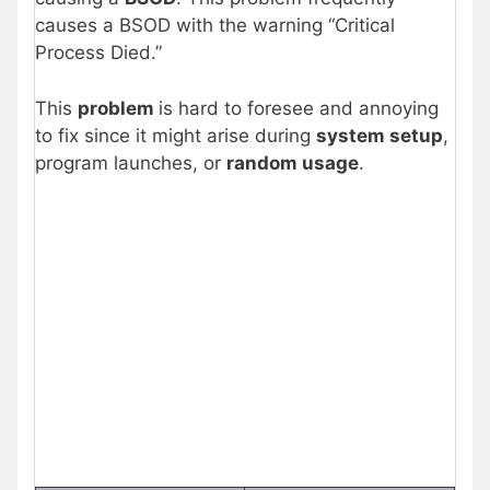
causes a BSOD with the warning “Critical
Process Died.”
This
problem
is hard to foresee and annoying
to fix since it might arise during
system setup
,
program launches, or
random usage
.