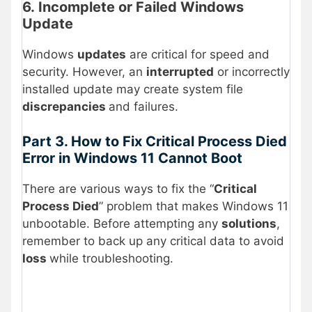
6. Incomplete or Failed Windows
Update
Windows
updates
are critical for speed and
security. However, an
interrupted
or incorrectly
installed update may create system file
discrepancies
and failures.
Part 3. How to Fix Critical Process Died
Error in Windows 11 Cannot Boot
There are various ways to fix the “
Critical
Process Died
” problem that makes Windows 11
unbootable. Before attempting any
solutions
,
remember to back up any critical data to avoid
loss
while troubleshooting.