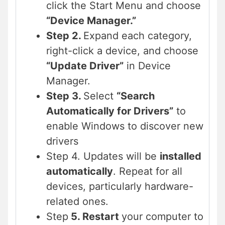
click the Start Menu and choose
“Device Manager.”
Step 2.
Expand each category,
right-click a device, and choose
“Update Driver”
in Device
Manager.
Step 3.
Select
“Search
Automatically for Drivers”
to
enable Windows to discover new
drivers
Step 4. Updates will be
installed
automatically
. Repeat for all
devices, particularly hardware-
related ones.
Step
5. Restart
your computer to