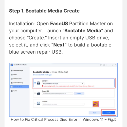
Step 1. Bootable Media Create
Installation: Open
EaseUS
Partition Master on
your computer. Launch “
Bootable Media
” and
choose “Create.” Insert an empty USB drive,
select it, and click
“Next”
to build a bootable
blue screen repair USB.
How to Fix Critical Process Died Error in Windows 11 – Fig.5