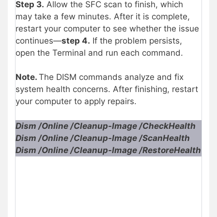
Step 3.
Allow the SFC scan to finish, which
may take a few minutes. After it is complete,
restart your computer to see whether the issue
continues—
step 4.
If the problem persists,
open the Terminal and run each command.
Note.
The DISM commands analyze and fix
system health concerns. After finishing, restart
your computer to apply repairs.
Dism /Online /Cleanup-Image /CheckHealth
Dism /Online /Cleanup-Image /ScanHealth
Dism /Online /Cleanup-Image /RestoreHealth