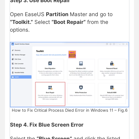
Step 3. Use Boot Repair
Open EaseUS
Partition
Master and go to
“Toolkit.”
Select
“Boot Repair”
from the
options.
How to Fix Critical Process Died Error in Windows 11 – Fig.6
Step 4. Fix Blue Screen Error
Select the
“Blue Screen”
and click the listed