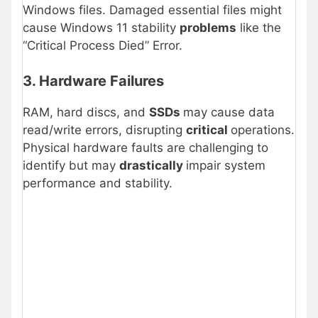
Windows files. Damaged essential files might
cause Windows 11 stability
problems
like the
“Critical Process Died” Error.
3. Hardware Failures
RAM, hard discs, and
SSDs
may cause data
read/write errors, disrupting
critical
operations.
Physical hardware faults are challenging to
identify but may
drastically
impair system
performance and stability.