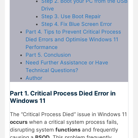
Step 2. Boot your PC from the USB
Drive
Step 3. Use Boot Repair
Step 4. Fix Blue Screen Error
Part 4. Tips to Prevent Critical Process
Died Errors and Optimise Windows 11
Performance
Part 5. Conclusion
Need Further Assistance or Have
Technical Questions?
Author
Part 1. Critical Process Died Error in
Windows 11
The “Critical Process Died” issue in Windows 11
occurs
when a critical system process fails,
disrupting system
functions
and frequently
causing a
BSOD
. This problem frequently