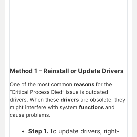
Method 1 – Reinstall or Update Drivers
One of the most common
reasons
for the
“Critical Process Died” issue is outdated
drivers. When these
drivers
are obsolete, they
might interfere with system
functions
and
cause problems.
Step 1.
To update drivers, right-