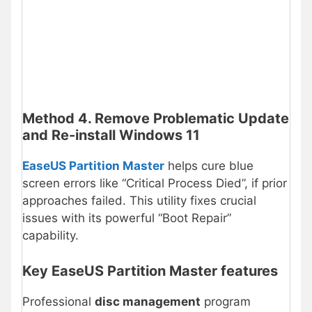
Method 4. Remove Problematic Update
and Re-install Windows 11
EaseUS Partition Master
helps cure blue
screen errors like “Critical Process Died”, if prior
approaches failed. This utility fixes crucial
issues with its powerful “Boot Repair”
capability.
Key EaseUS Partition Master features
Professional
disc management
program