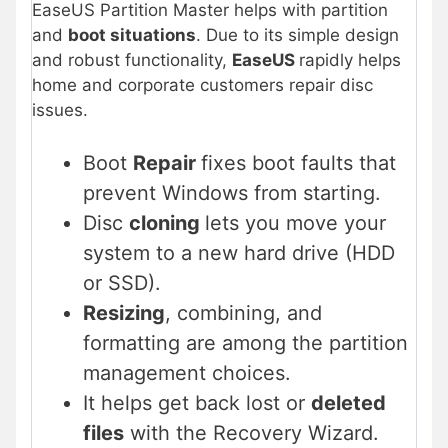
EaseUS Partition Master helps with partition
and
boot situations
. Due to its simple design
and robust functionality,
EaseUS
rapidly helps
home and corporate customers repair disc
issues.
Boot
Repair
fixes boot faults that
prevent Windows from starting.
Disc
cloning
lets you move your
system to a new hard drive (HDD
or SSD).
Resizing
, combining, and
formatting are among the partition
management choices.
It helps get back lost or
deleted
files
with the Recovery Wizard.