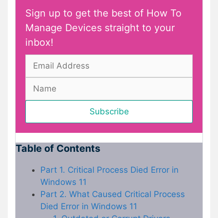
Sign up to get the best of How To
Manage Devices straight to your
inbox!
Table of Contents
Part 1. Critical Process Died Error in
Windows 11
Part 2. What Caused Critical Process
Died Error in Windows 11