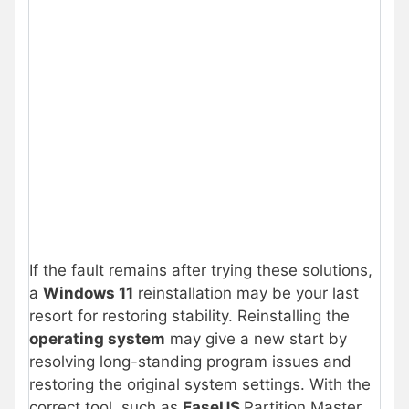
If the fault remains after trying these solutions,
a
Windows 11
reinstallation may be your last
resort for restoring stability. Reinstalling the
operating system
may give a new start by
resolving long-standing program issues and
restoring the original system settings. With the
correct tool, such as
EaseUS
Partition Master