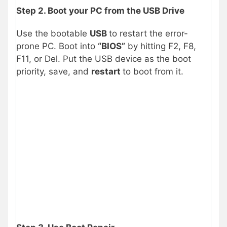
Step 2. Boot your PC from the USB Drive
Use the bootable
USB
to restart the error-
prone PC. Boot into
“BIOS”
by hitting F2, F8,
F11, or Del. Put the USB device as the boot
priority, save, and
restart
to boot from it.