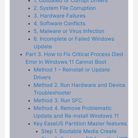
1. Outdated or Corrupt Drivers
2. System File Corruption
3. Hardware Failures
4. Software Conflicts
5. Malware or Virus Infection
6. Incomplete or Failed Windows
Update
Part 3. How to Fix Critical Process Died
Error in Windows 11 Cannot Boot
Method 1 – Reinstall or Update
Drivers
Method 2. Run Hardware and Device
Troubleshooter
Method 3. Run SFC
Method 4. Remove Problematic
Update and Re-install Windows 11
Key EaseUS Partition Master features
Step 1. Bootable Media Create