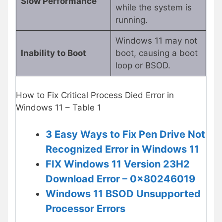
Slow Performance
while the system is
running.
Windows 11 may not
Inability to Boot
boot, causing a boot
loop or BSOD.
How to Fix Critical Process Died Error in
Windows 11 – Table 1
3 Easy Ways to Fix Pen Drive Not
Recognized Error in Windows 11
FIX Windows 11 Version 23H2
Download Error – 0x80246019
Windows 11 BSOD Unsupported
Processor Errors