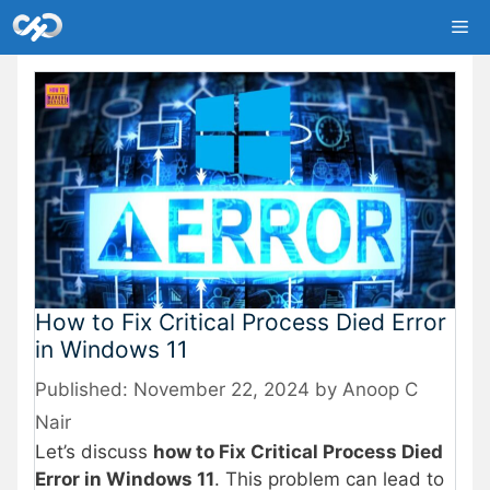
Skip
Me
to
content
How to Fix Critical Process Died Error
in Windows 11
November 22, 2024
by
Anoop C
Nair
Let’s discuss
how to Fix Critical Process Died
Error in Windows 11
. This problem can lead to