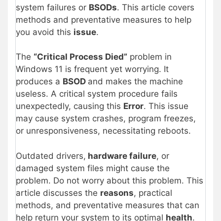
system failures or
BSODs
. This article covers
methods and preventative measures to help
you avoid this
issue
.
The
“Critical Process Died”
problem in
Windows 11 is frequent yet worrying. It
produces a
BSOD
and makes the machine
useless. A critical system procedure fails
unexpectedly, causing this
Error
. This issue
may cause system crashes, program freezes,
or unresponsiveness, necessitating reboots.
Outdated drivers,
hardware failure
, or
damaged system files might cause the
problem. Do not worry about this problem. This
article discusses the
reasons
, practical
methods, and preventative measures that can
help return your system to its optimal
health
.