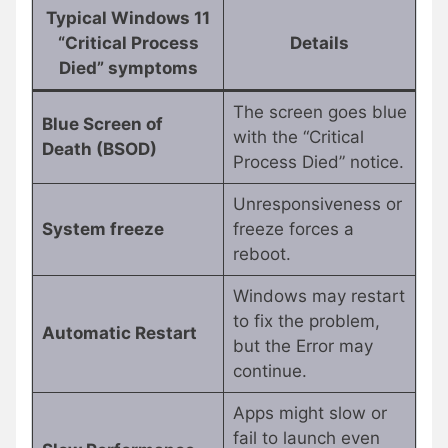
Typical Windows 11
“Critical Process
Details
Died” symptoms
The screen goes blue
Blue Screen of
with the “Critical
Death (BSOD)
Process Died” notice.
Unresponsiveness or
System freeze
freeze forces a
reboot.
Windows may restart
to fix the problem,
Automatic Restart
but the Error may
continue.
Apps might slow or
fail to launch even