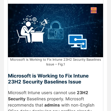
Microsoft is Working to Fix Intune 23H2 Security Baselines
Issue – Fig.1
Microsoft is Working to Fix Intune
23H2 Security Baselines Issue
Microsoft Intune users cannot use
23H2
Security
Baselines properly. Microsoft
recommends that
admins
with non-English