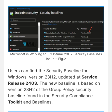
Microsoft is Working to Fix Intune 23H2 Security Baselines
Issue – Fig.2
Users can find the Security Baseline for
Windows, version 23H2, updated at
Service
Release 2403
. The new baseline is based on
version 23H2 of the Group Policy security
baseline found in the Security Compliance
Toolkit
and Baselines.