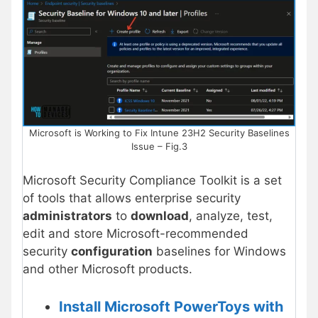
Microsoft is Working to Fix Intune 23H2 Security Baselines
Issue – Fig.3
Microsoft Security Compliance Toolkit is a set
of tools that allows enterprise security
administrators
to
download
, analyze, test,
edit and store Microsoft-recommended
security
configuration
baselines for Windows
and other Microsoft products.
Install Microsoft PowerToys with