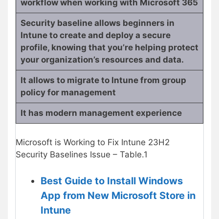
workflow when working with Microsoft 365
Security baseline allows beginners in
Intune to create and deploy a secure
profile, knowing that you’re helping protect
your organization’s resources and data.
It allows to migrate to Intune from group
policy for management
It has modern management experience
Microsoft is Working to Fix Intune 23H2
Security Baselines Issue – Table.1
Best Guide to Install Windows
App from New Microsoft Store in
Intune