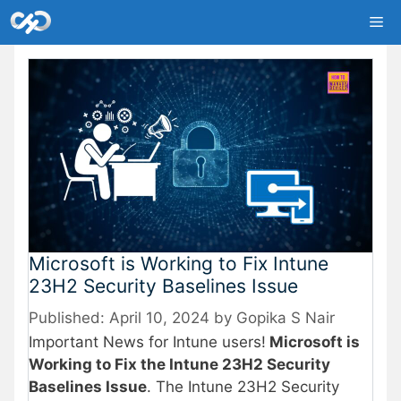
Skip
Me
to
content
Microsoft is Working to Fix Intune
23H2 Security Baselines Issue
April 10, 2024
by
Gopika S Nair
Important News for Intune users!
Microsoft is
Working to Fix the Intune 23H2 Security
Baselines Issue
. The Intune 23H2 Security