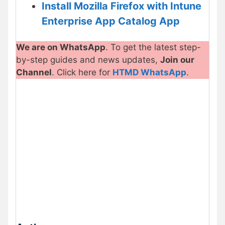
Install Mozilla Firefox with Intune
Enterprise App Catalog App
We are on WhatsApp
. To get the latest step-
by-step guides and news updates,
Join our
Channel
. Click here for
HTMD WhatsApp
.