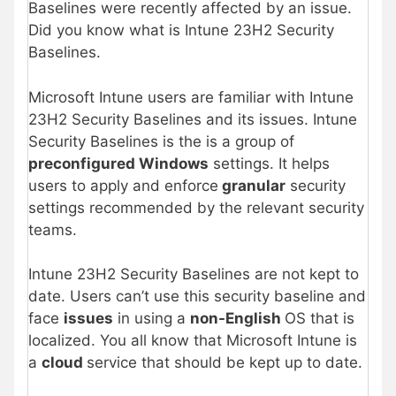
Baselines were recently affected by an issue.
Did you know what is Intune 23H2 Security
Baselines.
Microsoft Intune users are familiar with Intune
23H2 Security Baselines and its issues. Intune
Security Baselines is the is a group of
preconfigured Windows
settings. It helps
users to apply and enforce
granular
security
settings recommended by the relevant security
teams.
Intune 23H2 Security Baselines are not kept to
date. Users can’t use this security baseline and
face
issues
in using a
non-English
OS that is
localized. You all know that Microsoft Intune is
a
cloud
service that should be kept up to date.