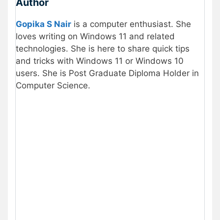
Author
Gopika S Nair
is a computer enthusiast. She
loves writing on Windows 11 and related
technologies. She is here to share quick tips
and tricks with Windows 11 or Windows 10
users. She is Post Graduate Diploma Holder in
Computer Science.