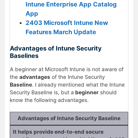
Intune Enterprise App Catalog
App
2403 Microsoft Intune New
Features March Update
Advantages of Intune Security
Baselines
A beginner at Microsoft Intune is not aware of
the
advantages
of the Intune Security
Baseline
. I already mentioned what the Intune
Security Baseline is, but a
beginner
should
know the following advantages.
Advantages of Intune Security Baseline
It helps provide end-to-end secure