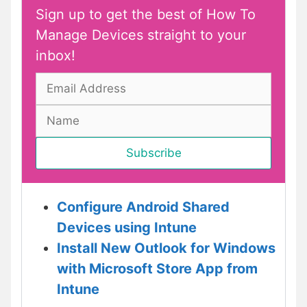
Sign up to get the best of How To
Manage Devices straight to your
inbox!
Configure Android Shared
Devices using Intune
Install New Outlook for Windows
with Microsoft Store App from
Intune