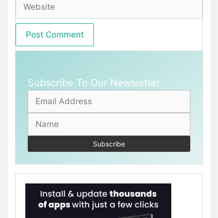
Website
Subscribe To Our Newsletter