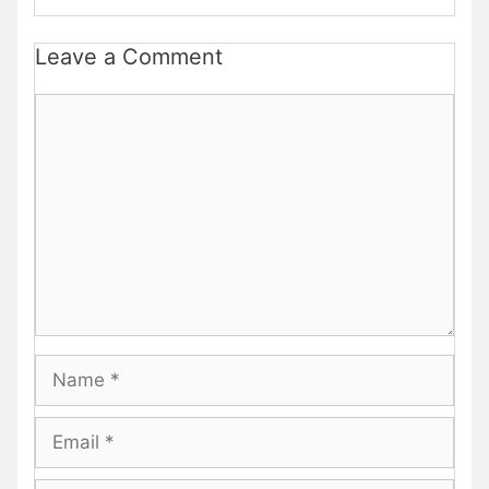
Leave a Comment
Comment
Name
Email