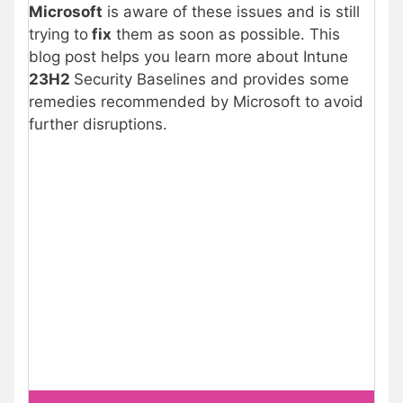
Microsoft
is aware of these issues and is still
trying to
fix
them as soon as possible. This
blog post helps you learn more about Intune
23H2
Security Baselines and provides some
remedies recommended by Microsoft to avoid
further disruptions.