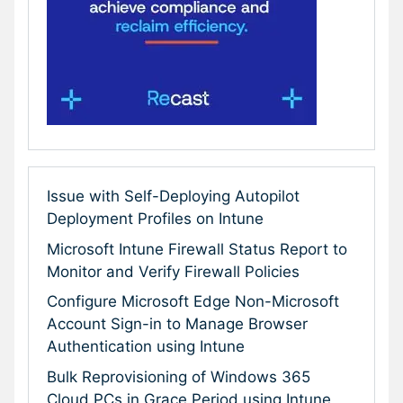
Issue with Self-Deploying Autopilot
Deployment Profiles on Intune
Microsoft Intune Firewall Status Report to
Monitor and Verify Firewall Policies
Configure Microsoft Edge Non-Microsoft
Account Sign-in to Manage Browser
Authentication using Intune
Bulk Reprovisioning of Windows 365
Cloud PCs in Grace Period using Intune