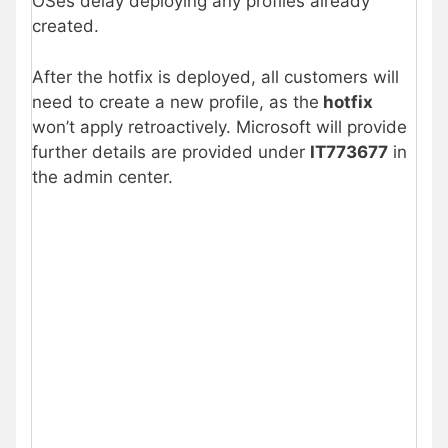
OSes delay deploying any profiles already
created.
After the hotfix is deployed, all customers will
need to create a new profile, as the
hotfix
won’t apply retroactively. Microsoft will provide
further details are provided under
IT773677
in
the admin center.