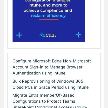
Configure Microsoft Edge Non-Microsoft
Account Sign-in to Manage Browser
Authentication using Intune
Bulk Reprovisioning of Windows 365
Cloud PCs in Grace Period using Intune
Migrate Entra memberOf-Based
Configurations to Protect Teams
SharePoint Conditional Access Group-