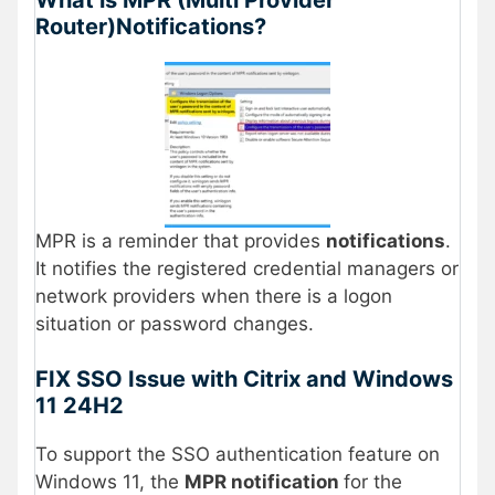
Router)Notifications?
MPR is a reminder that provides
notifications
.
It notifies the registered credential managers or
network providers when there is a logon
situation or password changes.
FIX SSO Issue with Citrix and Windows
11 24H2
To support the SSO authentication feature on
Windows 11, the
MPR notification
for the