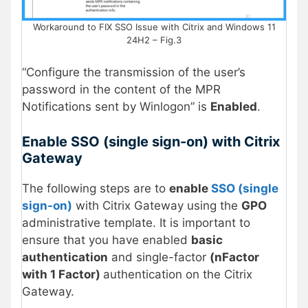
Workaround to FIX SSO Issue with Citrix and Windows 11
24H2 – Fig.3
“Configure the transmission of the user’s
password in the content of the MPR
Notifications sent by Winlogon” is
Enabled
.
Enable SSO (single sign-on) with Citrix
Gateway
The following steps are to
enable
SSO (single
sign-on)
with Citrix Gateway using the
GPO
administrative template. It is important to
ensure that you have enabled
basic
authentication
and single-factor
(nFactor
with 1 Factor)
authentication on the Citrix
Gateway.