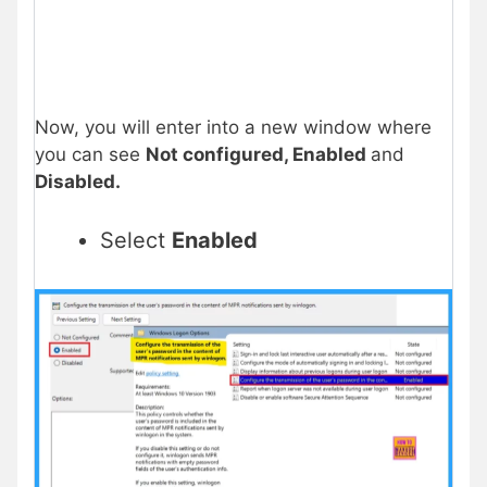
Now, you will enter into a new window where
you can see
Not configured, Enabled
and
Disabled.
Select
Enabled