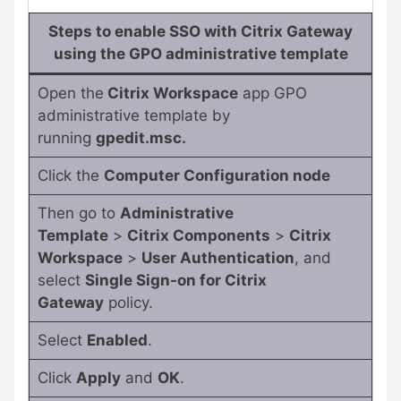
Steps to enable SSO with Citrix Gateway
using the GPO administrative template
Open the
Citrix Workspace
app GPO
administrative template by
running
gpedit.msc.
Click the
Computer Configuration node
Then go to
Administrative
Template
>
Citrix Components
>
Citrix
Workspace
>
User Authentication
, and
select
Single Sign-on for Citrix
Gateway
policy.
Select
Enabled
.
Click
Apply
and
OK
.