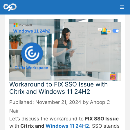
Skip
Me
to
content
Workaround to FIX SSO Issue with
Citrix and Windows 11 24H2
November 21, 2024
by
Anoop C
Nair
Let’s discuss the workaround to
FIX SSO Issue
with
Citrix and
Windows 11 24H2
.
SSO stands