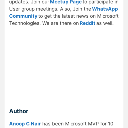
updates. Join our
Meetup Page
to participate in
User group meetings. Also, Join the
WhatsApp
Community
to get the latest news on Microsoft
Technologies. We are there on
Reddit
as well.
Author
Anoop C Nair
has been Microsoft MVP for 10