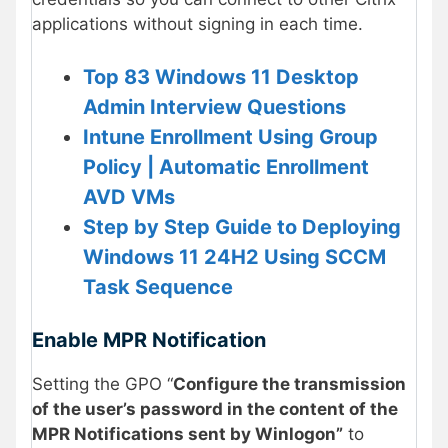
applications without signing in each time.
Top 83 Windows 11 Desktop
Admin Interview Questions
Intune Enrollment Using Group
Policy | Automatic Enrollment
AVD VMs
Step by Step Guide to Deploying
Windows 11 24H2 Using SCCM
Task Sequence
Enable MPR Notification
Setting the GPO “
Configure the transmission
of the user’s password in the content of the
MPR Notifications sent by Winlogon”
to