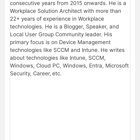
consecutive years from 2015 onwards. He is a
Workplace Solution Architect with more than
22+ years of experience in Workplace
technologies. He is a Blogger, Speaker, and
Local User Group Community leader. His
primary focus is on Device Management
technologies like SCCM and Intune. He writes
about technologies like Intune, SCCM,
Windows, Cloud PC, Windows, Entra, Microsoft
Security, Career, etc.