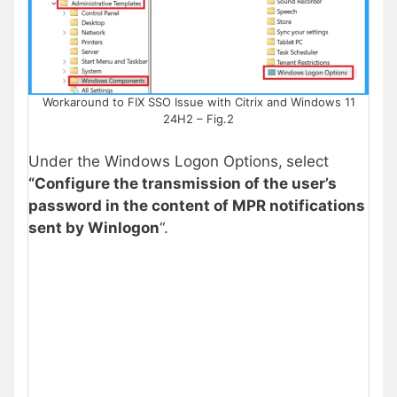
Workaround to FIX SSO Issue with Citrix and Windows 11
24H2 – Fig.2
Under the Windows Logon Options,
select
“Configure the transmission of the user’s
password in the content of MPR notifications
sent by Winlogon
“.