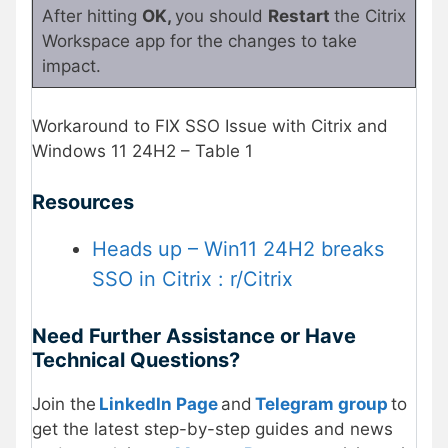
After hitting
OK,
you should
Restart
the Citrix
Workspace app for the changes to take
impact.
Workaround to FIX SSO Issue with Citrix and
Windows 11 24H2 – Table 1
Resources
Heads up – Win11 24H2 breaks
SSO in Citrix : r/Citrix
Need Further Assistance or Have
Technical Questions?
Join the
LinkedIn Page
and
Telegram group
to
get the latest step-by-step guides and news