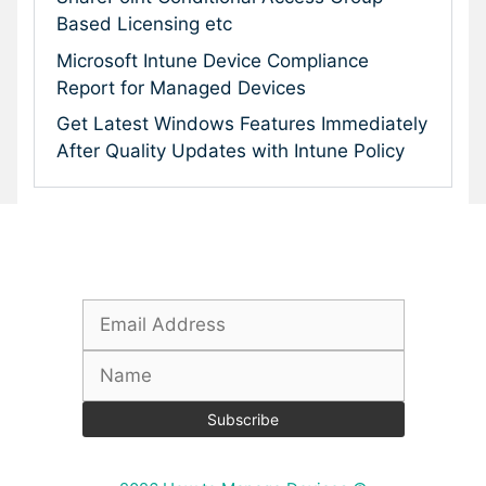
Based Licensing etc
Microsoft Intune Device Compliance
Report for Managed Devices
Get Latest Windows Features Immediately
After Quality Updates with Intune Policy
Subscribe To Our Newsletter