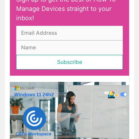
Manage Devices straight to your
inbox!