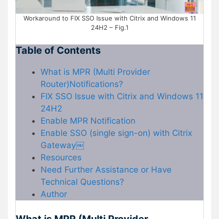
Workaround to FIX SSO Issue with Citrix and Windows 11
24H2 – Fig.1
Table of Contents
What is MPR (Multi Provider
Router)Notifications?
FIX SSO Issue with Citrix and Windows 11
24H2
Enable MPR Notification
Enable SSO (single sign-on) with Citrix
Gateway￼
Resources
Need Further Assistance or Have
Technical Questions?
Author
What is MPR (Multi Provider