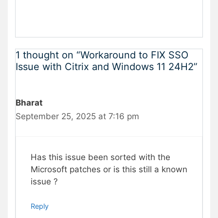
1 thought on “Workaround to FIX SSO
Issue with Citrix and Windows 11 24H2”
Bharat
September 25, 2025 at 7:16 pm
Has this issue been sorted with the
Microsoft patches or is this still a known
issue ?
Reply