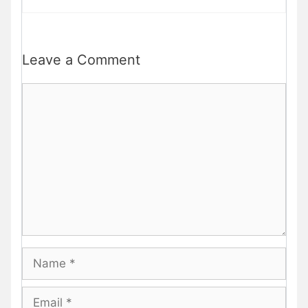
Leave a Comment
Comment
Name
Email