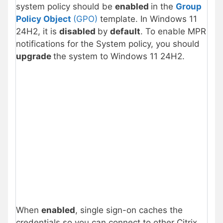
system policy should be
enabled
in the
Group
Policy Object
(GPO)
template. In Windows 11
24H2, it is
disabled
by
default
. To enable MPR
notifications for the System policy, you should
upgrade
the system to Windows 11 24H2.
When
enabled
, single sign-on caches the
credentials so you can connect to other Citrix