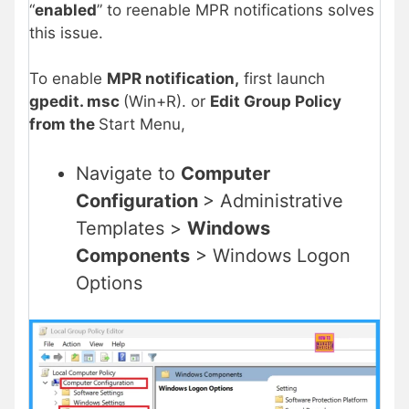
“
enabled
” to reenable MPR notifications solves
this issue.
To enable
MPR notification,
first launch
gpedit. msc
(Win+R). or
Edit Group Policy
from the
Start Menu,
Navigate to
Computer
Configuration
> Administrative
Templates >
Windows
Components
> Windows Logon
Options