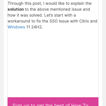
Through this post, I would like to explain the
solution
to the above mentioned issue and
how it was solved. Let’s start with a
workaround to fix the SSO Issue with Citrix and
Windows
11 24H2.
Sign up to get the best of How To