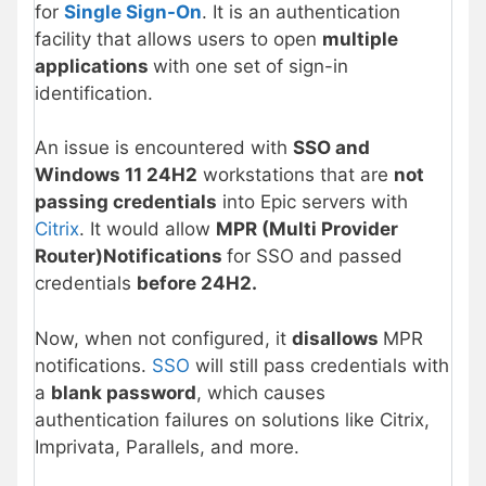
for
Single Sign-On
. It is an authentication
facility that allows users to open
multiple
applications
with one set of sign-in
identification.
An issue is encountered with
SSO and
Windows 11 24H2
workstations that are
not
passing credentials
into Epic servers with
Citrix
. It would allow
MPR (Multi Provider
Router)Notifications
for SSO and passed
credentials
before 24H2.
Now, when not configured, it
disallows
MPR
notifications.
SSO
will still pass credentials with
a
blank password
, which causes
authentication failures on solutions like Citrix,
Imprivata, Parallels, and more.