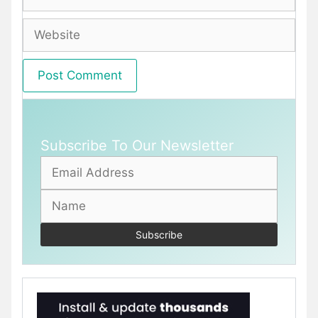
Website
Subscribe To Our Newsletter