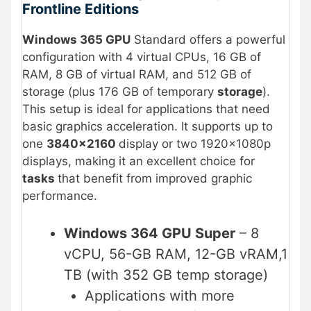
Frontline Editions
Windows 365 GPU
Standard offers a powerful
configuration with 4 virtual CPUs, 16 GB of
RAM, 8 GB of virtual RAM, and 512 GB of
storage (plus 176 GB of temporary
storage
).
This setup is ideal for applications that need
basic graphics acceleration. It supports up to
one
3840×2160
display or two 1920×1080p
displays, making it an excellent choice for
tasks
that benefit from improved graphic
performance.
Windows 364 GPU Super
– 8
vCPU, 56-GB RAM, 12-GB vRAM,1
TB (with 352 GB temp storage)
Applications with more