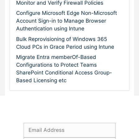
Monitor and Verify Firewall Policies
Configure Microsoft Edge Non-Microsoft
Account Sign-in to Manage Browser
Authentication using Intune
Bulk Reprovisioning of Windows 365
Cloud PCs in Grace Period using Intune
Migrate Entra memberOf-Based
Configurations to Protect Teams
SharePoint Conditional Access Group-
Based Licensing etc
Subscribe To Our Newsletter