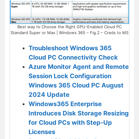
Best way to Choose the Right GPU-Enabled Cloud PC
Standard Super or Max | Windows 365 – Fig.2 – Creds to MS
Troubleshoot Windows 365
Cloud PC Connectivity Check
Azure Monitor Agent and Remote
Session Lock Configuration
Windows 365 Cloud PC August
2024 Update
Windows365 Enterprise
Introduces Disk Storage Resizing
for Cloud PCs with Step-Up
Licenses