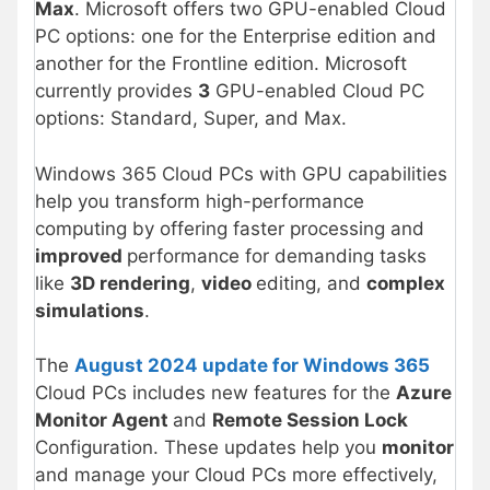
Max
. Microsoft offers two GPU-enabled Cloud
PC options: one for the Enterprise edition and
another for the Frontline edition. Microsoft
currently provides
3
GPU-enabled Cloud PC
options: Standard, Super, and Max.
Windows 365 Cloud PCs with GPU capabilities
help you transform high-performance
computing by offering faster processing and
improved
performance for demanding tasks
like
3D rendering
,
video
editing, and
complex
simulations
.
The
August 2024 update for Windows 365
Cloud PCs includes new features for the
Azure
Monitor Agent
and
Remote Session Lock
Configuration. These updates help you
monitor
and manage your Cloud PCs more effectively,