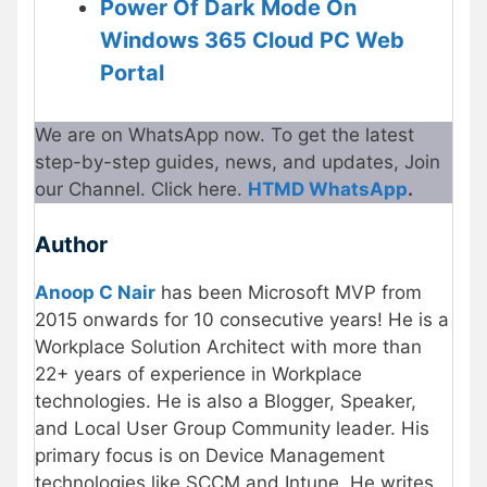
Power Of Dark Mode On
Windows 365 Cloud PC Web
Portal
We are on WhatsApp now. To get the latest
step-by-step guides, news, and updates, Join
our Channel. Click here.
HTMD WhatsApp
.
Author
Anoop C Nair
has been Microsoft MVP from
2015 onwards for 10 consecutive years! He is a
Workplace Solution Architect with more than
22+ years of experience in Workplace
technologies. He is also a Blogger, Speaker,
and Local User Group Community leader. His
primary focus is on Device Management
technologies like SCCM and Intune. He writes