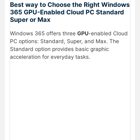
Best way to Choose the Right Windows
365 GPU-Enabled Cloud PC Standard
Super or Max
Windows 365 offers three
GPU
-enabled Cloud
PC options: Standard, Super, and Max. The
Standard option provides basic graphic
acceleration for everyday tasks.