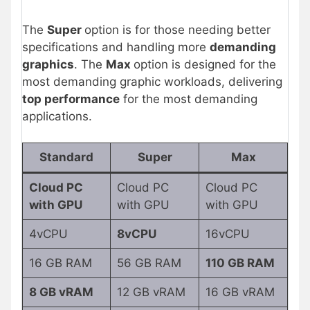
The
Super
option is for those needing better
specifications and handling more
demanding
graphics
. The
Max
option is designed for the
most demanding graphic workloads, delivering
top performance
for the most demanding
applications.
Standard
Super
Max
Cloud PC
Cloud PC
Cloud PC
with GPU
with GPU
with GPU
4vCPU
8vCPU
16vCPU
16 GB RAM
56 GB RAM
110 GB RAM
8 GB vRAM
12 GB vRAM
16 GB vRAM