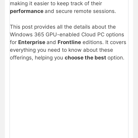
making it easier to keep track of their
performance
and secure remote sessions.
This post provides all the details about the
Windows 365 GPU-enabled Cloud PC options
for
Enterprise
and
Frontline
editions. It covers
everything you need to know about these
offerings, helping you
choose the best
option.