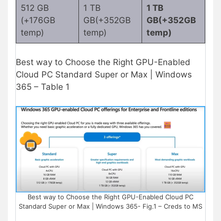
512 GB
1 TB
1 TB
(+176GB
GB(+352GB
GB(+352GB
temp)
temp)
temp)
Best way to Choose the Right GPU-Enabled
Cloud PC Standard Super or Max | Windows
365 – Table 1
Best way to Choose the Right GPU-Enabled Cloud PC
Standard Super or Max | Windows 365- Fig.1 – Creds to MS