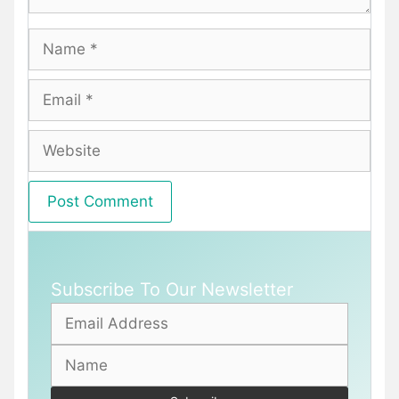
Name
Email
Website
Subscribe To Our Newsletter