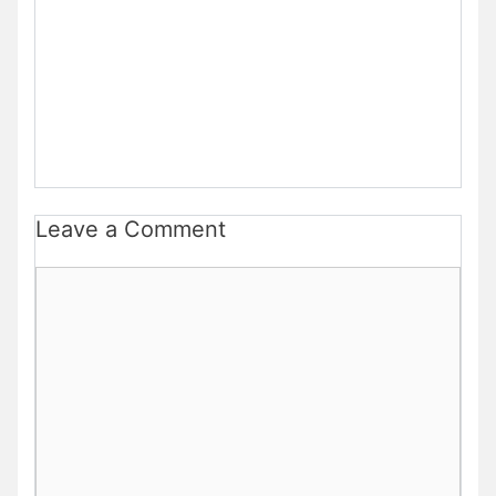
Leave a Comment
Comment