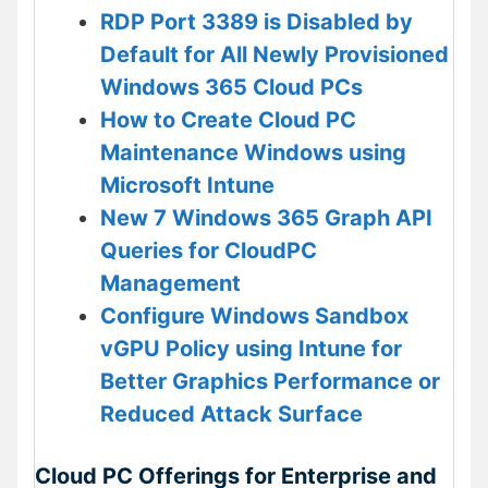
RDP Port 3389 is Disabled by
Default for All Newly Provisioned
Windows 365 Cloud PCs
How to Create Cloud PC
Maintenance Windows using
Microsoft Intune
New 7 Windows 365 Graph API
Queries for CloudPC
Management
Configure Windows Sandbox
vGPU Policy using Intune for
Better Graphics Performance or
Reduced Attack Surface
Cloud PC Offerings for Enterprise and