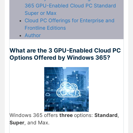
365 GPU-Enabled Cloud PC Standard
Super or Max
Cloud PC Offerings for Enterprise and
Frontline Editions
Author
What are the 3 GPU-Enabled Cloud PC
Options Offered by Windows 365?
Windows 365 offers
three
options:
Standard
,
Super
, and Max.