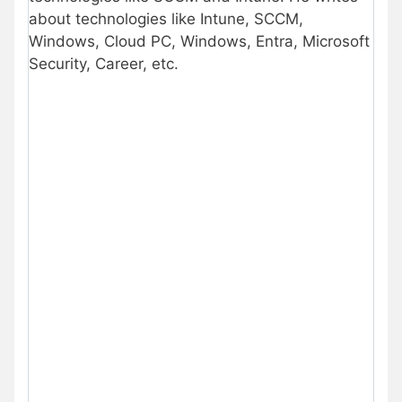
about technologies like Intune, SCCM,
Windows, Cloud PC, Windows, Entra, Microsoft
Security, Career, etc.