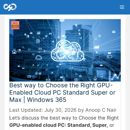
Skip
Me
to
content
Best way to Choose the Right GPU-
Enabled Cloud PC Standard Super or
Max | Windows 365
July 30, 2026
by
Anoop C Nair
Let’s discuss the best way to Choose the Right
GPU-enabled cloud PC: Standard, Super,
or