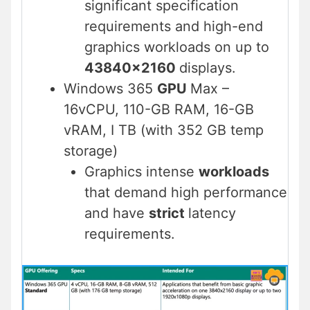
significant specification
requirements and high-end
graphics workloads on up to
43840×2160
displays.
Windows 365
GPU
Max –
16vCPU, 110-GB RAM, 16-GB
vRAM, I TB (with 352 GB temp
storage)
Graphics intense
workloads
that demand high performance
and have
strict
latency
requirements.