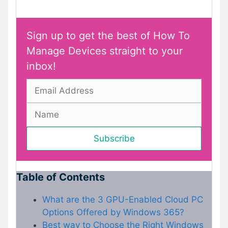
Sign up to get the best of How To
Manage Devices straight to your
inbox!
Table of Contents
What are the 3 GPU-Enabled Cloud PC
Options Offered by Windows 365?
Best way to Choose the Right Windows