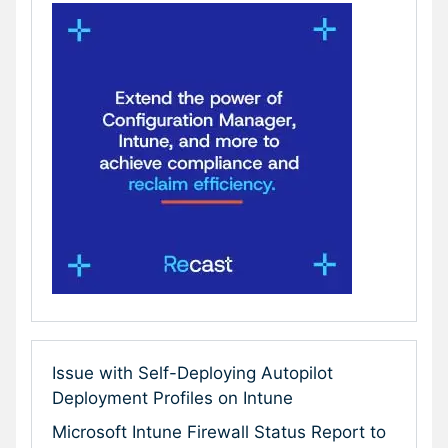
Issue with Self-Deploying Autopilot
Deployment Profiles on Intune
Microsoft Intune Firewall Status Report to