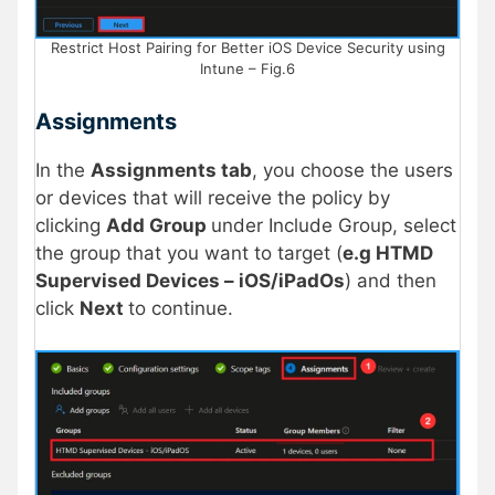
Restrict Host Pairing for Better iOS Device Security using
Intune – Fig.6
Assignments
In the
Assignments tab
, you choose the users
or devices that will receive the policy by
clicking
Add Group
under Include Group, select
the group that you want to target (
e.g HTMD
Supervised Devices – iOS/iPadOs
) and then
click
Next
to continue.