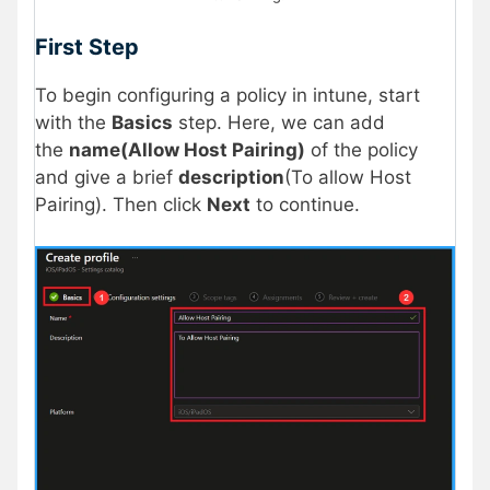
First Step
To begin configuring a policy in intune, start
with the
Basics
step. Here, we can add
the
name(Allow Host Pairing)
of the policy
and give a brief
description
(To allow Host
Pairing). Then click
Next
to continue.