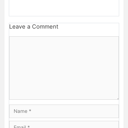
Leave a Comment
Comment
Name
Email