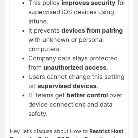
This policy
improves security
for
supervised iOS devices using
Intune.
It prevents
devices from pairing
with unknown or personal
computers.
Company data stays protected
from
unauthorized access
.
Users cannot change this setting
on
supervised devices
.
IT teams get
better control
over
device connections and data
safety.
Hey, let’s discuss about How to
Restrict Host