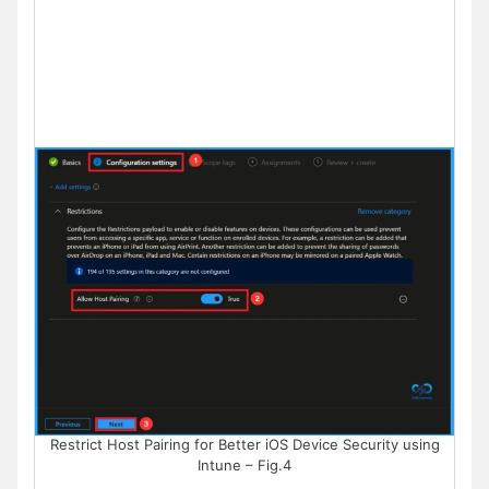
Restrict Host Pairing for Better iOS Device Security using
Intune – Fig.4