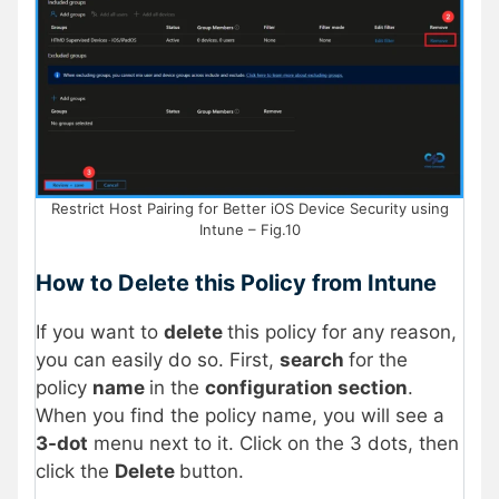
Restrict Host Pairing for Better iOS Device Security using
Intune – Fig.10
How to Delete this Policy from Intune
If you want to
delete
this policy for any reason,
you can easily do so. First,
search
for the
policy
name
in the
configuration section
.
When you find the policy name, you will see a
3-dot
menu next to it. Click on the 3 dots, then
click the
Delete
button.