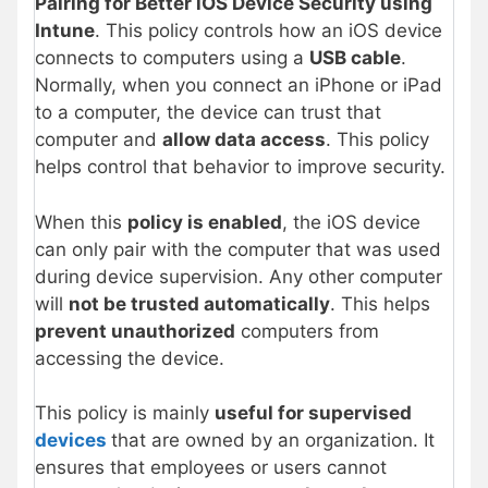
Pairing for Better iOS Device Security using
Intune
. This policy controls how an iOS device
connects to computers using a
USB cable
.
Normally, when you connect an iPhone or iPad
to a computer, the device can trust that
computer and
allow data access
. This policy
helps control that behavior to improve security.
When this
policy is enabled
, the iOS device
can only pair with the computer that was used
during device supervision. Any other computer
will
not be trusted automatically
. This helps
prevent unauthorized
computers from
accessing the device.
This policy is mainly
useful for supervised
devices
that are owned by an organization. It
ensures that employees or users cannot