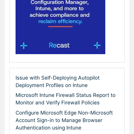
Issue with Self-Deploying Autopilot
Deployment Profiles on Intune
Microsoft Intune Firewall Status Report to
Monitor and Verify Firewall Policies
Configure Microsoft Edge Non-Microsoft
Account Sign-in to Manage Browser
Authentication using Intune