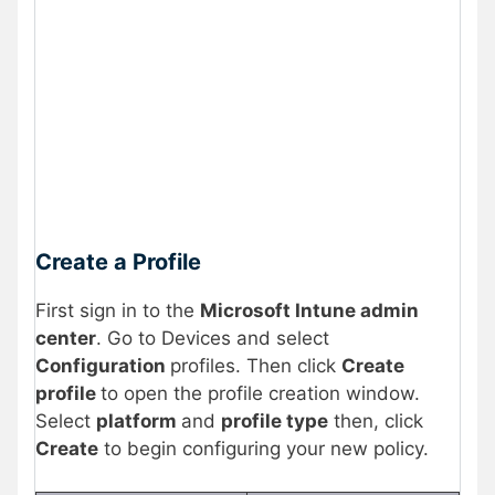
Create a Profile
First sign in to the
Microsoft Intune admin
center
. Go to Devices and select
Configuration
profiles. Then click
Create
profile
to open the profile creation window.
Select
platform
and
profile type
then, click
Create
to begin configuring your new policy.