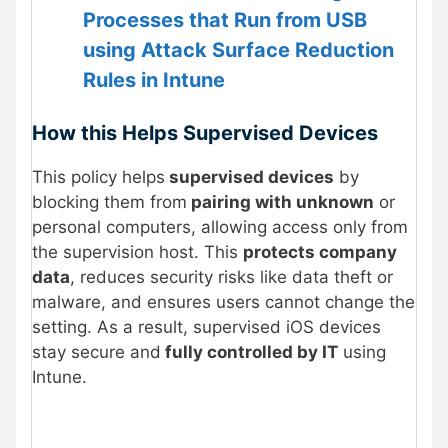
Processes that Run from USB
using Attack Surface Reduction
Rules in Intune
How this Helps Supervised Devices
This policy helps
supervised devices
by
blocking them from
pairing with unknown
or
personal computers, allowing access only from
the supervision host. This
protects company
data
, reduces security risks like data theft or
malware, and ensures users cannot change the
setting. As a result, supervised iOS devices
stay secure and
fully controlled by IT
using
Intune.