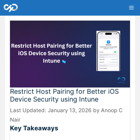
Skip
Me
to
content
Restrict Host Pairing for Better iOS
Device Security using Intune
January 13, 2026
by
Anoop C
Nair
Key Takeaways