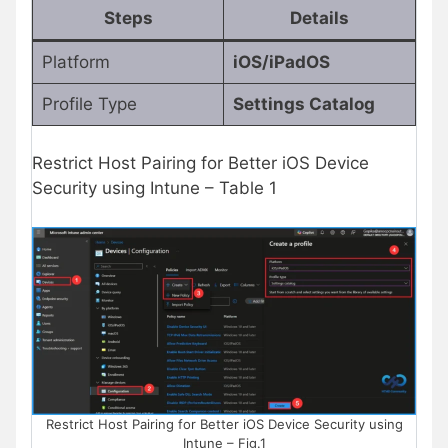
Steps
Details
Platform
iOS/iPadOS
Profile Type
Settings Catalog
Restrict Host Pairing for Better iOS Device
Security using Intune – Table 1
Restrict Host Pairing for Better iOS Device Security using
Intune – Fig.1