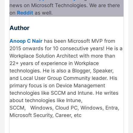
news on Microsoft Technologies. We are there
on
Re
d
dit
as well.
Author
Anoop C Nair
has been Microsoft MVP from
2015 onwards for 10 consecutive years! He is a
Workplace Solution Architect with more than
22+ years of experience in Workplace
technologies. He is also a Blogger, Speaker,
and Local User Group Community leader. His
primary focus is on Device Management
technologies like SCCM and Intune. He writes
about technologies like Intune,
SCCM,
Windows, Cloud PC, Windows, Entra,
Microsoft Security, Career, etc