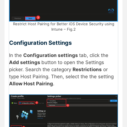
Restrict Host Pairing for Better iOS Device Security using
Intune – Fig.2
Configuration Settings
In the
Configuration settings
tab, click the
Add settings
button to open the Settings
picker. Search the category
Restrictions
or
type Host Pairing. Then, select the the setting
Allow Host Pairing
.