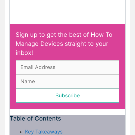
Sign up to get the best of How To
Manage Devices straight to your
inbox!
Table of Contents
Key Takeaways