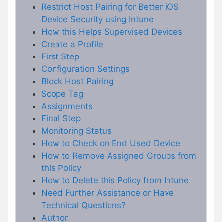
Restrict Host Pairing for Better iOS
Device Security using Intune
How this Helps Supervised Devices
Create a Profile
First Step
Configuration Settings
Block Host Pairing
Scope Tag
Assignments
Final Step
Monitoring Status
How to Check on End Used Device
How to Remove Assigned Groups from
this Policy
How to Delete this Policy from Intune
Need Further Assistance or Have
Technical Questions?
Author