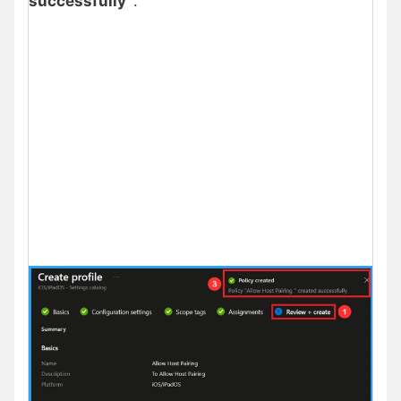
successfully”
.