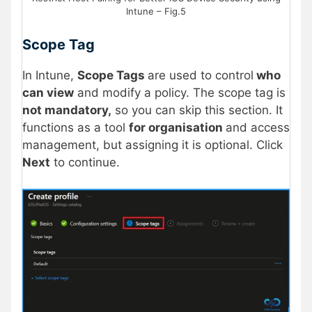
Intune – Fig.5
Scope Tag
In Intune,
Scope Tags
are used to control
who
can view
and modify a policy. The scope tag is
not mandatory,
so you can skip this section. It
functions as a tool
for organisation
and access
management, but assigning it is optional. Click
Next
to continue.