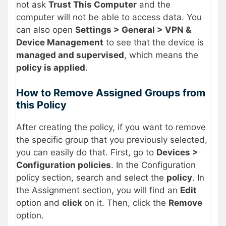
not ask
Trust This Computer
and the
computer will not be able to access data. You
can also open
Settings > General > VPN &
Device Management
to see that the device is
managed and supervised
, which means the
policy is applied
.
How to Remove Assigned Groups from
this Policy
After creating the policy, if you want to remove
the specific group that you previously selected,
you can easily do that. First, go to
Devices >
Configuration policies
. In the Configuration
policy section, search and select the
policy
. In
the Assignment section, you will find an
Edit
option and
click
on it. Then, click the
Remove
option.