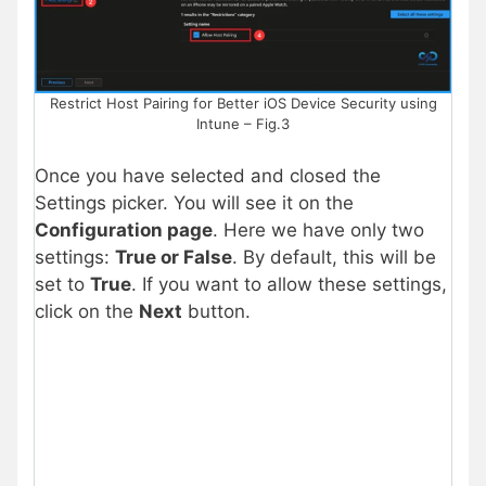
Restrict Host Pairing for Better iOS Device Security using
Intune – Fig.3
Once you have selected and closed the
Settings picker. You will see it on the
Configuration page
. Here we have only two
settings:
True or False
. By default, this will be
set to
True
. If you want to allow these settings,
click on the
Next
button.