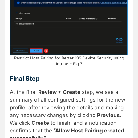
Restrict Host Pairing for Better iOS Device Security using
Intune – Fig.7
Final Step
At the final
Review + Create
step, we see a
summary of all configured settings for the new
profile; after reviewing the details and making
any necessary changes by clicking
Previous
.
We click
Create
to finish, and a notification
confirms that the
“Allow Host Pairing created