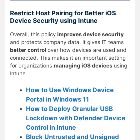
Restrict Host Pairing for Better iOS
Device Security using Intune
Overall, this policy
improves device security
and protects company data. It gives IT teams
better control
over how devices are used and
connected. This makes it an important setting
for organizations
managing iOS devices
using
Intune.
How to Use Windows Device
Portal in Windows 11
How to Deploy Granular USB
Lockdown with Defender Device
Con
trol in Intune
Block Untrusted and Unsigned