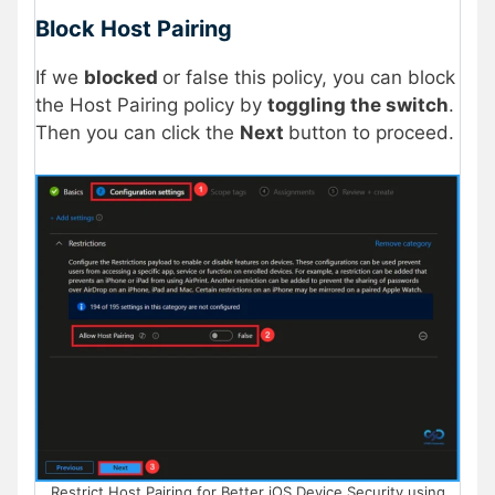
Block Host Pairing
If we
blocked
or false this policy, you can block
the Host Pairing policy by
toggling the switch
.
Then you can click the
Next
button to proceed.
Restrict Host Pairing for Better iOS Device Security using