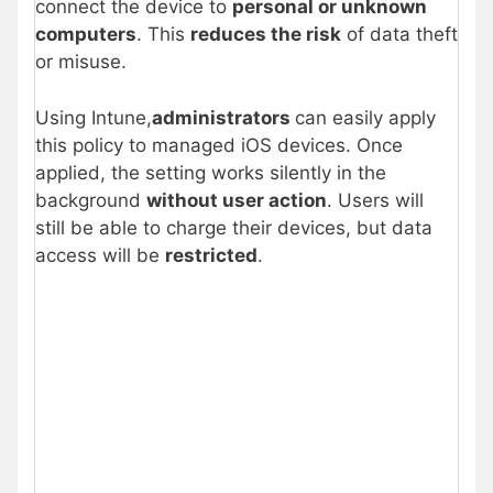
connect the device to
personal or unknown
computers
. This
reduces the risk
of data theft
or misuse.
Using Intune,
administrators
can easily apply
this policy to managed iOS devices. Once
applied, the setting works silently in the
background
without user action
. Users will
still be able to charge their devices, but data
access will be
restricted
.