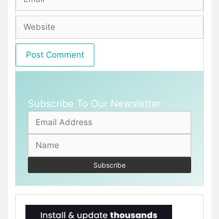
Website
Subscribe To Our Newsletter