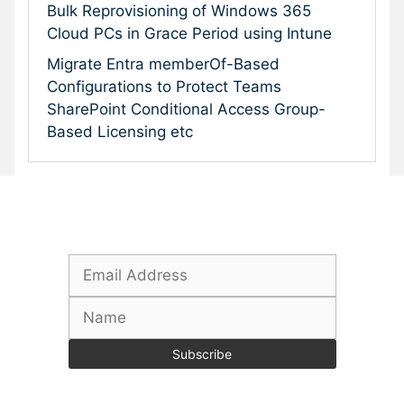
Bulk Reprovisioning of Windows 365
Cloud PCs in Grace Period using Intune
Migrate Entra memberOf-Based
Configurations to Protect Teams
SharePoint Conditional Access Group-
Based Licensing etc
Subscribe To Our Newsletter