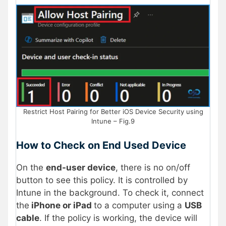
Restrict Host Pairing for Better iOS Device Security using
Intune – Fig.9
How to Check on End Used Device
On the
end-user device
, there is no on/off
button to see this policy. It is controlled by
Intune in the background. To check it, connect
the
iPhone or iPad
to a computer using a
USB
cable
. If the policy is working, the device will