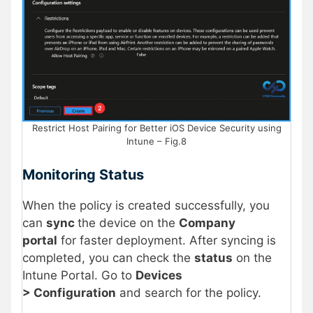
Restrict Host Pairing for Better iOS Device Security using
Intune – Fig.8
Monitoring Status
When the policy is created successfully, you
can
sync
the device on the
Company
portal
for faster deployment. After syncing is
completed, you can check the
status
on the
Intune Portal. Go to
Devices
> Configuration
and search for the policy.