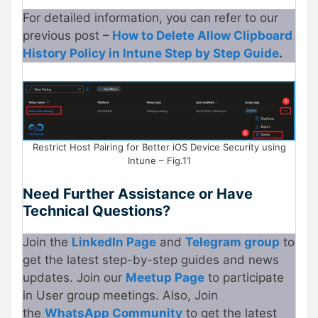
For detailed information, you can refer to our
previous post
–
How to Delete Allow Clipboard
History Policy in Intune Step by Step Guide
.
Restrict Host Pairing for Better iOS Device Security using
Intune – Fig.11
Need Further Assistance or Have
Technical Questions?
Join the
LinkedIn Page
and
Telegram group
to
get the latest step-by-step guides and news
updates. Join our
Meetup
P
age
to participate
in User group meetings. Also, Join
the
WhatsApp Community
to get the latest