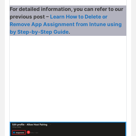
For detailed information, you can refer to our
previous post –
Learn How to Delete or
Remove App Assignment from Intune using
by Step-by-Step Guide
.