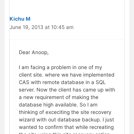
Kichu M
June 19, 2013 at 10:45 am
Dear Anoop,
I am facing a problem in one of my
client site. where we have implemented
CAS with remote database in a SQL
server. Now the client has came up with
a new requirement of making the
database high available. So I am
thinking of exceciting the site recovery
wizard with out database backup. I just
wanted to confirm that while recreating