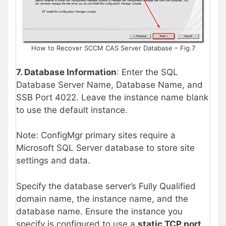
How to Recover SCCM CAS Server Database – Fig.7
7. Database Information
: Enter the SQL
Database Server Name, Database Name, and
SSB Port 4022. Leave the instance name blank
to use the default instance.
Note: ConfigMgr primary sites require a
Microsoft SQL Server database to store site
settings and data.
Specify the database server’s Fully Qualified
domain name, the instance name, and the
database name. Ensure the instance you
specify is configured to use a
static TCP port
.