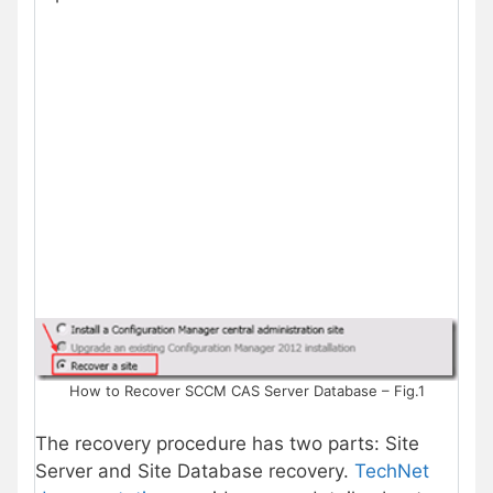
How to Recover SCCM CAS Server Database – Fig.1
The recovery procedure has two parts: Site
Server and Site Database recovery.
TechNet