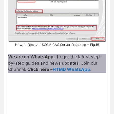
How to Recover SCCM CAS Server Database – Fig.15
We are on WhatsApp
. To get the latest step-
by-step guides and news updates, Join our
Channel.
Click here
–
HTMD WhatsApp
.