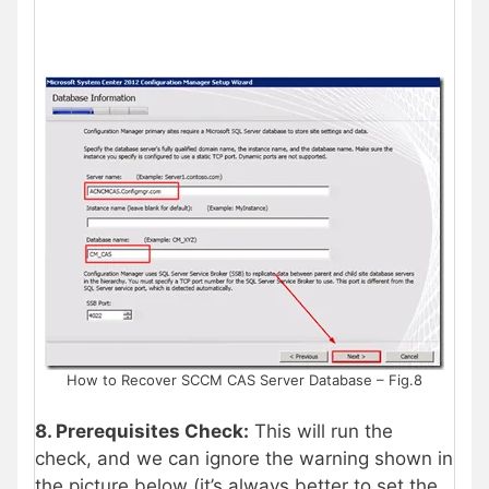
How to Recover SCCM CAS Server Database – Fig.8
8. Prerequisites Check:
This will run the
check, and we can ignore the warning shown in
the picture below (it’s always better to set the