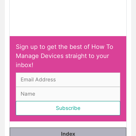
Sign up to get the best of How To
Manage Devices straight to your
inbox!
Index