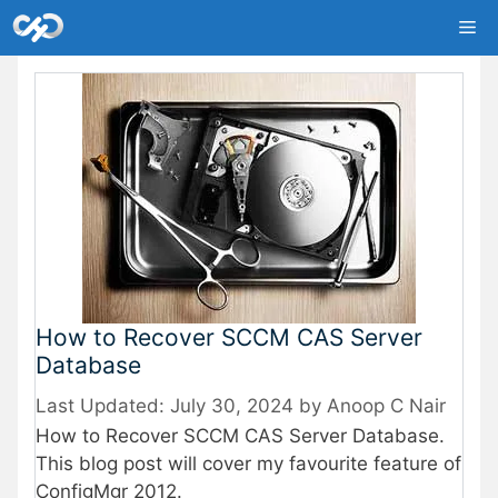
Skip
Me
to
content
How to Recover SCCM CAS Server
Database
July 30, 2024
by
Anoop C Nair
How to Recover SCCM CAS Server Database.
This blog post will cover my favourite feature of
ConfigMgr 2012.