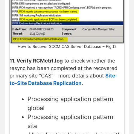
How to Recover SCCM CAS Server Database – Fig.12
11. Verify RCMctrl.log
to check whether the
resync has been completed at the recovered
primary site “CAS”—more details about
Site-
to-Site Database Replication
.
Processing application pattern
global
Processing application pattern
site