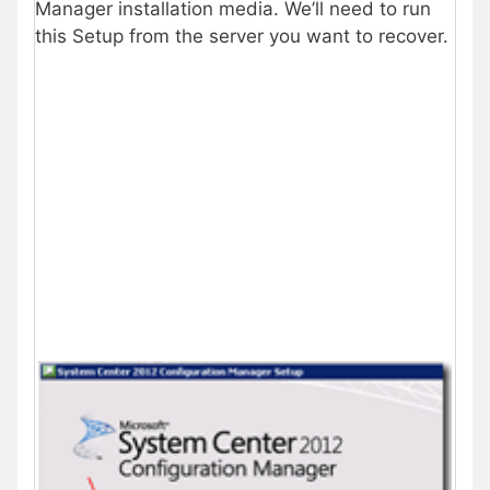
Manager installation media. We’ll need to run
this Setup from the server you want to recover.