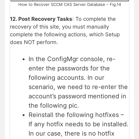
How to Recover SCCM CAS Server Database – Fig.14
12. Post Recovery Tasks
: To complete the
recovery of this site, you must manually
complete the following actions, which Setup
does NOT perform.
In the ConfigMgr console, re-
enter the passwords for the
following accounts. In our
scenario, we need to re-enter the
account’s password mentioned in
the following pic.
Reinstall the following hotfixes –
If any hotfix needs to be installed.
In our case, there is no hotfix