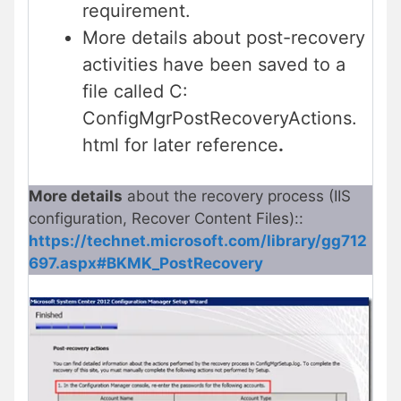
requirement.
More details about post-recovery
activities have been saved to a
file called C:
ConfigMgrPostRecoveryActions.
html for later reference
.
More details
about the recovery process (IIS
configuration, Recover Content Files)::
https://technet.microsoft.com/library/gg712
697.aspx#BKMK_PostRecovery