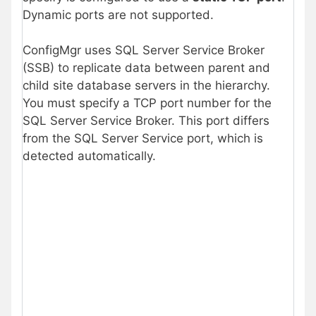
Dynamic ports are not supported.
ConfigMgr uses SQL Server Service Broker
(SSB) to replicate data between parent and
child site database servers in the hierarchy.
You must specify a TCP port number for the
SQL Server Service Broker. This port differs
from the SQL Server Service port, which is
detected automatically.