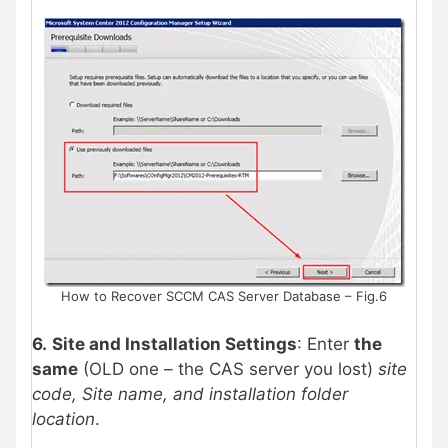
How to Recover SCCM CAS Server Database – Fig.6
6.
Site and Installation Settings
: Enter
the
same
(OLD one – the CAS server you lost)
site
code, Site name, and installation folder
location
.