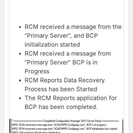
RCM received a message from the
“Primary Server”, and BCP
initialization started
RCM received a message from
“Primary Server” BCP is in
Progress
RCM Reports Data Recovery
Process has been Started
The RCM Reports application for
BCP has been completed.