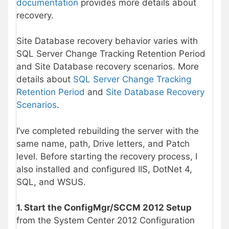
documentation
provides more details about
recovery.
Site Database recovery behavior varies with
SQL Server Change Tracking Retention Period
and Site Database recovery scenarios. More
details about
SQL Server Change Tracking
Retention Period
and
Site Database Recovery
Scenarios
.
I’ve completed rebuilding the server with the
same name, path, Drive letters, and Patch
level. Before starting the recovery process, I
also installed and configured IIS, DotNet 4,
SQL, and WSUS.
1. Start the ConfigMgr/SCCM 2012 Setup
from the System Center 2012 Configuration