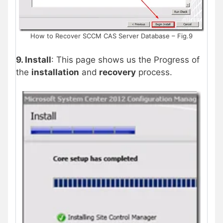
How to Recover SCCM CAS Server Database – Fig.9
9. Install
: This page shows us the Progress of
the
installation
and
recovery
process.