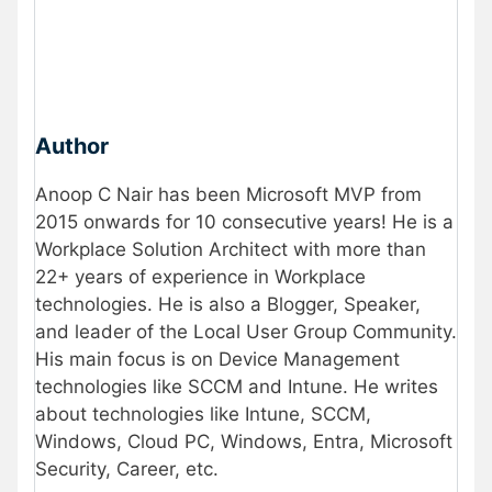
Author
Anoop C Nair has been Microsoft MVP from
2015 onwards for 10 consecutive years! He is a
Workplace Solution Architect with more than
22+ years of experience in Workplace
technologies. He is also a Blogger, Speaker,
and leader of the Local User Group Community.
His main focus is on Device Management
technologies like SCCM and Intune. He writes
about technologies like Intune, SCCM,
Windows, Cloud PC, Windows, Entra, Microsoft
Security, Career, etc.