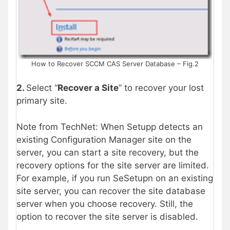
How to Recover SCCM CAS Server Database – Fig.2
2.
Select “
Recover a Site
” to recover your lost
primary site.
Note from TechNet: When Setupp detects an
existing Configuration Manager site on the
server, you can start a site recovery, but the
recovery options for the site server are limited.
For example, if you run SeSetupn on an existing
site server, you can recover the site database
server when you choose recovery. Still, the
option to recover the site server is disabled.