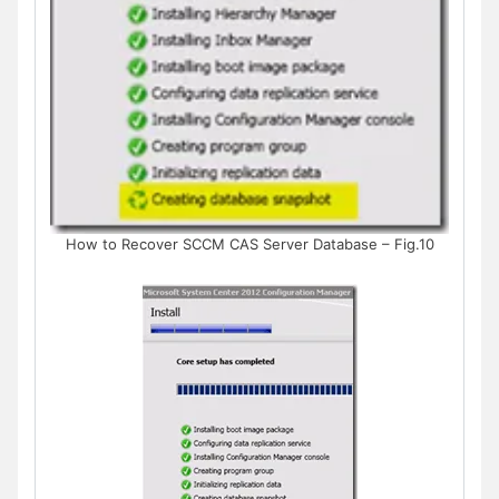
How to Recover SCCM CAS Server Database – Fig.10