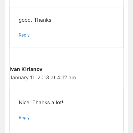
good. Thanks
Reply
Ivan Kirianov
January 11, 2013 at 4:12 am
Nice! Thanks a lot!
Reply