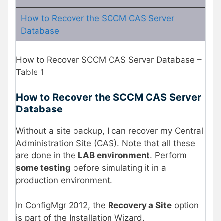
How to Recover the SCCM CAS Server
Database
How to Recover SCCM CAS Server Database –
Table 1
How to Recover the SCCM CAS Server
Database
Without a site backup, I can recover my Central
Administration Site (CAS). Note that all these
are done in
the
LAB environment
. Perform
some testing
before simulating it in a
production environment.
In ConfigMgr 2012, the
Recovery a Site
option
is part of the Installation Wizard.