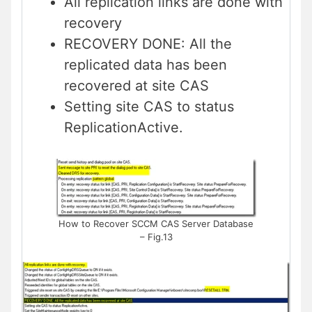
All replication links are done with
recovery
RECOVERY DONE: All the
replicated data has been
recovered at site CAS
Setting site CAS to status
ReplicationActive.
How to Recover SCCM CAS Server Database
– Fig.13