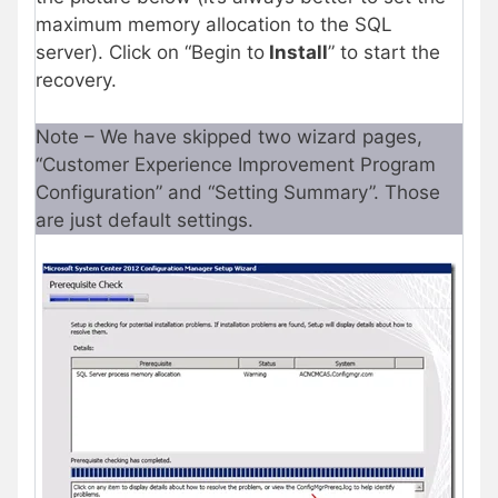
maximum memory allocation to the SQL
server). Click on “Begin to
Install
” to start the
recovery.
Note – We have skipped two wizard pages,
“Customer Experience Improvement Program
Configuration” and “Setting Summary”. Those
are just default settings.