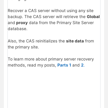
Recover a CAS server without using any site
backup. The CAS server will retrieve the
Global
and
proxy
data from the Primary Site Server
database.
Also, the CAS reinitializes the
site data
from
the primary site.
To learn more about primary server recovery
methods, read my posts,
Parts 1
and
2
.