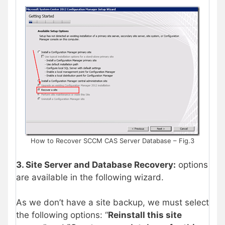
How to Recover SCCM CAS Server Database – Fig.3
3. Site Server and Database Recovery:
options
are available in the following wizard.
As we don’t have a site backup, we must select
the following options: “
Reinstall this site