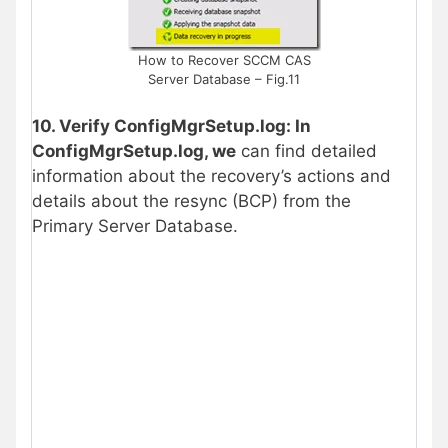
How to Recover SCCM CAS
Server Database – Fig.11
10. Verify ConfigMgrSetup.log: In
ConfigMgrSetup.log, we
can find detailed
information about the recovery’s actions and
details about the resync (BCP) from the
Primary Server Database.