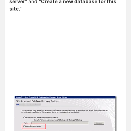
server
” and
“Create a new database for this
site.”