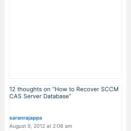
12 thoughts on “How to Recover SCCM
CAS Server Database”
saranrajappa
August 9, 2012 at 2:06 am