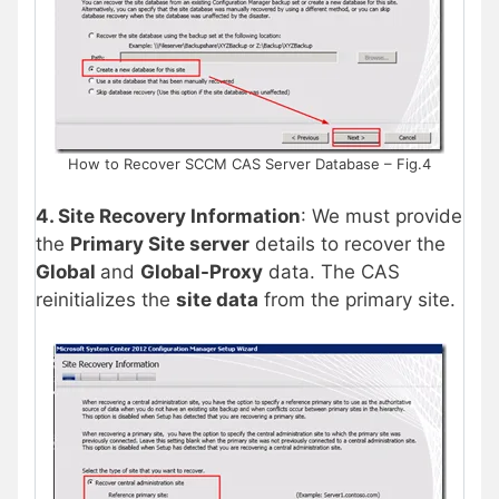
How to Recover SCCM CAS Server Database – Fig.4
4. Site Recovery Information
: We must provide
the
Primary Site server
details to recover the
Global
and
Global-Proxy
data. The CAS
reinitializes the
site data
from the primary site.