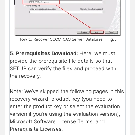
How to Recover SCCM CAS Server Database – Fig.5
5.
Prerequisites Download
: Here, we must
provide the prerequisite file details so that
SETUP can verify the files and proceed with
the recovery.
Note: We’ve skipped the following pages in this
recovery wizard: product key (you need to
enter the product key or select the evaluation
version if you’re using the evaluation version),
Microsoft Software License Terms, and
Prerequisite Licenses.