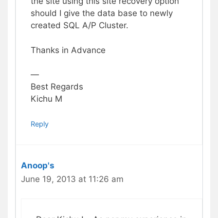
the site using this site recovery option
should I give the data base to newly
created SQL A/P Cluster.
Thanks in Advance
—
Best Regards
Kichu M
Reply
Anoop's
June 19, 2013 at 11:26 am