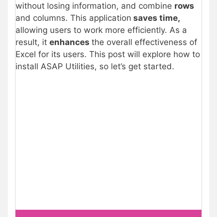
without losing information, and combine
rows
and columns. This application
saves time,
allowing users to work more efficiently. As a
result, it
enhances
the overall effectiveness of
Excel for its users. This post will explore how to
install ASAP Utilities, so let’s get started.