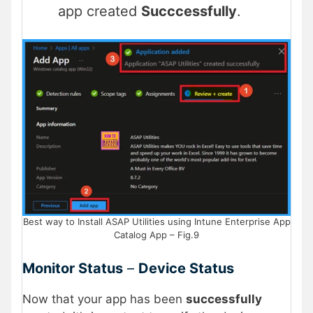
app created
Succcessfully
.
Best way to Install ASAP Utilities using Intune Enterprise App
Catalog App – Fig.9
Monitor Status
–
Device Status
Now that your app has been
successfully