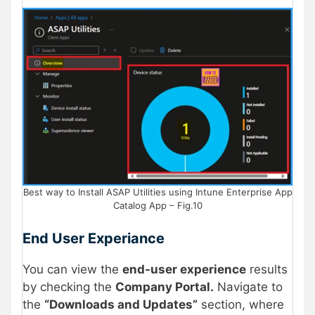
Best way to Install ASAP Utilities using Intune Enterprise App
Catalog App – Fig.10
End User Experiance
You can view the
end-user experience
results
by checking the
Company Portal.
Navigate to
the
“Downloads and Updates”
section, where