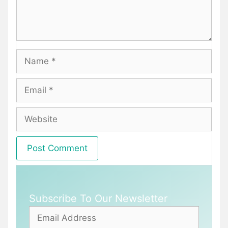
Name
Email
Website
Subscribe To Our Newsletter