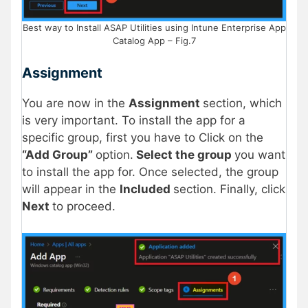
Best way to Install ASAP Utilities using Intune Enterprise App
Catalog App – Fig.7
Assignment
You are now in the
Assignment
section, which
is very important. To install the app for a
specific group, first you have to Click on the
“Add Group”
option.
Select the group
you want
to install the app for. Once selected, the group
will appear in the
Included
section. Finally, click
Next
to proceed.