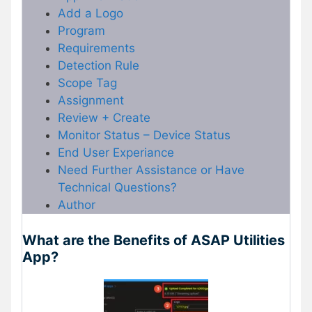
Add a Logo
Program
Requirements
Detection Rule
Scope Tag
Assignment
Review + Create
Monitor Status – Device Status
End User Experiance
Need Further Assistance or Have
Technical Questions?
Author
What are the Benefits of ASAP Utilities
App?