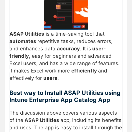
ASAP Utilities
is a time-saving tool that
automates
repetitive tasks, reduces errors,
and enhances data
accuracy
. It is
user-
friendly
, easy for beginners and advanced
Excel users, and has a wide range of features.
It makes Excel work more
efficiently
and
effectively for
users
.
Best way to Install ASAP Utilities using
Intune Enterprise App Catalog App
The discussion above covers various aspects
of the
ASAP Utilities
app, including its benefits
and uses. The app is easy to install through the