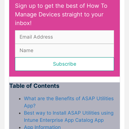
Sign up to get the best of How To
Manage Devices straight to your
inbox!
Table of Contents
What are the Benefits of ASAP Utilities
App?
Best way to Install ASAP Utilities using
Intune Enterprise App Catalog App
App Information