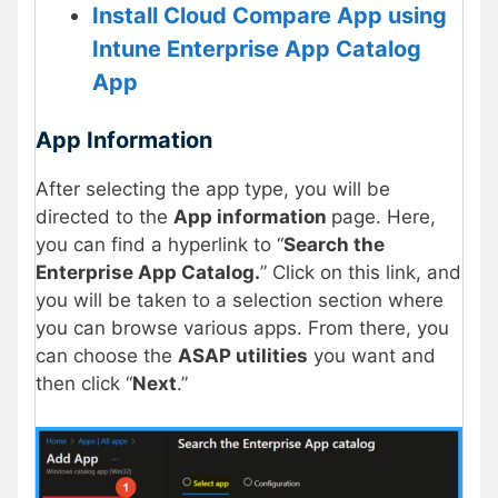
Install Cloud Compare App using
Intune Enterprise App Catalog
App
App Information
After selecting the app type, you will be
directed to the
App information
page. Here,
you can find a hyperlink to “
Search the
Enterprise App Catalog.
” Click on this link, and
you will be taken to a selection section where
you can browse various apps. From there, you
can choose the
ASAP utilities
you want and
then click “
Next
.”