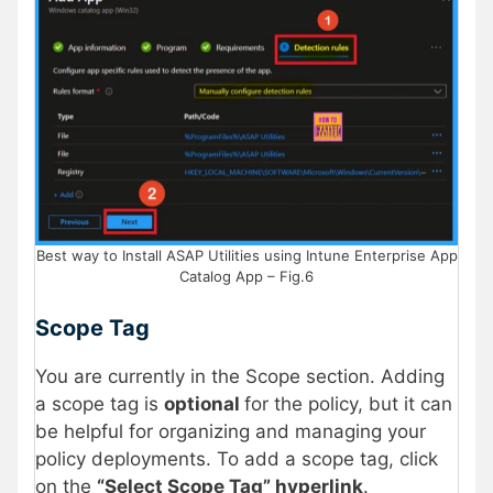
Best way to Install ASAP Utilities using Intune Enterprise App
Catalog App – Fig.6
Scope Tag
You are currently in the Scope section. Adding
a scope tag is
optional
for the policy, but it can
be helpful for organizing and managing your
policy deployments. To add a scope tag, click
on the
“Select Scope Tag” hyperlink
.