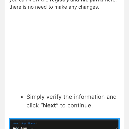
there is no need to make any changes.
Simply verify the information and
click “
Next
” to continue.