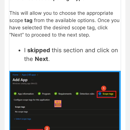
This will allow you to choose the appropriate
scope
tag
from the available options. Once you
have selected the desired scope tag, click
“Next” to proceed to the next step.
I
skipped
this section and click on
the
Next
.