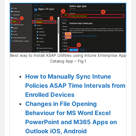
Best way to Install ASAP Utilities using Intune Enterprise App
Catalog App – Fig.1
How to Manually Sync Intune
Policies ASAP Time Intervals from
Enrolled Devices
Changes in File Opening
Behaviour for MS Word Excel
PowerPoint and M365 Apps on
Outlook iOS, Android