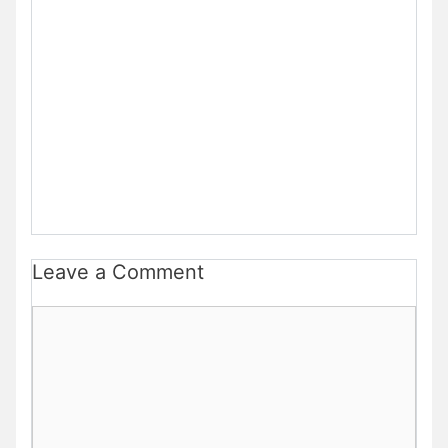
Leave a Comment
Comment