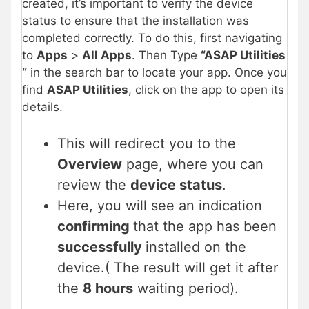
created, it’s important to verify the device
status to ensure that the installation was
completed correctly. To do this, first navigating
to
Apps
>
All Apps
. Then Type
“ASAP Utilities
“
in the search bar to locate your app. Once you
find
ASAP Utilities
, click on the app to open its
details.
This will redirect you to the
Overview
page, where you can
review the
device status
.
Here, you will see an indication
confirming
that the app has been
successfully
installed on the
device.( The result will get it after
the
8 hours
waiting period).