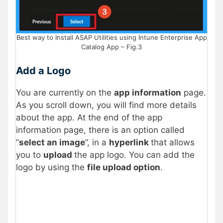
Best way to Install ASAP Utilities using Intune Enterprise App
Catalog App – Fig.3
Add a Logo
You are currently on the
app information
page.
As you scroll down, you will find more details
about the app. At the end of the app
information page, there is an option called
”
select an image
”, in a
hyperlink
that allows
you to
upload
the app logo. You can add the
logo by using the
file upload option
.