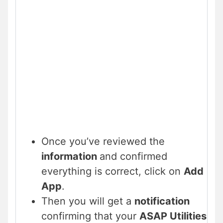
Once you’ve reviewed the
information
and confirmed
everything is correct, click on
Add
App
.
Then you will get a
notification
confirming that your
ASAP Utilities