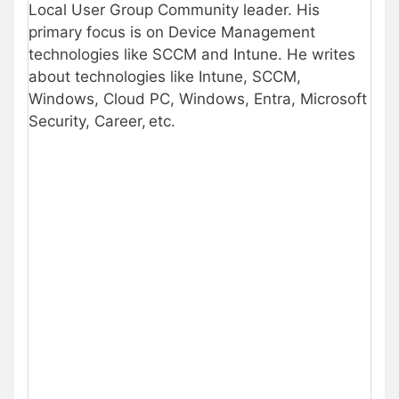
Local User Group Community leader. His
primary focus is on Device Management
technologies like SCCM and Intune. He writes
about technologies like Intune, SCCM,
Windows, Cloud PC, Windows, Entra, Microsoft
Security, Career, etc.