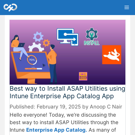
Skip
Me
to
content
Best way to Install ASAP Utilities using
Intune Enterprise App Catalog App
February 19, 2025
by
Anoop C Nair
Hello everyone! Today, we’re discussing the
best way to install ASAP Utilities through the
Intune
Enterprise App Catalog.
As many of