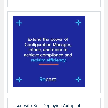
Issue with Self-Deploying Autopilot