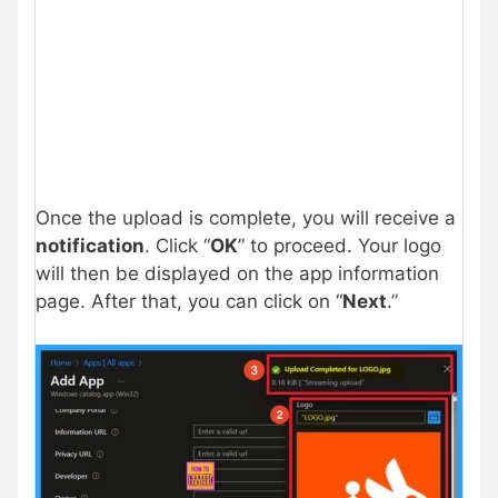
Once the upload is complete, you will receive a
notification
. Click “
OK
” to proceed. Your logo
will then be displayed on the app information
page. After that, you can click on “
Next
.”