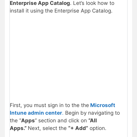
Enterprise App Catalog
. Let’s look how to
install it using the Enterprise App Catalog.
First, you must sign in to the the
Microsoft
Intune admin center
.
Begin by navigating to
the “
Apps
” section and click on
“All
Apps.”
Next, select the
“+ Add”
option.