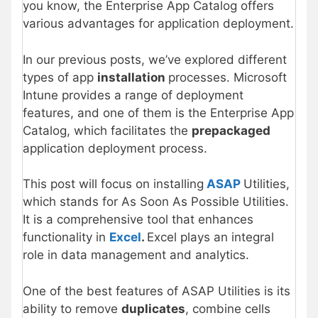
you know, the Enterprise App Catalog offers
various advantages for application deployment.
In our previous posts, we’ve explored different
types of app
installation
processes. Microsoft
Intune provides a range of deployment
features, and one of them is the Enterprise App
Catalog, which facilitates the
prepackaged
application deployment process.
This post will focus on installing
ASAP
Utilities,
which stands for As Soon As Possible Utilities.
It is a comprehensive tool that enhances
functionality in
Excel
.
Excel plays an integral
role in data management and analytics.
One of the best features of ASAP Utilities is its
ability to remove
duplicates
, combine cells