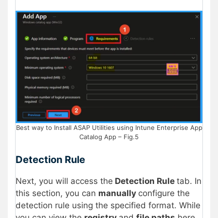
Best way to Install ASAP Utilities using Intune Enterprise App
Catalog App – Fig.5
Detection Rule
Next, you will access the
Detection Rule
tab. In
this section, you can
manually
configure the
detection rule using the specified format. While
you can view the
registry
and
file paths
here,