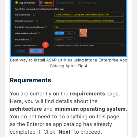
Best way to Install ASAP Utilities using Intune Enterprise App
Catalog App – Fig.4
Requirements
You are currently on the
requirements
page.
Here, you will find details about the
architecture
and
minimum operating system
.
You do not need to do anything on this page,
as the Enterprise app catalog has already
completed it. Click “
Next
” to proceed.