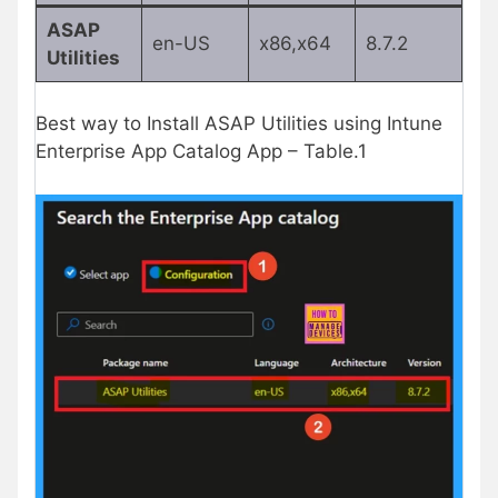
ASAP
en-US
x86,x64
8.7.2
Utilities
Best way to Install ASAP Utilities using Intune
Enterprise App Catalog App – Table.1