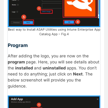
Best way to Install ASAP Utilities using Intune Enterprise App
Catalog App – Fig.4
Program
After adding the logo, you are now on the
program
page. Here, you will see details about
the
installed
and
uninstalled
apps. You don’t
need to do anything; just click on
Next
. The
below screenshot will provide you the
guidence.