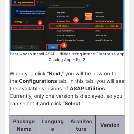
Best way to Install ASAP Utilities using Intune Enterprise App
Catalog App – Fig.2
When you click “
Next
,” you will be now on to
the
Configurations
tab. In this tab, you will see
the available versions of
ASAP Utilities.
Currently, only one version is displayed, so you
can select it and click “
Select
.”
Package
Languag
Architec
Version
Name
e
ture