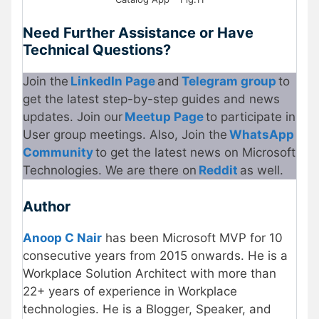
Need Further Assistance or Have
Technical Questions?
Join the
LinkedIn Page
and
Telegram group
to
get the latest step-by-step guides and news
updates. Join our
Meetup Page
to participate in
User group meetings. Also, Join the
WhatsApp
Community
to get the latest news on Microsoft
Technologies. We are there on
Reddit
as well.
Author
Anoop C Nair
has been Microsoft MVP for 10
consecutive years from 2015 onwards. He is a
Workplace Solution Architect with more than
22+ years of experience in Workplace
technologies. He is a Blogger, Speaker, and