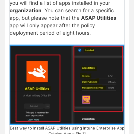
you will find a list of apps installed in your
organization
. You can search for a specific
app, but please note that the
ASAP Utilities
app will only appear after the policy
deployment period of eight hours.
Best way to Install ASAP Utilities using Intune Enterprise App
Catalog App – Fig.11