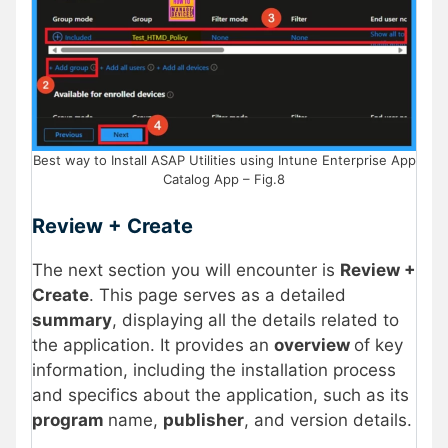
Best way to Install ASAP Utilities using Intune Enterprise App
Catalog App – Fig.8
Review + Create
The next section you will encounter is
Review +
Create
. This page serves as a detailed
summary
, displaying all the details related to
the application. It provides an
overview
of key
information, including the installation process
and specifics about the application, such as its
program
name,
publisher
, and version details.