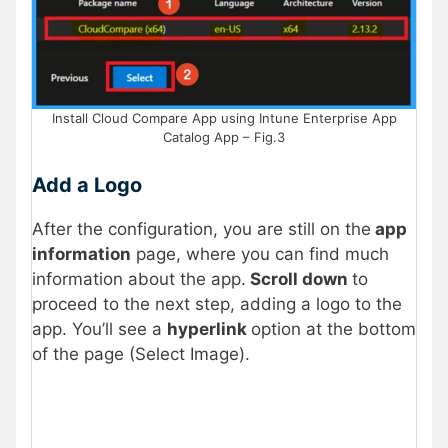
Install Cloud Compare App using Intune Enterprise App
Catalog App – Fig.3
Add a Logo
After the configuration, you are still on the
app
information
page, where you can find much
information about the app.
Scroll down
to
proceed to the next step, adding a logo to the
app. You’ll see a
hyperlink
option at the bottom
of the page (Select Image).