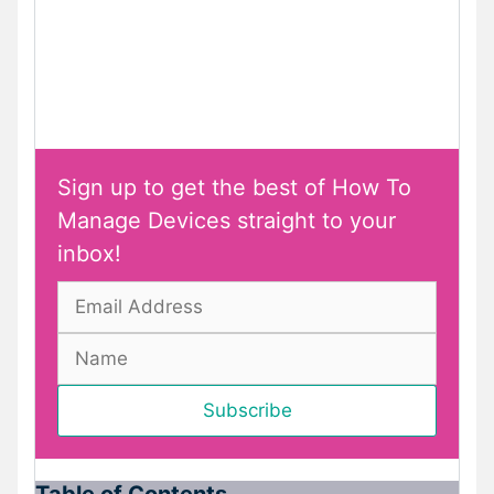
Sign up to get the best of How To
Manage Devices straight to your
inbox!