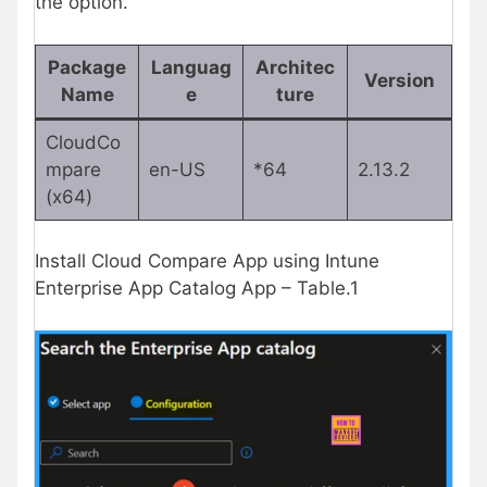
the option.
Package
Languag
Architec
Version
Name
e
ture
CloudCo
mpare
en-US
*64
2.13.2
(x64)
Install Cloud Compare App using Intune
Enterprise App Catalog App – Table.1