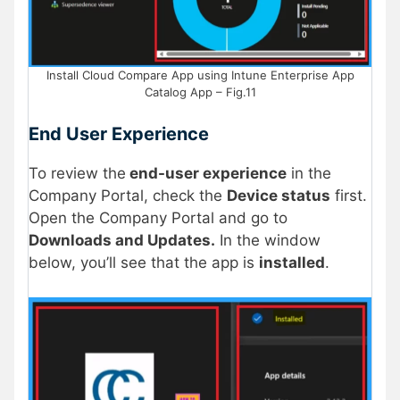
Install Cloud Compare App using Intune Enterprise App
Catalog App – Fig.11
End User Experience
To review the
end-user experience
in the
Company Portal, check the
Device status
first.
Open the Company Portal and go to
Downloads and Updates.
In the window
below, you’ll see that the app is
installed
.