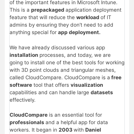
of the important features in Microsoft Intune.
This is a
prepackaged
application deployment
feature that will reduce the
workload
of IT
admins by ensuring they don’t need to add
anything special for
app deployment.
We have already discussed various app
installation
processes, and today, we are
going to install one of the best tools for working
with 3D point clouds and triangular meshes,
called CloudCompare. CloudCompare is a
free
software
tool that offers
visualization
capabilities and can handle large
datasets
effectively.
CloudCompare
is an essential tool for
professionals
and a helpful app for data
workers. It began in
2003
with
Daniel