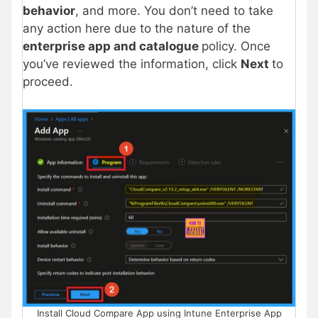
behavior
, and more. You don’t need to take
any action here due to the nature of the
enterprise app and catalogue
policy. Once
you’ve reviewed the information, click
Next
to
proceed.
Install Cloud Compare App using Intune Enterprise App