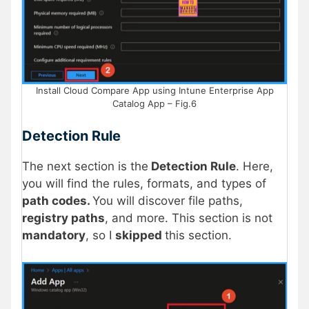
Install Cloud Compare App using Intune Enterprise App
Catalog App – Fig.6
Detection Rule
The next section is the
Detection Rule
. Here,
you will find the rules, formats, and types of
path codes.
You will discover file paths,
registry paths
, and more. This section is not
mandatory
, so I
skipped
this section.