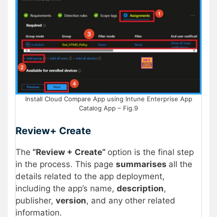
Install Cloud Compare App using Intune Enterprise App
Catalog App – Fig.9
Review+ Create
The
“Review + Create”
option is the final step
in the process. This page
summarises
all the
details related to the app deployment,
including the app’s name,
description
,
publisher,
version
, and any other related
information.