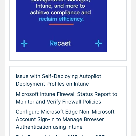
Issue with Self-Deploying Autopilot
Deployment Profiles on Intune
Microsoft Intune Firewall Status Report to
Monitor and Verify Firewall Policies
Configure Microsoft Edge Non-Microsoft
Account Sign-in to Manage Browser
Authentication using Intune