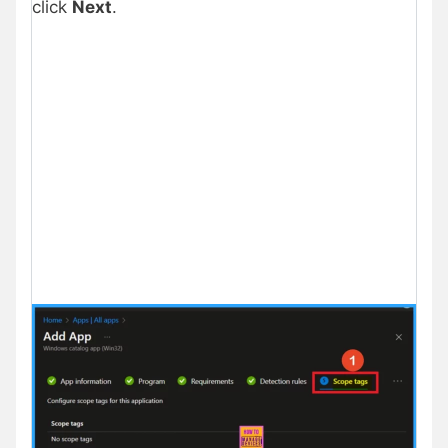
click
Next
.