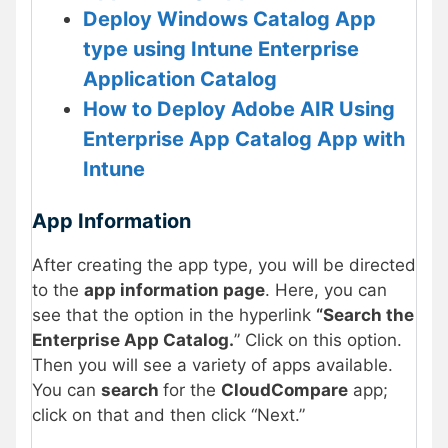
Deploy Windows Catalog App
type using Intune Enterprise
Application Catalog
How to Deploy Adobe AIR Using
Enterprise App Catalog App with
Intune
App Information
After creating the app type, you will be directed
to the
app information page
. Here, you can
see that the option in the hyperlink
“Search the
Enterprise App Catalog.
” Click on this option.
Then you will see a variety of apps available.
You can
search
for the
CloudCompare
app;
click on that and then click “Next.”