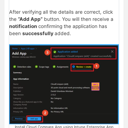
After verifying all the details are correct, click
the
“Add App”
button. You will then receive a
notification
confirming the application has
been
successfully
added.
Install Cloud Compare App using Intune Enterprise App