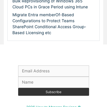
Bulk Reprovisioning of Windows 365
Cloud PCs in Grace Period using Intune
Migrate Entra memberOf-Based
Configurations to Protect Teams
SharePoint Conditional Access Group-
Based Licensing etc
Subscribe To Our Newsletter