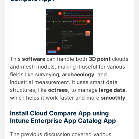
This
software
can handle both
3D point
clouds
and mesh models, making it useful for various
fields like surveying,
archaeology
, and
industrial measurement. It uses smart data
structures, like
octrees
, to manage
large data,
which helps it work faster and more
smoothly
.
Install Cloud Compare App using
Intune Enterprise App Catalog App
The previous discussion covered various