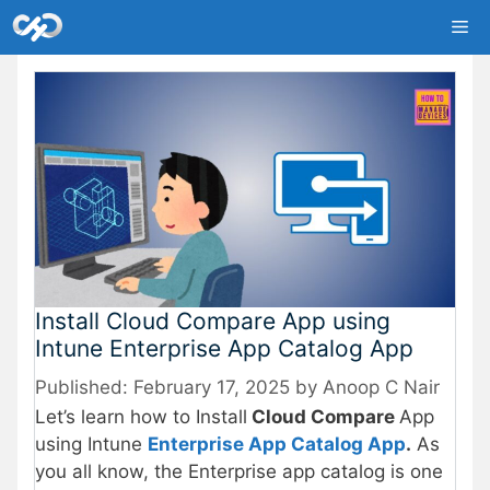
Skip
Me
to
content
Install Cloud Compare App using
Intune Enterprise App Catalog App
February 17, 2025
by
Anoop C Nair
Let’s learn how to Install
Cloud Compare
App
using Intune
Enterprise App Catalog App
.
As
you all know, the Enterprise app catalog is one