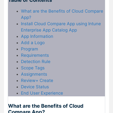
Table of Contents
What are the Benefits of Cloud Compare
App?
Install Cloud Compare App using Intune
Enterprise App Catalog App
App Information
Add a Logo
Program
Requirements
Detection Rule
Scope Tags
Assignments
Review+ Create
Device Status
End User Experience
What are the Benefits of Cloud
Compare App?