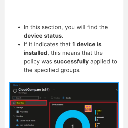
In this section, you will find the
device status
.
If it indicates that
1 device is
installed
, this means that the
policy was
successfully
applied to
the specified groups.