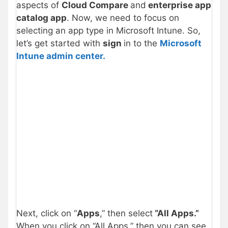
aspects of
Cloud Compare
and
enterprise app
catalog app
. Now, we need to focus on
selecting an app type in Microsoft Intune. So,
let’s get started with
sign
in to the
Microsoft
Intune admin center.
Next, click on “
Apps
,” then select
“All Apps.”
When you click on “All Apps,” then you can see