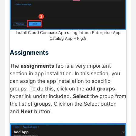
Install Cloud Compare App using Intune Enterprise App
Catalog App – Fig.8
Assignments
The
assignments
tab is a very important
section in app installation. In this section, you
can assign the app installation to specific
groups. To do this, click on the
add groups
hyperlink under included.
Select
the group from
the list of groups. Click on the Select button
and
Next
button.