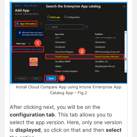
Install Cloud Compare App using Intune Enterprise App
Catalog App – Fig.2
After clicking next, you will be on the
configuration tab
. This tab allows you to
select the app version. Here, only one version
is
displayed
, so click on that and then
select