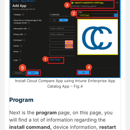
Install Cloud Compare App using Intune Enterprise App
Catalog App – Fig.4
Program
Next is the
program
page, on this page, you
will find a lot of information regarding the
install command,
device information,
restart