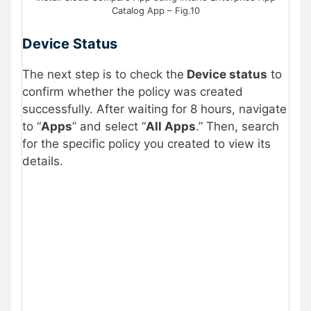
Catalog App – Fig.10
Device Status
The next step is to check the
Device status
to
confirm whether the policy was created
successfully. After waiting for 8 hours, navigate
to “
Apps
” and select “
All Apps
.” Then, search
for the specific policy you created to view its
details.