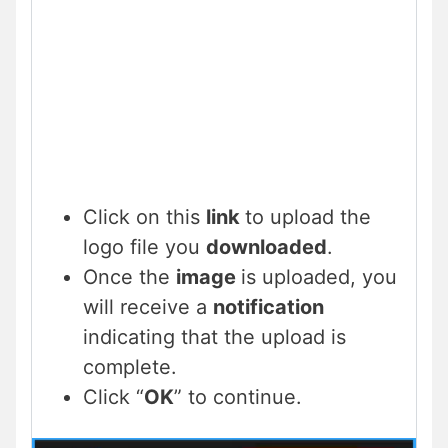
Click on this
link
to upload the
logo file you
downloaded
.
Once the
image
is uploaded, you
will receive a
notification
indicating that the upload is
complete.
Click “
OK
” to continue.