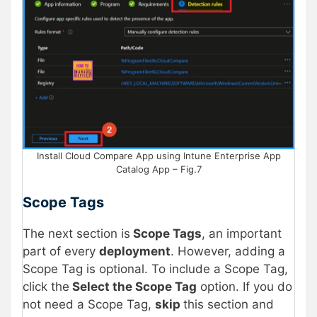
Install Cloud Compare App using Intune Enterprise App
Catalog App – Fig.7
Scope Tags
The next section is
Scope Tags
, an important
part of every
deployment
. However, adding a
Scope Tag is optional. To include a Scope Tag,
click the
Select the Scope Tag
option. If you do
not need a Scope Tag,
skip
this section and