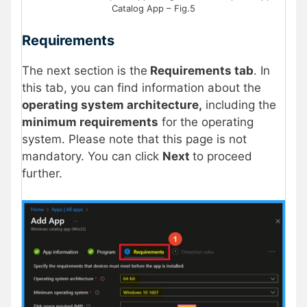
Catalog App – Fig.5
Requirements
The next section is the
Requirements tab
. In
this tab, you can find information about the
operating system architecture,
including the
minimum requirements
for the operating
system. Please note that this page is not
mandatory. You can click
Next
to proceed
further.