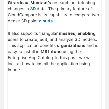
Girardeau-Montaut’s
research on detecting
changes in
3D
data. The primary feature of
CloudCompare is its capability to compare two
dense 3D point
clouds
.
It also supports triangular
meshes
,
enabling
users to create, edit, and analyze 3D models.
This application benefits
organizations
and is
easy to install in
MS Intune
using the
Enterprise App Catalog. In this post, we will
look at how to install the application using
Intune.