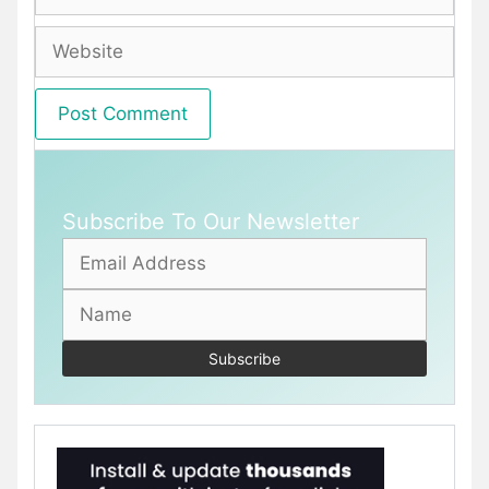
Website
Subscribe To Our Newsletter