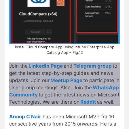
Install Cloud Compare App using Intune Enterprise App
Catalog App – Fig.12
Join the
LinkedIn Page
and
Telegram group
to
get the latest step-by-step guides and news
updates. Join our
Meetup Page
to participate in
User group meetings. Also, Join the
WhatsApp
Community
to get the latest news on Microsoft
Technologies. We are there on
Reddit
as well.
Anoop C Nair
has been Microsoft MVP for 10
consecutive years from 2015 onwards. He is a