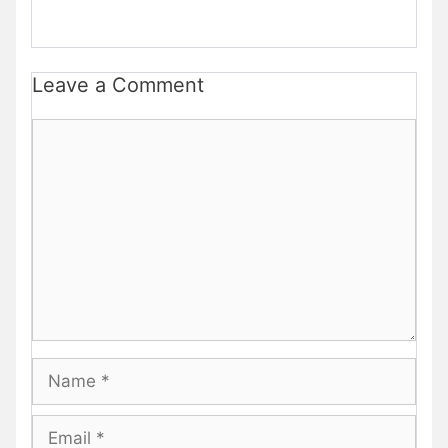
Leave a Comment
Comment
Name
Email