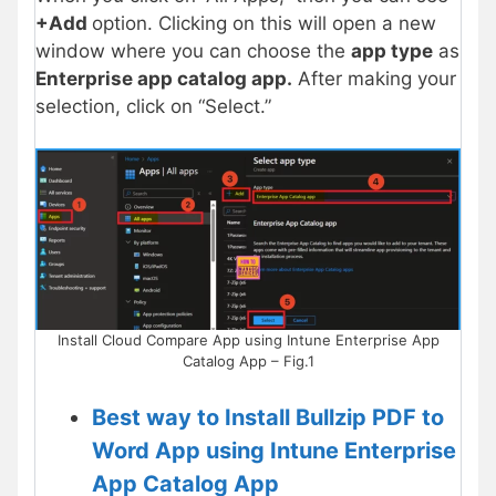
+Add
option. Clicking on this will open a new
window where you can choose the
app type
as
Enterprise app catalog app.
After making your
selection, click on “Select.”
Install Cloud Compare App using Intune Enterprise App
Catalog App – Fig.1
Best way to Install Bullzip PDF to
Word App using Intune Enterprise
App Catalog App