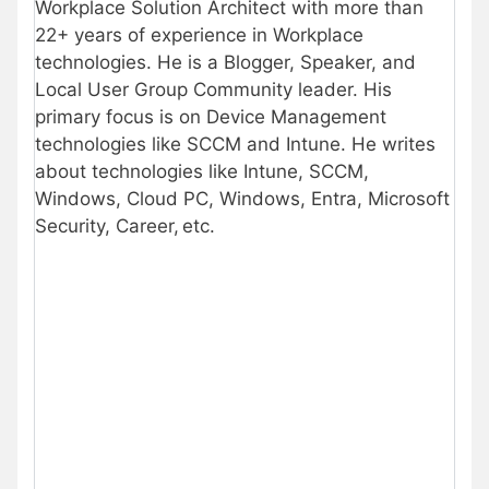
Workplace Solution Architect with more than
22+ years of experience in Workplace
technologies. He is a Blogger, Speaker, and
Local User Group Community leader. His
primary focus is on Device Management
technologies like SCCM and Intune. He writes
about technologies like Intune, SCCM,
Windows, Cloud PC, Windows, Entra, Microsoft
Security, Career, etc.