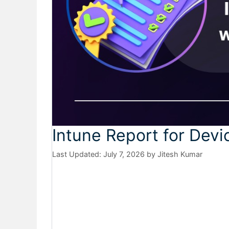
Intune Report for Devi
July 7, 2026
by
Jitesh Kumar