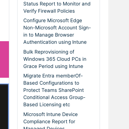
Status Report to Monitor and
Verify Firewall Policies
Configure Microsoft Edge
Non-Microsoft Account Sign-
in to Manage Browser
Authentication using Intune
Bulk Reprovisioning of
Windows 365 Cloud PCs in
Grace Period using Intune
Migrate Entra memberOf-
Based Configurations to
Protect Teams SharePoint
Conditional Access Group-
Based Licensing etc
Microsoft Intune Device
Compliance Report for
Managed Devices