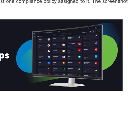
ast one compliance policy assigned to it. The screenshot