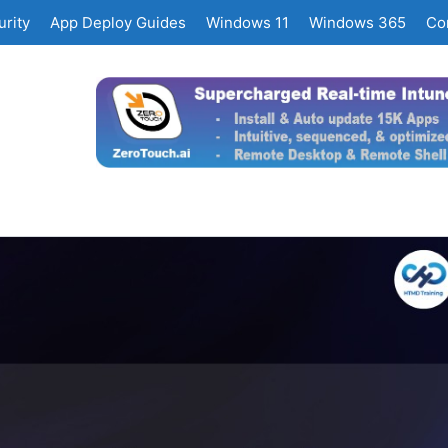
rity
App Deploy Guides
Windows 11
Windows 365
Co