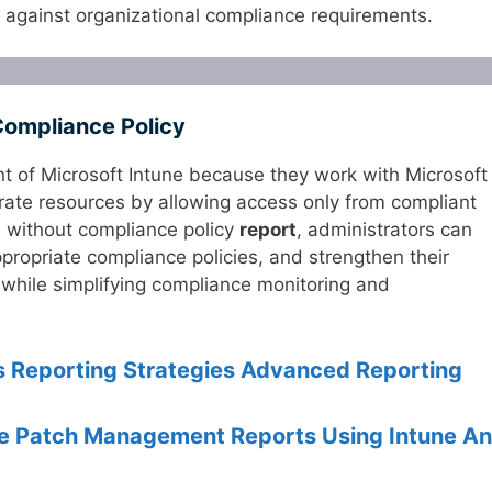
against organizational compliance requirements.
Compliance Policy
nt of Microsoft Intune because they work with Microsoft
orate resources by allowing access only from compliant
s without compliance policy
report
, administrators can
propriate compliance policies, and strengthen their
while simplifying compliance monitoring and
ts Reporting Strategies Advanced Reporting
e Patch Management Reports Using Intune A