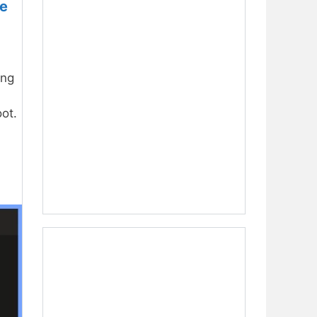
ne
ing
ot.