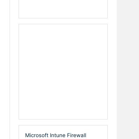
Microsoft Intune Firewall