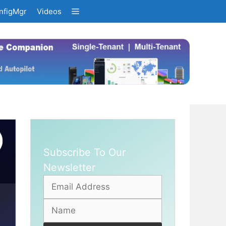
nfigMgr
Videos
Subscribe To Our
Newsletter