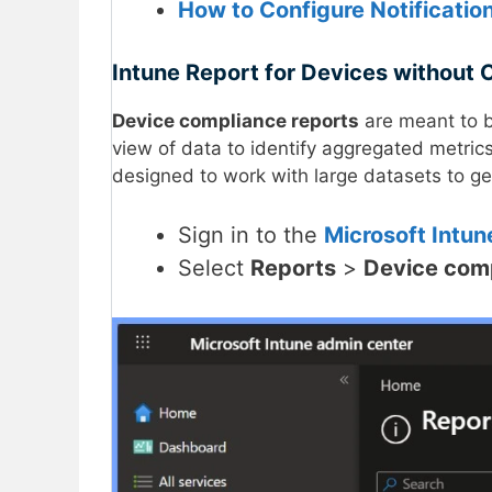
How to Configure Notificatio
Intune Report for Devices without 
Device compliance reports
are meant to b
view of data to identify aggregated metric
designed to work with large datasets to get
Sign in to the
Microsoft Intun
Select
Reports
>
Device com