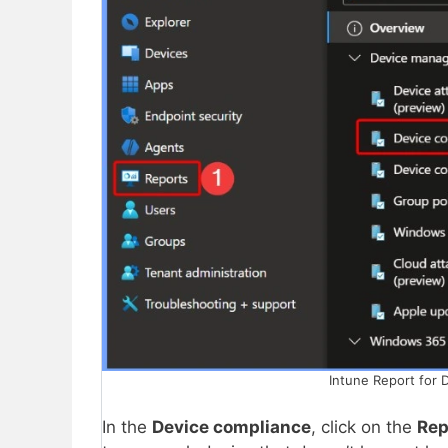
Intune Report for 
In the
Device compliance
, click on the
Rep