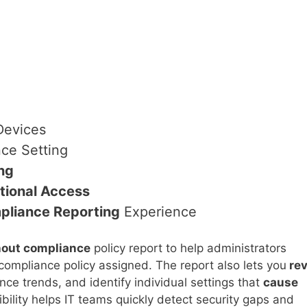
evices
ce Setting
ng
tional Access
pliance Reporting
Experience
hout compliance
policy report to help administrators
 compliance policy assigned. The report also lets you
rev
ce trends, and identify individual settings that
cause
sibility helps IT teams quickly detect security gaps and