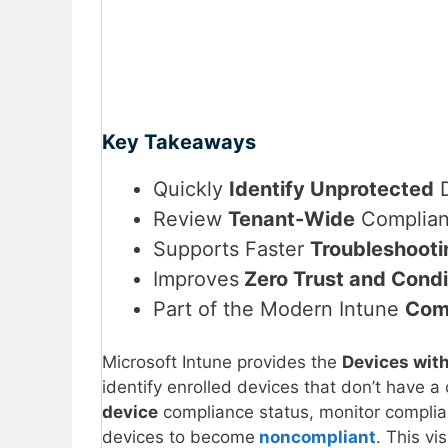
Key Takeaways
Quickly
Identify Unprotected
D
Review
Tenant-Wide
Complian
Supports Faster
Troubleshooti
Improves
Zero Trust and Condi
Part of the Modern Intune
Com
Microsoft Intune provides the
Devices wit
identify enrolled devices that don’t have a
device
compliance status, monitor complian
devices to become
noncompliant
. This vi