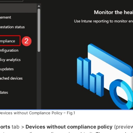
Devices without Compliance Policy – Fig.1
orts
tab >
Devices without compliance policy
(previe