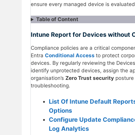
ensure every managed device is evaluated 
Table of Content
Intune Report for Devices without 
Compliance policies are a critical compone
Entra
Conditional Access
to protect corp
devices. By regularly reviewing the Device
identify unprotected devices, assign the ap
organisation’s
Zero Trust security
posture 
troubleshooting.
List Of Intune Default Repor
Options
Configure Update Complianc
Log Analytics