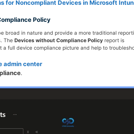
ns for Noncompliant Devices in Microsoft Intu
Compliance Policy
e broad in nature and provide a more traditional report
s. The
Devices without Compliance Policy
report is
 a full device compliance picture and help to troublesho
e admin center
pliance
.