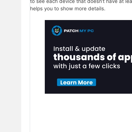
to see each device that doesn’t have at le
helps you to show more details.