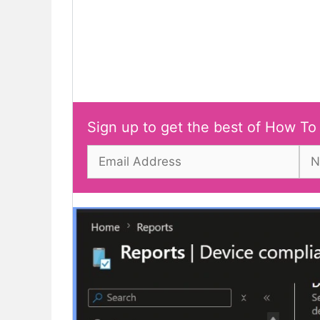
Sign up to get the best of How To