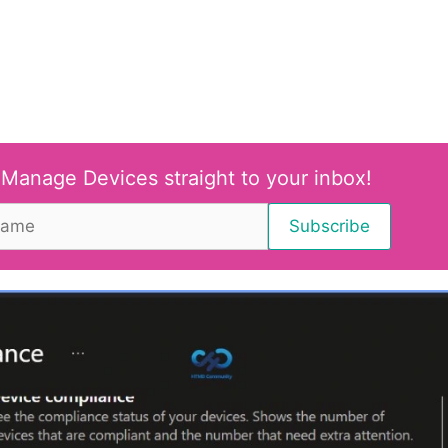
 Manage Devices straight to your inbox!