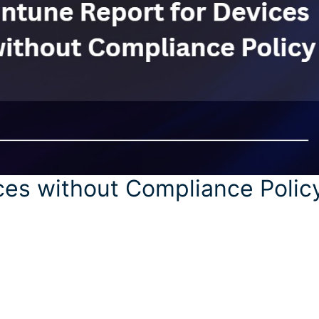
ces without Compliance Polic