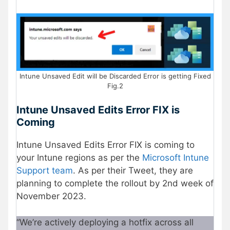
Intune Unsaved Edit will be Discarded Error is getting Fixed
Fig.2
Intune Unsaved Edits Error FIX is
Coming
Intune Unsaved Edits Error FIX is coming to
your Intune regions as per the
Microsoft Intune
Support team
. As per their Tweet, they are
planning to complete the rollout by 2nd week of
November 2023.
“We’re actively deploying a hotfix across all