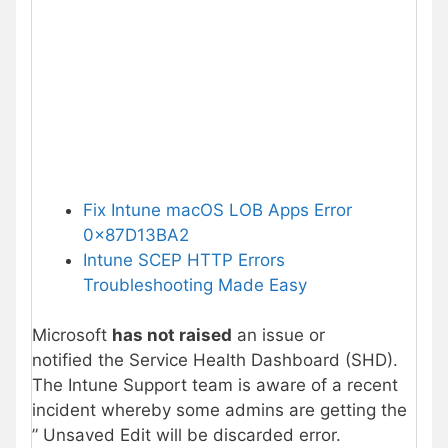
Fix Intune macOS LOB Apps Error
0x87D13BA2
Intune SCEP HTTP Errors
Troubleshooting Made Easy
Microsoft
has not raised
an issue or
notified the Service Health Dashboard (SHD).
The Intune Support team is aware of a recent
incident whereby some admins are getting the
”
Unsaved Edit will be discarded error.