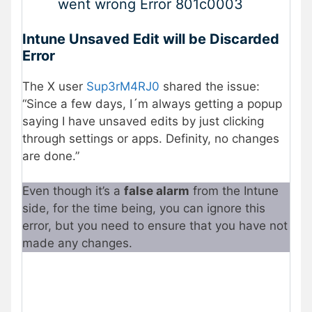
went wrong Error 801c0003
Intune Unsaved Edit will be Discarded
Error
The X user
Sup3rM4RJ0
shared the issue:
“Since a few days, I´m always getting a popup
saying I have unsaved edits by just clicking
through settings or apps. Definity, no changes
are done.”
Even though it’s a
false alarm
from the Intune
side, for the time being, you can ignore this
error, but you need to ensure that you have not
made any changes.