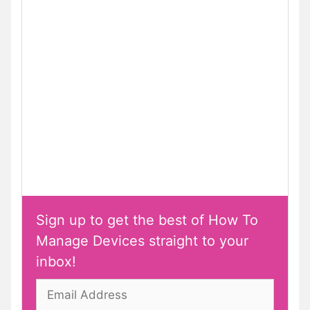
Sign up to get the best of How To
Manage Devices straight to your
inbox!