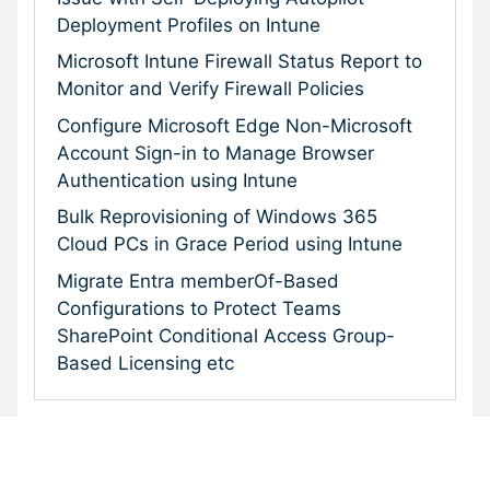
Deployment Profiles on Intune
Microsoft Intune Firewall Status Report to
Monitor and Verify Firewall Policies
Configure Microsoft Edge Non-Microsoft
Account Sign-in to Manage Browser
Authentication using Intune
Bulk Reprovisioning of Windows 365
Cloud PCs in Grace Period using Intune
Migrate Entra memberOf-Based
Configurations to Protect Teams
SharePoint Conditional Access Group-
Based Licensing etc
Subscribe To Our Newsletter