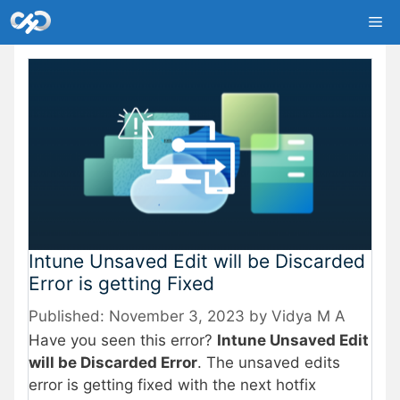
Skip
Me
to
content
Intune Unsaved Edit will be Discarded
Error is getting Fixed
November 3, 2023
by
Vidya M A
Have you seen this error?
Intune Unsaved Edit
will be Discarded Error
. The unsaved edits
error is getting fixed with the next hotfix