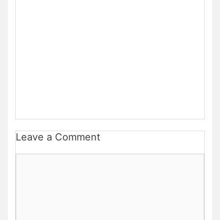
Leave a Comment
Comment