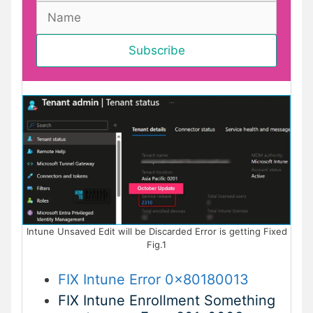
Intune Unsaved Edit will be Discarded Error is getting Fixed
Fig.1
FIX Intune Error 0x80180013
FIX Intune Enrollment Something