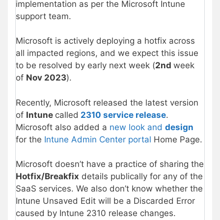
implementation as per the Microsoft Intune
support team.
Microsoft is actively deploying a hotfix across
all impacted regions, and we expect this issue
to be resolved by early next week (
2nd
week
of
Nov 2023
).
Recently, Microsoft released the latest version
of
Intune
called
2310 service release
.
Microsoft also added a
new look and
design
for the
Intune Admin Center portal
Home Page.
Microsoft doesn’t have a practice of sharing the
Hotfix/Breakfix
details publically for any of the
SaaS services. We also don’t know whether the
Intune Unsaved Edit will be a Discarded Error
caused by Intune 2310 release changes.