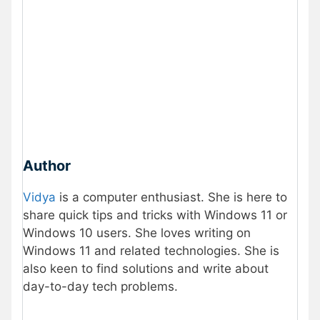
Author
Vidya
is a computer enthusiast. She is here to
share quick tips and tricks with Windows 11 or
Windows 10 users. She loves writing on
Windows 11 and related technologies. She is
also keen to find solutions and write about
day-to-day tech problems.