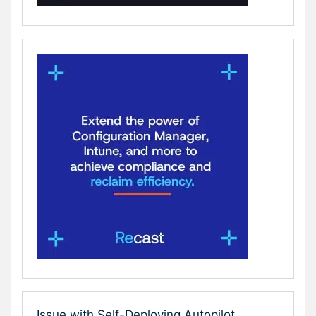
Issue with Self-Deploying Autopilot