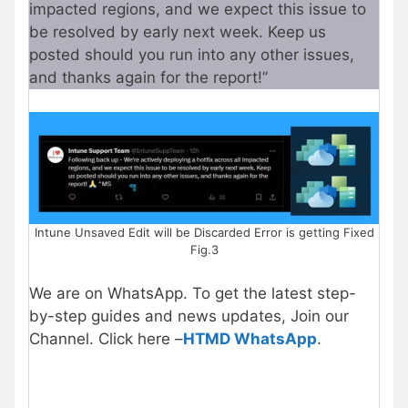
impacted regions, and we expect this issue to
be resolved by early next week. Keep us
posted should you run into any other issues,
and thanks again for the report!”
Intune Unsaved Edit will be Discarded Error is getting Fixed
Fig.3
We are on WhatsApp. To get the latest step-
by-step guides and news updates, Join our
Channel. Click here –
HTMD WhatsApp
.