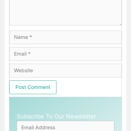
Name
Email
Website
Subscribe To Our Newsletter