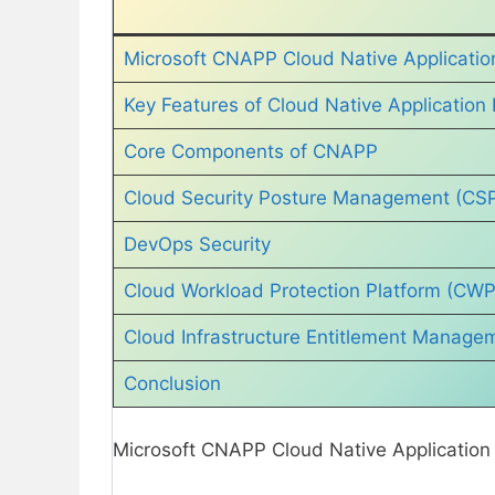
Microsoft CNAPP Cloud Native Application
Key Features of Cloud Native Application 
Core Components of CNAPP
Cloud Security Posture Management (CS
DevOps Security
Cloud Workload Protection Platform (CW
Cloud Infrastructure Entitlement Manage
Conclusion
Microsoft CNAPP Cloud Native Application P