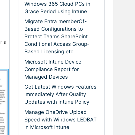
Windows 365 Cloud PCs in
Grace Period using Intune
Migrate Entra memberOf-
Based Configurations to
Protect Teams SharePoint
r a
Conditional Access Group-
Based Licensing etc
Microsoft Intune Device
Compliance Report for
Managed Devices
Get Latest Windows Features
Immediately After Quality
Updates with Intune Policy
Manage OneDrive Upload
Speed with Windows LEDBAT
in Microsoft Intune