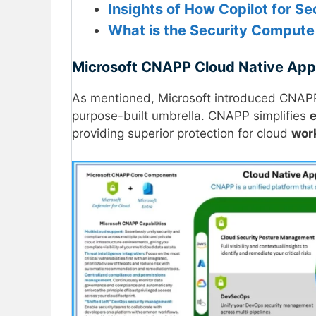
Insights of How Copilot for S
What is the Security Compute 
Microsoft CNAPP Cloud Native Appli
As mentioned, Microsoft introduced CNAP
purpose-built umbrella. CNAPP simplifies
providing superior protection for cloud
wor