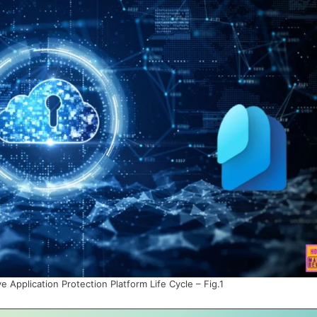
 Application Protection Platform Life Cycle – Fig.1