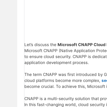
Let’s discuss the
Microsoft CNAPP Cloud N
Microsoft CNAPP (Native Application Protec
to ensure cloud security. CNAPP is dedicate
application development process.
The term CNAPP was first introduced by G
cloud platforms become more complex,
se
become crucial. To achieve this, Microsoft
CNAPP is a multi-security solution that p
In this fast-changing world, cloud security 