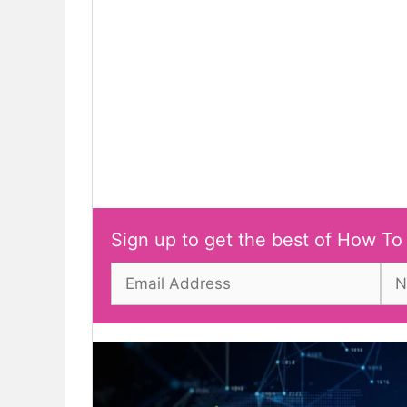
Sign up to get the best of How To