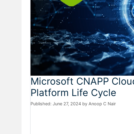
Microsoft CNAPP Cloud
Platform Life Cycle
June 27, 2024
by
Anoop C Nair