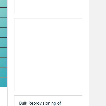
Bulk Reprovisioning of