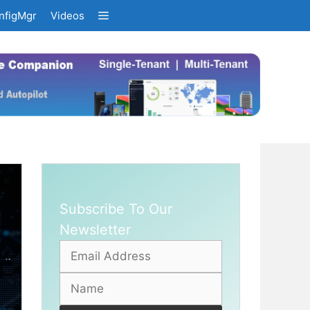
nfigMgr
Videos
Subscribe To Our
Newsletter