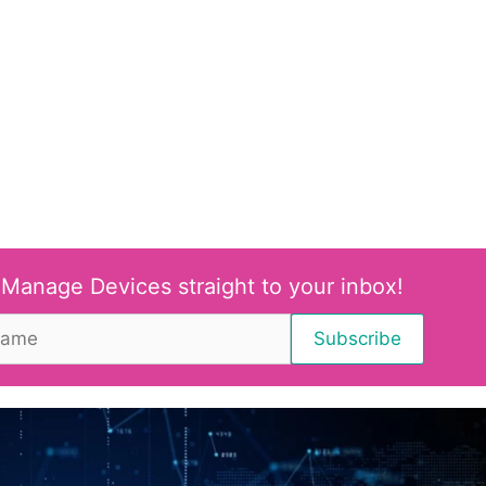
 Manage Devices straight to your inbox!