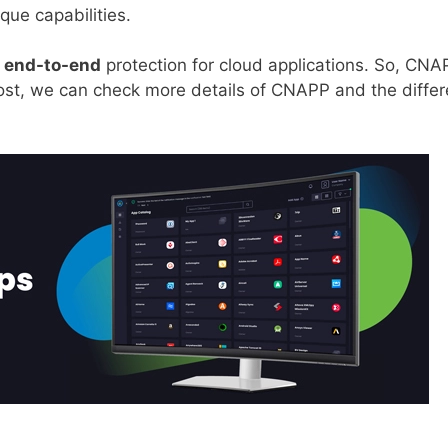
ique capabilities.
s
end-to-end
protection for cloud applications. So, CNA
g post, we can check more details of CNAPP and the differ