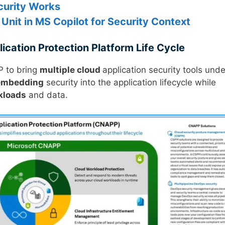
ecurity Works
Unit in MS Copilot for Security Context
cation Protection Platform Life Cycle
P to bring
multiple cloud
application security tools unde
embedding
security into the application lifecycle while
kloads
and data.