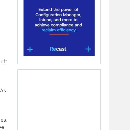
oft
 As
ies.
ve