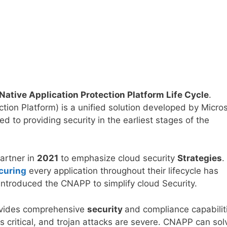
ative Application Protection Platform Life Cycle
.
tion Platform) is a unified solution developed by Micros
d to providing security in the earliest stages of the
artner in
2021
to emphasize cloud security
Strategies
.
curing
every application throughout their lifecycle has
 introduced the CNAPP to simplify cloud Security.
rovides comprehensive
security
and compliance capabilit
is critical, and trojan attacks are severe. CNAPP can sol