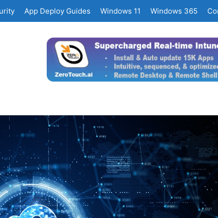
rity
App Deploy Guides
Windows 11
Windows 365
Co