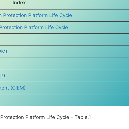
Index
 Protection Platform Life Cycle
Protection Platform Life Cycle
PM)
PP)
ment (CIEM)
rotection Platform Life Cycle – Table.1