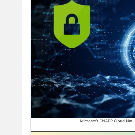
Microsoft CNAPP Cloud Native