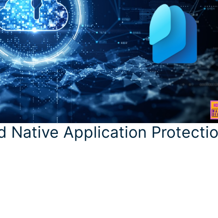
 Native Application Protecti