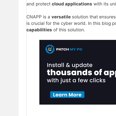
and protect
cloud applications
with its un
CNAPP is a
versatile
solution that ensure
is crucial for the cyber world. In this blo
capabilities
of this solution.