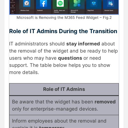
Microsoft is Removing the M365 Feed Widget – Fig.2
Role of IT Admins During the Transition
IT administrators should
stay informed
about
the removal of the widget and be ready to help
users who may have
questions
or need
support. The table below helps you to show
more details.
Role of IT Admins
Be aware that the widget has been
removed
only for enterprise-managed devices.
Inform employees about the removal and