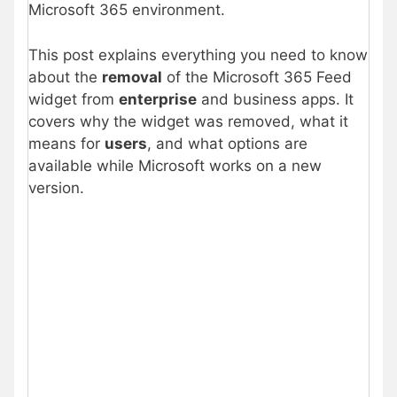
Microsoft 365 environment.
This post explains everything you need to know
about the
removal
of the Microsoft 365 Feed
widget from
enterprise
and business apps. It
covers why the widget was removed, what it
means for
users
, and what options are
available while Microsoft works on a new
version.