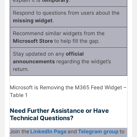
explain it is
temporary
.
Respond to questions from users about the
missing widget
.
Recommend similar widgets from the
Microsoft Store
to help fill the gap.
Stay updated on any
official
announcements
regarding the widget’s
return.
Microsoft is Removing the M365 Feed Widget –
Table 1
Need Further Assistance or Have
Technical Questions?
Join the
LinkedIn Page
and
Telegram group
to