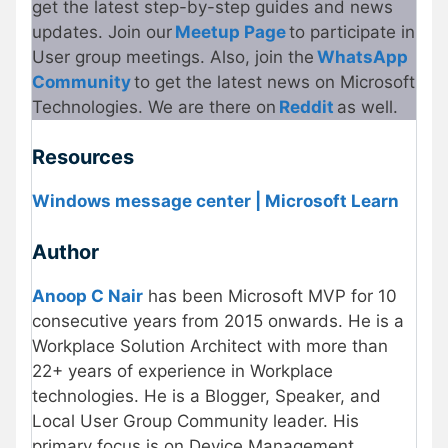
get the latest step-by-step guides and news
updates. Join our
Meetup Page
to participate in
User group meetings. Also, join the
WhatsApp
Community
to get the latest news on Microsoft
Technologies. We are there on
Reddit
as well.
Resources
Windows message center | Microsoft Learn
Author
Anoop C Nair
has been Microsoft MVP for 10
consecutive years from 2015 onwards. He is a
Workplace Solution Architect with more than
22+ years of experience in Workplace
technologies. He is a Blogger, Speaker, and
Local User Group Community leader. His
primary focus is on Device Management