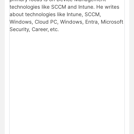
technologies like SCCM and Intune. He writes
about technologies like Intune, SCCM,
Windows, Cloud PC, Windows, Entra, Microsoft
Security, Career, etc.