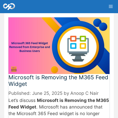
Skip
Me
to
content
Microsoft is Removing the M365 Feed
Widget
June 25, 2025
by
Anoop C Nair
Let’s discuss
Microsoft is Removing the M365
Feed Widget
. Microsoft has announced that
the Microsoft 365 Feed widget is no longer