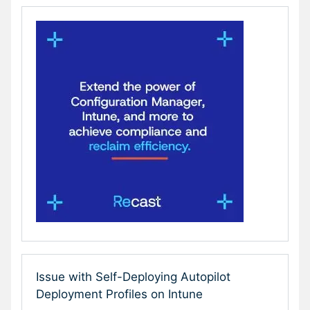
Issue with Self-Deploying Autopilot
Deployment Profiles on Intune