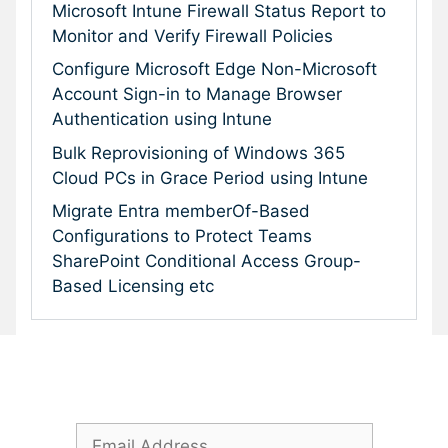
Microsoft Intune Firewall Status Report to
Monitor and Verify Firewall Policies
Configure Microsoft Edge Non-Microsoft
Account Sign-in to Manage Browser
Authentication using Intune
Bulk Reprovisioning of Windows 365
Cloud PCs in Grace Period using Intune
Migrate Entra memberOf-Based
Configurations to Protect Teams
SharePoint Conditional Access Group-
Based Licensing etc
Subscribe To Our Newsletter