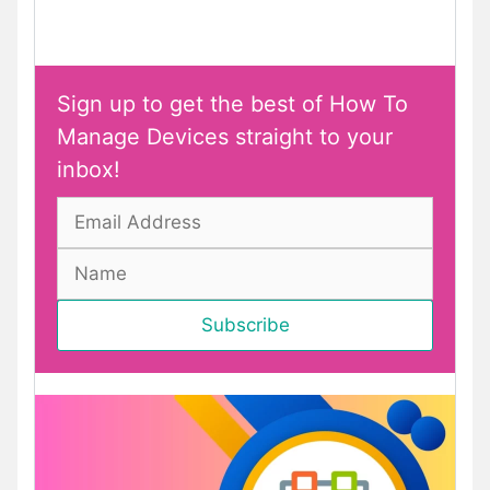
Sign up to get the best of How To
Manage Devices straight to your
inbox!