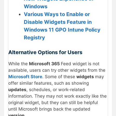
Windows
Various Ways to Enable or
Disable Widgets Feature in
Windows 11 GPO Intune Policy
Registry
Alternative Options for Users
While the
Microsoft 365
Feed widget is not
available, users can try other widgets from the
Microsoft Store
. Some of these
widgets
may
offer similar features, such as showing
updates
, schedules, or work-related
information. They may not work exactly like the
original widget, but they can still be helpful
until Microsoft brings back the updated
version
.