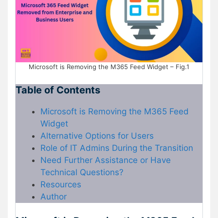
Microsoft is Removing the M365 Feed Widget – Fig.1
Table of Contents
Microsoft is Removing the M365 Feed
Widget
Alternative Options for Users
Role of IT Admins During the Transition
Need Further Assistance or Have
Technical Questions?
Resources
Author