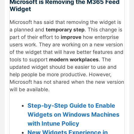
Microsoft is Removing the M365 Feed
Widget
Microsoft has said that removing the widget is
a planned and
temporary step
. This change is
part of their effort to
improve
how enterprise
users work. They are working on a new version
of the widget that will have better features and
tools to support
modern workplaces
. The
updated widget should be easier to use and
help people be more productive. However,
Microsoft has not shared when the new version
will be available.
Step-by-Step Guide to Enable
Widgets on Windows Machines
with Intune Policy
New Widgets Experience in