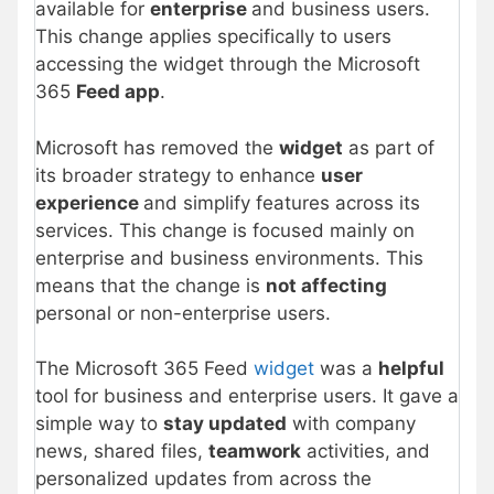
available for
enterprise
and business users.
This change applies specifically to users
accessing the widget through the Microsoft
365
Feed app
.
Microsoft has removed the
widget
as part of
its broader strategy to enhance
user
experience
and simplify features across its
services. This change is focused mainly on
enterprise and business environments. This
means that the change is
not affecting
personal or non-enterprise users.
The Microsoft 365 Feed
widget
was a
helpful
tool for business and enterprise users. It gave a
simple way to
stay updated
with company
news, shared files,
teamwork
activities, and
personalized updates from across the