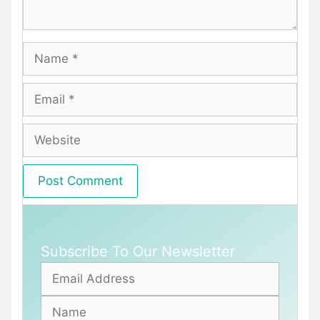
Name
Email
Website
Subscribe To Our Newsletter