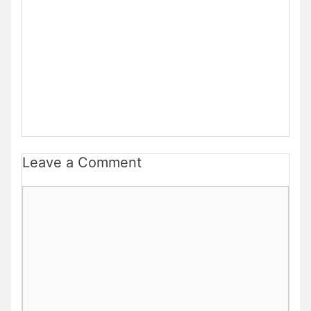
Leave a Comment
Comment