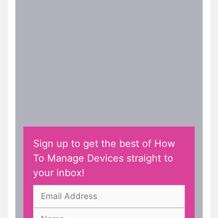
Sign up to get the best of How
To Manage Devices straight to
your inbox!