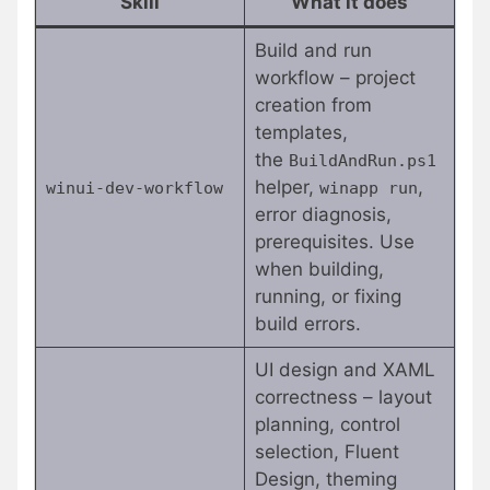
Skill
What it does
Build and run
workflow – project
creation from
templates,
the
BuildAndRun.ps1
helper,
,
winui-dev-workflow
winapp run
error diagnosis,
prerequisites. Use
when building,
running, or fixing
build errors.
UI design and XAML
correctness – layout
planning, control
selection, Fluent
Design, theming