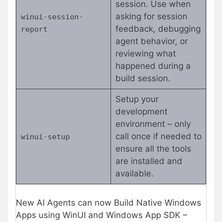
session. Use when
asking for session
winui-session-
feedback, debugging
report
agent behavior, or
reviewing what
happened during a
build session.
Setup your
development
environment – only
call once if needed to
winui-setup
ensure all the tools
are installed and
available.
New AI Agents can now Build Native Windows
Apps using WinUI and Windows App SDK –