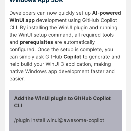
Windows App SDK
Developers can now quickly set up
AI-powered
WinUI app
development using GitHub Copilot
CLI. By installing the WinUI plugin and running
the WinUI setup command, all required tools
and
prerequisites
are automatically
configured. Once the setup is complete, you
can simply ask GitHub
Copilot
to generate and
help build your WinUI 3 application, making
native Windows app development faster and
easier.
Add the WinUI plugin to GitHub Copilot
CLI
/plugin install winui@awesome-copilot