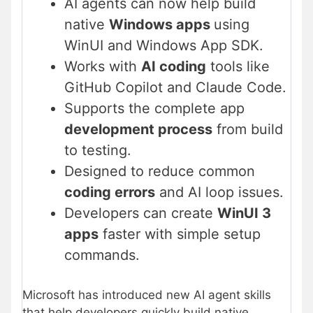
AI agents can now help build
native
Windows apps
using
WinUI and Windows App SDK.
Works with
AI coding
tools like
GitHub Copilot and Claude Code.
Supports the complete app
development process
from build
to testing.
Designed to reduce common
coding errors
and AI loop issues.
Developers can create
WinUI 3
apps
faster with simple setup
commands.
Microsoft has introduced new AI agent skills
that help developers quickly build native