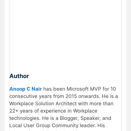
Author
Anoop C Nair
has been Microsoft MVP for 10
consecutive years from 2015 onwards. He is a
Workplace Solution Architect with more than
22+ years of experience in Workplace
technologies. He is a Blogger, Speaker, and
Local User Group Community leader. His