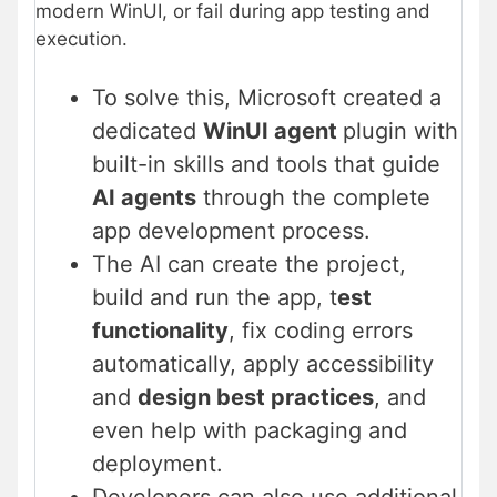
modern WinUI, or fail during app testing and
execution.
To solve this, Microsoft created a
dedicated
WinUI agent
plugin with
built-in skills and tools that guide
AI agents
through the complete
app development process.
The AI can create the project,
build and run the app, t
est
functionality
, fix coding errors
automatically, apply accessibility
and
design best practices
, and
even help with packaging and
deployment.