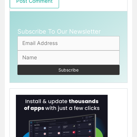
Subscribe To Our Newsletter