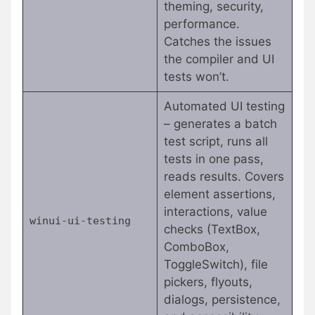
theming, security,
performance.
Catches the issues
the compiler and UI
tests won’t.
Automated UI testing
– generates a batch
test script, runs all
tests in one pass,
reads results. Covers
element assertions,
interactions, value
winui-ui-testing
checks (TextBox,
ComboBox,
ToggleSwitch), file
pickers, flyouts,
dialogs, persistence,