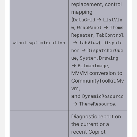
replacement, control
mapping
(
→
DataGrid
ListVie
,
→
w
WrapPanel
Items
,
Repeater
TabControl
→
),
winui-wpf-migration
TabView
Dispatc
→
her
DispatcherQue
,
ue
System.Drawing
→
,
BitmapImage
MVVM conversion to
CommunityToolkit.Mv
vm,
and
DynamicResource
→
.
ThemeResource
Diagnostic report on
the current or a
recent Copilot