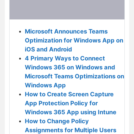
Microsoft Announces Teams
Optimization for Windows App on
iOS and Android
4 Primary Ways to Connect
Windows 365 on Windows and
Microsoft Teams Optimizations on
Windows App
How to Create Screen Capture
App Protection Policy for
Windows 365 App using Intune
How to Change Policy
Assignments for Multiple Users