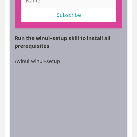
Run the winui-setup skill to install all
prerequisites
/winui:winui-setup