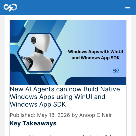
Skip
Me
to
content
New AI Agents can now Build Native
Windows Apps using WinUI and
Windows App SDK
May 18, 2026
by
Anoop C Nair
Key Takeaways