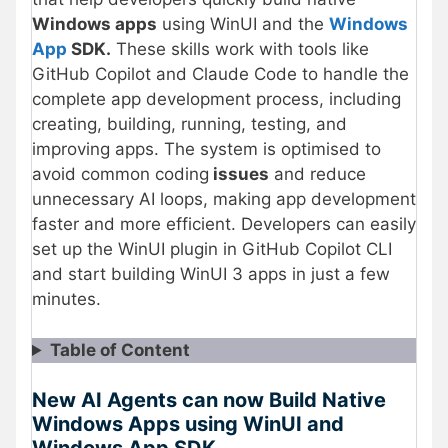
Windows apps
using WinUI and the
Windows
App
SDK.
These skills work with tools like
GitHub Copilot and Claude Code to handle the
complete app development process, including
creating, building, running, testing, and
improving apps. The system is optimised to
avoid common coding
issues
and reduce
unnecessary AI loops, making app development
faster and more efficient. Developers can easily
set up the WinUI plugin in GitHub Copilot CLI
and start building WinUI 3 apps in just a few
minutes.
Table of Content
New AI Agents can now Build Native
Windows Apps using WinUI and