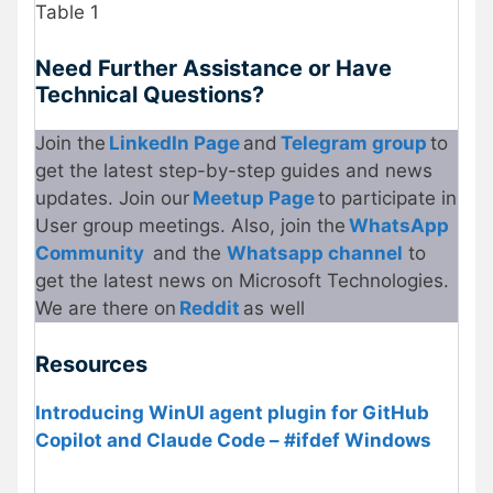
Table 1
Need Further Assistance or Have
Technical Questions?
Join the
LinkedIn Page
and
Telegram group
to
get the latest step-by-step guides and news
updates. Join our
Meetup Page
to participate in
User group meetings. Also, join the
WhatsApp
Community
and the
Whatsapp channel
to
get the latest news on Microsoft Technologies.
We are there on
Reddit
as well
Resources
Introducing WinUI agent plugin for GitHub
Copilot and Claude Code – #ifdef Windows