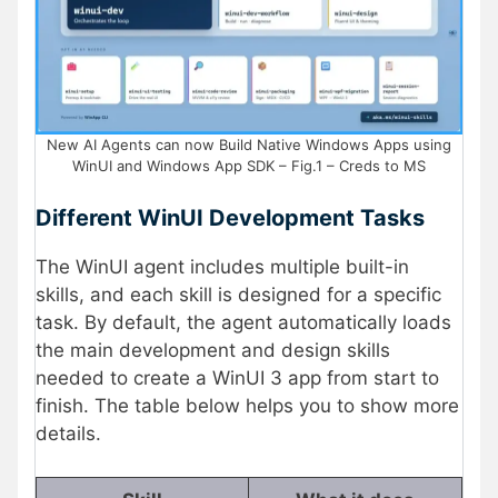
New AI Agents can now Build Native Windows Apps using
WinUI and Windows App SDK – Fig.1 – Creds to MS
Different WinUI Development Tasks
The WinUI agent includes multiple built-in
skills, and each skill is designed for a specific
task. By default, the agent automatically loads
the main development and design skills
needed to create a WinUI 3 app from start to
finish. The table below helps you to show more
details.