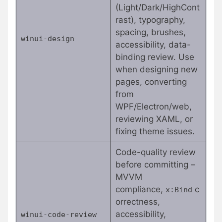
(Light/Dark/HighCont
rast), typography,
spacing, brushes,
winui-design
accessibility, data-
binding review. Use
when designing new
pages, converting
from
WPF/Electron/web,
reviewing XAML, or
fixing theme issues.
Code-quality review
before committing –
MVVM
compliance,
c
x:Bind
orrectness,
accessibility,
winui-code-review