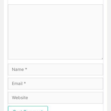
Comment
Name
Email
Website