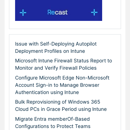
Issue with Self-Deploying Autopilot
Deployment Profiles on Intune
Microsoft Intune Firewall Status Report to
Monitor and Verify Firewall Policies
Configure Microsoft Edge Non-Microsoft
Account Sign-in to Manage Browser
Authentication using Intune
Bulk Reprovisioning of Windows 365
Cloud PCs in Grace Period using Intune
Migrate Entra memberOf-Based
Configurations to Protect Teams