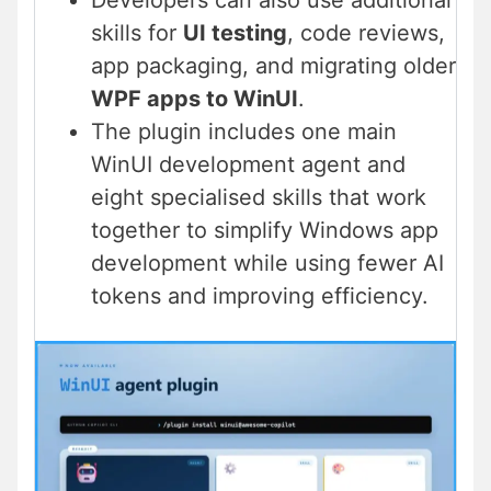
Developers can also use additional
skills for
UI testing
, code reviews,
app packaging, and migrating older
WPF apps to WinUI
.
The plugin includes one main
WinUI development agent and
eight specialised skills that work
together to simplify Windows app
development while using fewer AI
tokens and improving efficiency.