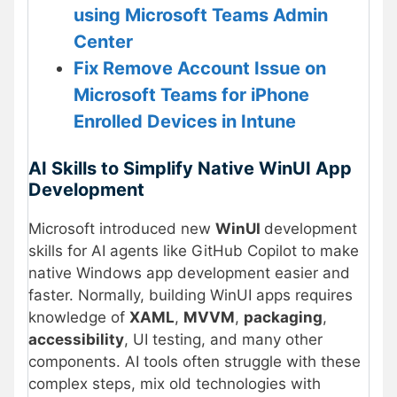
using Microsoft Teams Admin
Center
Fix Remove Account Issue on
Microsoft Teams for iPhone
Enrolled Devices in Intune
AI Skills to Simplify Native WinUI App
Development
Microsoft introduced new
WinUI
development
skills for AI agents like GitHub Copilot to make
native Windows app development easier and
faster. Normally, building WinUI apps requires
knowledge of
XAML
,
MVVM
,
packaging
,
accessibility
, UI testing, and many other
components. AI tools often struggle with these
complex steps, mix old technologies with