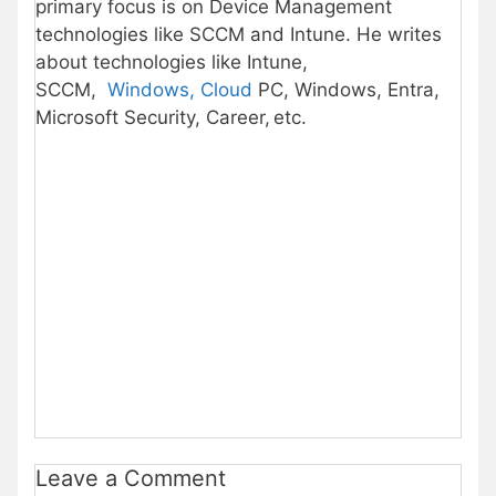
primary focus is on Device Management
technologies like SCCM and Intune. He writes
about technologies like Intune,
SCCM,
Windows, Cloud
PC, Windows, Entra,
Microsoft Security, Career, etc.
Leave a Comment