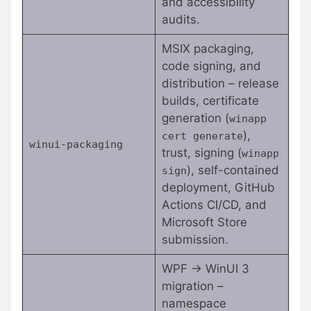
and accessibility
audits.
MSIX packaging,
code signing, and
distribution – release
builds, certificate
generation (
winapp
),
cert generate
winui-packaging
trust, signing (
winapp
), self-contained
sign
deployment, GitHub
Actions CI/CD, and
Microsoft Store
submission.
WPF → WinUI 3
migration –
namespace