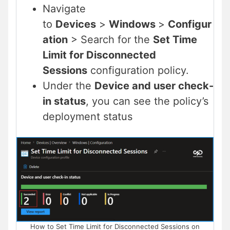
Navigate
to
Devices
>
Windows
>
Configur
ation
> Search for the
Set Time
Limit for Disconnected
Sessions
configuration policy.
Under the
Device and user check-
in status
, you can see the policy’s
deployment status
How to Set Time Limit for Disconnected Sessions on