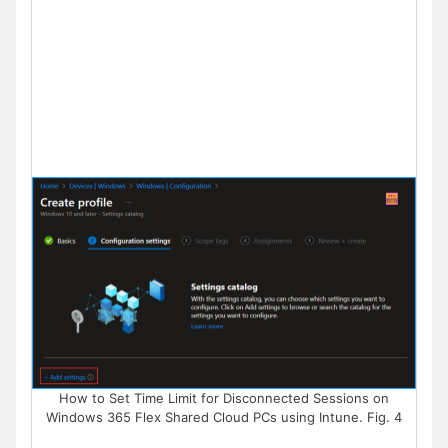
How to Set Time Limit for Disconnected Sessions on
Windows 365 Flex Shared Cloud PCs using Intune. Fig. 4