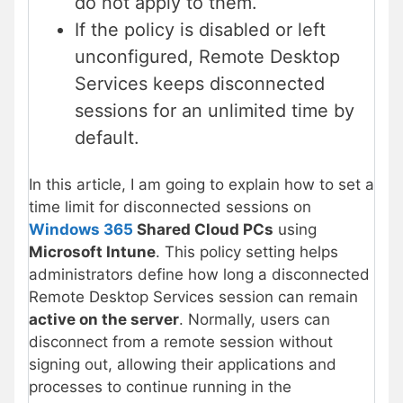
do not apply to them.
If the policy is disabled or left
unconfigured, Remote Desktop
Services keeps disconnected
sessions for an unlimited time by
default.
In this article, I am going to explain how to set a
time limit for disconnected sessions on
Windows 365
Shared Cloud PCs
using
Microsoft Intune
. This policy setting helps
administrators define how long a disconnected
Remote Desktop Services session can remain
active on the server
. Normally, users can
disconnect from a remote session without
signing out, allowing their applications and
processes to continue running in the