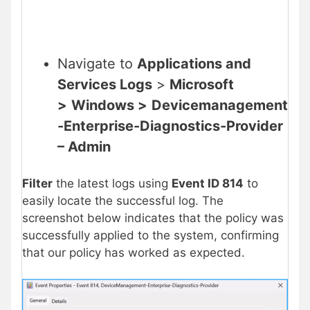
Navigate to
Applications and
Services Logs
>
Microsoft
>
Windows >
Devicemanagement
-Enterprise-Diagnostics-Provider
– Admin
Filter
the latest logs using
Event ID 814
to
easily locate the successful log. The
screenshot below indicates that the policy was
successfully applied to the system, confirming
that our policy has worked as expected.