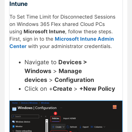
Intune
To Set Time Limit for Disconnected Sessions
on Windows 365 Flex shared Cloud PCs
using
Microsoft Intune
, follow these steps.
First, sign in to the
Microsoft Intune Admin
Center
with your administrator credentials.
Navigate to
Devices >
Windows
>
Manage
devices
>
Configuration
Click on +
Create
>
+New Policy