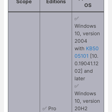
Scope
Editions
OS
✅
Windows
10, version
2004
with
KB50
05101
[10.
0.19041.12
02] and
later
✅
Windows
10, version
✅ Pro
20H2