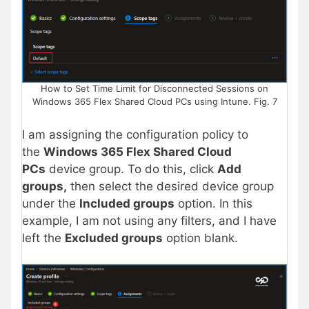
How to Set Time Limit for Disconnected Sessions on
Windows 365 Flex Shared Cloud PCs using Intune. Fig. 7
I am assigning the configuration policy to
the
Windows 365 Flex Shared Cloud
PCs
device group. To do this, click
Add
groups,
then
select the desired device group
under the
Included groups
option. In this
example, I am not using any filters, and I have
left the
Excluded groups
option blank.