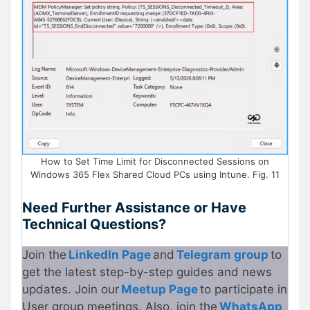
How to Set Time Limit for Disconnected Sessions on
Windows 365 Flex Shared Cloud PCs using Intune. Fig. 11
Need Further Assistance or Have
Technical Questions?
Join the
LinkedIn Page
and
Telegram group
to
get the latest step-by-step guides and news
updates. Join our
Meetup Page
to participate in
User group meetings. Also, join the
WhatsApp