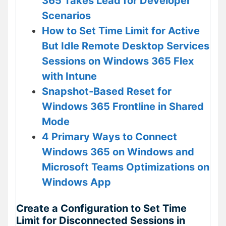
365 Takes Lead for Developer
Scenarios
How to Set Time Limit for Active
But Idle Remote Desktop Services
Sessions on Windows 365 Flex
with Intune
Snapshot-Based Reset for
Windows 365 Frontline in Shared
Mode
4 Primary Ways to Connect
Windows 365 on Windows and
Microsoft Teams Optimizations on
Windows App
Create a Configuration to Set Time
Limit for Disconnected Sessions in