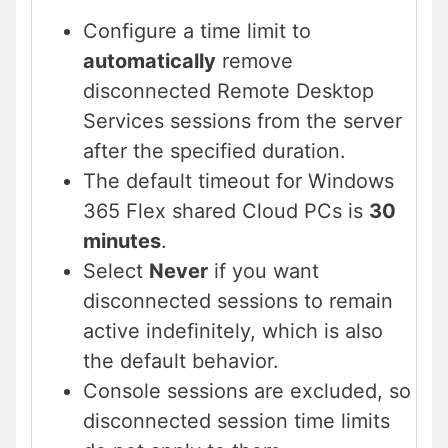
Configure a time limit to
automatically
remove
disconnected Remote Desktop
Services sessions from the server
after the specified duration.
The default timeout for Windows
365 Flex shared Cloud PCs is
30
minutes
.
Select
Never
if you want
disconnected sessions to remain
active indefinitely, which is also
the default behavior.
Console sessions are excluded, so
disconnected session time limits