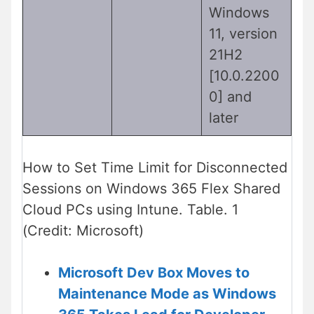
Windows
11, version
21H2
[10.0.2200
0] and
later
How to Set Time Limit for Disconnected
Sessions on Windows 365 Flex Shared
Cloud PCs using Intune. Table. 1
(Credit: Microsoft)
Microsoft Dev Box Moves to
Maintenance Mode as Windows