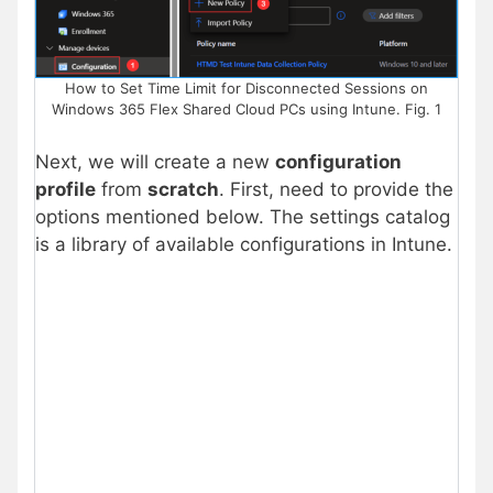
How to Set Time Limit for Disconnected Sessions on
Windows 365 Flex Shared Cloud PCs using Intune. Fig. 1
Next, we will create a new
configuration
profile
from
scratch
. First, need to provide the
options mentioned below. The settings catalog
is a library of available configurations in Intune.