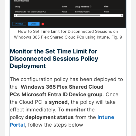
How to Set Time Limit for Disconnected Sessions on
Windows 365 Flex Shared Cloud PCs using Intune. Fig. 9
Monitor the Set Time Limit for
Disconnected Sessions Policy
Deployment
The configuration policy has been deployed to
the
Windows 365 Flex Shared Cloud
PCs
Microsoft Entra ID Device group
. Once
the Cloud PC is
synced
, the policy will take
effect immediately. To
monitor
the
policy
deployment status
from the
Intune
Portal
, follow the steps below