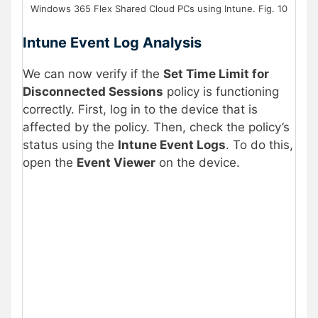
Windows 365 Flex Shared Cloud PCs using Intune. Fig. 10
Intune Event Log Analysis
We can now verify if the
Set Time Limit for
Disconnected Sessions
policy is functioning
correctly. First, log in to the device that is
affected by the policy. Then, check the policy’s
status using the
Intune Event Logs
. To do this,
open the
Event Viewer
on the device.