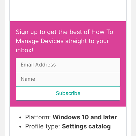
Sign up to get the best of How To
Manage Devices straight to your
inbox!
Platform:
Windows 10 and later
Profile type:
Settings catalog