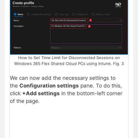
How to Set Time Limit for Disconnected Sessions on
Windows 365 Flex Shared Cloud PCs using Intune. Fig. 3
We can now add the necessary settings to
the
Configuration settings
pane. To do this,
click
+Add settings
in the bottom-left
corner
of the page.