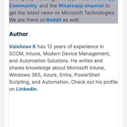
Community
and the
Whatsapp channel
to
get the latest news on Microsoft Technologies.
We are there on
Reddit
as well.
Author
Vaishnav K
has 12 years of experience in
SCCM, Intune, Modern Device Management,
and Automation Solutions. He writes and
shares knowledge about Microsoft Intune,
Windows 365, Azure, Entra, PowerShell
Scripting, and Automation. Check out his profile
on
LinkedIn
.