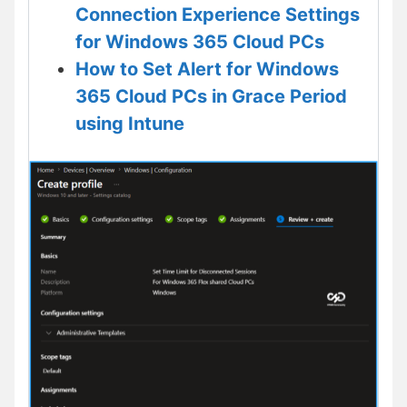
Connection Experience Settings
for Windows 365 Cloud PCs
How to Set Alert for Windows
365 Cloud PCs in Grace Period
using Intune