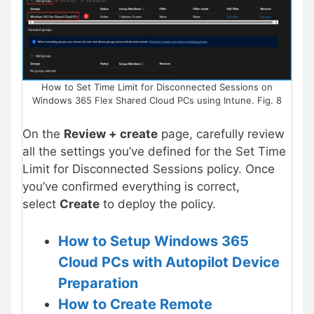
How to Set Time Limit for Disconnected Sessions on
Windows 365 Flex Shared Cloud PCs using Intune. Fig. 8
On the
Review + create
page, carefully review
all the settings you’ve defined for the Set Time
Limit for Disconnected Sessions policy. Once
you’ve confirmed everything is correct,
select
Create
to deploy the policy.
How to Setup Windows 365
Cloud PCs with Autopilot Device
Preparation
How to Create Remote