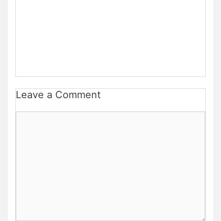
Leave a Comment
Comment