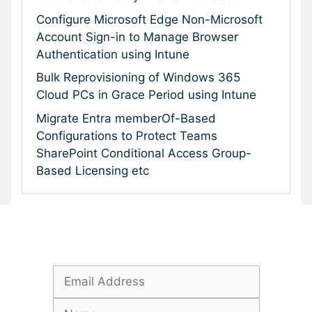
Configure Microsoft Edge Non-Microsoft
Account Sign-in to Manage Browser
Authentication using Intune
Bulk Reprovisioning of Windows 365
Cloud PCs in Grace Period using Intune
Migrate Entra memberOf-Based
Configurations to Protect Teams
SharePoint Conditional Access Group-
Based Licensing etc
Subscribe To Our Newsletter