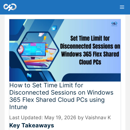
Skip
Me
to
content
How to Set Time Limit for
Disconnected Sessions on Windows
365 Flex Shared Cloud PCs using
Intune
May 19, 2026
by
Vaishnav K
Key Takeaways