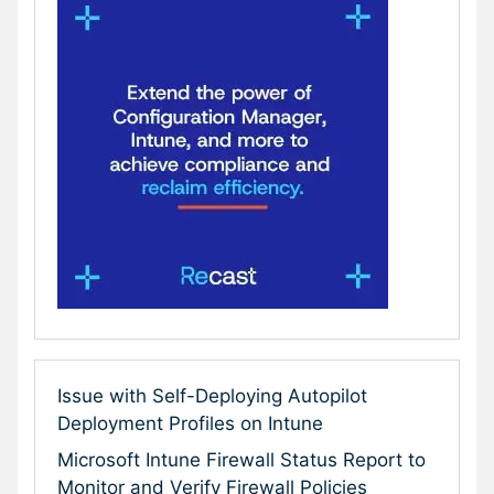
Issue with Self-Deploying Autopilot
Deployment Profiles on Intune
Microsoft Intune Firewall Status Report to
Monitor and Verify Firewall Policies