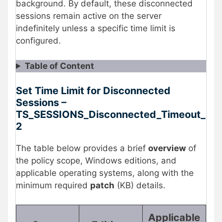
background. By default, these disconnected
sessions remain active on the server
indefinitely unless a specific time limit is
configured.
Table of Content
Set Time Limit for Disconnected
Sessions –
TS_SESSIONS_Disconnected_Timeout_
2
The table below provides a brief
overview
of
the policy scope, Windows editions, and
applicable operating systems, along with the
minimum required
patch
(KB) details.
Applicable