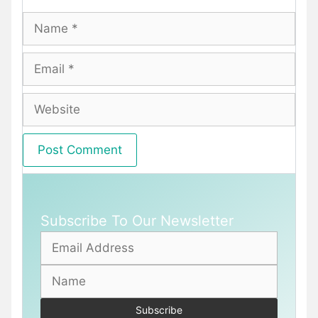
Name
Email
Website
Subscribe To Our Newsletter