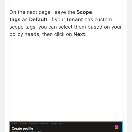
On the next page, leave the
Scope
tags
as
Default
. If your
tenant
has custom
scope tags, you can select them based on your
policy needs, then click on
Next
.