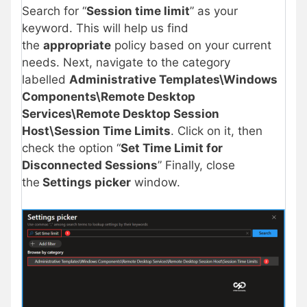
Search for “
Session time limit
” as your
keyword. This will help us find
the
appropriate
policy based on your current
needs. Next, navigate to the category
labelled
Administrative Templates\Windows
Components\Remote Desktop
Services\Remote Desktop Session
Host\Session Time Limits
. Click on it, then
check the option “
Set Time Limit for
Disconnected Sessions
” Finally, close
the
Settings picker
window.