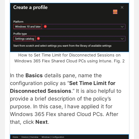
How to Set Time Limit for Disconnected Sessions on
Windows 365 Flex Shared Cloud PCs using Intune. Fig. 2
In the
Basics
details pane, name the
configuration policy as “
Set Time Limit for
Disconnected Sessions
.” It is also helpful to
provide a brief description of the policy’s
purpose. In this case, I have applied it for
Windows 365 Flex shared Cloud PCs. After
that, click
Next
.