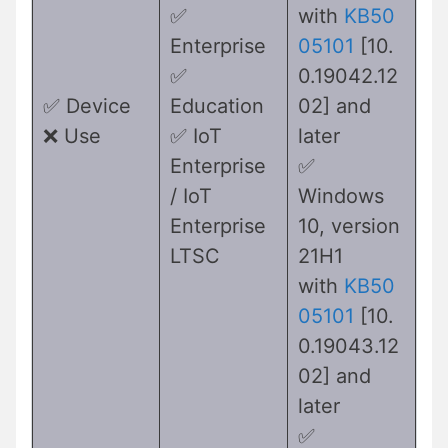
✅
with
KB50
Enterprise
05101
[10.
✅
0.19042.12
✅ Device
Education
02] and
❌ Use
✅ IoT
later
Enterprise
✅
/ IoT
Windows
Enterprise
10, version
LTSC
21H1
with
KB50
05101
[10.
0.19043.12
02] and
later
✅