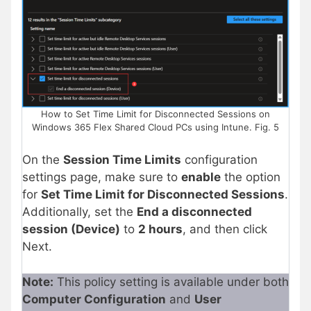
How to Set Time Limit for Disconnected Sessions on
Windows 365 Flex Shared Cloud PCs using Intune. Fig. 5
On the
Session Time Limits
configuration
settings page, make sure to
enable
the option
for
Set Time Limit for Disconnected Sessions
.
Additionally, set the
End a disconnected
session (Device)
to
2 hours
, and then click
Next.
Note:
This policy setting is available under both
Computer Configuration
and
User