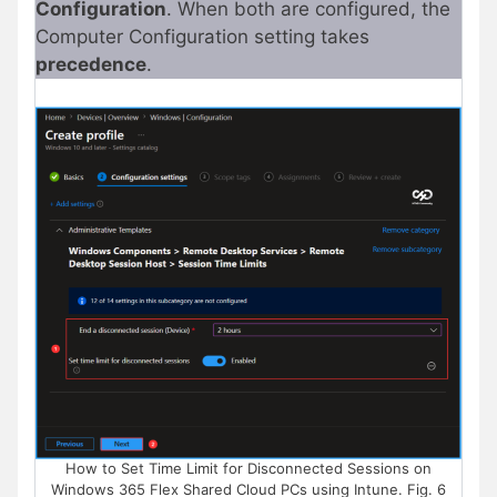
Configuration
. When both are configured, the
Computer Configuration setting takes
precedence
.
How to Set Time Limit for Disconnected Sessions on
Windows 365 Flex Shared Cloud PCs using Intune. Fig. 6