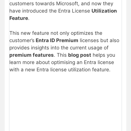
customers towards Microsoft, and now they
have introduced the Entra License
Utilization
Feature
.
This new feature not only optimizes the
customer’s
Entra ID Premium
licenses but also
provides insights into the current usage of
premium features
. This
blog post
helps you
learn more about optimising an Entra license
with a new Entra license utilization feature.