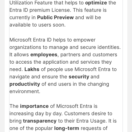
Utilization Feature that helps to
optimize
the
Entra ID premium License. This feature is
currently in
Public Preview
and will be
available to users soon.
Microsoft Entra ID helps to empower
organizations to manage and secure identities.
It allows
employees
, partners and customers
to access the application and services they
need.
Lakhs
of people use Microsoft Entra to
navigate and ensure the
security
and
productivity
of end users in the changing
environment.
The
importance
of Microsoft Entra is
increasing day by day. Customers desire to
bring
transparency
to their Entra Usage. It is
one of the popular
long-term
requests of