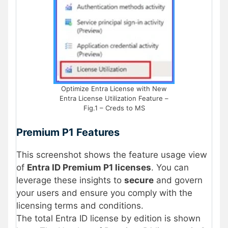
Optimize Entra License with New
Entra License Utilization Feature –
Fig.1 – Creds to MS
Premium P1 Features
This screenshot shows the feature usage view
of
Entra ID Premium P1 licenses
. You can
leverage these insights to
secure
and govern
your users and ensure you comply with the
licensing terms and conditions.
The total Entra ID license by edition is shown