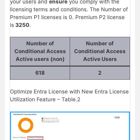
your users and
ensure
you comply with the
licensing terms and conditions. The Number of
Premium P1 licenses is 0. Premium P2 license
is
3250
.
Number of
Number of
Conditional Access
Conditional Access
Active users (non)
Active Users
618
2
Optimize Entra License with New Entra License
Utilization Feature – Table.2