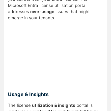
Microsoft Entra license utilisation portal
addresses
over-usage
issues that might
emerge in your tenants.
Usage & Insights
The license
utilization & insights
portal is