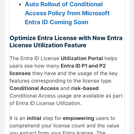
Auto Rollout of Conditional
Access Policy from Microsoft
Entra ID Coming Soon
Optimize Entra License with New Entra
License Utilization Feature
The Entra ID License
Utilization Portal
helps
users see how many
Entra ID P1 and P2
licenses
they have and the usage of the key
features corresponding to the license type.
Conditional Access
and
risk-based
Conditional Access usage are available as part
of Entra ID License Utilization.
It is an
initial
step for
empowering
users to
comprehend your license count and the value
you extract from your Entra license. The