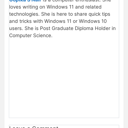
loves writing on Windows 11 and related
technologies. She is here to share quick tips
and tricks with Windows 11 or Windows 10
users. She is Post Graduate Diploma Holder in
Computer Science.