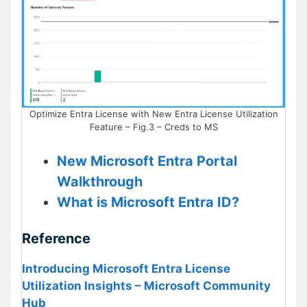
Optimize Entra License with New Entra License Utilization
Feature – Fig.3 – Creds to MS
New Microsoft Entra Portal
Walkthrough
What is Microsoft Entra ID?
Reference
Introducing Microsoft Entra License
Utilization Insights – Microsoft Community
Hub