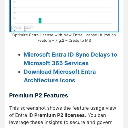
Optimize Entra License with New Entra License Utilization
Feature – Fig.2 – Creds to MS
Microsoft Entra ID Sync Delays to
Microsoft 365 Services
Download Microsoft Entra
Architecture Icons
Premium P2 Features
This screenshot shows the feature usage view
of Entra ID
Premium P2 licenses
. You can
leverage these insights to secure and govern