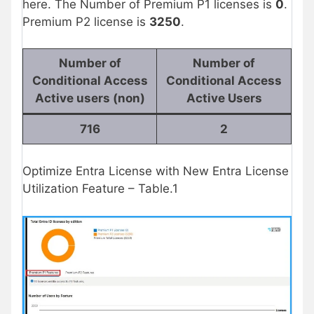
here. The Number of Premium P1 licenses is
0
.
Premium P2 license is
3250
.
Number of
Number of
Conditional Access
Conditional Access
Active users (non)
Active Users
716
2
Optimize Entra License with New Entra License
Utilization Feature – Table.1