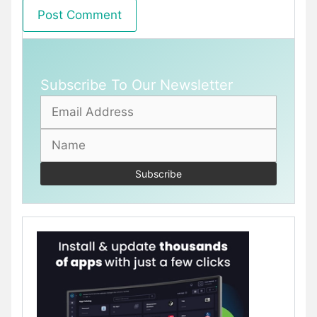
Subscribe To Our Newsletter