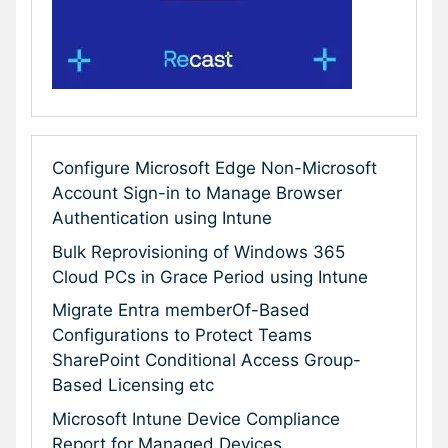
Configure Microsoft Edge Non-Microsoft
Account Sign-in to Manage Browser
Authentication using Intune
Bulk Reprovisioning of Windows 365
Cloud PCs in Grace Period using Intune
Migrate Entra memberOf-Based
Configurations to Protect Teams
SharePoint Conditional Access Group-
Based Licensing etc
Microsoft Intune Device Compliance
Report for Managed Devices