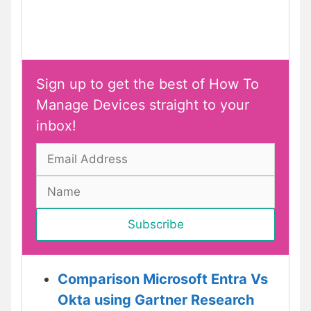
Sign up to get the best of How To
Manage Devices straight to your
inbox!
Comparison Microsoft Entra Vs
Okta using Gartner Research