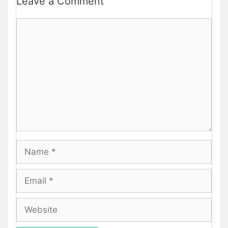
Leave a Comment
Comment
Name
Email
Website