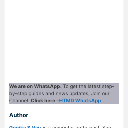
We are on WhatsApp
. To get the latest step-
by-step guides and news updates, Join our
Channel.
Click here
–
HTMD WhatsApp
.
Author
Gopika S Nair
is a computer enthusiast. She