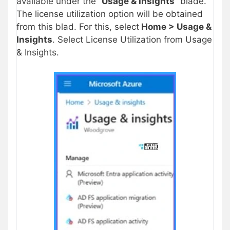
available under the “
Usage & Insights
” blade.
The license utilization option will be obtained
from this blad. For this, select
Home > Usage &
Insights
. Select License Utilization from Usage
& Insights.