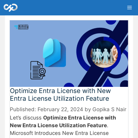
Skip
Me
to
content
Optimize Entra License with New
Entra License Utilization Feature
February 22, 2024
by
Gopika S Nair
Let’s discuss
Optimize Entra License with
New Entra License Utilization Feature
.
Microsoft Introduces New Entra License