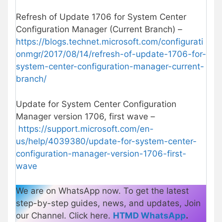
Refresh of Update 1706 for System Center
Configuration Manager (Current Branch) –
https://blogs.technet.microsoft.com/configurati
onmgr/2017/08/14/refresh-of-update-1706-for-
system-center-configuration-manager-current-
branch/
Update for System Center Configuration
Manager version 1706, first wave –
https://support.microsoft.com/en-
us/help/4039380/update-for-system-center-
configuration-manager-version-1706-first-
wave
We are on WhatsApp now. To get the latest
step-by-step guides, news, and updates, Join
our Channel. Click here.
HTMD WhatsApp
.