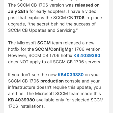
The SCCM CB 1706 version was
released on
July 28th
for early adopters. I have a video
post that explains the SCCM CB
1706
in-place
upgrade, “the secret behind the success of
SCCM CB Updates and Servicing.”
The Microsoft
SCCM
team released a new
hotfix for the
SCCM/ConfigMgr
1706 version.
However, SCCM CB 1706 hotfix
KB 4039380
does NOT apply to all SCCM CB 1706 servers.
If you don’t see the new
KB4039380
on your
SCCM CB 1706
production
console and your
infrastructure doesn’t require this update, you
are fine. The Microsoft SCCM team made this
KB 4039380
available only for selected SCCM
1706 installations.