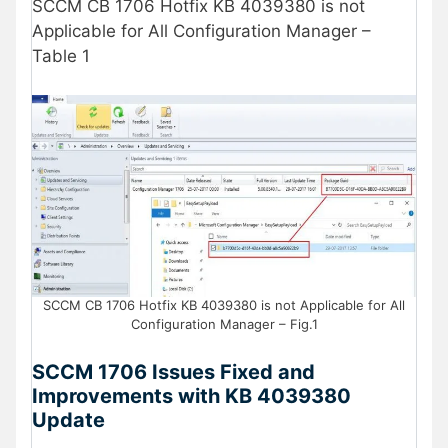
SCCM CB 1706 Hotfix KB 4039380 is not
Applicable for All Configuration Manager –
Table 1
SCCM CB 1706 Hotfix KB 4039380 is not Applicable for All
Configuration Manager – Fig.1
SCCM 1706 Issues Fixed and
Improvements with KB 4039380
Update