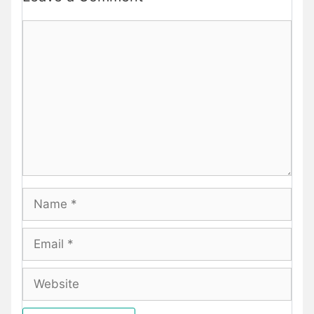
Comment
Name
Email
Website