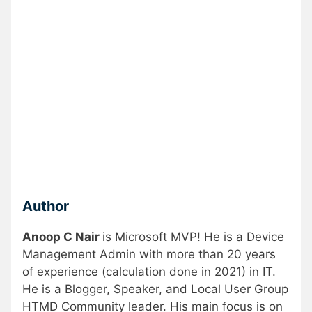
Author
Anoop C Nair
is Microsoft MVP! He is a Device
Management Admin with more than 20 years
of experience (calculation done in 2021) in IT.
He is a Blogger, Speaker, and Local User Group
HTMD Community leader. His main focus is on