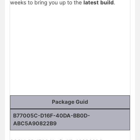
weeks to bring you up to the
latest
build
.
Package Guid
B77005C-D16F-40DA-BB0D-
ABC5A90822B9