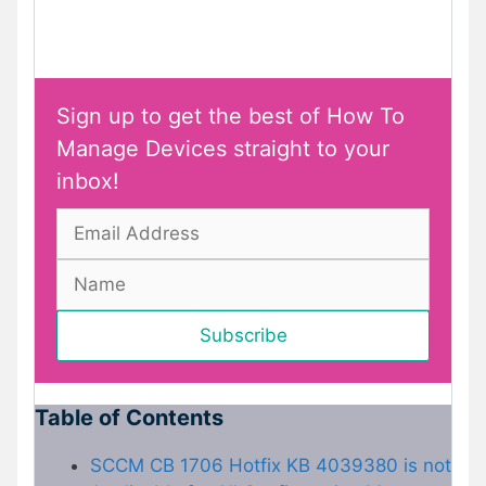
Sign up to get the best of How To
Manage Devices straight to your
inbox!
Table of Contents
SCCM CB 1706 Hotfix KB 4039380 is not