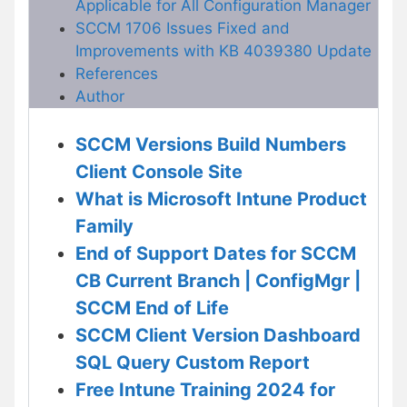
Applicable for All Configuration Manager
SCCM 1706 Issues Fixed and
Improvements with KB 4039380 Update
References
Author
SCCM Versions Build Numbers
Client Console Site
What is Microsoft Intune Product
Family
End of Support Dates for SCCM
CB Current Branch | ConfigMgr |
SCCM End of Life
SCCM Client Version Dashboard
SQL Query Custom Report
Free Intune Training 2024 for