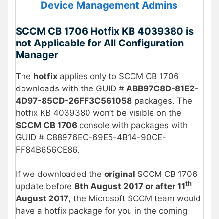
Device Management Admins
SCCM CB 1706 Hotfix KB 4039380 is
not Applicable for All Configuration
Manager
The
hotfix
applies only to SCCM CB 1706
downloads with the GUID #
ABB97C8D-81E2-
4D97-85CD-26FF3C561058
packages. The
hotfix KB 4039380 won’t be visible on the
SCCM CB 1706
console with packages with
GUID # C88976EC-69E5-4B14-90CE-
FF84B656CE86.
If we downloaded the
original
SCCM CB 1706
th
update before
8th August 2017 or after 11
August 2017
, the Microsoft SCCM team would
have a hotfix package for you in the coming