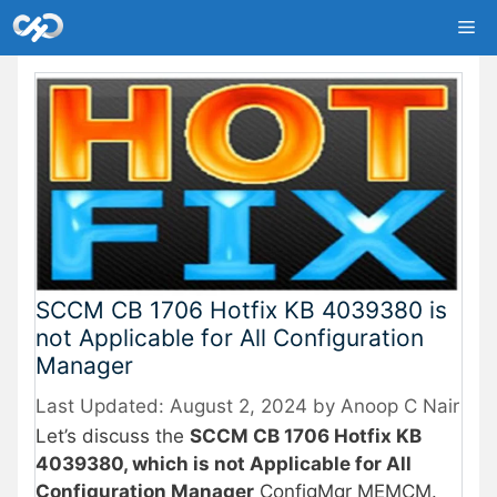
Skip
Me
to
content
SCCM CB 1706 Hotfix KB 4039380 is
not Applicable for All Configuration
Manager
August 2, 2024
by
Anoop C Nair
Let’s discuss the
SCCM CB 1706 Hotfix KB
4039380, which is not Applicable for All
Configuration Manager
ConfigMgr MEMCM.