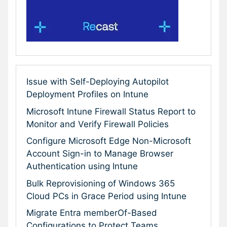
Issue with Self-Deploying Autopilot
Deployment Profiles on Intune
Microsoft Intune Firewall Status Report to
Monitor and Verify Firewall Policies
Configure Microsoft Edge Non-Microsoft
Account Sign-in to Manage Browser
Authentication using Intune
Bulk Reprovisioning of Windows 365
Cloud PCs in Grace Period using Intune
Migrate Entra memberOf-Based
Configurations to Protect Teams