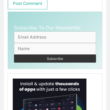
Subscribe To Our Newsletter