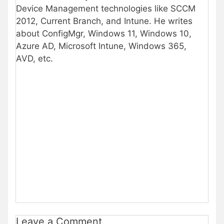
Device Management technologies like SCCM
2012, Current Branch, and Intune. He writes
about ConfigMgr, Windows 11, Windows 10,
Azure AD, Microsoft Intune, Windows 365,
AVD, etc.
Leave a Comment