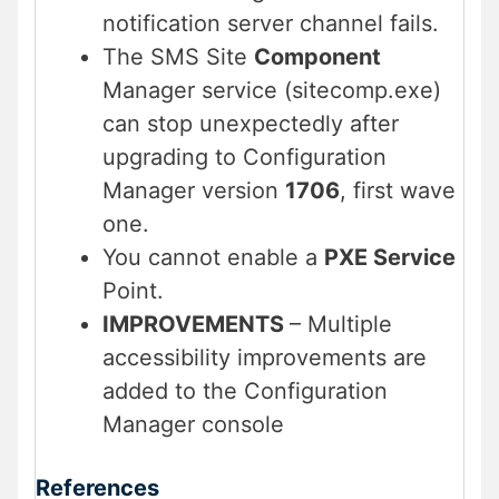
notification server channel fails.
The SMS Site
Component
Manager service (sitecomp.exe)
can stop unexpectedly after
upgrading to Configuration
Manager version
1706
, first wave
one.
You cannot enable a
PXE Service
Point.
IMPROVEMENTS
– Multiple
accessibility improvements are
added to the Configuration
Manager console
References