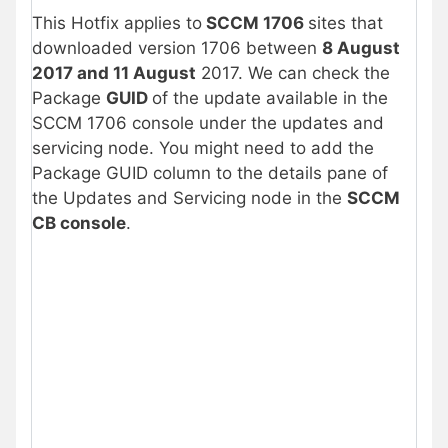
This Hotfix applies to
SCCM 1706
sites that
downloaded version 1706 between
8 August
2017 and 11 August
2017. We can check the
Package
GUID
of the update available in the
SCCM 1706 console under the updates and
servicing node. You might need to add the
Package GUID column to the details pane of
the Updates and Servicing node in the
SCCM
CB console
.