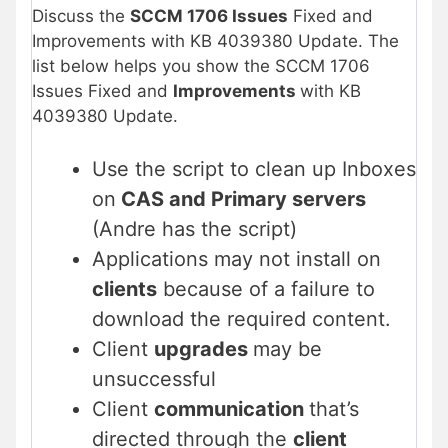
Discuss the
SCCM 1706 Issues
Fixed and
Improvements with KB 4039380 Update. The
list below helps you show the SCCM 1706
Issues Fixed and
Improvements
with KB
4039380 Update.
Use the script to clean up Inboxes
on
CAS and Primary servers
(Andre has the script)
Applications may not install on
clients
because of a failure to
download the required content.
Client
upgrades
may be
unsuccessful
Client
communication
that’s
directed through the
client