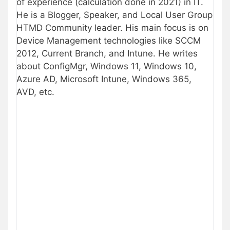
of experience (calculation done in 2021) in IT.
He is a Blogger, Speaker, and Local User Group
HTMD Community leader. His main focus is on
Device Management technologies like SCCM
2012, Current Branch, and Intune. He writes
about ConfigMgr, Windows 11, Windows 10,
Azure AD, Microsoft Intune, Windows 365,
AVD, etc.