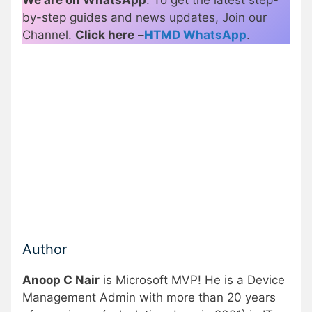
by-step guides and news updates, Join our
Channel.
Click here
–
HTMD WhatsApp
.
Author
Anoop C Nair
is Microsoft MVP! He is a Device
Management Admin with more than 20 years