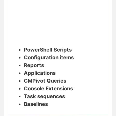
PowerShell
Scripts
Configuration items
Reports
Applications
CMPivot Queries
Console Extensions
Task sequences
Baselines