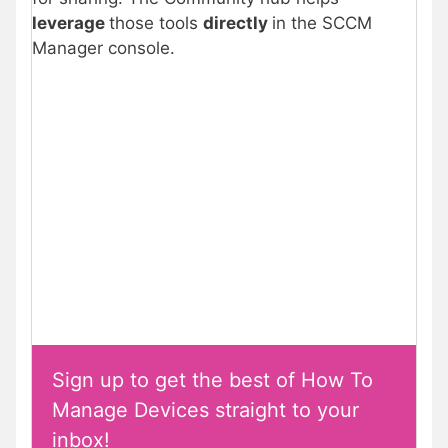
leverage
those tools
directly
in the SCCM
Manager console.
Sign up to get the best of How To
Manage Devices straight to your
inbox!