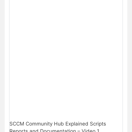
SCCM Community Hub Explained Scripts
Reports and Documentation – Video 1