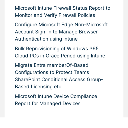
Microsoft Intune Firewall Status Report to
Monitor and Verify Firewall Policies
Configure Microsoft Edge Non-Microsoft
Account Sign-in to Manage Browser
Authentication using Intune
Bulk Reprovisioning of Windows 365
Cloud PCs in Grace Period using Intune
Migrate Entra memberOf-Based
Configurations to Protect Teams
SharePoint Conditional Access Group-
Based Licensing etc
Microsoft Intune Device Compliance
Report for Managed Devices