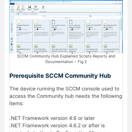
SCCM Community Hub Explained Scripts Reports and
Documentation – Fig.2
Prerequisite SCCM Community Hub
The device running the SCCM console used to
access the Community hub needs the following
items:
.NET Framework version 4.6 or later
.NET Framework version 4.6.2 or after is