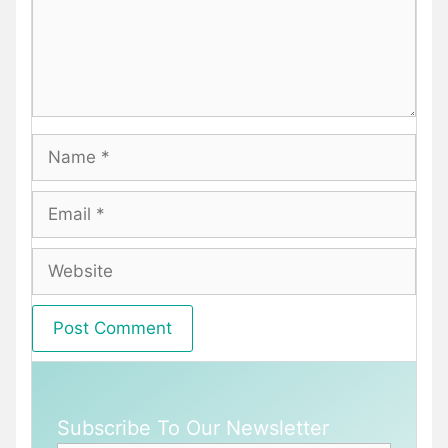
Name
Email
Website
Subscribe To Our Newsletter