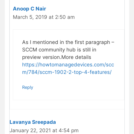
Anoop C Nair
March 5, 2019 at 2:50 am
As I mentioned in the first paragraph –
SCCM community hub is still in
preview version.More details
https://howtomanagedevices.com/scc
m/784/sccm-1902-2-top-4-features/
Reply
Lavanya Sreepada
January 22, 2021 at 4:54 pm