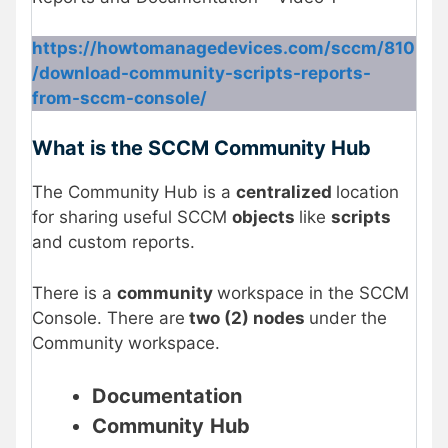
https://howtomanagedevices.com/sccm/810
/download-community-scripts-reports-
from-sccm-console/
What is the SCCM Community Hub
The Community Hub is a
centralized
location
for sharing useful SCCM
objects
like
scripts
and custom reports.
There is a
community
workspace in the SCCM
Console. There are
two (2) nodes
under the
Community workspace.
Documentation
Community
Hub