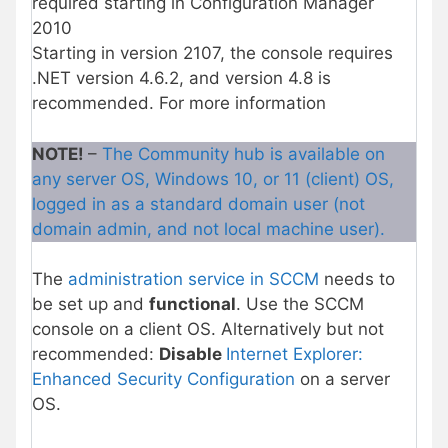
required starting in Configuration Manager
2010
Starting in version 2107, the console requires
.NET version 4.6.2, and version 4.8 is
recommended. For more information
NOTE!
–
The Community hub is available on
any server OS, Windows 10, or 11 (client) OS,
logged in as a standard domain user (not
domain admin, and not local machine user).
The
administration service in SCCM
needs to
be set up and
functional
. Use the SCCM
console on a client OS. Alternatively but not
recommended:
Disable
Internet Explorer:
Enhanced Security Configuration
on a server
OS.