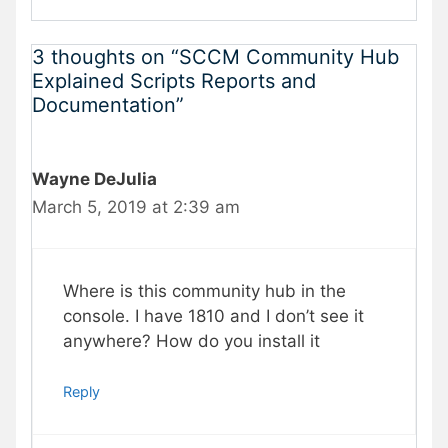
3 thoughts on “SCCM Community Hub
Explained Scripts Reports and
Documentation”
Wayne DeJulia
March 5, 2019 at 2:39 am
Where is this community hub in the
console. I have 1810 and I don’t see it
anywhere? How do you install it
Reply