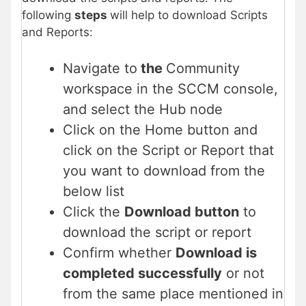
following
steps
will help to download Scripts
and Reports:
Navigate to
the
Community
workspace in the SCCM console,
and select the Hub node
Click on the Home button and
click on the Script or Report that
you want to download from the
below list
Click the
Download button
to
download the script or report
Confirm whether
Download is
completed successfully
or not
from the same place mentioned in