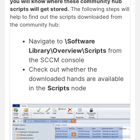
you will know where these community hub
scripts will get stored.
The following steps will
help to find out the scripts downloaded from
the community hub:
Navigate to
\Software
Library\Overview\Scripts
from
the SCCM console
Check out whether the
downloaded hands are available
in the
Scripts
node