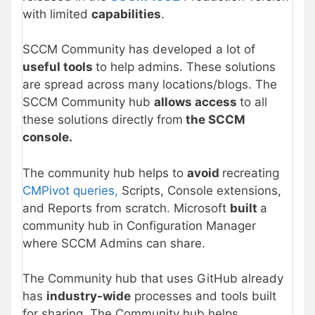
with limited
capabilities
.
SCCM Community has developed a lot of
useful tools
to help admins. These solutions
are spread across many locations/blogs. The
SCCM Community hub
allows access
to all
these solutions directly from
the SCCM
console.
The community hub helps to
avoid
recreating
CMPivot queries,
Scripts, Console extensions,
and Reports from scratch. Microsoft
built
a
community hub in Configuration Manager
where SCCM Admins can share.
The Community hub that uses GitHub already
has
industry-wide
processes and tools built
for sharing. The Community hub helps