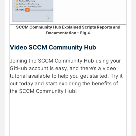
SCCM Community Hub Explained Scripts Reports and
Documentation – Fig.
4
Video SCCM Community Hub
Joining the SCCM Community Hub using your
GitHub account is easy, and there’s a video
tutorial available to help you get started. Try it
out today and start exploring the benefits of
the SCCM Community Hub!