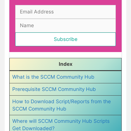
Index
What is the SCCM Community Hub
Prerequisite SCCM Community Hub
How to Download Script/Reports from the
SCCM Community Hub
Where will SCCM Community Hub Scripts
Get Downloaded?