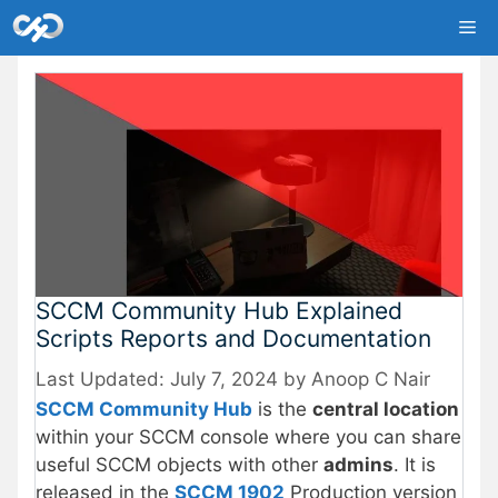
Skip
Me
to
content
SCCM Community Hub Explained
Scripts Reports and Documentation
July 7, 2024
by
Anoop C Nair
SCCM Community Hub
is the
central location
within your SCCM console where you can share
useful SCCM objects with other
admins
. It is
released in the
SCCM 1902
Production version