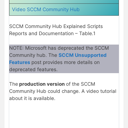
Video SCCM Community Hub
SCCM Community Hub Explained Scripts
Reports and Documentation – Table.1
NOTE: Microsoft has deprecated the SCCM
Community hub. The
SCCM Unsupported
Features
post provides more details on
deprecated features.
The
production version
of the SCCM
Community Hub could change. A video tutorial
about it is available.