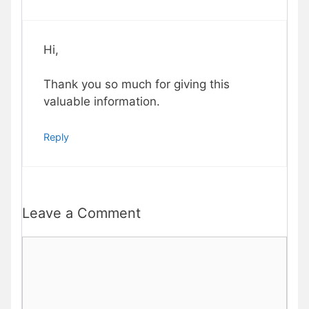
Hi,
Thank you so much for giving this
valuable information.
Reply
Leave a Comment
Comment