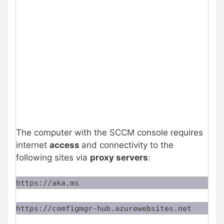
The computer with the SCCM console requires
internet
access
and connectivity to the
following sites via
proxy servers
:
https://aka.ms
https://comfigmgr-hub.azurewebsites.net