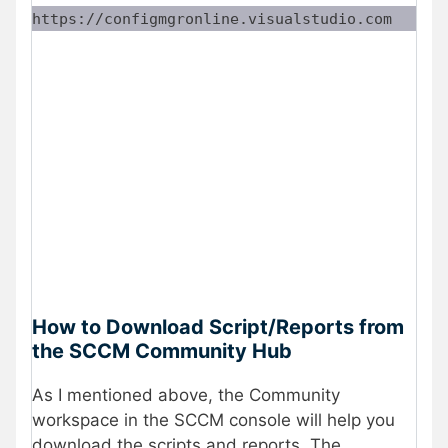
https://configmgronline.visualstudio.com
How to Download Script/Reports from
the SCCM Community Hub
As I mentioned above, the Community
workspace in the SCCM console will help you
download the scripts and reports. The