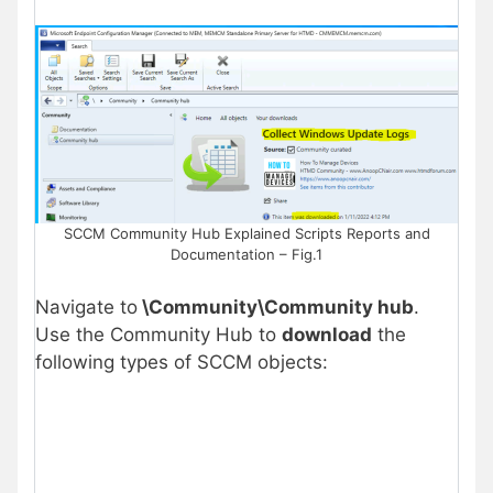
SCCM Community Hub Explained Scripts Reports and
Documentation – Fig.1
Navigate to
\Community\Community hub
.
Use the Community Hub to
download
the
following types of SCCM objects: