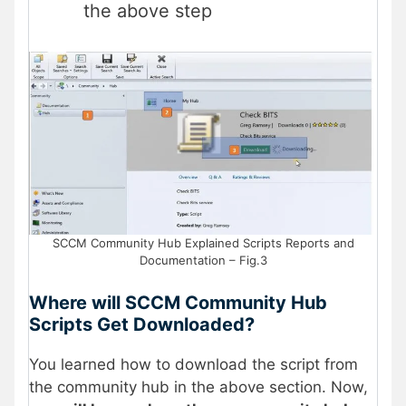
the above step
SCCM Community Hub Explained Scripts Reports and
Documentation – Fig.3
Where will SCCM Community Hub
Scripts Get Downloaded?
You learned how to download the script from
the community hub in the above section. Now,