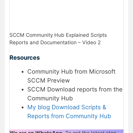
SCCM Community Hub Explained Scripts
Reports and Documentation – Video 2
Resources
Community Hub from Microsoft
SCCM Preview
SCCM Download reports from the
Community Hub
My blog Download Scripts &
Reports from Community Hub
We are on WhatsApp
. To get the latest step-