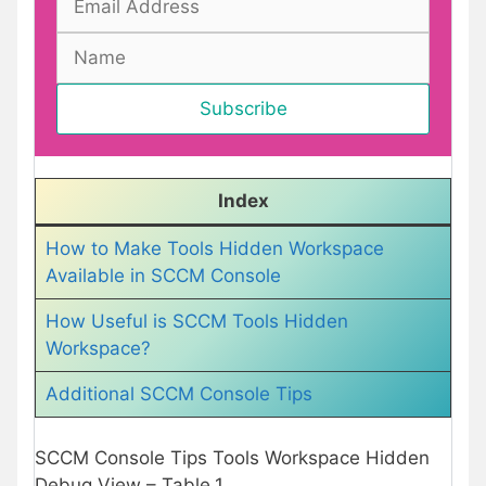
Index
How to Make Tools Hidden Workspace
Available in SCCM Console
How Useful is SCCM Tools Hidden
Workspace?
Additional SCCM Console Tips
SCCM Console Tips Tools Workspace Hidden
Debug View – Table.1