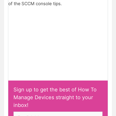
of the
SCCM console tips.
Sign up to get the best of How To
Manage Devices straight to your
inbox!