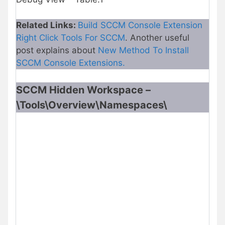
Related Links:
Build SCCM Console Extension
Right Click Tools For SCCM
. Another useful
post explains about
New Method To Install
SCCM Console Extensions.
SCCM Hidden Workspace –
\Tools\Overview\Namespaces\