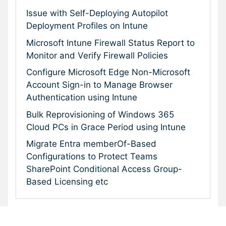
Issue with Self-Deploying Autopilot
Deployment Profiles on Intune
Microsoft Intune Firewall Status Report to
Monitor and Verify Firewall Policies
Configure Microsoft Edge Non-Microsoft
Account Sign-in to Manage Browser
Authentication using Intune
Bulk Reprovisioning of Windows 365
Cloud PCs in Grace Period using Intune
Migrate Entra memberOf-Based
Configurations to Protect Teams
SharePoint Conditional Access Group-
Based Licensing etc