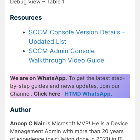
Debug View – Table 1
Resources
SCCM Console Version Details –
Updated List
SCCM Admin Console
Walkthrough Video Guide
We are on WhatsApp
. To get the latest step-
by-step guides and news updates, Join our
Channel.
Click here
–
HTMD WhatsApp
.
Author
Anoop C Nair
is Microsoft MVP! He is a Device
Management Admin with more than 20 years
of experience (calculation done in 2021) in IT.