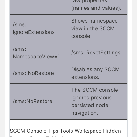
raw properties
(names and values).
Shows namespace
/sms:
view in the SCCM
IgnoreExtensions
console.
/sms:
/sms: ResetSettings
NamespaceView=1
Disables any SCCM
/sms: NoRestore
extensions.
The SCCM console
ignores previous
/sms:NoRestore
persisted node
navigation.
SCCM Console Tips Tools Workspace Hidden