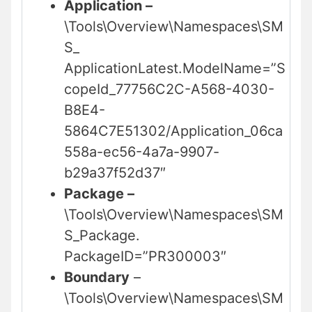
Application –
\Tools\Overview\Namespaces\SM
S_
ApplicationLatest.ModelName=”S
copeId_77756C2C-A568-4030-
B8E4-
5864C7E51302/Application_06ca
558a-ec56-4a7a-9907-
b29a37f52d37″
Package –
\Tools\Overview\Namespaces\SM
S_Package.
PackageID=”PR300003″
Boundary
–
\Tools\Overview\Namespaces\SM