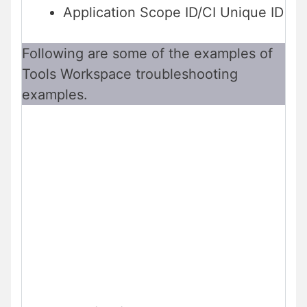
Application Scope ID/CI Unique ID
Following are some of the examples of
Tools Workspace troubleshooting
examples.