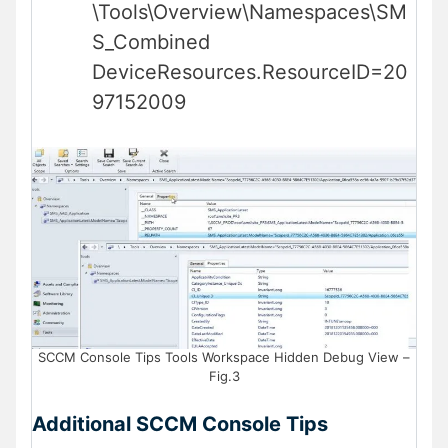
\Tools\Overview\Namespaces\SM
S_Combined
DeviceResources.ResourceID=20
97152009
SCCM Console Tips Tools Workspace Hidden Debug View –
Fig.3
Additional SCCM Console Tips