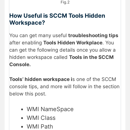
Fig.2
How Useful is SCCM Tools Hidden
Workspace?
You can get many useful
troubleshooting tips
after enabling
Tools Hidden Workplace
. You
can get the following details once you allow a
hidden workspace called
Tools in the SCCM
Console.
Tools’ hidden workspace i
s one of the SCCM
console tips, and more will follow in the section
below this post.
WMI NameSpace
WMI Class
WMI Path