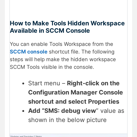
How to Make Tools Hidden Workspace
Available in SCCM Console
You can enable Tools Workspace from the
SCCM console
shortcut file. The following
steps will help make the hidden workspace
SCCM Tools visible in the console.
Start menu –
Right-click on the
Configuration Manager Console
shortcut and select Properties
Add “SMS: debug view
” value as
shown in the below picture