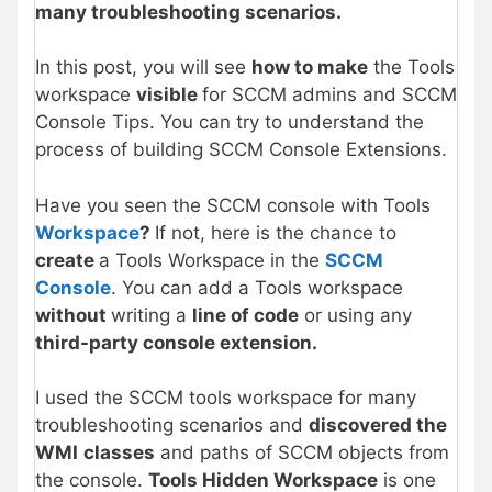
many troubleshooting scenarios.
In this post, you will see
how to make
the Tools
workspace
visible
for SCCM admins and SCCM
Console Tips. You can try to understand the
process of building SCCM Console Extensions.
Have you seen the SCCM console with Tools
Workspace
?
If not, here is the chance to
create
a Tools Workspace in the
SCCM
Console
. You can add a Tools workspace
without
writing a
line of code
or using any
third-party console extension.
I used the SCCM tools workspace for many
troubleshooting scenarios and
discovered the
WMI
classes
and paths of SCCM objects from
the console.
Tools Hidden Workspace
is one