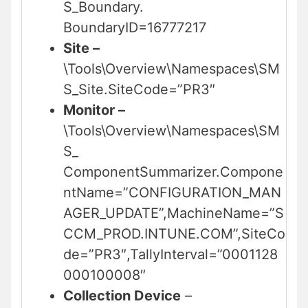
S_Boundary.
BoundaryID=16777217
Site –
\Tools\Overview\Namespaces\SM
S_Site.SiteCode=”PR3″
Monitor –
\Tools\Overview\Namespaces\SM
S_
ComponentSummarizer.Compone
ntName=”CONFIGURATION_MAN
AGER_UPDATE”,MachineName=”S
CCM_PROD.INTUNE.COM”,SiteCo
de=”PR3″,TallyInterval=”0001128
000100008″
Collection Device
–