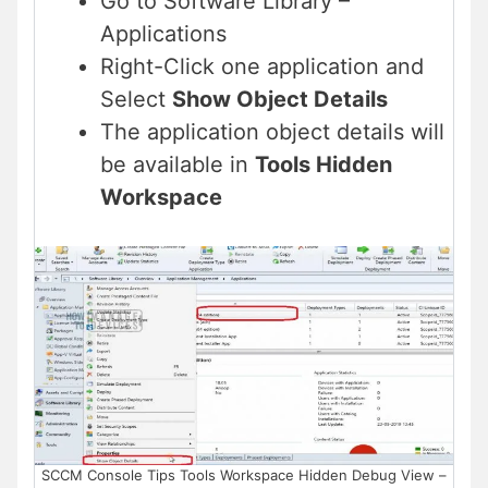
Go to Software Library –
Applications
Right-Click one application and
Select
Show Object Details
The application object details will
be available in
Tools Hidden
Workspace
SCCM Console Tips Tools Workspace Hidden Debug View –