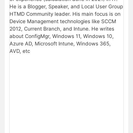
He is a Blogger, Speaker, and Local User Group
HTMD Community leader. His main focus is on
Device Management technologies like SCCM
2012, Current Branch, and Intune. He writes
about ConfigMgr, Windows 11, Windows 10,
Azure AD, Microsoft Intune, Windows 365,
AVD, etc