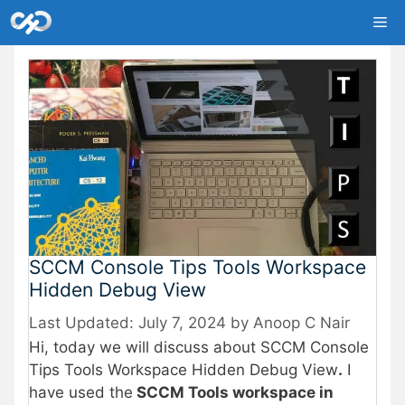
Skip
Me
to
content
SCCM Console Tips Tools Workspace
Hidden Debug View
July 7, 2024
by
Anoop C Nair
Hi, today we will discuss about SCCM Console
Tips Tools Workspace Hidden Debug View
.
I
have used the
SCCM Tools workspace in