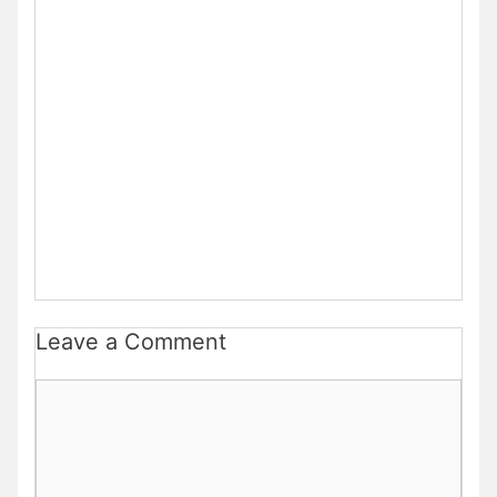
Leave a Comment
Comment