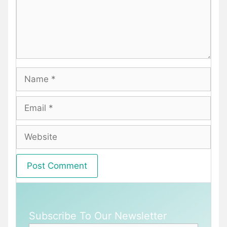
Name
Email
Website
Subscribe To Our Newsletter