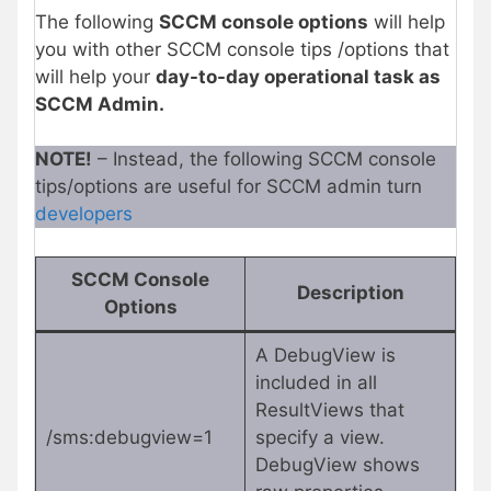
The following
SCCM console options
will help
you with other SCCM console tips /options that
will help your
day-to-day operational task as
SCCM Admin.
NOTE!
– Instead, the following SCCM console
tips/options are useful for SCCM admin turn
developers
SCCM Console
Description
Option
s
A DebugView is
included in all
ResultViews that
/sms:debugview=1
specify a view.
DebugView shows