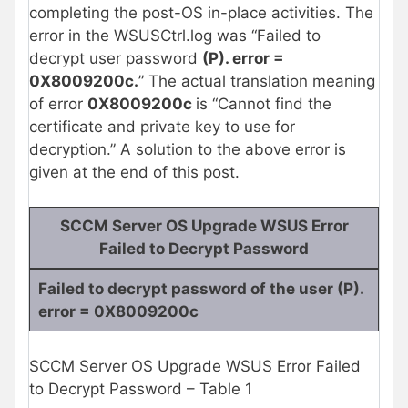
completing the post-OS in-place activities. The
error in the WSUSCtrl.log was “Failed to
decrypt user password
(P). error =
0X8009200c.
” The actual translation meaning
of error
0X8009200c
is “Cannot find the
certificate and private key to use for
decryption.” A solution to the above error is
given at the end of this post.
SCCM Server OS Upgrade WSUS Error
Failed to Decrypt Password
Failed to decrypt password of the user (P).
error = 0X8009200c
SCCM Server OS Upgrade WSUS Error Failed
to Decrypt Password – Table 1