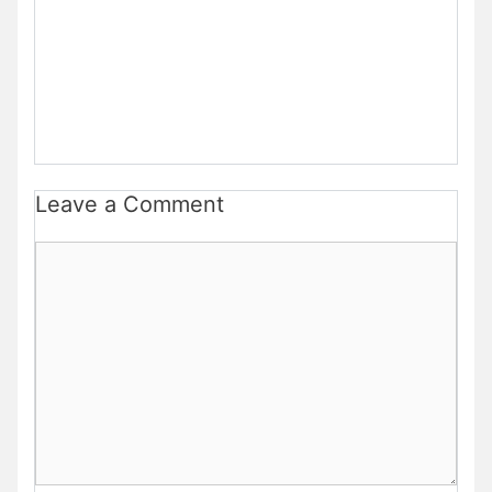
Leave a Comment
Comment