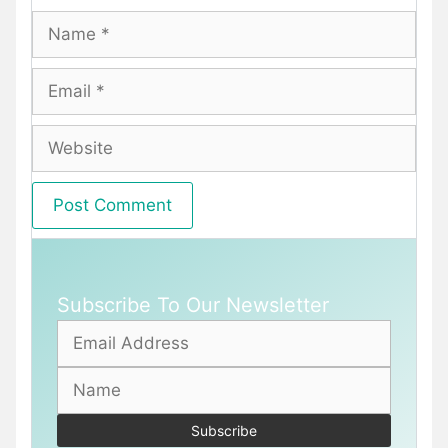
Name
Email
Website
Subscribe To Our Newsletter