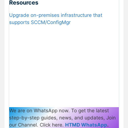
Resources
Upgrade on-premises infrastructure that
supports SCCM/ConfigMgr
We are on WhatsApp now. To get the latest
step-by-step guides, news, and updates, Join
our Channel. Click here.
HTMD WhatsApp
.