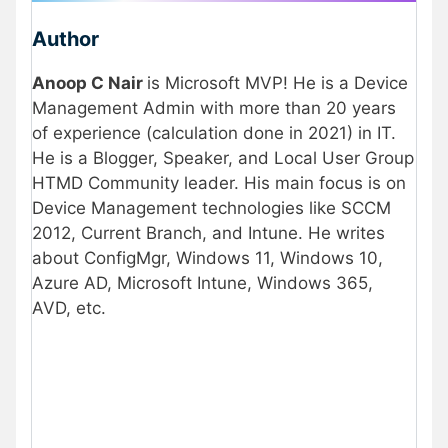
Author
Anoop C Nair
is Microsoft MVP! He is a Device
Management Admin with more than 20 years
of experience (calculation done in 2021) in IT.
He is a Blogger, Speaker, and Local User Group
HTMD Community leader. His main focus is on
Device Management technologies like SCCM
2012, Current Branch, and Intune. He writes
about ConfigMgr, Windows 11, Windows 10,
Azure AD, Microsoft Intune, Windows 365,
AVD, etc.