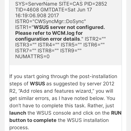
SYS=ServerName SITE=CAS PID=2852 
TID=4608 GMTDATE=Sat Jun 17 
16:19:06.908 2017 
ISTR0="CWSyncMgr::DoSync" 
ISTR1="
WSUS server not configured. 
Please refer to WCM.log for 
configuration error details
." ISTR2="" 
ISTR3="" ISTR4="" ISTR5="" ISTR6="" 
ISTR7="" ISTR8="" ISTR9="" 
NUMATTRS=0
If you start going through the post-installation
steps of
WSUS
as suggested by server 2012
R2, “Add roles and features wizard,” you will
get similar errors, as I have noted below. You
don’t have to complete this task. Rather, just
launch
the WSUS console and click on the
RUN
button to complete
the WSUS installation
process.