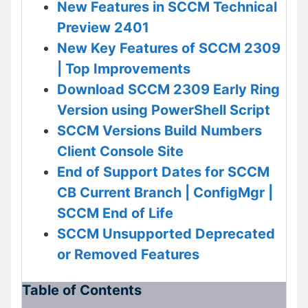
New Features in SCCM Technical
Preview 2401
New Key Features of SCCM 2309
| Top Improvements
Download SCCM 2309 Early Ring
Version using PowerShell Script
SCCM Versions Build Numbers
Client Console Site
End of Support Dates for SCCM
CB Current Branch | ConfigMgr |
SCCM End of Life
SCCM Unsupported Deprecated
or Removed Features
Table of Contents