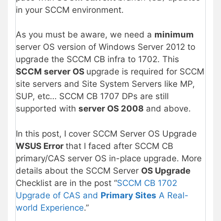
in your SCCM environment.
As you must be aware, we need a
minimum
server OS version of Windows Server 2012 to
upgrade the SCCM CB infra to 1702. This
SCCM server OS
upgrade is required for SCCM
site servers and Site System Servers like MP,
SUP, etc… SCCM CB 1707 DPs are still
supported with
server OS 2008
and above.
In this post, I cover SCCM Server OS Upgrade
WSUS Error
that I faced after SCCM CB
primary/CAS server OS in-place upgrade. More
details about the SCCM Server
OS Upgrade
Checklist are in the post “
SCCM CB 1702
Upgrade of CAS and
Primary Sites
A Real-
world Experience
.”