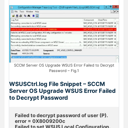
SCCM Server OS Upgrade WSUS Error Failed to Decrypt
Password – Fig.1
WSUSCtrl.log File Snippet – SCCM
Server OS Upgrade WSUS Error Failed
to Decrypt Password
Failed to decrypt password of user (P). 
error = 0X8009200c
Failed to set WSUS Local Configuration. 