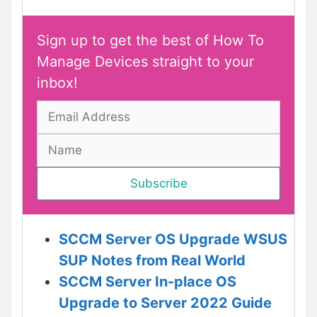
Sign up to get the best of How To
Manage Devices straight to your
inbox!
SCCM Server OS Upgrade WSUS
SUP Notes from Real World
SCCM Server In-place OS
Upgrade to Server 2022 Guide