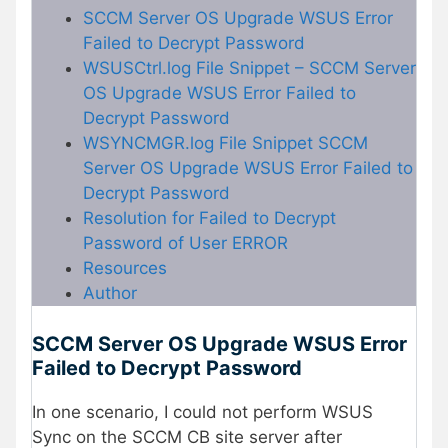
SCCM Server OS Upgrade WSUS Error
Failed to Decrypt Password
WSUSCtrl.log File Snippet – SCCM Server
OS Upgrade WSUS Error Failed to
Decrypt Password
WSYNCMGR.log File Snippet SCCM
Server OS Upgrade WSUS Error Failed to
Decrypt Password
Resolution for Failed to Decrypt
Password of User ERROR
Resources
Author
SCCM Server OS Upgrade WSUS Error
Failed to Decrypt Password
In one scenario, I could not perform WSUS
Sync on the SCCM CB site server after