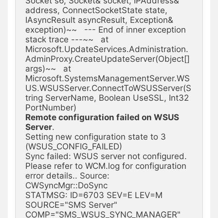
Socket s6, Socket& socket, IPAddress& 
address, ConnectSocketState state, 
IAsyncResult asyncResult, Exception& 
exception)~~   --- End of inner exception 
stack trace ---~~   at 
Microsoft.UpdateServices.Administration.
AdminProxy.CreateUpdateServer(Object[] 
args)~~   at 
Microsoft.SystemsManagementServer.WS
US.WSUSServer.ConnectToWSUSServer(S
tring ServerName, Boolean UseSSL, Int32 
Remote configuration failed on WSUS 
Server
.

Setting new configuration state to 3 
(WSUS_CONFIG_FAILED)

Sync failed: WSUS server not configured. 
Please refer to WCM.log for configuration 
error details.. Source: 
CWSyncMgr::DoSync

STATMSG: ID=6703 SEV=E LEV=M 
SOURCE="SMS Server" 
COMP="SMS_WSUS_SYNC_MANAGER" 