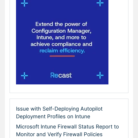
Issue with Self-Deploying Autopilot
Deployment Profiles on Intune
Microsoft Intune Firewall Status Report to
Monitor and Verify Firewall Policies