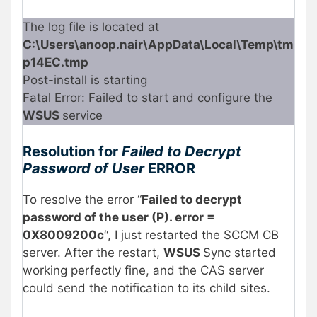
The log file is located at
C:\Users\anoop.nair\AppData\Local\Temp\tm
p14EC.tmp
Post-install is starting
Fatal Error: Failed to start and configure the
WSUS
service
Resolution for
Failed to Decrypt
Password of User
ERROR
To resolve the error “
Failed to decrypt
password of the user (P). error =
0X8009200c
“, I just restarted the SCCM CB
server. After the restart,
WSUS
Sync started
working perfectly fine, and the CAS server
could send the notification to its child sites.