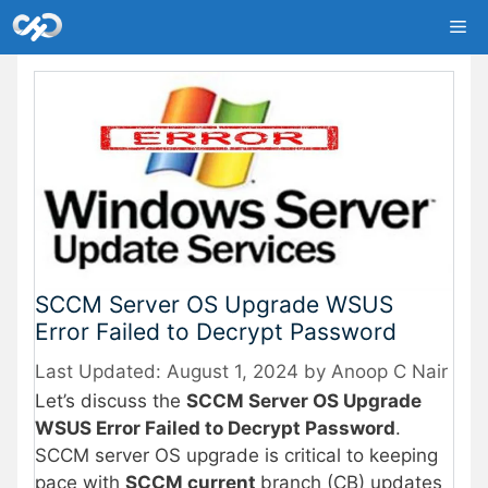
Skip
Me
to
content
SCCM Server OS Upgrade WSUS
Error Failed to Decrypt Password
August 1, 2024
by
Anoop C Nair
Let’s discuss the
SCCM Server OS Upgrade
WSUS Error Failed to Decrypt Password
.
SCCM server OS upgrade is critical to keeping
pace with
SCCM current
branch (CB) updates