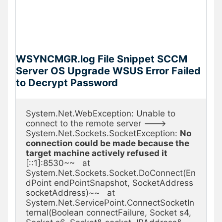
WSYNCMGR.log File Snippet SCCM
Server OS Upgrade WSUS Error Failed
to Decrypt Password
System.Net.WebException: Unable to 
connect to the remote server ---> 
System.Net.Sockets.SocketException: 
No 
connection could be made because the 
target machine actively refused it
[::1]:8530~~   at 
System.Net.Sockets.Socket.DoConnect(En
dPoint endPointSnapshot, SocketAddress 
socketAddress)~~   at 
System.Net.ServicePoint.ConnectSocketIn
ternal(Boolean connectFailure, Socket s4, 