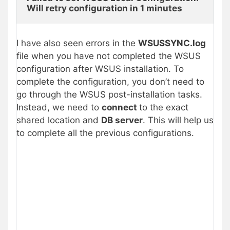
Will retry configuration in 1 minutes
I have also seen errors in the
WSUSSYNC.log
file when you have not completed the WSUS
configuration after WSUS installation. To
complete the configuration, you don’t need to
go through the WSUS post-installation tasks.
Instead, we need to
connect
to the exact
shared location and
DB server
. This will help us
to complete all the previous configurations.