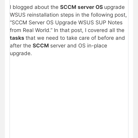
I blogged about the
SCCM server OS
upgrade
WSUS reinstallation steps in the following post,
“SCCM Server OS Upgrade WSUS SUP Notes
from Real World.” In that post, I covered all the
tasks
that we need to take care of before and
after the
SCCM
server and OS in-place
upgrade.