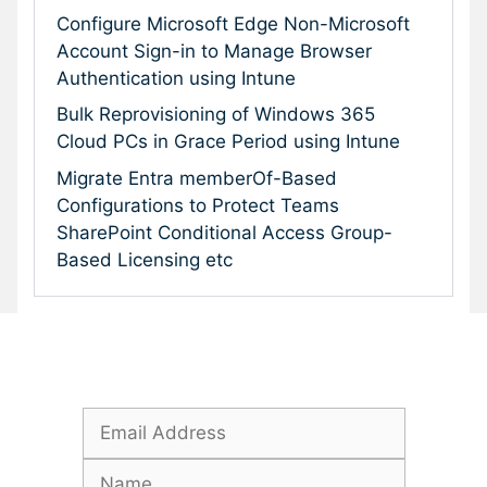
Configure Microsoft Edge Non-Microsoft
Account Sign-in to Manage Browser
Authentication using Intune
Bulk Reprovisioning of Windows 365
Cloud PCs in Grace Period using Intune
Migrate Entra memberOf-Based
Configurations to Protect Teams
SharePoint Conditional Access Group-
Based Licensing etc
Subscribe To Our Newsletter