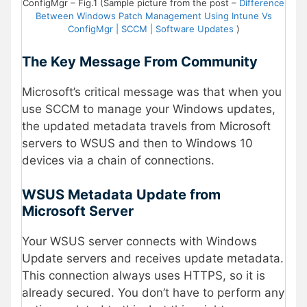
ConfigMgr – Fig.1 (Sample picture from the post –
Difference
Between Windows Patch Management Using Intune Vs
ConfigMgr | SCCM | Software Updates
)
The Key Message From Community
Microsoft’s critical message was that when you
use SCCM to manage your Windows updates,
the updated metadata travels from Microsoft
servers to WSUS and then to Windows 10
devices via a chain of connections.
WSUS Metadata Update from
Microsoft Server
Your WSUS server connects with Windows
Update servers and receives update metadata.
This connection always uses HTTPS, so it is
already secured. You don’t have to perform any