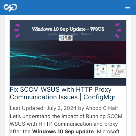
Skip
Me
to
content
Fix SCCM WSUS with HTTP Proxy
Communication Issues | ConfigMgr
July 2, 2024
by
Anoop C Nair
Let’s understand the impact of Running SCCM
WSUS with HTTP Communication and proxy
after the
Windows 10 Sep update
. Microsoft