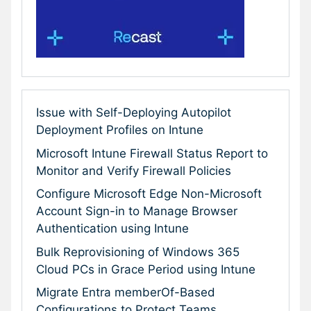
Issue with Self-Deploying Autopilot
Deployment Profiles on Intune
Microsoft Intune Firewall Status Report to
Monitor and Verify Firewall Policies
Configure Microsoft Edge Non-Microsoft
Account Sign-in to Manage Browser
Authentication using Intune
Bulk Reprovisioning of Windows 365
Cloud PCs in Grace Period using Intune
Migrate Entra memberOf-Based
Configurations to Protect Teams