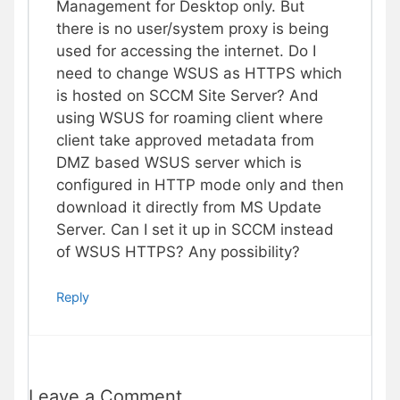
Management for Desktop only. But
there is no user/system proxy is being
used for accessing the internet. Do I
need to change WSUS as HTTPS which
is hosted on SCCM Site Server? And
using WSUS for roaming client where
client take approved metadata from
DMZ based WSUS server which is
configured in HTTP mode only and then
download it directly from MS Update
Server. Can I set it up in SCCM instead
of WSUS HTTPS? Any possibility?
Reply
Leave a Comment