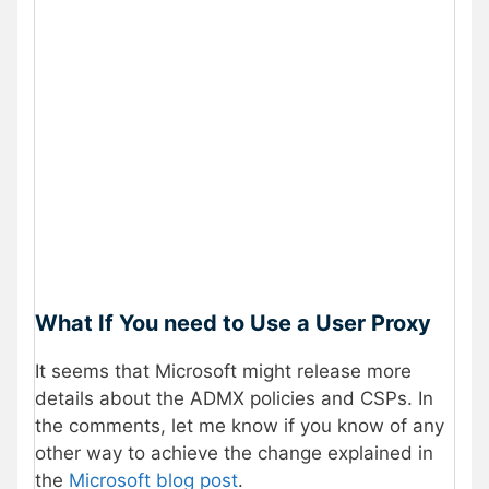
What If You need to Use a User Proxy
It seems that Microsoft might release more
details about the ADMX policies and CSPs. In
the comments, let me know if you know of any
other way to achieve the change explained in
the
Microsoft blog post
.