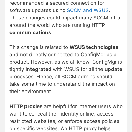
recommended a secured connection for
software updates using
SCCM and WSUS
.
These changes could impact many SCCM infra
around the world who are running
HTTP
communications.
This change is related to
WSUS technologies
and not directly connected to ConfigMgr as a
product. However, as we all know, ConfigMgr is
tightly
integrated
with WSUS for all the
update
processes. Hence, all SCCM admins should
take some time to understand the impact on
their environment.
HTTP proxies
are helpful for internet users who
want to conceal their identity online, access
restricted websites, or enforce access policies
on specific websites. An HTTP proxy helps