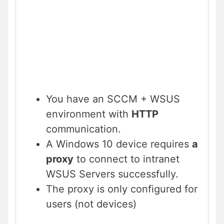
You have an SCCM + WSUS
environment with
HTTP
communication.
A Windows 10 device requires
a
proxy
to connect to intranet
WSUS Servers successfully.
The proxy is only configured for
users (not devices)