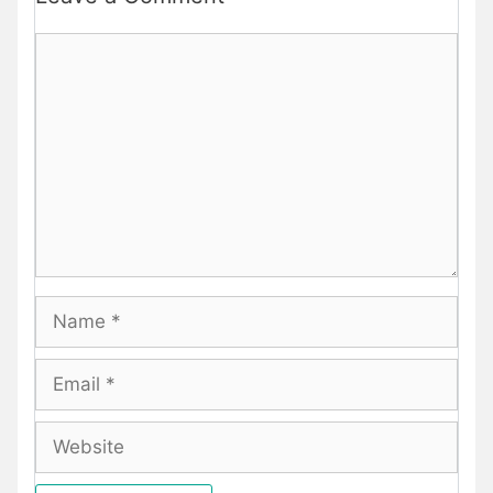
Comment
Name
Email
Website