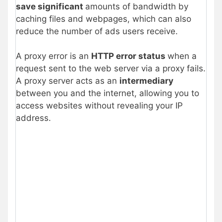
save significant
amounts of bandwidth by
caching files and webpages, which can also
reduce the number of ads users receive.
A proxy error is an
HTTP error status
when a
request sent to the web server via a proxy fails.
A proxy server acts as an
intermediary
between you and the internet, allowing you to
access websites without revealing your IP
address.