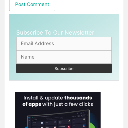
Subscribe To Our Newsletter