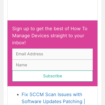
Sign up to get the best of How To
Manage Devices straight to your
inbox!
Fix SCCM Scan Issues with
Software Updates Patching |