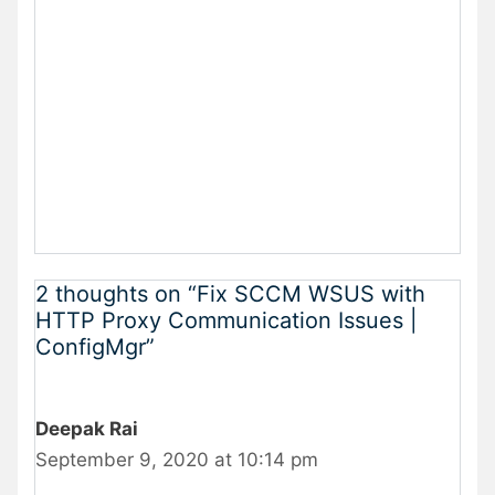
2 thoughts on “Fix SCCM WSUS with
HTTP Proxy Communication Issues |
ConfigMgr”
Deepak Rai
September 9, 2020 at 10:14 pm