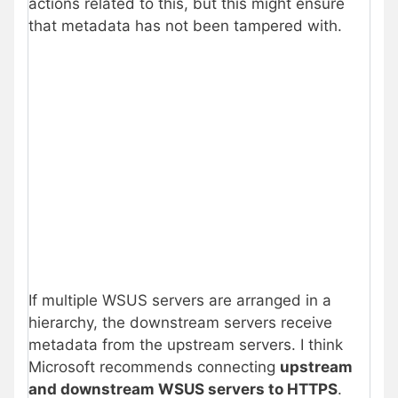
actions related to this, but this might ensure
that metadata has not been tampered with.
If multiple WSUS servers are arranged in a
hierarchy, the downstream servers receive
metadata from the upstream servers. I think
Microsoft recommends connecting
upstream
and downstream WSUS servers to HTTPS
.