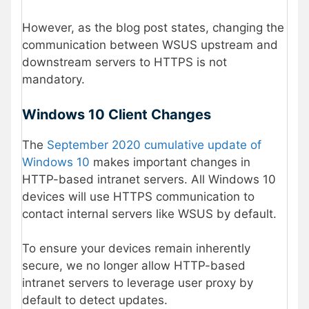
However, as the blog post states, changing the
communication between WSUS upstream and
downstream servers to HTTPS is not
mandatory.
Windows 10 Client Changes
The
September 2020 cumulative update of
Windows 10
makes important changes in
HTTP-based intranet servers. All Windows 10
devices will use HTTPS communication to
contact internal servers like WSUS by default.
To ensure your devices remain inherently
secure, we no longer allow HTTP-based
intranet servers to leverage user proxy by
default to detect updates.