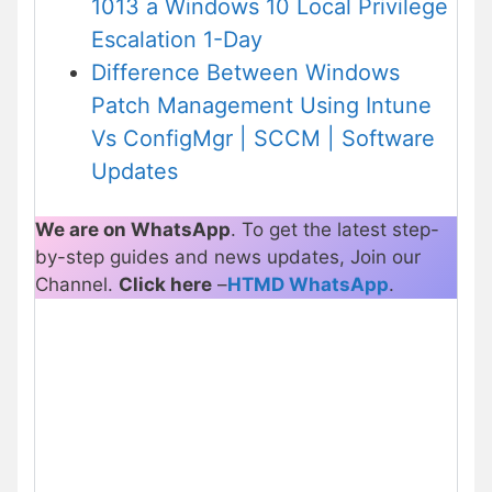
1013 a Windows 10 Local Privilege
Escalation 1-Day
Difference Between Windows
Patch Management Using Intune
Vs ConfigMgr | SCCM | Software
Updates
We are on WhatsApp
. To get the latest step-
by-step guides and news updates, Join our
Channel.
Click here
–
HTMD WhatsApp
.