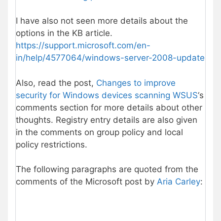
I have also not seen more details about the
options in the KB article.
https://support.microsoft.com/en-
in/help/4577064/windows-server-2008-update
Also, read the post,
Changes to improve
security for Windows devices scanning WSUS
‘s
comments section for more details about other
thoughts. Registry entry details are also given
in the comments on group policy and local
policy restrictions.
The following paragraphs are quoted from the
comments of the Microsoft post by
Aria Carley
: