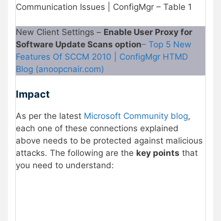
Communication Issues | ConfigMgr – Table 1
New Client Settings –
Enable User Proxy for
Software Update Scans option
– Top 5 New
Features Of SCCM 2010 | ConfigMgr HTMD
Blog (anoopcnair.com)
Impact
As per the latest
Microsoft Community blog
,
each one of these connections explained
above needs to be protected against malicious
attacks. The following are the
key points
that
you need to understand: