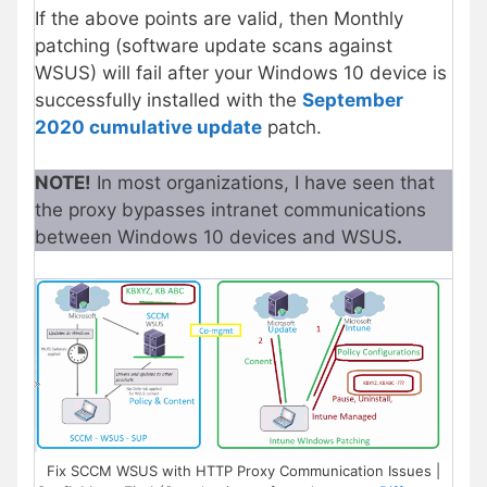
If the above points are valid, then Monthly
patching (software update scans against
WSUS) will fail after your Windows 10 device is
successfully installed with the
September
2020 cumulative update
patch.
NOTE!
In most organizations, I have seen that
the proxy bypasses intranet communications
between Windows 10 devices and WSUS
.
Fix SCCM WSUS with HTTP Proxy Communication Issues |