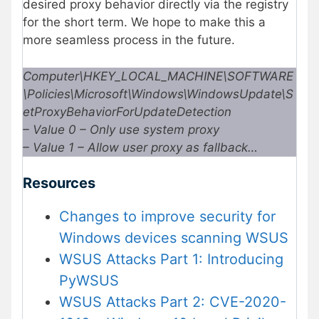
desired proxy behavior directly via the registry
for the short term. We hope to make this a
more seamless process in the future.
Computer\HKEY_LOCAL_MACHINE\SOFTWARE
\Policies\Microsoft\Windows\WindowsUpdate\S
etProxyBehaviorForUpdateDetection
– Value 0 – Only use system proxy
– Value 1 – Allow user proxy as fallback…
Resources
Changes to improve security for
Windows devices scanning WSUS
WSUS Attacks Part 1: Introducing
PyWSUS
WSUS Attacks Part 2: CVE-2020-