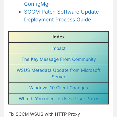
ConfigMgr
SCCM Patch Software Update
Deployment Process Guide
.
Index
Impact
The Key Message From Community
WSUS Metadata Update from Microsoft
Server
Windows 10 Client Changes
What If You need to Use a User Proxy
Fix SCCM WSUS with HTTP Proxy