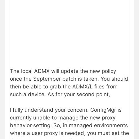
The local ADMX will update the new policy
once the September patch is taken. You should
then be able to grab the ADMX/L files from
such a device. As for your second point,
I fully understand your concern. ConfigMgr is
currently unable to manage the new proxy
behavior setting. So, in managed environments
where a user proxy is needed, you must set the