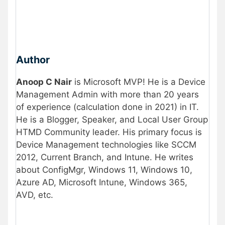
Author
Anoop C Nair
is Microsoft MVP! He is a Device
Management Admin with more than 20 years
of experience (calculation done in 2021) in IT.
He is a Blogger, Speaker, and Local User Group
HTMD Community leader. His primary focus is
Device Management technologies like SCCM
2012, Current Branch, and Intune. He writes
about ConfigMgr, Windows 11, Windows 10,
Azure AD, Microsoft Intune, Windows 365,
AVD, etc.