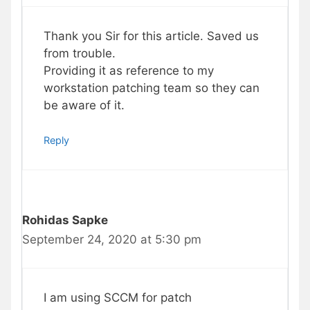
Thank you Sir for this article. Saved us
from trouble.
Providing it as reference to my
workstation patching team so they can
be aware of it.
Reply
Rohidas Sapke
September 24, 2020 at 5:30 pm
I am using SCCM for patch