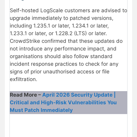
Self-hosted LogScale customers are advised to
upgrade immediately to patched versions,
including 1.235.1 or later, 1.234.1 or later,
1.233.1 or later, or 1.228.2 (LTS) or later.
CrowdStrike confirmed that these updates do
not introduce any performance impact, and
organisations should also follow standard
incident response practices to check for any
signs of prior unauthorised access or file
exfiltration.
Read More –
April 2026 Security Update |
Critical and High-Risk Vulnerabilities You
Must Patch Immediately