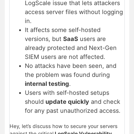
LogScale issue that lets attackers
access server files without logging
in.
It affects some self-hosted
versions, but
SaaS
users are
already protected and Next-Gen
SIEM users are not affected.
No attacks have been seen, and
the problem was found during
internal testing
.
Users with self-hosted setups
should
update quickly
and check
for any past unauthorized access.
Hey, let’s discuss how to secure your servers
against the critical
LogScale Vulnerability
.