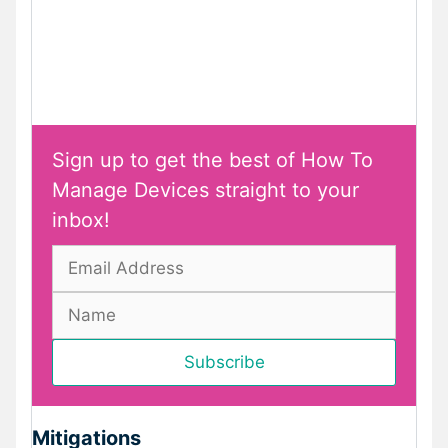
Sign up to get the best of How To
Manage Devices straight to your
inbox!
Mitigations