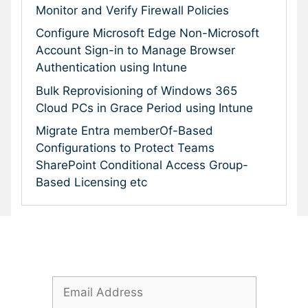
Monitor and Verify Firewall Policies
Configure Microsoft Edge Non-Microsoft
Account Sign-in to Manage Browser
Authentication using Intune
Bulk Reprovisioning of Windows 365
Cloud PCs in Grace Period using Intune
Migrate Entra memberOf-Based
Configurations to Protect Teams
SharePoint Conditional Access Group-
Based Licensing etc
Subscribe To Our Newsletter