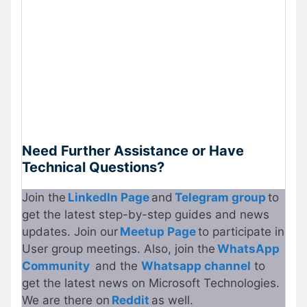
Need Further Assistance or Have
Technical Questions?
Join the
LinkedIn Page
and
Telegram group
to
get the latest step-by-step guides and news
updates. Join our
Meetup
P
age
to participate in
User group meetings. Also, join the
WhatsApp
Community
and the
Whatsapp channel
to
get the latest news on Microsoft Technologies.
We are there on
Reddit
as well.