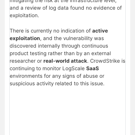
mitigating the risk at the infrastructure level,
and a review of log data found no evidence of
exploitation.
There is currently no indication of
active
exploitation
, and the vulnerability was
discovered internally through continuous
product testing rather than by an external
researcher or
real-world attack
. CrowdStrike is
continuing to monitor LogScale
SaaS
environments for any signs of abuse or
suspicious activity related to this issue.