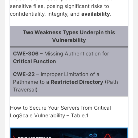
sensitive files, posing significant risks to
confidentiality, integrity, and
availability
.
Two Weakness Types Underpin this
Vulnerability
CWE-306
– Missing Authentication for
Critical Function
CWE-22
– Improper Limitation of a
Pathname to a
Restricted Directory
(Path
Traversal)
How to Secure Your Servers from Critical
LogScale Vulnerability – Table.1