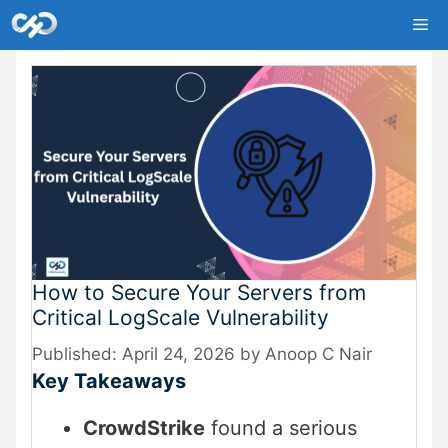
Skip
Me
to
content
How to Secure Your Servers from
Critical LogScale Vulnerability
April 24, 2026
by
Anoop C Nair
Key Takeaways
CrowdStrike
found a serious