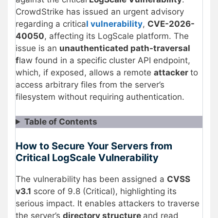
CrowdStrike has issued an urgent advisory
regarding a critica
l vulnerability
,
CVE-2026-
40050
, affecting its LogScale platform. The
issue is an
unauthenticated path-traversal
f
law found in a specific cluster API endpoint,
which, if exposed, allows a remote
attacker
to
access arbitrary files from the server’s
filesystem without requiring authentication.
Table of Contents
How to Secure Your Servers from
Critical LogScale Vulnerability
The vulnerability has been assigned a
CVSS
v3.1
score of 9.8 (Critical), highlighting its
serious impact. It enables attackers to traverse
the server’s
directory structure
and read