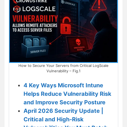
How to Secure Your Servers from Critical LogScale
Vulnerability – Fig.1
4 Key Ways Microsoft Intune
Helps Reduce Vulnerability Risk
and Improve Security Posture
April 2026 Security Update |
Critical and High-Risk