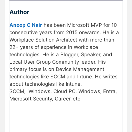
Author
Anoop C Nair
has been Microsoft MVP for 10
consecutive years from 2015 onwards. He is a
Workplace Solution Architect with more than
22+ years of experience in Workplace
technologies. He is a Blogger, Speaker, and
Local User Group Community leader. His
primary focus is on Device Management
technologies like SCCM and Intune. He writes
about technologies like Intune,
SCCM, Windows, Cloud PC, Windows, Entra,
Microsoft Security, Career, etc