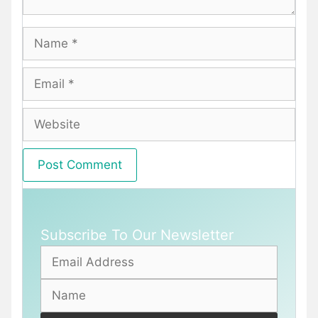
Name
Email
Website
Subscribe To Our Newsletter