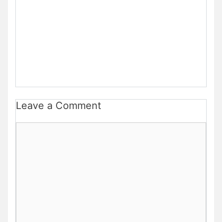
Leave a Comment
Comment