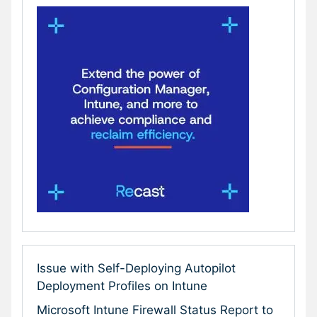
Issue with Self-Deploying Autopilot
Deployment Profiles on Intune
Microsoft Intune Firewall Status Report to