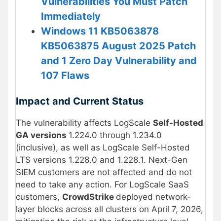
Vulnerabilities You Must Patch
Immediately
Windows 11 KB5063878
KB5063875 August 2025 Patch
and 1 Zero Day Vulnerability and
107 Flaws
Impact and Current Status
The vulnerability affects LogScale
Self-Hosted
GA versions
1.224.0 through 1.234.0
(inclusive), as well as LogScale Self-Hosted
LTS versions 1.228.0 and 1.228.1. Next-Gen
SIEM customers are not affected and do not
need to take any action. For LogScale SaaS
customers,
CrowdStrike
deployed network-
layer blocks across all clusters on April 7, 2026,