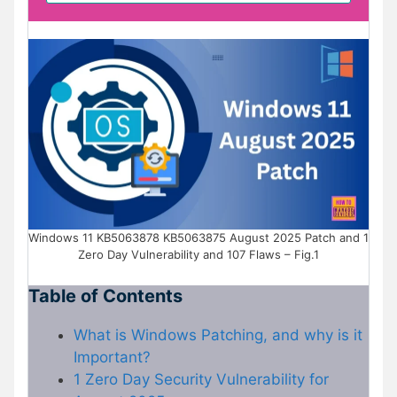
Windows 11 KB5063878 KB5063875 August 2025 Patch and 1
Zero Day Vulnerability and 107 Flaws – Fig.1
Table of Contents
What is Windows Patching, and why is it
Important?
1 Zero Day Security Vulnerability for