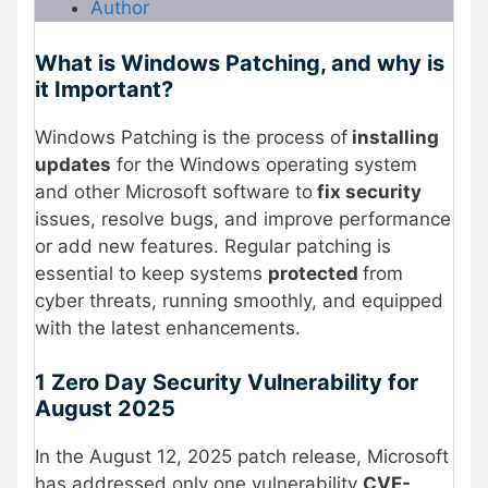
Author
What is Windows Patching, and why is
it Important?
Windows Patching is the process of
installing
updates
for the Windows operating system
and other Microsoft software to
fix security
issues, resolve bugs, and improve performance
or add new features. Regular patching is
essential to keep systems
protected
from
cyber threats, running smoothly, and equipped
with the latest enhancements.
1 Zero Day Security Vulnerability for
August 2025
In the August 12, 2025 patch release, Microsoft
has addressed only one vulnerability
CVE-