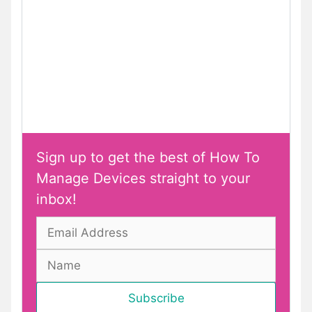
Sign up to get the best of How To
Manage Devices straight to your
inbox!