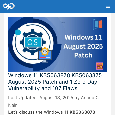
Skip
Me
to
content
Windows 11 KB5063878 KB5063875
August 2025 Patch and 1 Zero Day
Vulnerability and 107 Flaws
August 13, 2025
by
Anoop C
Nair
Let’s discuss the Windows 11
KB5063878