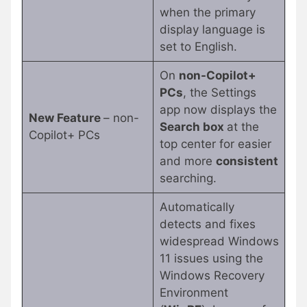
when the primary
display language is
set to English.
On
non-Copilot+
PCs
, the Settings
app now displays the
New Feature
– non-
Search box
at the
Copilot+ PCs
top center for easier
and more
consistent
searching.
Automatically
detects and fixes
widespread Windows
11 issues using the
Windows Recovery
Environment