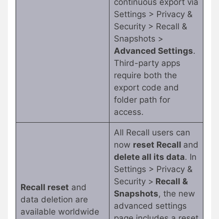
continuous export via
Settings > Privacy &
Security > Recall &
Snapshots >
Advanced Settings
.
Third-party apps
require both the
export code and
folder path for
access.
All Recall users can
now
reset Recall
and
delete all its data
. In
Settings > Privacy &
Security >
Recall &
Recall reset
and
Snapshots
, the new
data deletion are
advanced settings
available worldwide
page includes a reset