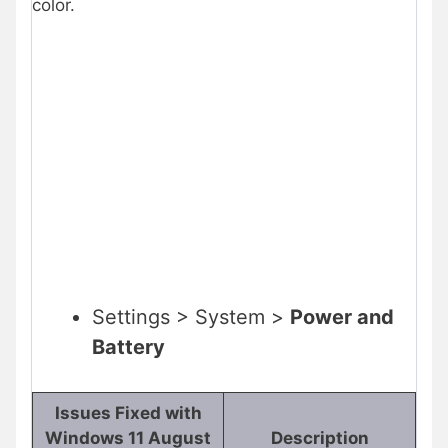
color.
Settings > System >
Power and
Battery
Issues Fixed with
Windows 11 August
Description