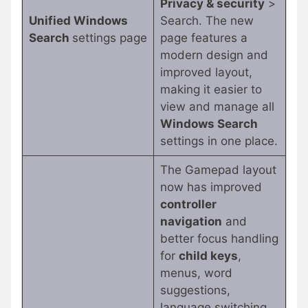
Privacy & security
>
Unified Windows
Search. The new
Search
settings page
page features a
modern design and
improved layout,
making it easier to
view and manage all
Windows Search
settings in one place.
The Gamepad layout
now has improved
controller
navigation
and
better focus handling
for
child keys
,
menus, word
suggestions,
language switching,