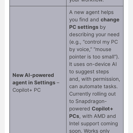
A new agent helps
you find and
change
PC settings
by
describing your need
(e.g., “control my PC
by voice,” “mouse
pointer is too small”).
It uses on-device AI
to suggest steps
New AI-powered
and, with permission,
agent in Settings
–
can automate tasks.
Copilot+ PC
Currently rolling out
to Snapdragon-
powered
Copilot+
PCs
, with AMD and
Intel support coming
soon. Works only