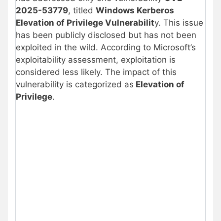
2025-53779
, titled
Windows Kerberos
Elevation of Privilege Vulnerabilit
y. This issue
has been publicly disclosed but has not been
exploited in the wild. According to Microsoft’s
exploitability assessment, exploitation is
considered less likely. The impact of this
vulnerability is categorized as
Elevation of
Privilege
.