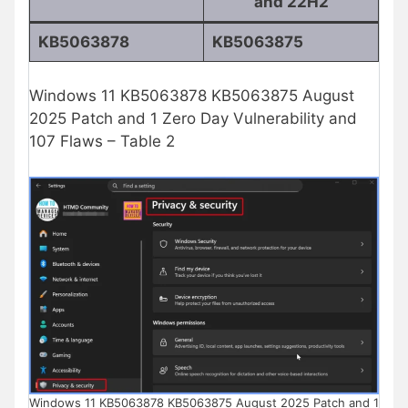
and 22H2
KB5063878
KB5063875
Windows 11 KB5063878 KB5063875 August
2025 Patch and 1 Zero Day Vulnerability and
107 Flaws – Table 2
Windows 11 KB5063878 KB5063875 August 2025 Patch and 1