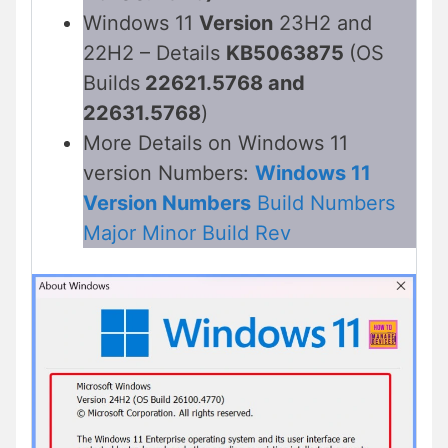
Windows 11
Version
23H2 and
22H2 – Details
KB5063875
(OS
Builds
22621.5768 and
22631.5768
)
More Details on Windows 11
version Numbers:
Windows 11
Version Numbers
Build Numbers
Major Minor Build Rev