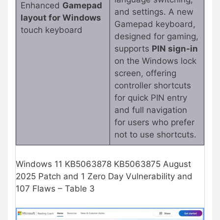
Enhanced
Gamepad
and settings. A new
layout for Windows
Gamepad keyboard,
touch keyboard
designed for gaming,
supports
PIN sign-in
on the Windows lock
screen, offering
controller shortcuts
for quick PIN entry
and full navigation
for users who prefer
not to use shortcuts.
Windows 11 KB5063878 KB5063875 August
2025 Patch and 1 Zero Day Vulnerability and
107 Flaws – Table 3