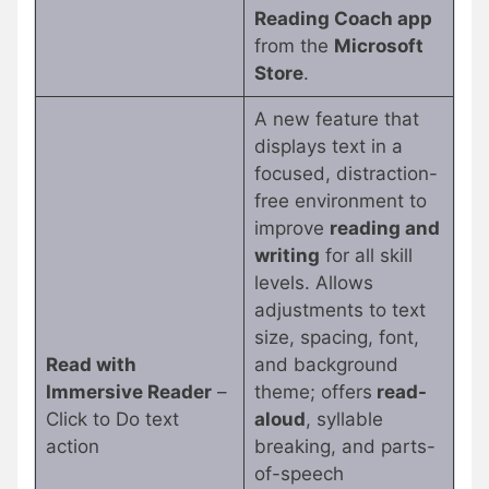
Reading Coach app
from the
Microsoft
Store
.
A new feature that
displays text in a
focused, distraction-
free environment to
improve
reading and
writing
for all skill
levels. Allows
adjustments to text
size, spacing, font,
Read with
and background
Immersive Reader
–
theme; offers
read-
Click to Do text
aloud
, syllable
action
breaking, and parts-
of-speech