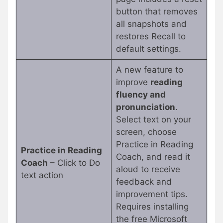
button that removes
all snapshots and
restores Recall to
default settings.
A new feature to
improve
reading
fluency and
pronunciation
.
Select text on your
screen, choose
Practice in Reading
Practice in Reading
Coach, and read it
Coach
– Click to Do
aloud to receive
text action
feedback and
improvement tips.
Requires installing
the free Microsoft