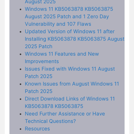
August 2025
Windows 11 KB5063878 KB5063875
August 2025 Patch and 1 Zero Day
Vulnerability and 107 Flaws
Updated Version of Windows 11 after
Installing KB5063878 KB5063875 August
2025 Patch
Windows 11 Features and New
Improvements
Issues Fixed with Windows 11 August
Patch 2025
Known Issues from August Windows 11
Patch 2025
Direct Download Links of Windows 11
KB5063878 KB5063875
Need Further Assistance or Have
Technical Questions?
Resources