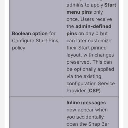
admins to apply
Start
menu pins
only
once. Users receive
the
admin-defined
Boolean option
for
pins
on day 0 but
Configure Start Pins
can later customize
policy
their Start pinned
layout, with changes
preserved. This can
be optionally applied
via the existing
configuration Service
Provider (
CSP
).
Inline messages
now appear when
you accidentally
open the Snap Bar