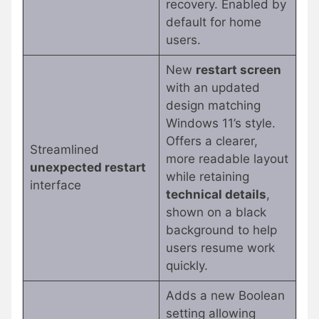
recovery. Enabled by
default for home
users.
New
restart screen
with an updated
design matching
Windows 11’s style.
Offers a clearer,
Streamlined
more readable layout
unexpected restart
while retaining
interface
technical details
,
shown on a black
background to help
users resume work
quickly.
Adds a new Boolean
setting allowing