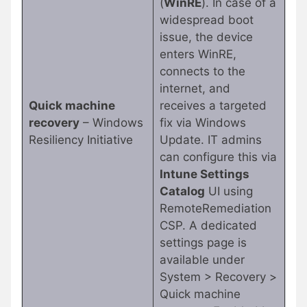
(
WinRE
). In case of a
widespread boot
issue, the device
enters WinRE,
connects to the
internet, and
Quick machine
receives a targeted
recovery
– Windows
fix via Windows
Resiliency Initiative
Update. IT admins
can configure this via
Intune Settings
Catalog
UI using
RemoteRemediation
CSP. A dedicated
settings page is
available under
System > Recovery >
Quick machine