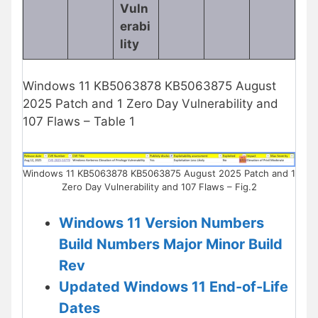
Vuln
erabi
lity
Windows 11 KB5063878 KB5063875 August
2025 Patch and 1 Zero Day Vulnerability and
107 Flaws – Table 1
Windows 11 KB5063878 KB5063875 August 2025 Patch and 1
Zero Day Vulnerability and 107 Flaws – Fig.2
Windows 11 Version Numbers
Build Numbers Major Minor Build
Rev
Updated Windows 11 End-of-Life
Dates