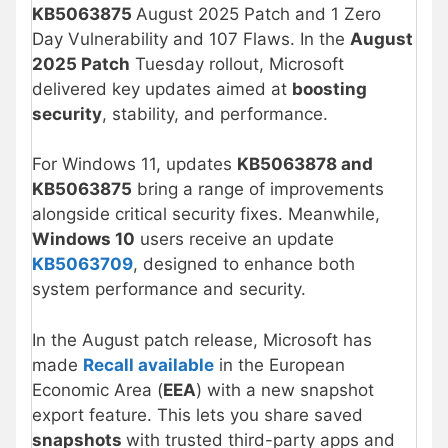
KB5063875
August 2025 Patch and 1 Zero
Day Vulnerability and 107 Flaws. In the
August
2025 Patch
Tuesday rollout, Microsoft
delivered key updates aimed at
boosting
security
, stability, and performance.
For Windows 11, updates
KB5063878 and
KB5063875
bring a range of improvements
alongside critical security fixes. Meanwhile,
Windows 10
users receive an update
KB5063709
, designed to enhance both
system performance and security.
In the August patch release, Microsoft has
made
Recall available
in the European
Economic Area (
EEA
) with a new snapshot
export feature. This lets you share saved
snapshots
with trusted third-party apps and