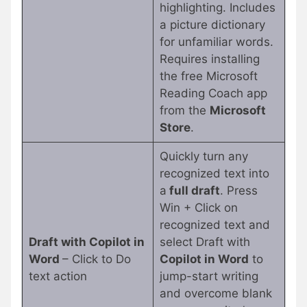
highlighting. Includes
a picture dictionary
for unfamiliar words.
Requires installing
the free Microsoft
Reading Coach app
from the
Microsoft
Store
.
Quickly turn any
recognized text into
a
full draft
. Press
Win + Click on
recognized text and
Draft with Copilot in
select Draft with
Word
– Click to Do
Copilot in Word
to
text action
jump-start writing
and overcome blank