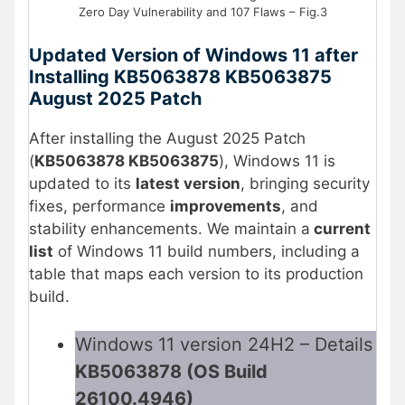
Zero Day Vulnerability and 107 Flaws – Fig.3
Updated Version of Windows 11 after
Installing KB5063878 KB5063875
August 2025 Patch
After installing the August 2025 Patch
(
KB5063878 KB5063875
), Windows 11 is
updated to its
latest version
, bringing security
fixes, performance
improvements
, and
stability enhancements. We maintain a
current
list
of Windows 11 build numbers, including a
table that maps each version to its production
build.
Windows 11 version 24H2 – Details
KB5063878 (OS Build
26100.4946)