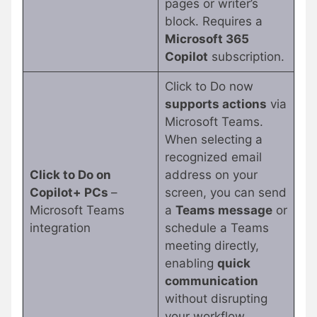
pages or writer’s
block. Requires a
Microsoft 365
Copilot
subscription.
Click to Do now
supports actions
via
Microsoft Teams.
When selecting a
recognized email
Click to Do on
address on your
Copilot+ PCs
–
screen, you can send
Microsoft Teams
a
Teams message
or
integration
schedule a Teams
meeting directly,
enabling
quick
communication
without disrupting
your workflow.