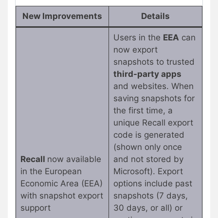
New Improvements
Details
Users in the
EEA
can
now export
snapshots to trusted
third-party apps
and websites. When
saving snapshots for
the first time, a
unique Recall export
code is generated
(shown only once
Recall
now available
and not stored by
in the European
Microsoft). Export
Economic Area (EEA)
options include past
with snapshot export
snapshots (7 days,
support
30 days, or all) or