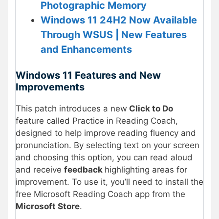
Photographic Memory
Windows 11 24H2 Now Available
Through WSUS | New Features
and Enhancements
Windows 11 Features and New
Improvements
This patch introduces a new
Click to Do
feature called Practice in Reading Coach,
designed to help improve reading fluency and
pronunciation. By selecting text on your screen
and choosing this option, you can read aloud
and receive
feedback
highlighting areas for
improvement. To use it, you’ll need to install the
free Microsoft Reading Coach app from the
Microsoft Store
.