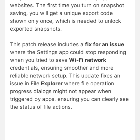
websites. The first time you turn on snapshot
saving, you will get a unique export code
shown only once, which is needed to unlock
exported snapshots.
This patch release includes a
fix for an issue
where the Settings app could stop responding
when you tried to save
Wi-Fi network
credentials, ensuring smoother and more
reliable network setup. This update fixes an
issue in File
Explorer
where file operation
progress dialogs might not appear when
triggered by apps, ensuring you can clearly see
the status of file actions.