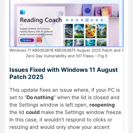
Windows 11 KB5063878 KB5063875 August 2025 Patch and 1
Zero Day Vulnerability and 107 Flaws – Fig.5
Issues Fixed with Windows 11 August
Patch 2025
This update fixes an issue where, if your PC is
set to “
Do nothing
” when the lid is closed and
the Settings window is left open,
reopening
the lid
could
make the Settings window freeze.
In this case, it wouldn’t respond to clicks or
resizing and would only show your accent