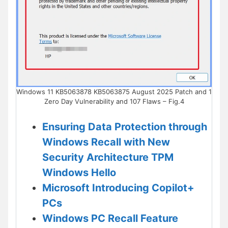
Windows 11 KB5063878 KB5063875 August 2025 Patch and 1
Zero Day Vulnerability and 107 Flaws – Fig.4
Ensuring Data Protection through
Windows Recall with New
Security Architecture TPM
Windows Hello
Microsoft Introducing Copilot+
PCs
Windows PC Recall Feature