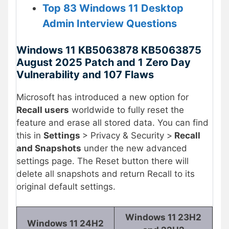
Top 83 Windows 11 Desktop
Admin Interview Questions
Windows 11 KB5063878 KB5063875
August 2025 Patch and 1 Zero Day
Vulnerability and 107 Flaws
Microsoft has introduced a new option for
Recall users
worldwide to fully reset the
feature and erase all stored data. You can find
this in
Settings
> Privacy & Security >
Recall
and Snapshots
under the new advanced
settings page. The Reset button there will
delete all snapshots and return Recall to its
original default settings.
Windows 11 23H2
Windows 11 24H2