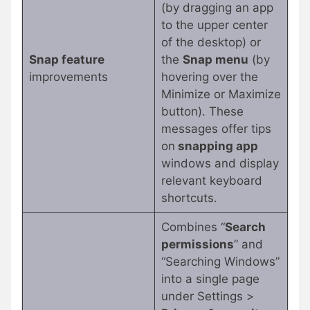
(by dragging an app
to the upper center
of the desktop) or
Snap feature
the
Snap menu
(by
improvements
hovering over the
Minimize or Maximize
button). These
messages offer tips
on
snapping app
windows and display
relevant keyboard
shortcuts.
Combines “
Search
permissions
” and
“Searching Windows”
into a single page
under Settings >