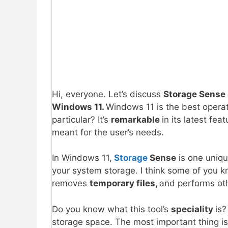
Hi, everyone. Let’s discuss
Storage Sense 
Windows 11.
Windows 11 is the best opera
particular? It’s
remarkable
in its latest fea
meant for the user’s needs.
In Windows 11,
Storage
Sense
is one uniqu
your system storage. I think some of you kn
removes
temporary files,
and performs oth
Do you know what this tool’s
speciality
is?
storage space. The most important thing i