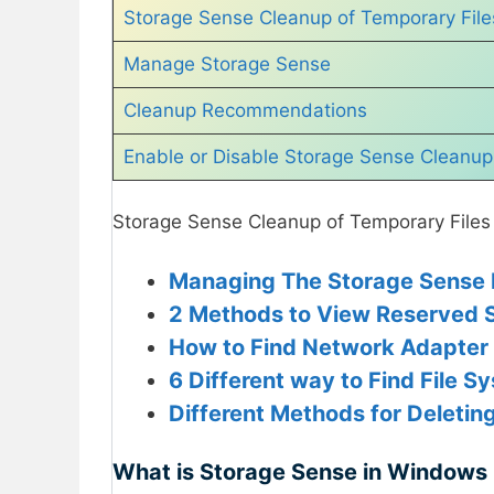
Storage Sense Cleanup of Temporary File
Manage Storage Sense
Cleanup Recommendations
Enable or Disable Storage Sense Cleanup o
Storage Sense Cleanup of Temporary Files 
Managing The Storage Sense P
2 Methods to View Reserved S
How to Find Network Adapter
6 Different way to Find File S
Different Methods for Deleting
What is Storage Sense in Windows 