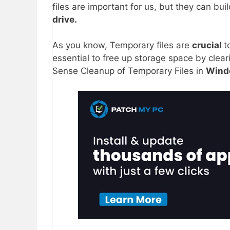
files are important for us, but they can bui
drive.
As you know, Temporary files are
crucial
t
essential to free up storage space by clea
Sense Cleanup of Temporary Files in
Windo