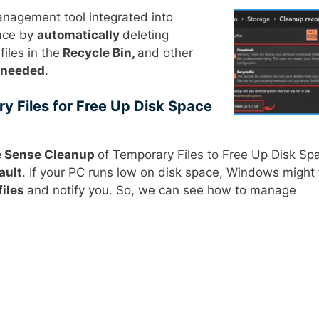
nagement tool integrated into
pace by
automatically
deleting
iles in the
Recycle Bin,
and other
 needed
.
y Files for Free Up Disk Space
e Sense Cleanup
of Temporary Files to Free Up Disk Sp
ault
. If your PC runs low on disk space, Windows might 
files
and notify you. So, we can see how to manage