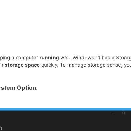
eping a computer
running
well. Windows 11 has a Stora
ir
storage space
quickly. To manage storage sense, yo
stem Option.