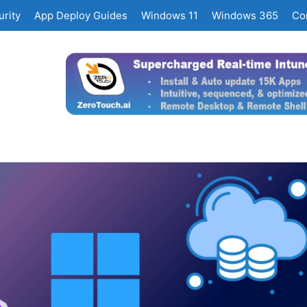
rity
App Deploy Guides
Windows 11
Windows 365
Co