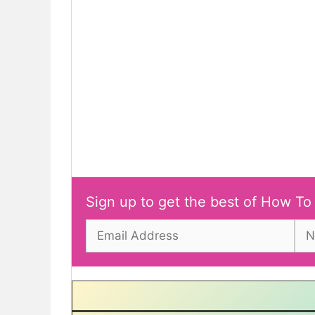
Sign up to get the best of How To