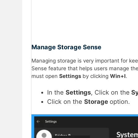
Manage Storage Sense
Managing storage is very important for ke
Sense feature that helps users manage the
must open
Settings
by clicking
Win+I
.
In the
Settings
, Click on the
Sy
Click on the
Storage
option.