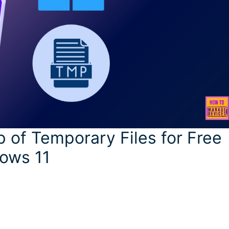
 of Temporary Files for Free
ows 11