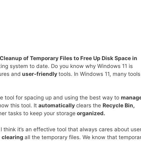
Cleanup of Temporary Files to Free Up Disk Space in
ting system to date. Do you know why Windows 11 is
tures and
user-friendly
tools. In Windows 11, many tools
e tool for spacing up and using the best way to
manag
ow this tool. It
automatically
clears the
Recycle Bin,
er tasks to keep your storage
organized.
 I think it’s an effective tool that always cares about user
s
clearing
all the temporary files. We know that tempora