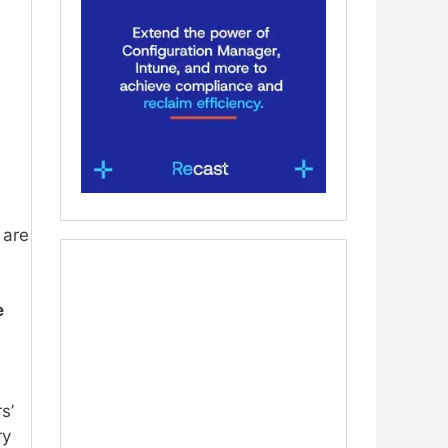
 are
e
s’
ry