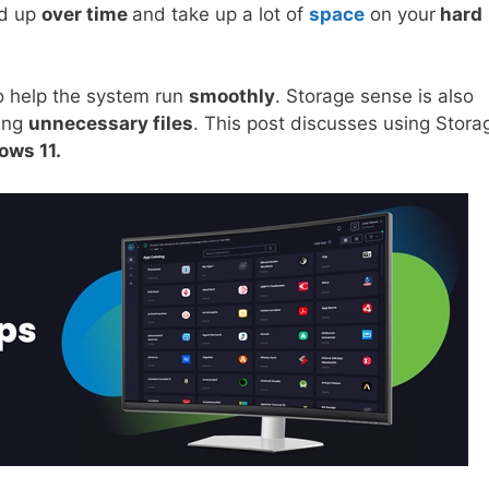
ld up
over time
and take up a lot of
space
on your
hard
o help the system run
smoothly
. Storage sense is also
ring
unnecessary files
. This post discusses using Stora
ws 11.