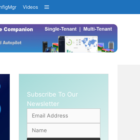
nfigMgr
Videos
Subscribe To Our
Newsletter