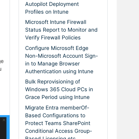
Autopilot Deployment
Profiles on Intune
Microsoft Intune Firewall
Status Report to Monitor and
Verify Firewall Policies
Configure Microsoft Edge
Non-Microsoft Account Sign-
ge
in to Manage Browser
u
Authentication using Intune
Bulk Reprovisioning of
Windows 365 Cloud PCs in
Grace Period using Intune
Migrate Entra memberOf-
Based Configurations to
Protect Teams SharePoint
Conditional Access Group-
Based Licensing etc