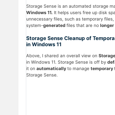
Storage Sense is an automated storage ma
Windows 11.
It helps users free up disk s
unnecessary files, such as temporary files, f
system-
generated
files that are no
longer
Storage Sense Cleanup of Temporar
in Windows 11
Above, I shared an overall view on
Storag
in Windows 11. Storage Sense is off by
def
it on
automatically
to manage
temporary 
Storage Sense.