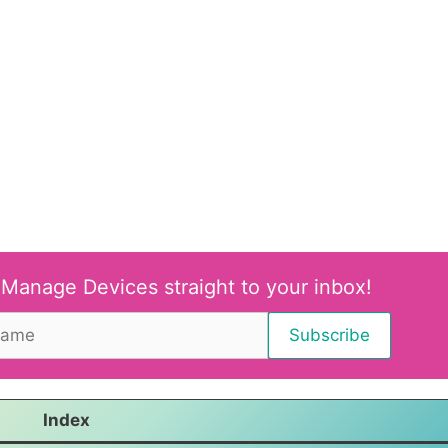
 Manage Devices straight to your inbox!
Index