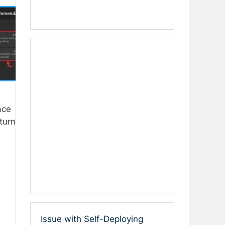
ace
turn
Issue with Self-Deploying