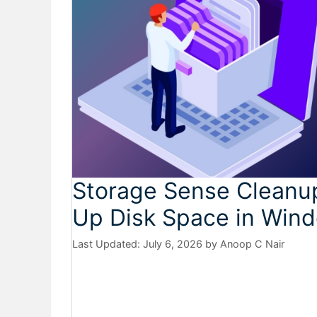
Storage Sense Cleanup
Up Disk Space in Wind
July 6, 2026
by
Anoop C Nair