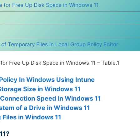
s for Free Up Disk Space in Windows 11
f Temporary Files in Local Group Policy Editor
for Free Up Disk Space in Windows 11 – Table.1
olicy In Windows Using Intune
torage Size in Windows 11
 Connection Speed in Windows 11
ystem of a Drive in Windows 11
 Files in Windows 11
11?