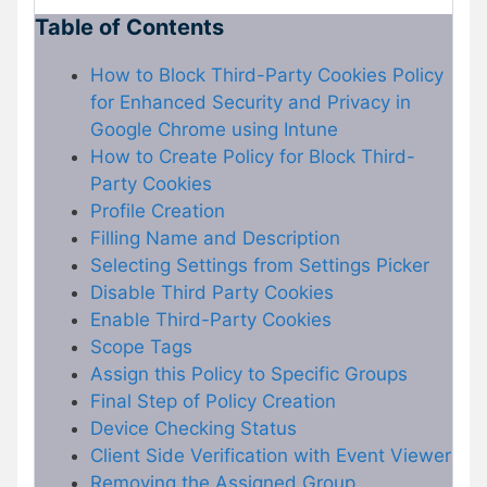
Table of Contents
How to Block Third-Party Cookies Policy
for Enhanced Security and Privacy in
Google Chrome using Intune
How to Create Policy for Block Third-
Party Cookies
Profile Creation
Filling Name and Description
Selecting Settings from Settings Picker
Disable Third Party Cookies
Enable Third-Party Cookies
Scope Tags
Assign this Policy to Specific Groups
Final Step of Policy Creation
Device Checking Status
Client Side Verification with Event Viewer
Removing the Assigned Group