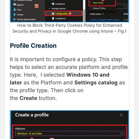
How to Block Third-Party Cookies Policy for Enhanced
Security and Privacy in Google Chrome using Intune – Fig.1
Profile Creation
It is important to configure a policy. This step
helps to select an accurate platform and profile
type. Here, I selected
Windows 10 and
later
as the Platform and
Settings catalog
as
the profile type. Then click on
the
Create
button.