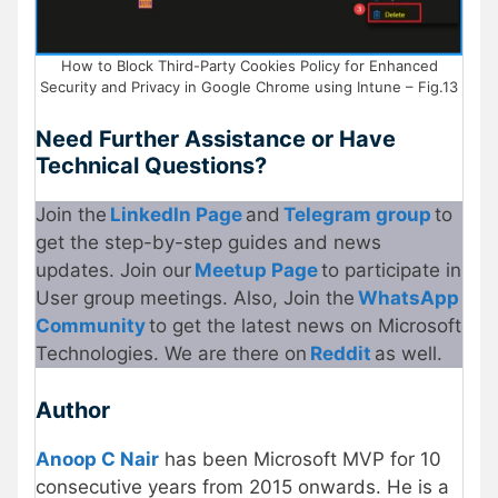
How to Block Third-Party Cookies Policy for Enhanced
Security and Privacy in Google Chrome using Intune – Fig.13
Need Further Assistance or Have
Technical Questions?
Join the
LinkedIn Page
and
Telegram group
to
get the step-by-step guides and news
updates. Join our
Meetup Page
to participate in
User group meetings. Also, Join the
WhatsApp
Community
to get the latest news on Microsoft
Technologies. We are there on
Reddit
as well.
Author
Anoop C Nair
has been Microsoft MVP for 10
consecutive years from 2015 onwards. He is a