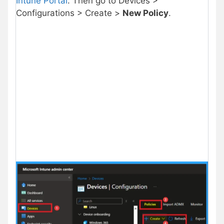
Intune Portal
. Then go to Devices >
Configurations > Create >
New Policy
.