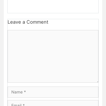
Leave a Comment
Comment
Name
Email