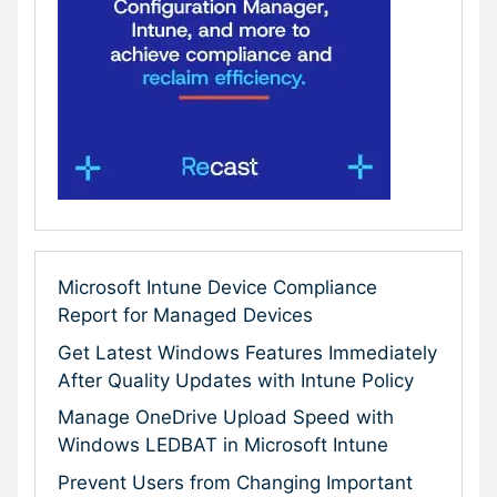
Microsoft Intune Device Compliance
Report for Managed Devices
Get Latest Windows Features Immediately
After Quality Updates with Intune Policy
Manage OneDrive Upload Speed with
Windows LEDBAT in Microsoft Intune
Prevent Users from Changing Important