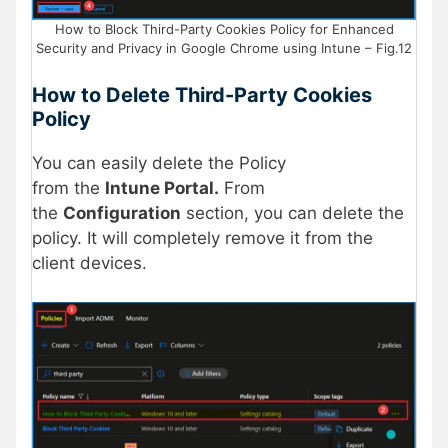
How to Block Third-Party Cookies Policy for Enhanced
Security and Privacy in Google Chrome using Intune – Fig.12
How to Delete
Third-Party Cookies
Policy
You can easily delete the Policy
from the
Intune Portal.
From
the
Configuration
section, you can delete the
policy. It will completely remove it from the
client devices.