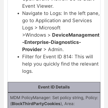
Event Viewer.
Navigate to Logs: In the left pane,
go to Application and Services
Logs > Microsoft
>Windows >
DeviceManagement
-Enterprise-Diagnostics-
Provider
> Admin.
Filter for Event ID 814: This will
help you quickly find the relevant
logs.
Event ID Details
MDM PolicyManager: Set policy string, Policy:
(
BlockThirdPartyCookies
), Area: