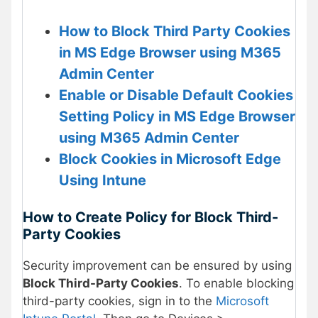
How to Block Third Party Cookies
in MS Edge Browser using M365
Admin Center
Enable or Disable Default Cookies
Setting Policy in MS Edge Browser
using M365 Admin Center
Block Cookies in Microsoft Edge
Using Intune
How to Create Policy for Block Third-
Party Cookies
Security improvement can be ensured by using
Block Third-Party Cookies
. To enable blocking
third-party cookies, sign in to the
Microsoft