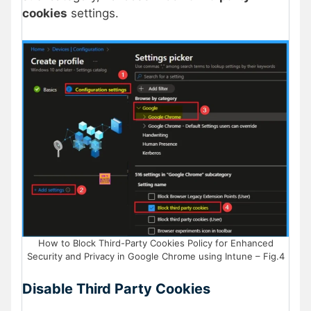
cookies
settings.
How to Block Third-Party Cookies Policy for Enhanced
Security and Privacy in Google Chrome using Intune – Fig.4
Disable Third Party Cookies