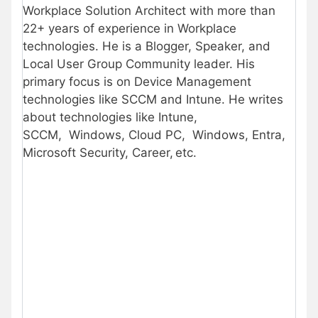
Workplace Solution Architect with more than
22+ years of experience in Workplace
technologies. He is a Blogger, Speaker, and
Local User Group Community leader. His
primary focus is on Device Management
technologies like SCCM and Intune. He writes
about technologies like Intune,
SCCM, Windows, Cloud PC, Windows, Entra,
Microsoft Security, Career, etc.