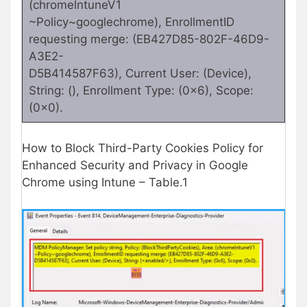
(chromelntuneV1
~Policy~googlechrome), EnrollmentID
requesting merge: (EB427D85-802F-46D9-
A3E2-
D5B414587F63), Current User: (Device),
String: (), Enrollment Type: (0x6), Scope:
(0x0).
How to Block Third-Party Cookies Policy for
Enhanced Security and Privacy in Google
Chrome using Intune – Table.1