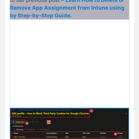
to our previous post –
Learn How to Delete or
Remove App Assignment from Intune using
by Step-by-Step Guide
.