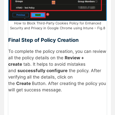
How to Block Third-Party Cookies Policy for Enhanced
Security and Privacy in Google Chrome using Intune – Fig.8
Final Step of Policy Creation
To complete the policy creation, you can review
all the policy details on the
Review +
create
tab. It helps to avoid mistakes
and
successfully configure
the policy. After
verifying all the details, click on
the
Create
Button. After creating the policy you
will get success message.