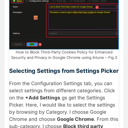
How to Block Third-Party Cookies Policy for Enhanced
Security and Privacy in Google Chrome using Intune – Fig.3
Selecting Settings from Settings Picker
From the Configuration Settings tab, you can
select settings from different categories. Click
on the
+Add Settings
gs get the Settings
Picker. Here, I would like to select the settings
by browsing by Category. I choose Google
Chrome and choose
Google Chrome
. From this
sub-category, I choose
Block third party