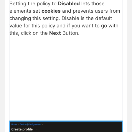
Setting the policy to
Disabled
lets those
elements set
cookies
and prevents users from
changing this setting. Disable is the default
value for this policy and if you want to go with
this, click on the
Next
Button.