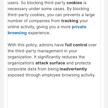
users. So blocking third-party
cookies
is
necessary under some cases. By blocking
third-party cookies, you can prevents a large
number of companies from
tracking
your
online activity, giving you a more
private
browsing
experience.
With this policy, admins have
full control
over
the third-party management in your
organization. It significantly reduces the
organization’s
attack surface
and protects
corporate data from being
inadvertently
exposed through employee browsing activity.