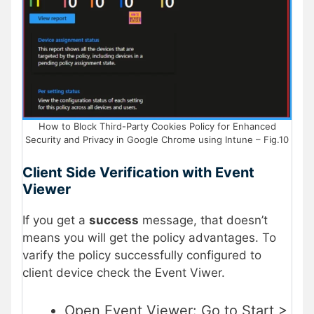
How to Block Third-Party Cookies Policy for Enhanced
Security and Privacy in Google Chrome using Intune – Fig.10
Client Side Verification with Event
Viewer
If you get a
success
message, that doesn’t
means you will get the policy advantages. To
varify the policy successfully configured to
client device check the Event Viwer.
Open Event Viewer: Go to Start >