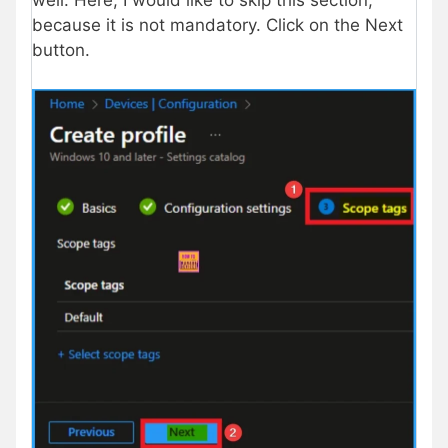
well. Here, I would like to skip this section,
because it is not mandatory. Click on the Next
button.