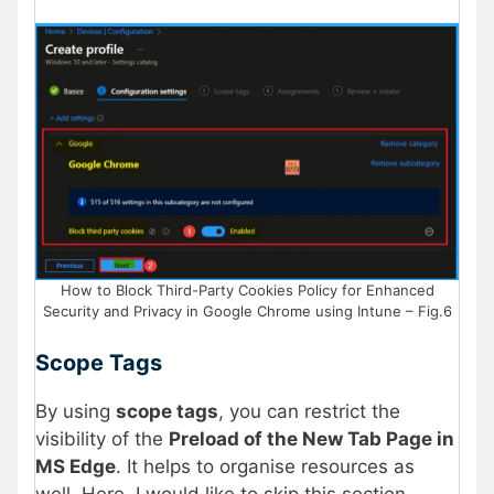
How to Block Third-Party Cookies Policy for Enhanced
Security and Privacy in Google Chrome using Intune – Fig.6
Scope Tags
By using
scope tags
, you can restrict the
visibility of the
Preload of the New Tab Page in
MS Edge
. It helps to organise resources as