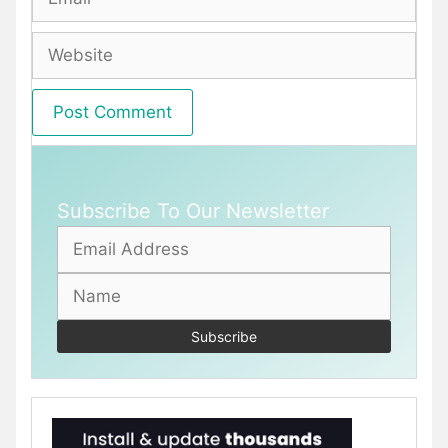
Website
Subscribe To Our Newsletter