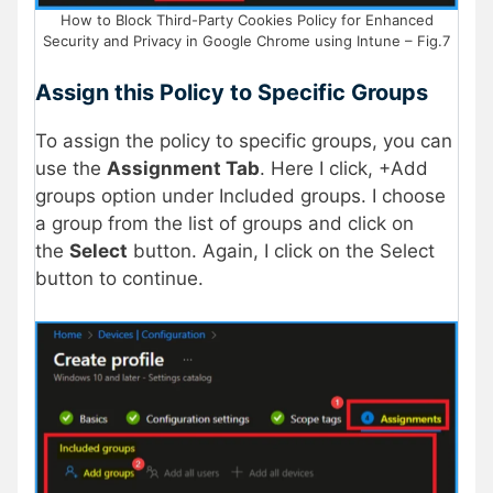
How to Block Third-Party Cookies Policy for Enhanced
Security and Privacy in Google Chrome using Intune – Fig.7
Assign this Policy to Specific Groups
To assign the policy to specific groups, you can
use the
Assignment Tab
. Here I click, +Add
groups option under Included groups. I choose
a group from the list of groups and click on
the
Select
button. Again, I click on the Select
button to continue.