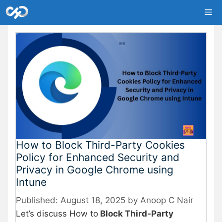
Skip
Me
to
content
How to Block Third-Party Cookies
Policy for Enhanced Security and
Privacy in Google Chrome using
Intune
August 18, 2025
by
Anoop C Nair
Let’s discuss How to
Block Third-Party