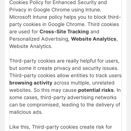
Cookies Policy for Enhanced Security and
Privacy in Google Chrome using Intune.
Microsoft Intune policy helps you to block third-
party cookies in Google Chrome. Third cookies
are used for
Cross-Site Tracking
and
Personalized Advertising,
Website Analytics
,
Website Analytics.
Third-party cookies are really helpful for users,
but some it create privacy and security issues.
Third-party cookies allow entities to track users
browsing activity
across multiple, unrelated
websites. So this may cause
potential risks
. In
some cases, third-party advertising networks
can be compromised, leading to the delivery of
malicious ads.
Like this, Third-party cookies create risk for