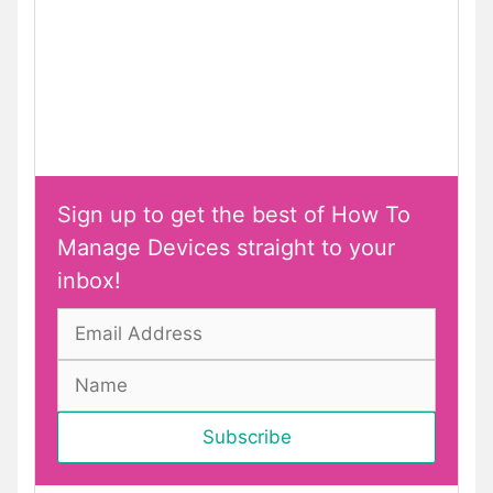
Sign up to get the best of How To
Manage Devices straight to your
inbox!