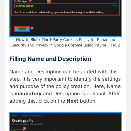
How to Block Third-Party Cookies Policy for Enhanced
Security and Privacy in Google Chrome using Intune – Fig.2
Filling Name and Description
Name and Description can be added with this
step. It is very important to identify the settings
and purpose of the policy creation. Here, Name
is
mandatory
and Description is optional. After
adding this, click on the
Next
button.