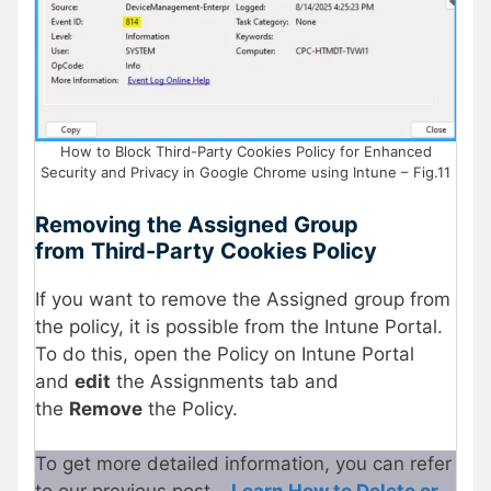
How to Block Third-Party Cookies Policy for Enhanced
Security and Privacy in Google Chrome using Intune – Fig.11
Removing the Assigned Group
from
Third-Party Cookies Policy
If you want to remove the Assigned group from
the policy, it is possible from the Intune Portal.
To do this, open the Policy on Intune Portal
and
edit
the Assignments tab and
the
Remove
the Policy.
To get more detailed information, you can refer