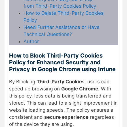
from Third-Party Cookies Policy
How to Delete Third-Party Cookies
Policy
Need Further Assistance or Have
Technical Questions?
Author
How to Block Third-Party Cookies
Policy for Enhanced Security and
Privacy in Google Chrome using Intune
By Blocking
Third-Party Cookie
s, users can
speed up browsing on
Google Chrome
. With
this policy, less data is being transferred and
stored. This can lead to a slight improvement in
website loading speeds. The policy ensures a
consistent and
secure experience
regardless
of the device they are using.