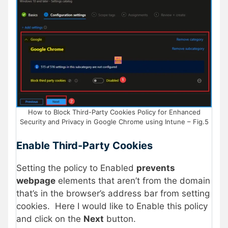
How to Block Third-Party Cookies Policy for Enhanced
Security and Privacy in Google Chrome using Intune – Fig.5
Enable Third-Party Cookies
Setting the policy to Enabled
prevents
webpage
elements that aren’t from the domain
that’s in the browser’s address bar from setting
cookies. Here I would like to Enable this policy
and click on the
Next
button.