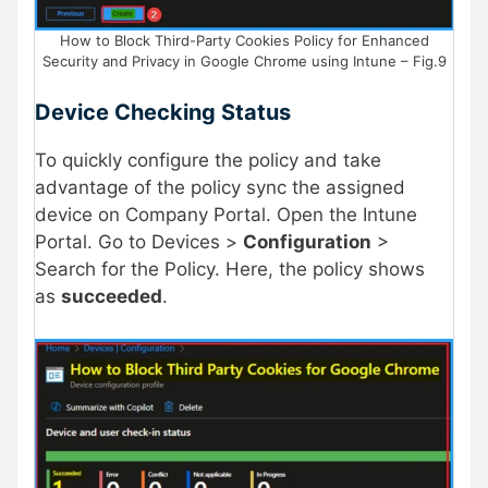
How to Block Third-Party Cookies Policy for Enhanced
Security and Privacy in Google Chrome using Intune – Fig.9
Device Checking Status
To quickly configure the policy and take
advantage of the policy sync the assigned
device on Company Portal. Open the Intune
Portal. Go to Devices >
Configuration
>
Search for the Policy. Here, the policy shows
as
succeeded
.