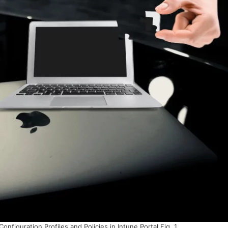
figuration Profiles and Policies in Intune Portal Fig. 1