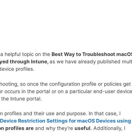
 a helpful topic on the
Best Way to Troubleshoot macO
oyed through Intune,
as we have already published mult
evice profiles.
hooting, so once the configuration profile or policies get
 occurs in the portal or on a particular end-user device,
 the Intune portal.
n profiles and their use and purpose. In that case, I
Device Restriction Settings for macOS Devices using
n profiles are
and why they’re
useful
. Additionally, I