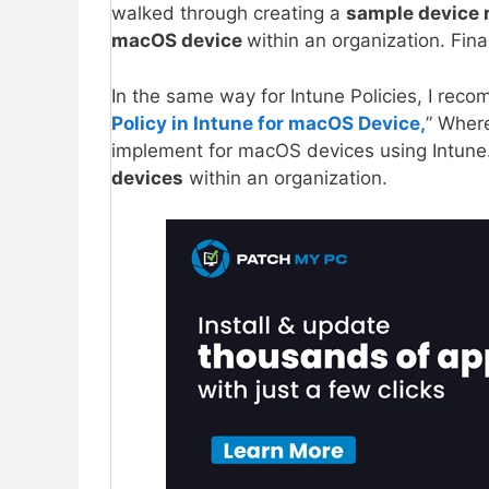
walked through creating a
sample device r
macOS device
within an organization. Fina
In the same way for Intune Policies, I rec
Policy in Intune for macOS Device,
” Wher
implement for macOS devices using Intune.
devices
within an organization.