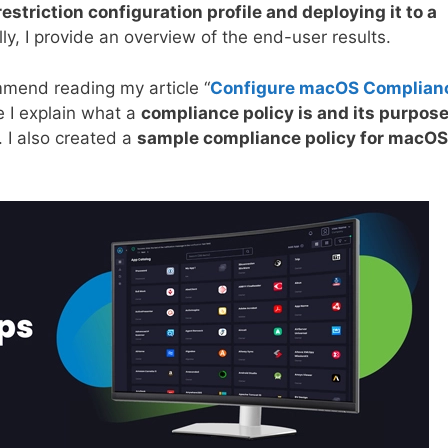
estriction configuration profile and deploying it to a
lly, I provide an overview of the end-user results.
ommend reading my article “
Configure macOS Complian
e I explain what a
compliance policy is and its purpos
 I also created a
sample compliance policy for macOS