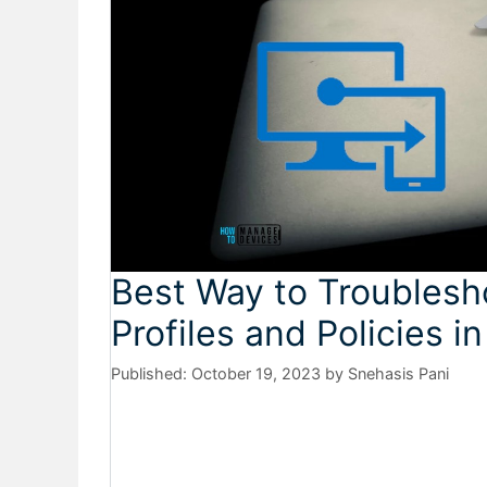
Best Way to Troubles
Profiles and Policies in
October 19, 2023
by
Snehasis Pani