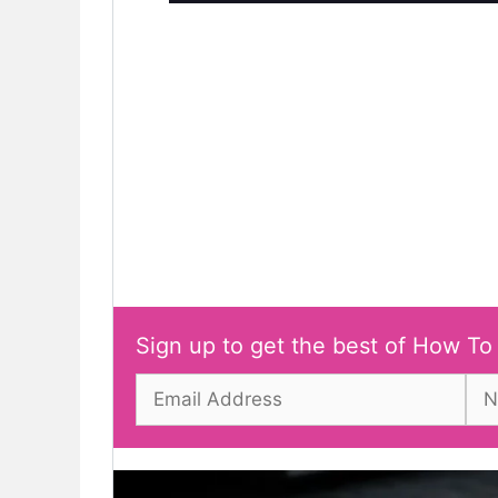
Sign up to get the best of How To