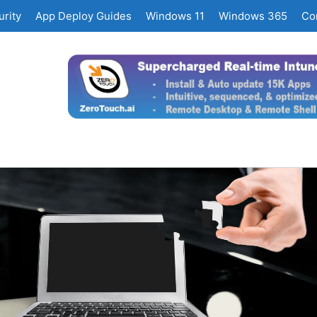
rity
App Deploy Guides
Windows 11
Windows 365
Co