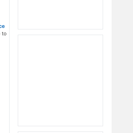
ce
e
to