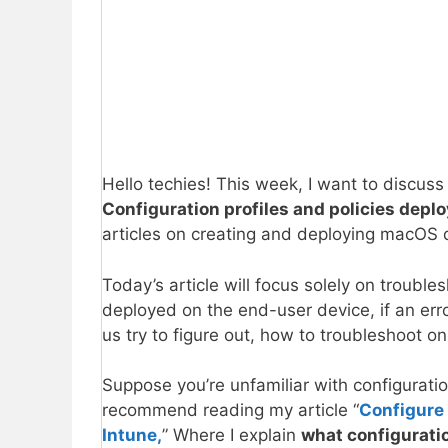
Hello techies! This week, I want to discuss
Configuration profiles and policies depl
articles on creating and deploying macOS d
Today’s article will focus solely on troubles
deployed on the end-user device, if an error
us try to figure out, how to troubleshoot on
Suppose you’re unfamiliar with configuratio
recommend reading my article “
Configure 
Intune,
” Where I explain
what configuratio