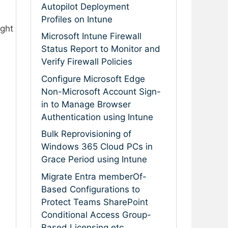
Autopilot Deployment
Profiles on Intune
ight
Microsoft Intune Firewall
Status Report to Monitor and
Verify Firewall Policies
Configure Microsoft Edge
Non-Microsoft Account Sign-
in to Manage Browser
Authentication using Intune
Bulk Reprovisioning of
Windows 365 Cloud PCs in
Grace Period using Intune
Migrate Entra memberOf-
Based Configurations to
Protect Teams SharePoint
Conditional Access Group-
Based Licensing etc