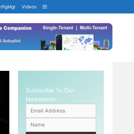
nfigMgr
Videos
Subscribe To Our
Newsletter