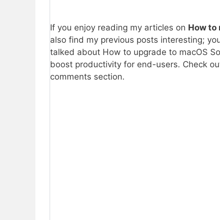
If you enjoy reading my articles on
How to 
also find my previous posts interesting; yo
talked about How to upgrade to macOS Sono
boost productivity for end-users. Check ou
comments section.