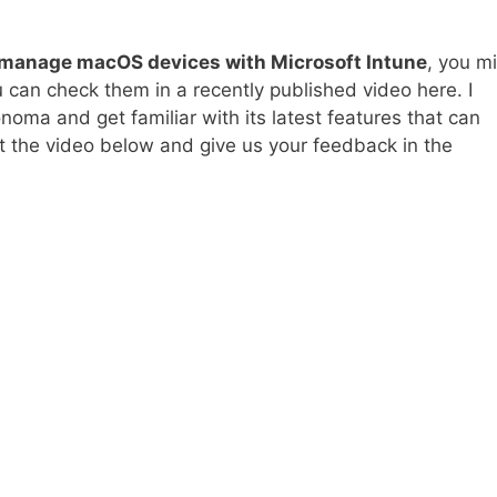
manage macOS devices with Microsoft Intune
, you m
u can check them in a recently published video here. I
ma and get familiar with its latest features that can
t the video below and give us your feedback in the