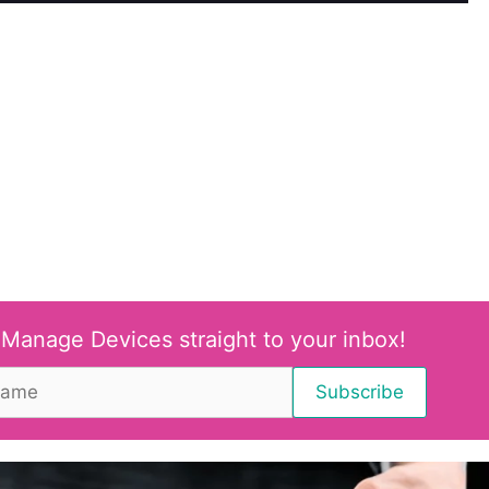
 Manage Devices straight to your inbox!