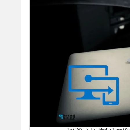
Best Way to Troubleshoot macOS Con