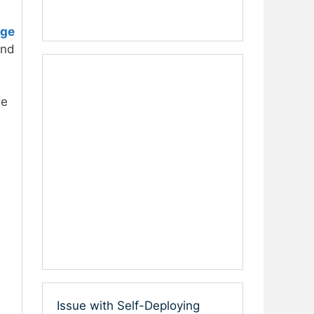
age
and
ge
Issue with Self-Deploying