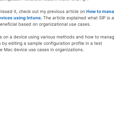
missed it, check out my previous article on
How to man
evices using Intune
.
The article explained what SIP is 
eneficial based on organizational use cases.
us on a device using various methods and how to mana
by editing a sample configuration profile in a test
he Mac device use cases in organizations.