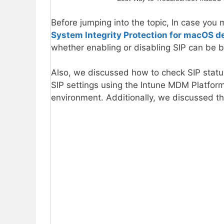
Before jumping into the topic, In case you 
System Integrity Protection for macOS d
whether enabling or disabling SIP can be b
Also, we discussed how to check SIP stat
SIP settings using the Intune MDM Platform 
environment. Additionally, we discussed t