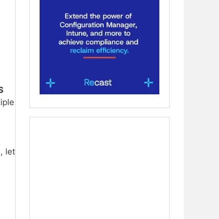
S
iple
 let