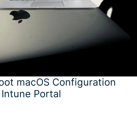
hoot macOS Configuration
 Intune Portal