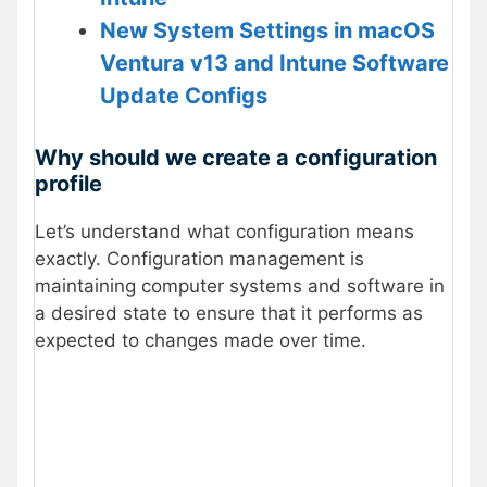
New System Settings in macOS
Ventura v13 and Intune Software
Update Configs
Why should we create a configuration
profile
Let’s understand what configuration means
exactly. Configuration management is
maintaining computer systems and software in
a desired state to ensure that it performs as
expected to changes made over time.