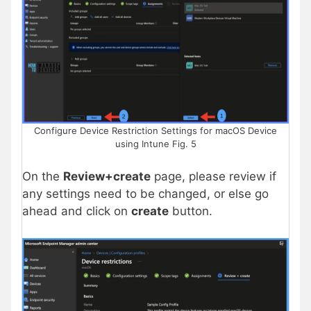
Configure Device Restriction Settings for macOS Device
using Intune Fig. 5
On the
Review+create
page, please review if
any settings need to be changed, or else go
ahead and click on
create
button.