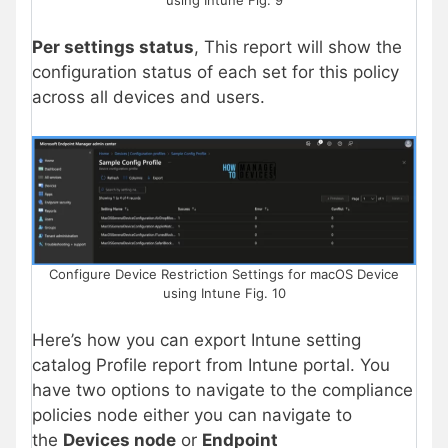
Per settings status
, This report will show the
configuration status of each set for this policy
across all devices and users.
Configure Device Restriction Settings for macOS Device
using Intune Fig. 10
Here’s how you can export Intune setting
catalog Profile report from Intune portal. You
have two options to navigate to the compliance
policies node either you can navigate to
the
Devices node
or
Endpoint