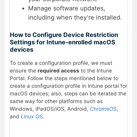
Manage software updates,
including when they’re installed.
How to Configure Device Restriction
Settings for Intune-enrolled macOS
devices
To create a configuration profile, we must
ensure the
required access
to the Intune
Portal. Follow the steps mentioned below to
create a configuration profile in Intune portal for
macOS devices; also, steps can be iterated the
same way for other platforms such as
Windows, iPadOS/iOS, Android,
ChromeOS
,
and
Linux OS
.