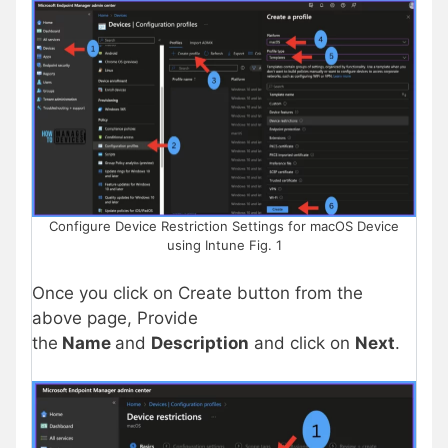
Configure Device Restriction Settings for macOS Device
using Intune Fig. 1
Once you click on Create button from the
above page, Provide
the
Name
and
Description
and click on
Next
.