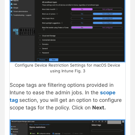
Configure Device Restriction Settings for macOS Device
using Intune Fig. 3
Scope tags are filtering options provided in
Intune to ease the admin jobs. In the
scope
tag
section, you will get an option to configure
scope tags for the policy. Click on
Next.