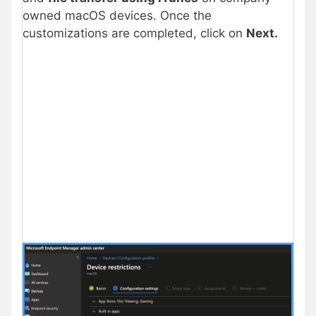
owned macOS devices. Once the
customizations are completed, click on
Next.