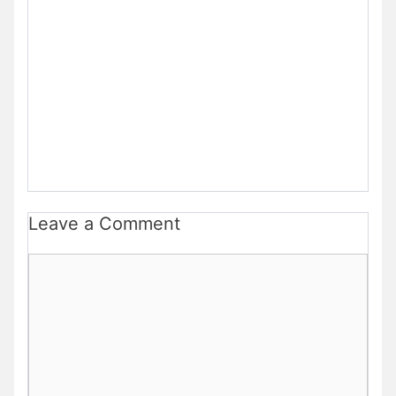
Leave a Comment
Comment