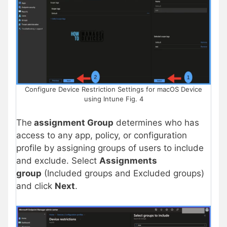
Configure Device Restriction Settings for macOS Device
using Intune Fig. 4
The
assignment Group
determines who has
access to any app, policy, or configuration
profile by assigning groups of users to include
and exclude. Select
Assignments
group
(Included groups and Excluded groups)
and click
Next
.