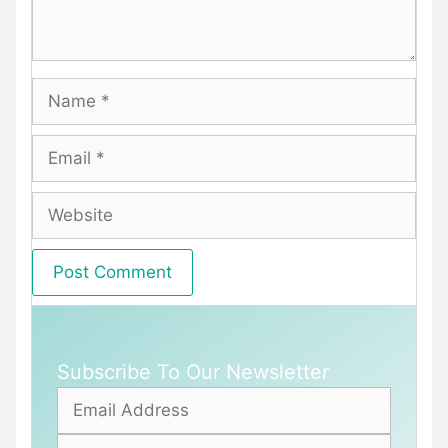
Name
Email
Website
Subscribe To Our Newsletter