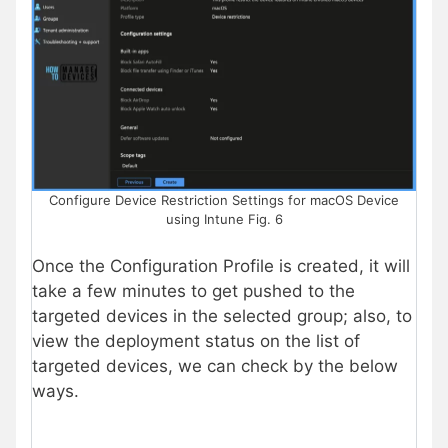
Configure Device Restriction Settings for macOS Device
using Intune Fig. 6
Once the Configuration Profile is created, it will
take a few minutes to get pushed to the
targeted devices in the selected group; also, to
view the deployment status on the list of
targeted devices, we can check by the below
ways.