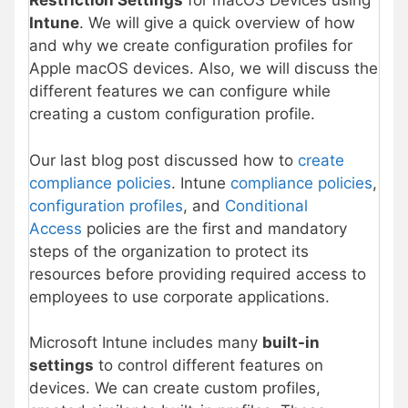
Restriction Settings
for macOS Devices using
Intune
. We will give a quick overview of how
and why we create configuration profiles for
Apple macOS devices. Also, we will discuss the
different features we can configure while
creating a custom configuration profile.
Our last blog post discussed how to
create
compliance policies
. Intune
compliance policies
,
configuration profiles
, and
Conditional
Access
policies are the first and mandatory
steps of the organization to protect its
resources before providing required access to
employees to use corporate applications.
Microsoft Intune includes many
built-in
settings
to control different features on
devices. We can create custom profiles,