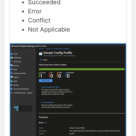
Succeeded
Error
Conflict
Not Applicable