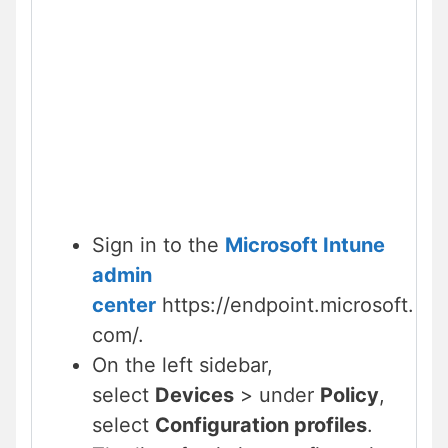
Sign in to the
Microsoft Intune
admin
center
https://endpoint.microsoft.
com/.
On the left sidebar,
select
Devices
> under
Policy
,
select
Configuration profiles
.