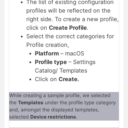
The list of existing configuration
profiles will be reflected on the
right side. To create a new profile,
click on
Create Profile
.
Select the correct categories for
Profile creation,
Platform
– macOS
Profile type
– Settings
Catalog/ Templates
Click on
Create.
While creating a sample profile, we selected
the
Templates
under the profile type category
and, amongst the displayed templates,
selected
Device restrictions
.