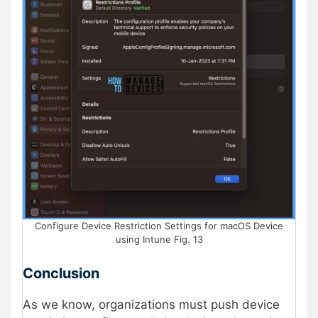
Configure Device Restriction Settings for macOS Device
using Intune Fig. 13
Conclusion
As we know, organizations must push device