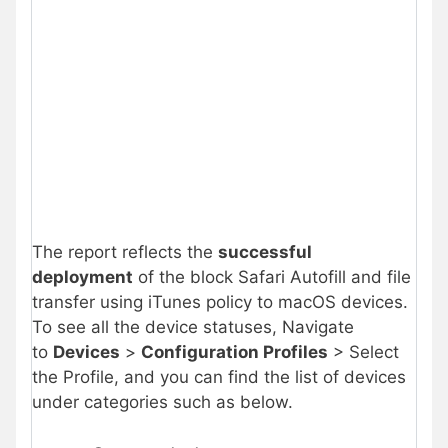
The report reflects the
successful
deployment
of the block Safari Autofill and file
transfer using iTunes policy to macOS devices.
To see all the device statuses, Navigate
to
Devices
>
Configuration Profiles
> Select
the Profile, and you can find the list of devices
under categories such as below.