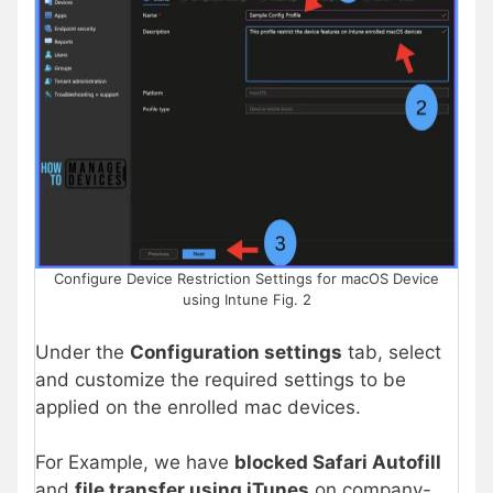
Configure Device Restriction Settings for macOS Device
using Intune Fig. 2
Under the
Configuration settings
tab, select
and customize the required settings to be
applied on the enrolled mac devices.
For Example, we have
blocked Safari Autofill
and
file transfer using iTunes
on company-