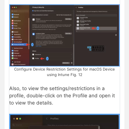
Configure Device Restriction Settings for macOS Device
using Intune Fig. 12
Also, to view the settings/restrictions in a
profile, double-click on the Profile and open it
to view the details.