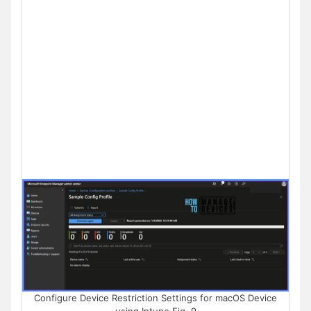
Configure Device Restriction Settings for macOS Device
using Intune Fig. 9