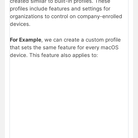
created similar to built-in profiles. These
profiles include features and settings for
organizations to control on company-enrolled
devices.
For Example
, we can create a custom profile
that sets the same feature for every macOS
device. This feature also applies to: