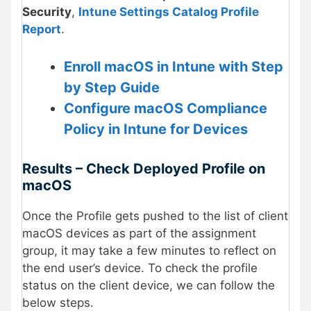
Security
,
Intune Settings Catalog Profile
Report
.
Enroll macOS in Intune with Step
by Step Guide
Configure macOS Compliance
Policy in Intune for Devices
Results – Check Deployed Profile on
macOS
Once the Profile gets pushed to the list of client
macOS devices as part of the assignment
group, it may take a few minutes to reflect on
the end user’s device. To check the profile
status on the client device, we can follow the
below steps.