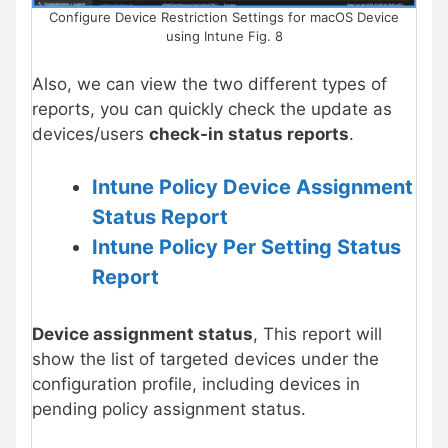
Configure Device Restriction Settings for macOS Device
using Intune Fig. 8
Also, we can view the two different types of
reports, you can quickly check the update as
devices/users
check-in status reports
.
Intune Policy Device Assignment
Status Report
Intune Policy Per Setting Status
Report
Device assignment status
, This report will
show the list of targeted devices under the
configuration profile, including devices in
pending policy assignment status.