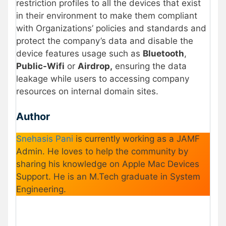
restriction profiles to all the devices that exist
in their environment to make them compliant
with Organizations’ policies and standards and
protect the company’s data and disable the
device features usage such as
Bluetooth
,
Public-Wifi
or
Airdrop,
ensuring the data
leakage while users to accessing company
resources on internal domain sites.
Author
Snehasis Pani
is currently working as a JAMF
Admin. He loves to help the community by
sharing his knowledge on Apple Mac Devices
Support. He is an M.Tech graduate in System
Engineering.