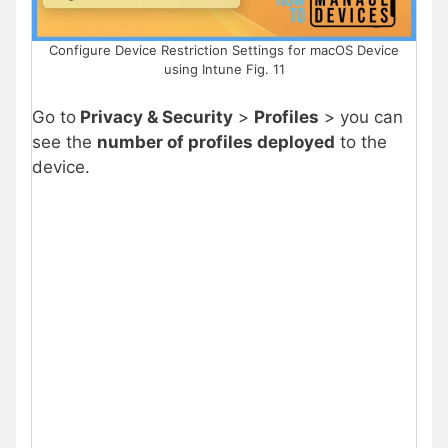
Configure Device Restriction Settings for macOS Device
using Intune Fig. 11
Go to
Privacy & Security
>
Profiles
> you can
see the
number of profiles deployed
to the
device.