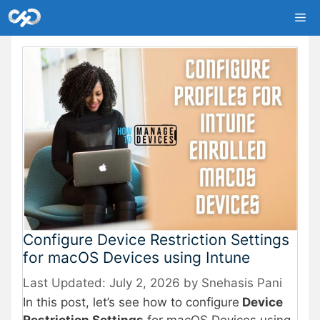
Skip
Me
to
content
Configure Device Restriction Settings
for macOS Devices using Intune
July 2, 2026
by
Snehasis Pani
In this post, let’s see how to configure
Device