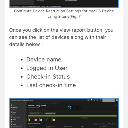
Configure Device Restriction Settings for macOS Device
using Intune Fig. 7
Once you click on the view report button, you
can see the list of devices along with their
details below :
Device name
Logged in User
Check-in Status
Last check-in time