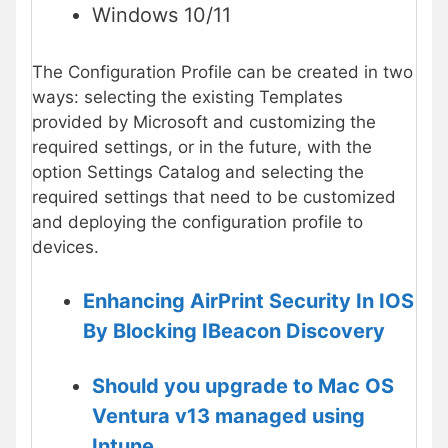
Windows 10/11
The Configuration Profile can be created in two
ways: selecting the existing Templates
provided by Microsoft and customizing the
required settings, or in the future, with the
option Settings Catalog and selecting the
required settings that need to be customized
and deploying the configuration profile to
devices.
Enhancing AirPrint Security In IOS
By Blocking IBeacon Discovery
Should you upgrade to Mac OS
Ventura v13 managed using
Intune