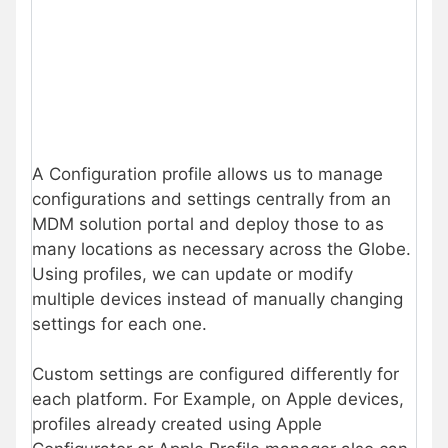
A Configuration profile allows us to manage
configurations and settings centrally from an
MDM solution portal and deploy those to as
many locations as necessary across the Globe.
Using profiles, we can update or modify
multiple devices instead of manually changing
settings for each one.
Custom settings are configured differently for
each platform. For Example, on Apple devices,
profiles already created using Apple