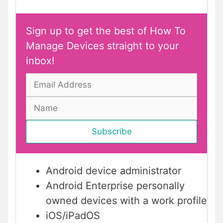
Sign up to get the best of How To
Manage Devices straight to your
inbox!
Android device administrator
Android Enterprise personally
owned devices with a work profile
iOS/iPadOS