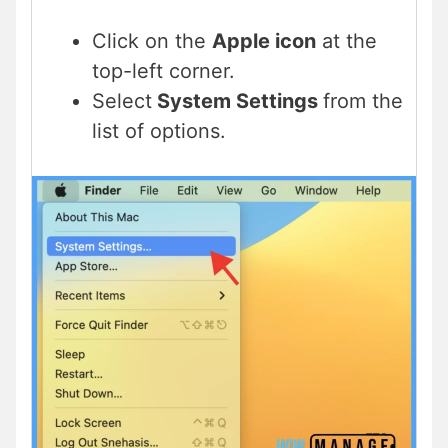
Click on the
Apple icon
at the
top-left corner.
Select
System Settings
from the
list of options.