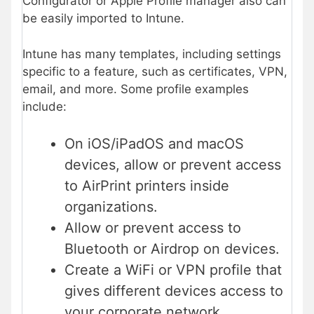
Configurator or Apple Profile manager also can
be easily imported to Intune.
Intune has many templates, including settings
specific to a feature, such as certificates, VPN,
email, and more. Some profile examples
include:
On iOS/iPadOS and macOS
devices, allow or prevent access
to AirPrint printers inside
organizations.
Allow or prevent access to
Bluetooth or Airdrop on devices.
Create a WiFi or VPN profile that
gives different devices access to
your corporate network.