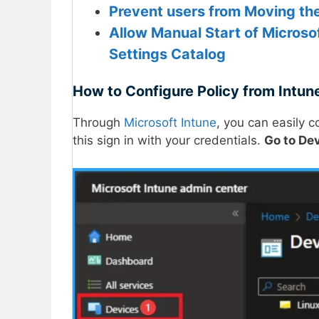
Prevent users from Moving th
Allow Manual Start of Microso
Settings Catalog
How to Configure Policy from Intune
Through
Microsoft Intune
, you can easily 
this sign in with your credentials.
Go to De