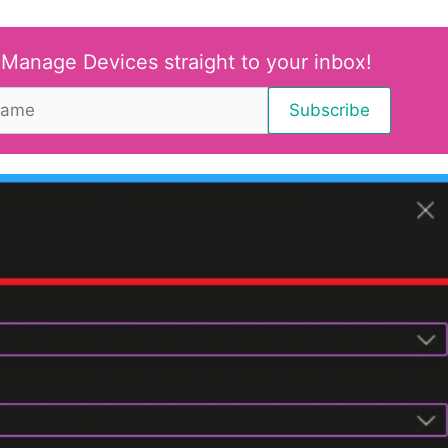
 Manage Devices straight to your inbox!