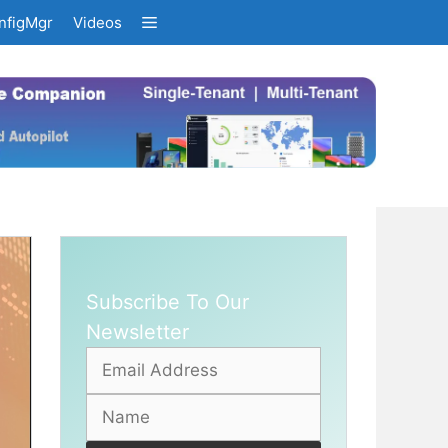
nfigMgr
Videos
Subscribe To Our
Newsletter