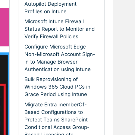
Autopilot Deployment
Profiles on Intune
Microsoft Intune Firewall
Status Report to Monitor and
Verify Firewall Policies
Configure Microsoft Edge
Non-Microsoft Account Sign-
in to Manage Browser
Authentication using Intune
Bulk Reprovisioning of
Windows 365 Cloud PCs in
Grace Period using Intune
Migrate Entra memberOf-
Based Configurations to
Protect Teams SharePoint
Conditional Access Group-
Based Licensing etc