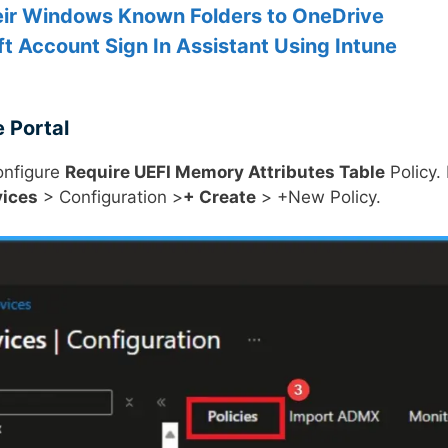
eir Windows Known Folders to OneDrive
ft Account Sign In Assistant Using Intune
 Portal
configure
Require UEFI Memory Attributes Table
Policy. 
vices
> Configuration >
+ Create
> +New Policy.