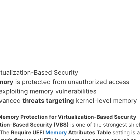
tualization-Based Security
mory
is protected from unauthorized access
xploiting memory vulnerabilities
advanced
threats targeting
kernel-level memory
Memory Protection for Virtualization-Based Security
ation-Based Security (VBS)
is one of the strongest shie
. The
Require UEFI
Memory
Attributes Table
setting is a