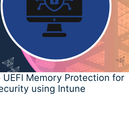
 UEFI Memory Protection for
ecurity using Intune