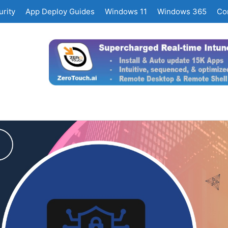
rity
App Deploy Guides
Windows 11
Windows 365
Co