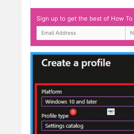
Sign up to get the best of How To