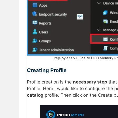
Step-by-Step Guide to UEFI Memory Prote
Creating Profile
Profile creation is the
necessary step
that 
Profile. Here I would like to configure the p
catalog
profile. Then click on the Create b