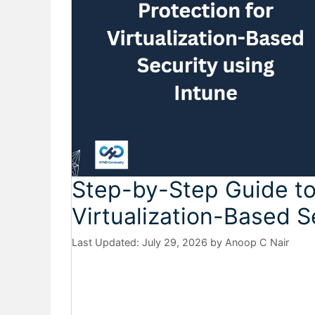
Step-by-Step Guide to
Virtualization-Based S
July 29, 2026
by
Anoop C Nair