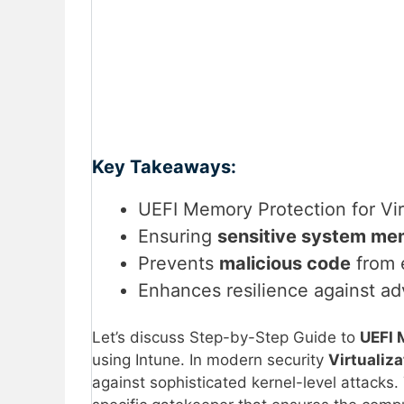
Key Takeaways:
UEFI Memory Protection for Vir
Ensuring
sensitive system me
Prevents
malicious code
from e
Enhances resilience against 
Let’s discuss Step-by-Step Guide to
UEFI 
using Intune. In modern security
Virtualiz
against sophisticated kernel-level attacks