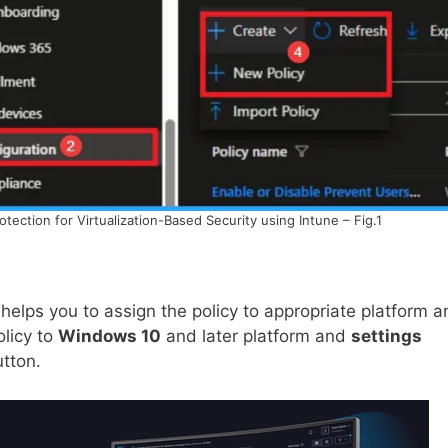
ction for Virtualization-Based Security using Intune – Fig.1
helps you to assign the policy to appropriate platform a
olicy to
Windows 10
and later platform and
settings
utton.