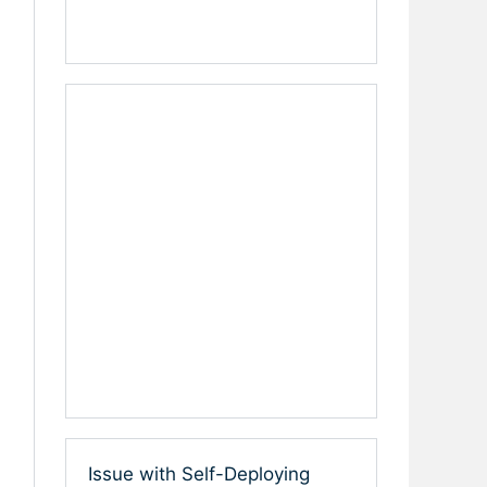
Issue with Self-Deploying