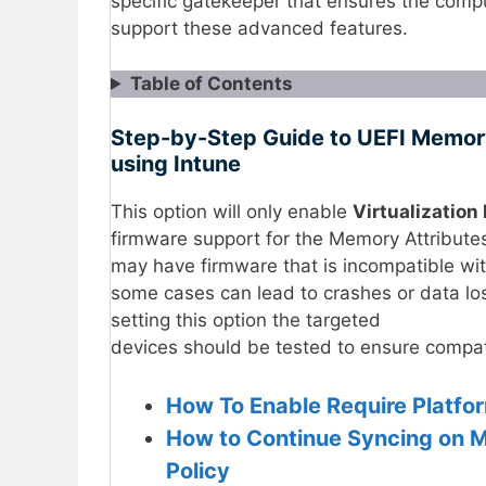
specific gatekeeper that ensures the comp
support these advanced features.
Table of Contents
Step-by-Step Guide to UEFI Memory 
using Intune
This option will only enable
Virtualization
firmware support for the Memory Attribute
may have firmware that is incompatible with
some cases can lead to crashes or data loss
setting this option the targeted
devices should be tested to ensure compati
How To Enable Require Platfor
How to Continue Syncing on M
Policy