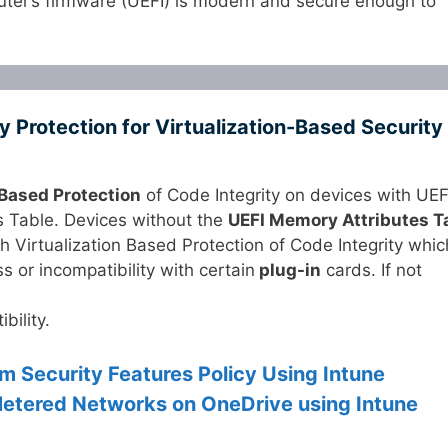
uter’s firmware (UEFI) is modern and secure enough to
Protection for Virtualization-Based Security
 Based Protection
of Code Integrity on devices with UEF
s Table. Devices without the
UEFI Memory Attributes T
 Virtualization Based Protection of Code Integrity whic
 or incompatibility with certain
plug-in
cards. If not
bility.
m Security Features Policy Using Intune
etered Networks on OneDrive using Intune