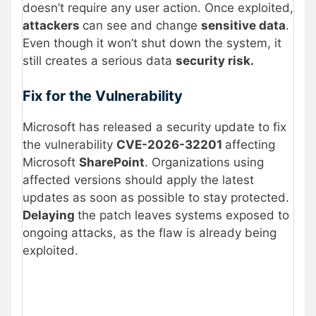
doesn’t require any user action. Once exploited,
attackers
can see and change
sensitive data
.
Even though it won’t shut down the system, it
still creates a serious data
security risk.
Fix for the Vulnerability
Microsoft has released a security update to fix
the vulnerability
CVE-2026-32201
affecting
Microsoft
SharePoint
. Organizations using
affected versions should apply the latest
updates as soon as possible to stay protected.
Delaying
the patch leaves systems exposed to
ongoing attacks, as the flaw is already being
exploited.