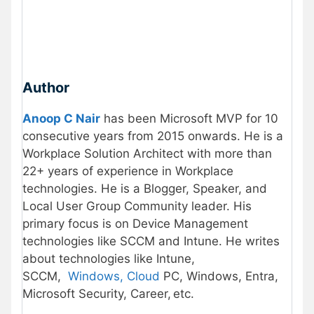
Author
Anoop C Nair
has been Microsoft MVP for 10
consecutive years from 2015 onwards. He is a
Workplace Solution Architect with more than
22+ years of experience in Workplace
technologies. He is a Blogger, Speaker, and
Local User Group Community leader. His
primary focus is on Device Management
technologies like SCCM and Intune. He writes
about technologies like Intune,
SCCM,
Windows, Cloud
PC, Windows, Entra,
Microsoft Security, Career, etc.