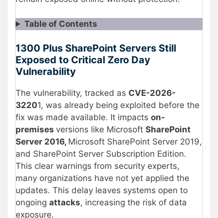
Table of Contents
1300 Plus SharePoint Servers Still
Exposed to Critical Zero Day
Vulnerability
The vulnerability, tracked as
CVE-2026-
3220
1, was already being exploited before the
fix was made available. It impacts
on-
premises
versions like Microsoft
SharePoint
Server 2016,
Microsoft SharePoint Server 2019,
and SharePoint Server Subscription Edition.
This clear warnings from security experts,
many organizations have not yet applied the
updates. This delay leaves systems open to
ongoing
attacks
, increasing the risk of data
exposure.