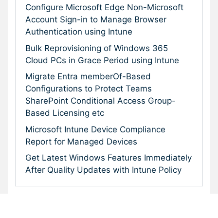
Configure Microsoft Edge Non-Microsoft
Account Sign-in to Manage Browser
Authentication using Intune
Bulk Reprovisioning of Windows 365
Cloud PCs in Grace Period using Intune
Migrate Entra memberOf-Based
Configurations to Protect Teams
SharePoint Conditional Access Group-
Based Licensing etc
Microsoft Intune Device Compliance
Report for Managed Devices
Get Latest Windows Features Immediately
After Quality Updates with Intune Policy