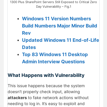
1300 Plus SharePoint Servers Still Exposed to Critical Zero
Day Vulnerability – Fig.1
Windows 11 Version Numbers
Build Numbers Major Minor Build
Rev
Updated Windows 11 End-of-Life
Dates
Top 83 Windows 11 Desktop
Admin Interview Questions
What Happens with Vulnerability
This issue happens because the system
doesn’t properly check input, allowing
attackers
to fake network actions without
needing to log in. It’s easy to exploit and