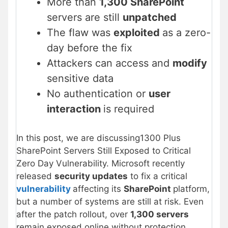
More than
1,300 SharePoint
servers are still
unpatched
The flaw was
exploited
as a zero-
day before the fix
Attackers can access and
modify
sensitive data
No authentication or
user
interaction
is required
In this post, we are discussing1300 Plus
SharePoint Servers Still Exposed to Critical
Zero Day Vulnerability. Microsoft recently
released
security updates
to fix a critical
vulnerability
affecting its
SharePoint
platform,
but a number of systems are still at risk. Even
after the patch rollout, over
1,300 servers
remain exposed online without protection.