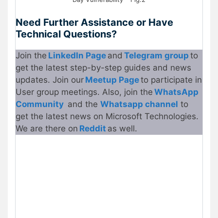
Need Further Assistance or Have
Technical Questions?
Join the
LinkedIn Page
and
Telegram group
to
get the latest step-by-step guides and news
updates. Join our
Meetup Page
to participate in
User group meetings. Also, join the
WhatsApp
Community
and the
Whatsapp channel
to
get the latest news on Microsoft Technologies.
We are there on
Reddit
as well.