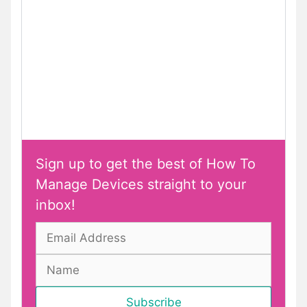
Sign up to get the best of How To
Manage Devices straight to your
inbox!