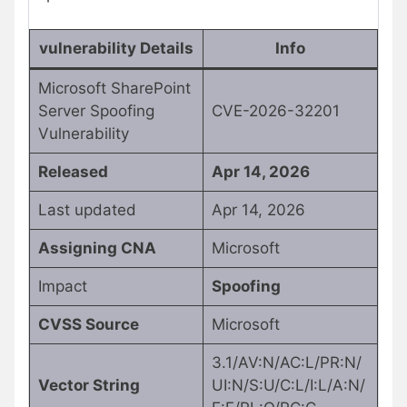
vulnerability Details
Info
Microsoft SharePoint
Server Spoofing
CVE-2026-32201
Vulnerability
Released
Apr 14, 2026
Last updated
Apr 14, 2026
Assigning CNA
Microsoft
Impact
Spoofing
CVSS Source
Microsoft
3.1/AV:N/AC:L/PR:N/
Vector String
UI:N/S:U/C:L/I:L/A:N/