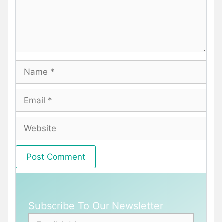
Name
Email
Website
Subscribe To Our Newsletter