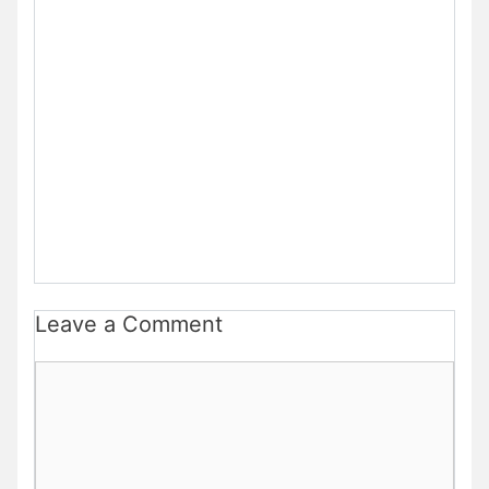
Leave a Comment
Comment