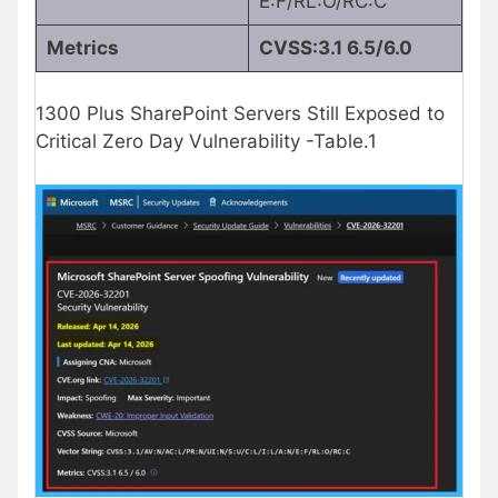
E:F/RL:O/RC:C
Metrics
CVSS:3.1 6.5/6.0
1300 Plus SharePoint Servers Still Exposed to
Critical Zero Day Vulnerability -Table.1