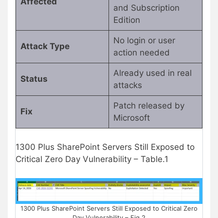
Affected
and Subscription
Edition
No login or user
Attack Type
action needed
Already used in real
Status
attacks
Patch released by
Fix
Microsoft
1300 Plus SharePoint Servers Still Exposed to
Critical Zero Day Vulnerability – Table.1
1300 Plus SharePoint Servers Still Exposed to Critical Zero
Day Vulnerability – Fig.2