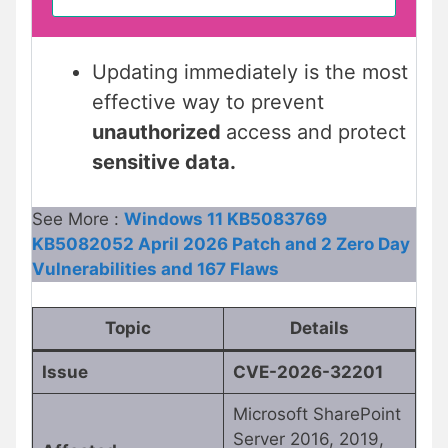
Updating immediately is the most
effective way to prevent
unauthorized
access and protect
sensitive data.
See More :
Windows 11 KB5083769
KB5082052 April 2026 Patch and 2 Zero Day
Vulnerabilities and 167 Flaws
Topic
Details
Issue
CVE-2026-32201
Microsoft SharePoint
Server 2016, 2019,