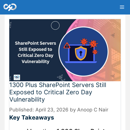
Skip
Me
to
content
1300 Plus SharePoint Servers Still
Exposed to Critical Zero Day
Vulnerability
April 23, 2026
by
Anoop C Nair
Key Takeaways