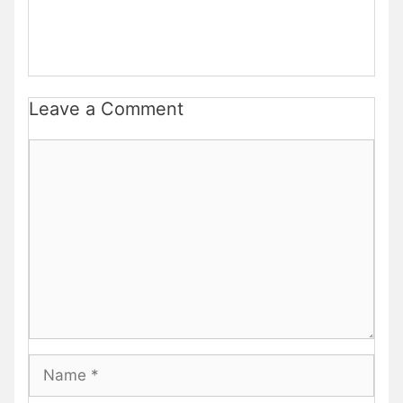
Leave a Comment
Comment
Name