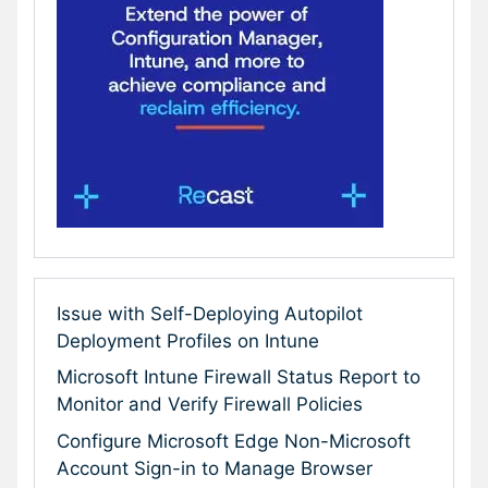
Issue with Self-Deploying Autopilot
Deployment Profiles on Intune
Microsoft Intune Firewall Status Report to
Monitor and Verify Firewall Policies
Configure Microsoft Edge Non-Microsoft
Account Sign-in to Manage Browser