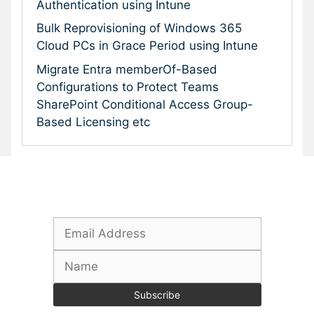
Authentication using Intune
Bulk Reprovisioning of Windows 365
Cloud PCs in Grace Period using Intune
Migrate Entra memberOf-Based
Configurations to Protect Teams
SharePoint Conditional Access Group-
Based Licensing etc
Subscribe To Our Newsletter