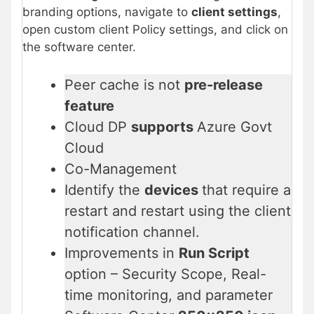
branding options, navigate to
client settings
,
open custom client Policy settings, and click on
the software center.
Peer cache is not
pre-release
feature
Cloud DP
supports
Azure Govt
Cloud
Co-Management
Identify the
devices
that require a
restart and restart using the client
notification channel.
Improvements in
Run Script
option – Security Scope, Real-
time monitoring, and parameter