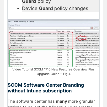
Guard
policy
Device
Guard
policy changes
Video Tutorial SCCM 1710 New Features Overview Plus
Upgrade Guide – Fig.4
SCCM Software Center Branding
without Intune subscription
The software center has
many
more granular