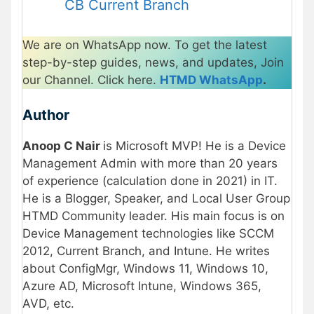
CB Current Branch
We are on WhatsApp now. To get the latest
step-by-step guides, news, and updates, Join
our Channel. Click here.
HTMD WhatsApp
.
Author
Anoop C Nair
is Microsoft MVP! He is a Device
Management Admin with more than 20 years
of experience (calculation done in 2021) in IT.
He is a Blogger, Speaker, and Local User Group
HTMD Community leader. His main focus is on
Device Management technologies like SCCM
2012, Current Branch, and Intune. He writes
about ConfigMgr, Windows 11, Windows 10,
Azure AD, Microsoft Intune, Windows 365,
AVD, etc.