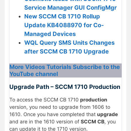
Service Manager GUI ConfigMgr
New SCCM CB 1710 Rollup
Update KB4088970 for Co-
Managed Devices
WQL Query SMS Units Changes
after SCCM CB 1710 Upgrade
More Videos Tutorials Subscribe to the
YouTube channel
Upgrade Path – SCCM 1710 Production
To access the SCCM CB 1710
production
version, you need to upgrade from 1606 to
1610. Once you have completed that
upgrade
and are in the 1610 version of
SCCM CB
, you
can update it to the 1710 version.