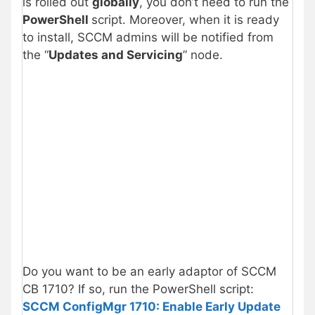
is rolled out
globally
, you don’t need to run the
PowerShell
script. Moreover, when it is ready
to install, SCCM admins will be notified from
the “
Updates and Servicing
” node.
Do you want to be an early adaptor of SCCM
CB 1710? If so, run the PowerShell script:
SCCM ConfigMgr 1710: Enable Early Update