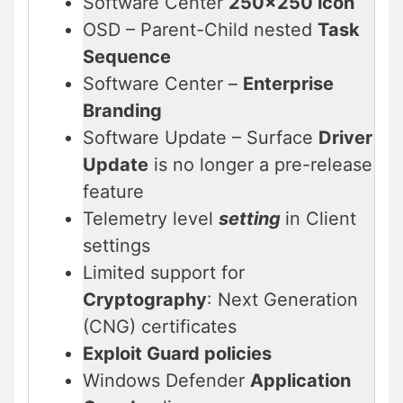
Software Center
250×250 icon
OSD – Parent-Child nested
Task
Sequence
Software Center –
Enterprise
Branding
Software Update – Surface
Driver
Update
is no longer a pre-release
feature
Telemetry level
setting
in Client
settings
Limited support for
Cryptography
: Next Generation
(CNG) certificates
Exploit Guard policies
Windows Defender
Application