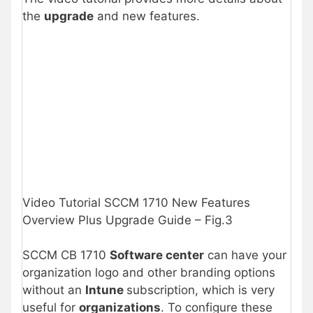
the
upgrade
and new features.
Video Tutorial SCCM 1710 New Features
Overview Plus Upgrade Guide – Fig.3
SCCM CB 1710
Software center
can have your
organization logo and other branding options
without an
Intune
subscription, which is very
useful for
organizations
. To configure these