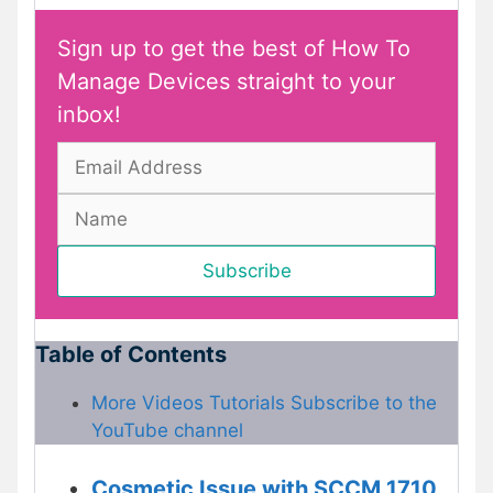
Sign up to get the best of How To
Manage Devices straight to your
inbox!
Table of Contents
More Videos Tutorials Subscribe to the
YouTube channel
Cosmetic Issue with SCCM 1710