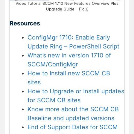
Video Tutorial SCCM 1710 New Features Overview Plus
Upgrade Guide – Fig.6
Resources
ConfigMgr 1710: Enable Early
Update Ring – PowerShell Script
What’s new in version 1710 of
SCCM/ConfigMgr
How to Install new SCCM CB
sites
How to Upgrade or Install updates
for SCCM CB sites
Know more about the SCCM CB
Baseline and updated versions
End of Support Dates for SCCM