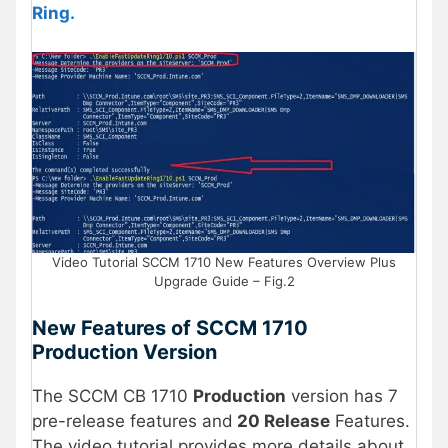
Ring.
Video Tutorial SCCM 1710 New Features Overview Plus
Upgrade Guide – Fig.2
New Features of SCCM 1710
Production Version
The SCCM CB 1710
Production
version has 7
pre-release features and
20 Release
Features.
The video tutorial provides more details about