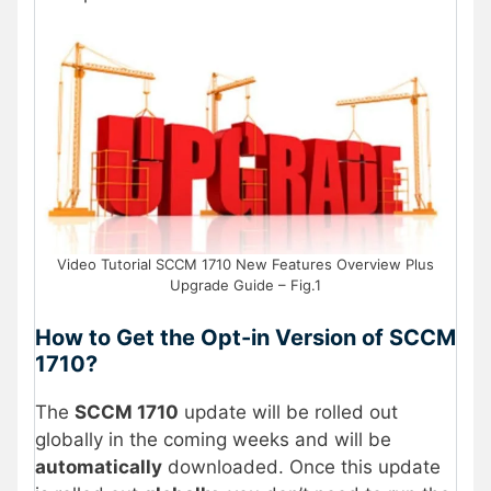
Video Tutorial SCCM 1710 New Features Overview Plus
Upgrade Guide – Fig.1
How to Get the Opt-in Version of SCCM
1710?
The
SCCM 1710
update will be rolled out
globally in the coming weeks and will be
automatically
downloaded. Once this update