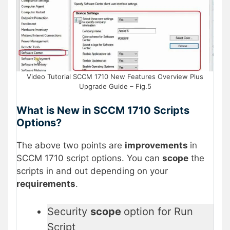
Video Tutorial SCCM 1710 New Features Overview Plus
Upgrade Guide – Fig.5
What is New in SCCM 1710 Scripts
Options?
The above two points are
improvements
in
SCCM 1710 script options. You can
scope
the
scripts in and out depending on your
requirements
.
Security
scope
option for Run
Script