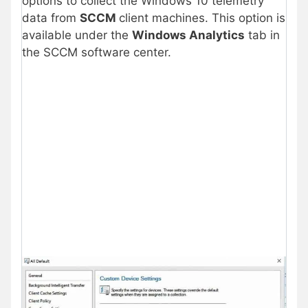
options to collect the Windows 10 telemetry
data from
SCCM
client machines. This option is
available under the
Windows Analytics
tab in
the SCCM software center.