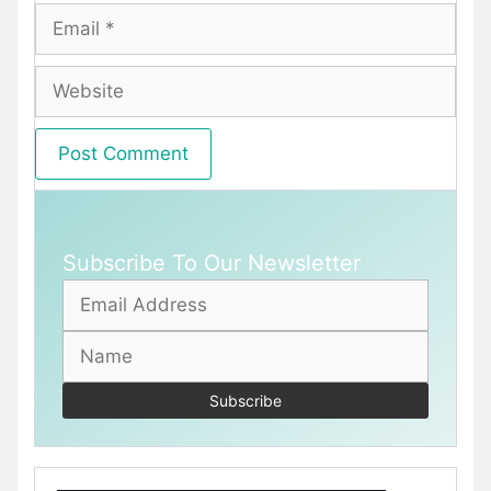
Email
Website
Subscribe To Our Newsletter