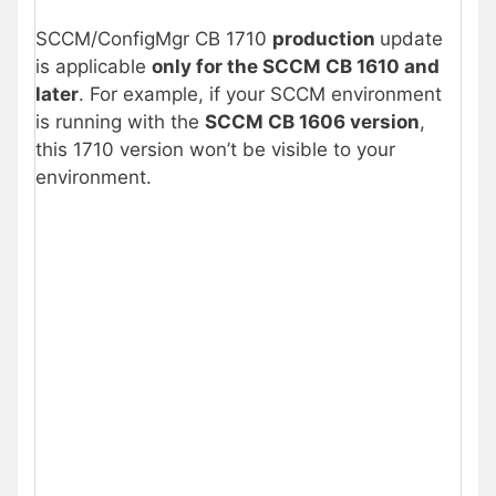
SCCM/ConfigMgr CB 1710
production
update
is applicable
only for the SCCM CB 1610 and
later
. For example, if your SCCM environment
is running with the
SCCM CB 1606 version
,
this 1710 version won’t be visible to your
environment.