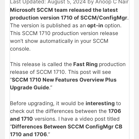
August 5, 2024
by
Anoop C Nair
Microsoft SCCM team released the latest
production version 1710 of SCCM/ConfigMgr
.
The version is published as an
opt-in
option.
This SCCM 1710 production version release
won’t show automatically in your SCCM
console.
This release is called the
Fast Ring
production
release of SCCM 1710. This post will see
“
SCCM 1710 New Features Overview Plus
Upgrade Guide
.”
Before upgrading, it would be
interesting
to
check out the differences between the
1706
and 1710
versions. I have a video post titled
“
Differences Between SCCM ConfigMgr CB
1710 and 1706
.”