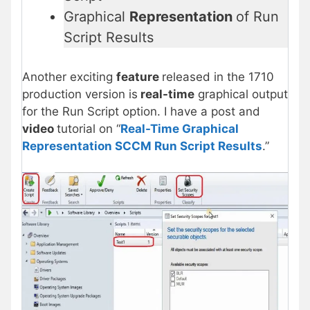
Graphical
Representation
of Run
Script Results
Another exciting
feature
released in the 1710
production version is
real-time
graphical output
for the Run Script option. I have a post and
video
tutorial on “
Real-Time Graphical
Representation SCCM Run Script Results
.”