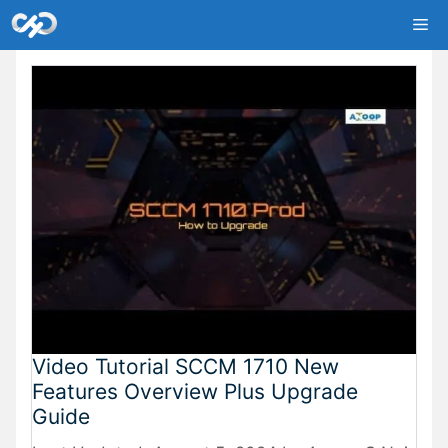
Skip
Me
to
content
Video Tutorial SCCM 1710 New
Features Overview Plus Upgrade
Guide