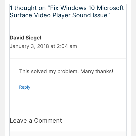
1 thought on “Fix Windows 10 Microsoft
Surface Video Player Sound Issue”
David Siegel
January 3, 2018 at 2:04 am
This solved my problem. Many thanks!
Reply
Leave a Comment
Comment