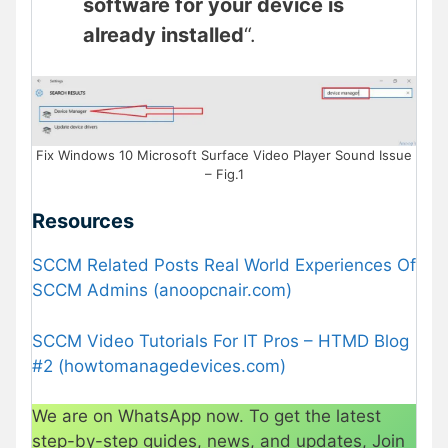
software for your device is
already installed
“.
Fix Windows 10 Microsoft Surface Video Player Sound Issue
– Fig.1
Resources
SCCM Related Posts Real World Experiences Of
SCCM Admins (anoopcnair.com)
SCCM Video Tutorials For IT Pros – HTMD Blog
#2 (howtomanagedevices.com)
We are on WhatsApp now. To get the latest
step-by-step guides, news, and updates, Join