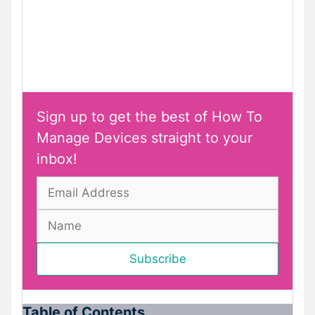
Sign up to get the best of How To
Manage Devices straight to your
inbox!
Table of Contents