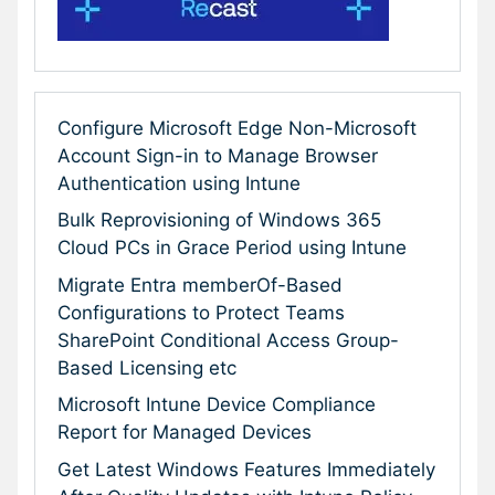
Configure Microsoft Edge Non-Microsoft
Account Sign-in to Manage Browser
Authentication using Intune
Bulk Reprovisioning of Windows 365
Cloud PCs in Grace Period using Intune
Migrate Entra memberOf-Based
Configurations to Protect Teams
SharePoint Conditional Access Group-
Based Licensing etc
Microsoft Intune Device Compliance
Report for Managed Devices
Get Latest Windows Features Immediately