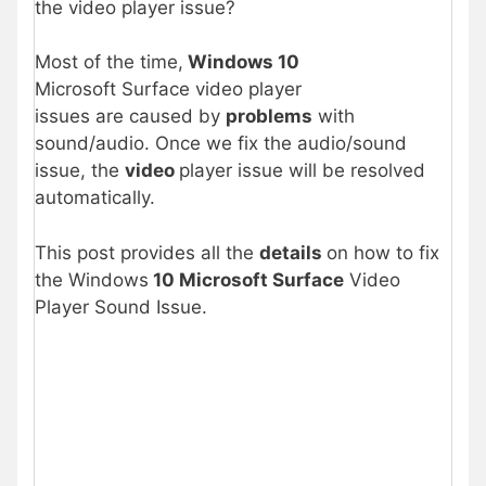
the video player issue?
Most of the time,
Windows 10
Microsoft Surface video player
issues are caused by
problems
with
sound/audio. Once we fix the audio/sound
issue, the
video
player issue will be resolved
automatically.
This post provides all the
details
on how to fix
the Windows
10 Microsoft Surface
Video
Player Sound Issue.