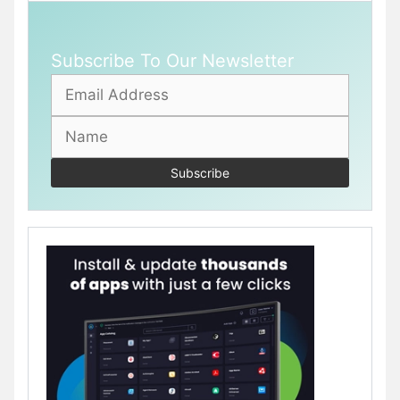
Subscribe To Our Newsletter