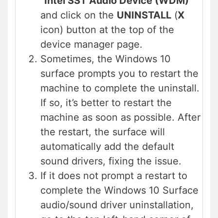
“
Intel SST Audio Device (WDM)
”
and click on the
UNINSTALL
(
X
icon) button at the top of the
device manager page.
Sometimes, the Windows 10
surface prompts you to restart the
machine to complete the uninstall.
If so, it’s better to restart the
machine as soon as possible. After
the restart, the surface will
automatically add the default
sound drivers, fixing the issue.
If it does not prompt a restart to
complete the Windows 10 Surface
audio/sound driver uninstallation,