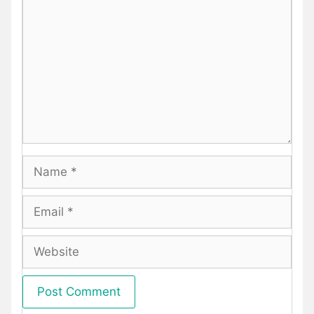
Name
Email
Website