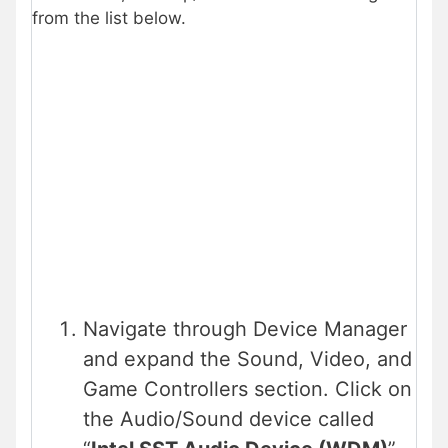
from the list below.
Navigate through Device Manager
and expand the Sound, Video, and
Game Controllers section. Click on
the Audio/Sound device called