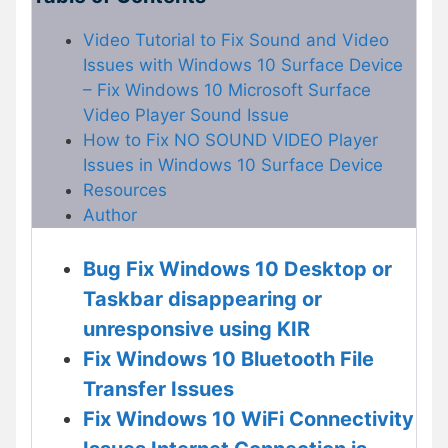
Video Tutorial to Fix Sound and Video
Issues with Windows 10 Surface Device
– Fix Windows 10 Microsoft Surface
Video Player Sound Issue
How to Fix NO SOUND VIDEO Player
Issues in Windows 10 Surface Device
Resources
Author
Bug Fix Windows 10 Desktop or
Taskbar disappearing or
unresponsive using KIR
Fix Windows 10 Bluetooth File
Transfer Issues
Fix Windows 10 WiFi Connectivity