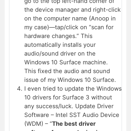
go to the top left-hand corner of
the device manager and right-click
on the computer name (Anoop in
my case)—tap/click on “scan for
hardware changes.” This
automatically installs your
audio/sound driver on the
Windows 10 Surface machine.
This fixed the audio and sound
issue of my Windows 10 Surface.
I even tried to update the Windows
10 drivers for Surface 3 without
any success/luck. Update Driver
Software – Intel SST Audio Device
(WDM) – “
The best driver