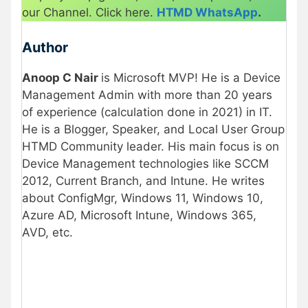
our Channel. Click here.
HTMD WhatsApp
.
Author
Anoop C Nair
is Microsoft MVP! He is a Device
Management Admin with more than 20 years
of experience (calculation done in 2021) in IT.
He is a Blogger, Speaker, and Local User Group
HTMD Community leader. His main focus is on
Device Management technologies like SCCM
2012, Current Branch, and Intune. He writes
about ConfigMgr, Windows 11, Windows 10,
Azure AD, Microsoft Intune, Windows 365,
AVD, etc.