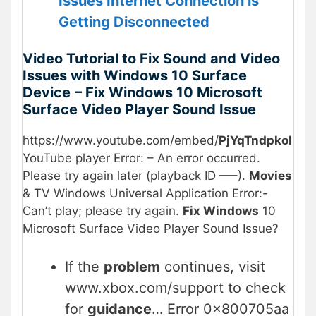
Issues Internet Connection is
Getting Disconnected
Video Tutorial to Fix Sound and Video
Issues with Windows 10 Surface
Device
– Fix Windows 10 Microsoft
Surface Video Player Sound Issue
https://www.youtube.com/embed/
PjYqTndpkoI
YouTube player Error: – An error occurred.
Please try again later (playback ID —–).
Movies
& TV Windows Universal Application Error:-
Can’t play; please try again.
Fix Windows
10
Microsoft Surface Video Player Sound Issue?
If the
problem
continues, visit
www.xbox.com/support to check
for
guidance
… Error 0x800705aa