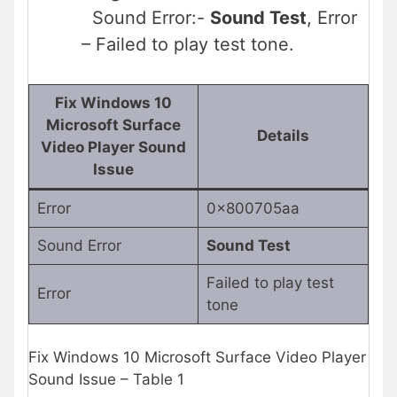
Sound Error:-
Sound Test
, Error
– Failed to play test tone.
Fix Windows 10
Microsoft Surface
Details
Video Player Sound
Issue
Error
0x800705aa
Sound Error
Sound Test
Failed to play test
Error
tone
Fix Windows 10 Microsoft Surface Video Player
Sound Issue – Table 1