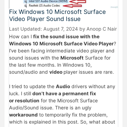
Fix Windows 10 Microsoft Surface
Video Player Sound Issue
August 7, 2024
by
Anoop C Nair
How can I
fix the sound issue with the
Windows 10 Microsoft Surface Video Player
?
I’ve been facing intermediate video player and
sound issues with the
Microsoft
Surface for
the last few months. In Windows 10,
sound/audio and
video
player issues are rare.
I tried to update the
Audio
drivers without any
luck. I still
don’t have a permanent fix
or resolution
for the Microsoft Surface
Audio/Sound issue. There is an ugly
workaround
to temporarily fix the problem,
which is explained in this post. So, what about