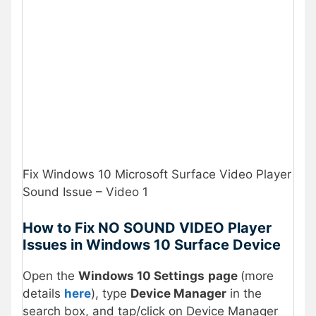
Fix Windows 10 Microsoft Surface Video Player
Sound Issue – Video 1
How to Fix NO SOUND VIDEO Player
Issues in Windows 10 Surface Device
Open the
Windows 10 Settings
page
(more
details
here
), type
Device Manager
in the
search box, and tap/click on Device Manager