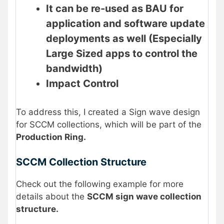
It can be re-used as BAU for
application and software update
deployments as well (Especially
Large Sized apps to control the
bandwidth)
Impact Control
To address this, I created a Sign wave design
for SCCM collections, which will be part of the
Production Ring.
SCCM Collection Structure
Check out the following example for more
details about the
SCCM sign wave collection
structure.