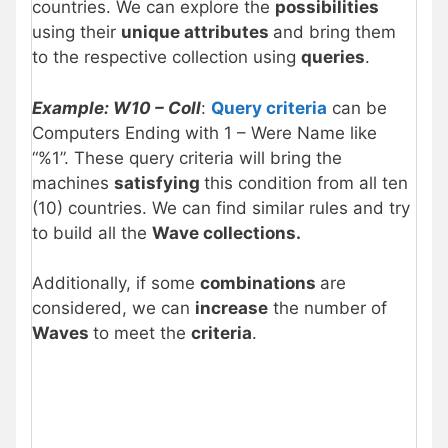
countries. We can explore the
possibilities
using their
unique attributes
and bring them
to the respective collection using
queries
.
Example: W10 – Coll
:
Query criteria
can be
Computers Ending with 1 – Were Name like
“%1”. These query criteria will bring the
machines
satisfying
this condition from all ten
(10) countries. We can find similar rules and try
to build all the
Wave collections.
Additionally, if some
combinations
are
considered, we can
increase
the number of
Waves
to meet the
criteria
.