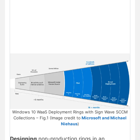
Windows 10 WaaS Deployment Rings with Sign Wave SCCM
Collections – Fig.1 (Image credit to
Microsoft and Michael
Niehaus
)
Designing
non-production rings in an