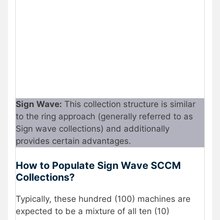
Sign Wave:
This collection structure is similar
to the ring approach (generally referred to as
Sign wave collections) and additionally
provides certain advantages.
How to Populate Sign Wave SCCM
Collections?
Typically, these hundred (100) machines are
expected to be a mixture of all ten (10)