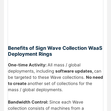
Benefits of Sign Wave Collection
WaaS
Deployment Rings
One-time Activity:
All mass / global
deployments, including
software updates,
can
be targeted to these Wave collections.
No need
to create
another set of collections for the
mass / global deployments.
Bandwidth Control:
Since each Wave
collection consists of machines from a