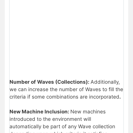
Number of Waves (Collections):
Additionally,
we can increase the number of Waves to fill the
criteria if some combinations are incorporated
.
New Machine Inclusion:
New machines
introduced to the environment will
automatically be part of any Wave collection