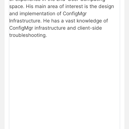
space. His main area of interest is the design
and implementation of ConfigMgr
Infrastructure. He has a vast knowledge of
ConfigMgr infrastructure and client-side
troubleshooting.