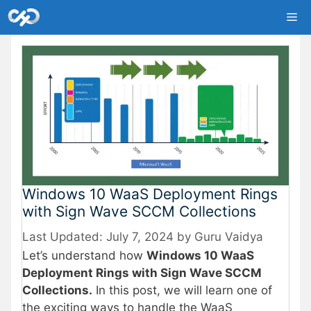
Skip
Me
to
content
Windows 10 WaaS Deployment Rings
with Sign Wave SCCM Collections
July 7, 2024
by
Guru Vaidya
Let’s understand how
Windows 10 WaaS
Deployment Rings with Sign Wave SCCM
Collections.
In this post, we will learn one of
the exciting ways to handle the WaaS