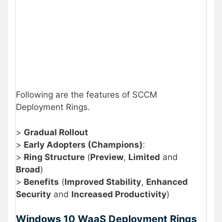
Following are the features of SCCM
Deployment Rings.
>
Gradual Rollout
>
Early Adopters (Champions)
:
>
Ring Structure
(
Preview
,
Limited
and
Broad
)
>
Benefits
(
Improved Stability
,
Enhanced
Security
and
Increased Productivity
)
Windows 10 WaaS Deployment Rings