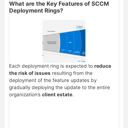
What are the Key Features of SCCM
Deployment Rings?
Each deployment ring is expected to
reduce
the risk of issues
resulting from the
deployment of the feature updates by
gradually deploying the update to the entire
organization’s
client estate
.