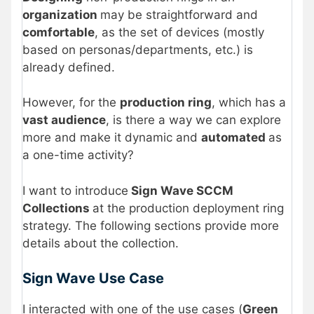
organization
may be straightforward and
comfortable
, as the set of devices (mostly
based on personas/departments, etc.) is
already defined.
However, for the
production ring
, which has a
vast audience
, is there a way we can explore
more and make it dynamic and
automated
as
a one-time activity?
I want to introduce
Sign Wave SCCM
Collections
at the production deployment ring
strategy. The following sections provide more
details about the collection.
Sign Wave Use Case
I interacted with one of the use cases (
Green