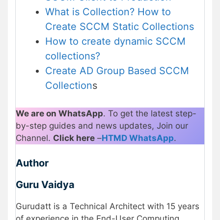
What is Collection? How to
Create SCCM Static Collections
How to create dynamic SCCM
collections?
Create AD Group Based SCCM
Collection
s
We are on WhatsApp
. To get the latest step-
by-step guides and news updates, Join our
Channel.
Click here
–
HTMD WhatsApp
.
Author
Guru Vaidya
Gurudatt is a Technical Architect with 15 years
of experience in the End-User Computing