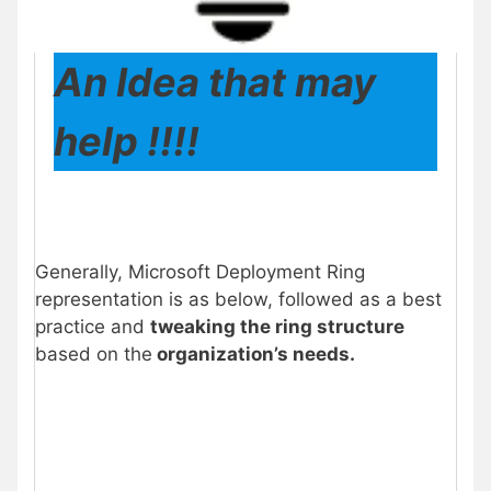
An Idea that may
help !!!!
Generally, Microsoft Deployment Ring
representation is as below, followed as a best
practice and
tweaking the ring structure
based on the
organization’s needs.