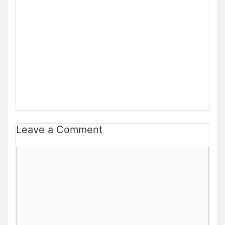
Leave a Comment
Comment