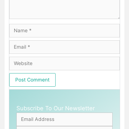
Name
Email
Website
Subscribe To Our Newsletter