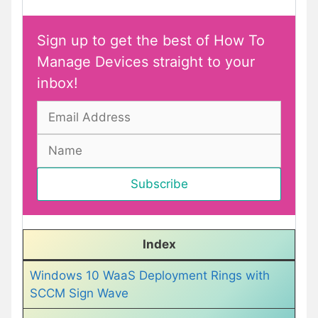
Sign up to get the best of How To
Manage Devices straight to your
inbox!
Index
Windows 10 WaaS Deployment Rings with
SCCM Sign Wave