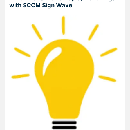
with SCCM Sign Wave