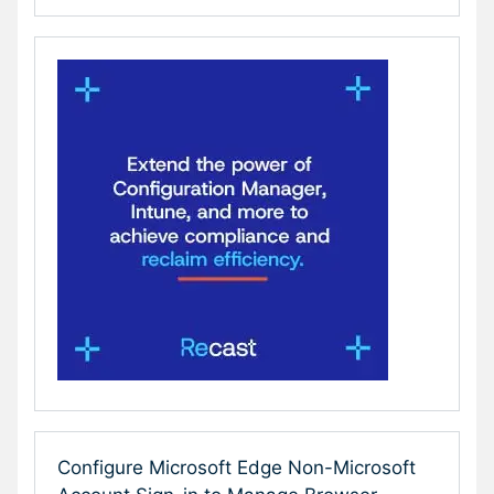
Configure Microsoft Edge Non-Microsoft