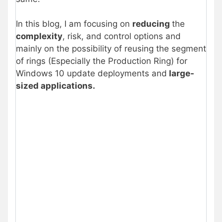
In this blog, I am focusing on
reducing
the
complexity
, risk, and control options and
mainly on the possibility of reusing the segment
of rings (Especially the Production Ring) for
Windows 10 update deployments and
large-
sized applications.