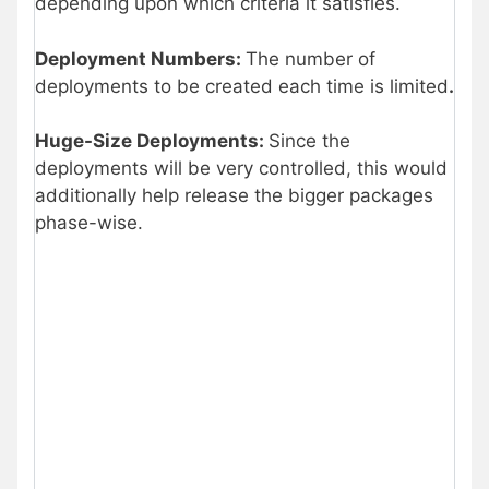
depending upon which criteria it satisfies.
Deployment Numbers:
The number of
deployments to be created each time is limited
.
Huge-Size Deployments:
Since the
deployments will be very controlled, this would
additionally help release the bigger packages
phase-wise.