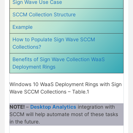
Sign Wave Use Case
SCCM Collection Structure
Example
How to Populate Sign Wave SCCM
Collections?
Benefits of Sign Wave Collection WaaS
Deployment Rings
Windows 10 WaaS Deployment Rings with Sign
Wave SCCM Collections – Table.1
NOTE!
–
Desktop Analytics
integration with
SCCM will help automate most of these tasks
in the future.