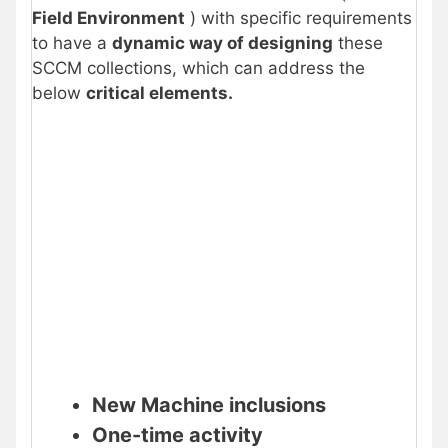
Field Environment
) with specific requirements
to have a
dynamic way of designing
these
SCCM collections, which can address the
below
critical elements.
New Machine inclusions
One-time activity