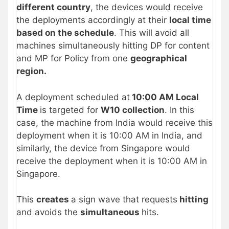
different country
, the devices would receive
the deployments accordingly at their
local time
based on the schedule
. This will avoid all
machines simultaneously hitting DP for content
and MP for Policy from one
geographical
region.
A deployment scheduled at
10:00 AM Local
Time
is targeted for
W10 collection
. In this
case, the machine from India would receive this
deployment when it is 10:00 AM in India, and
similarly, the device from Singapore would
receive the deployment when it is 10:00 AM in
Singapore.
This
creates
a sign wave that requests
hitting
and avoids the
simultaneous
hits.