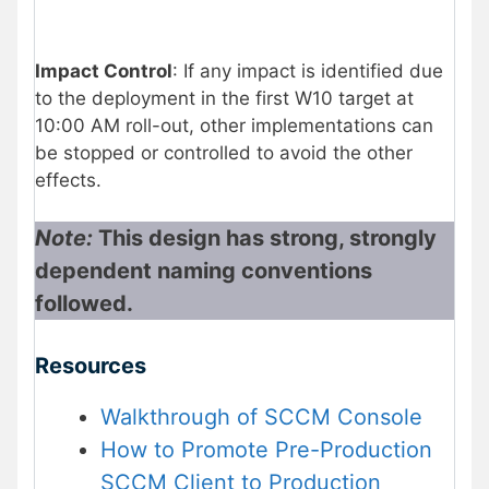
Impact Control
: If any impact is identified due
to the deployment in the first W10 target at
10:00 AM roll-out, other implementations can
be stopped or controlled to avoid the other
effects.
Note:
This design has strong, strongly
dependent naming conventions
followed.
Resources
Walkthrough of SCCM Console
How to Promote Pre-Production
SCCM Client to Production