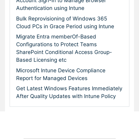
Account Sign-in to Manage Browser
Authentication using Intune
Bulk Reprovisioning of Windows 365
Cloud PCs in Grace Period using Intune
Migrate Entra memberOf-Based
Configurations to Protect Teams
SharePoint Conditional Access Group-
Based Licensing etc
Microsoft Intune Device Compliance
Report for Managed Devices
Get Latest Windows Features Immediately
After Quality Updates with Intune Policy
Subscribe To Our Newsletter