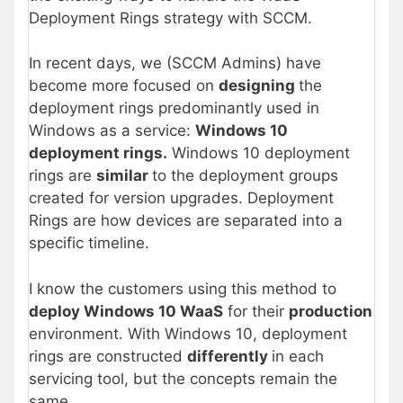
Deployment Rings strategy with SCCM.
In recent days, we (SCCM Admins) have
become more focused on
designing
the
deployment rings predominantly used in
Windows as a service:
Windows 10
deployment rings.
Windows 10 deployment
rings are
similar
to the deployment groups
created for version upgrades. Deployment
Rings are how devices are separated into a
specific timeline.
I know the customers using this method to
deploy Windows 10 WaaS
for their
production
environment. With Windows 10, deployment
rings are constructed
differently
in each
servicing tool, but the concepts remain the
same.