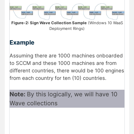
Figure-2: Sign Wave Collection Sample
(Windows 10 WaaS
Deployment Rings)
Example
Assuming there are 1000 machines onboarded
to SCCM and these 1000 machines are from
different countries, there would be 100 engines
from each country for ten (10) countries.
Note:
By this logically, we will have 10
Wave collections