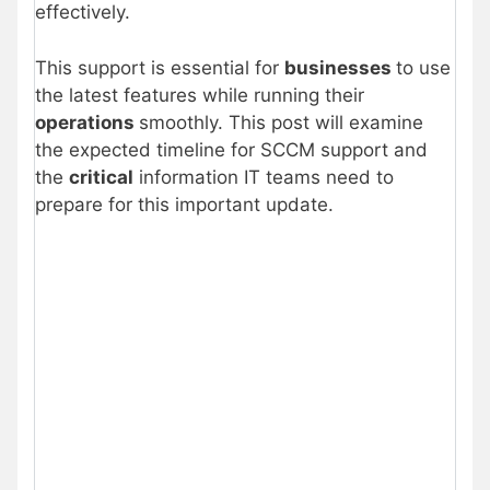
effectively.
This support is essential for
businesses
to use
the latest features while running their
operations
smoothly. This post will examine
the expected timeline for SCCM support and
the
critical
information IT teams need to
prepare for this important update.