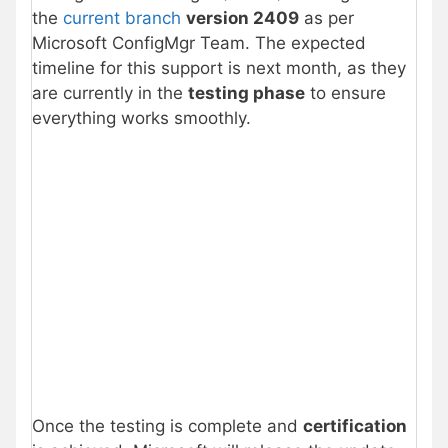
the
current branch
version 2409
as per
Microsoft ConfigMgr Team. The expected
timeline for this support is next month, as they
are currently in the
testing phase
to ensure
everything works smoothly.
Once the testing is complete and
certification