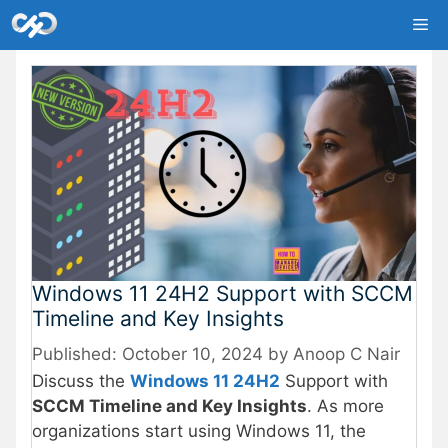
Skip
Me
to
content
Windows 11 24H2 Support with SCCM
Timeline and Key Insights
October 10, 2024
by
Anoop C Nair
Discuss the
Windows 11 24H2
Support with
SCCM Timeline and Key Insights
. As more
organizations start using Windows 11, the