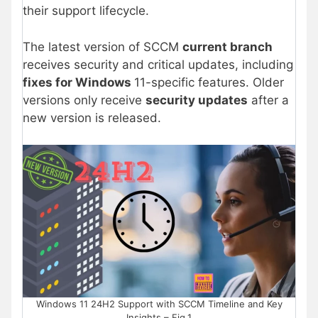
their support lifecycle.
The latest version of SCCM
current branch
receives security and critical updates, including
fixes for Windows
11-specific features. Older
versions only receive
security updates
after a
new version is released.
Windows 11 24H2 Support with SCCM Timeline and Key
Insights – Fig.1