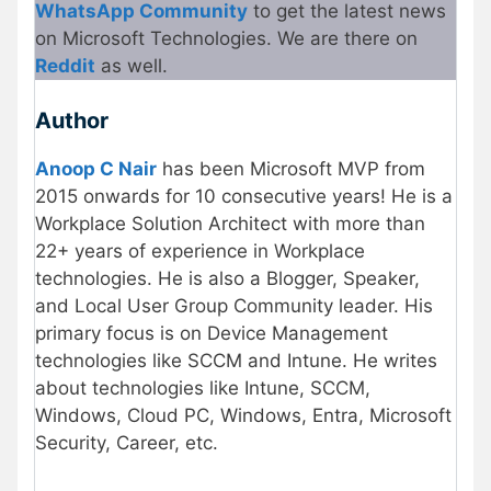
WhatsApp Community
to get the latest news
on Microsoft Technologies. We are there on
Reddit
as well.
Author
Anoop C Nair
has been Microsoft MVP from
2015 onwards for 10 consecutive years! He is a
Workplace Solution Architect with more than
22+ years of experience in Workplace
technologies. He is also a Blogger, Speaker,
and Local User Group Community leader. His
primary focus is on Device Management
technologies like SCCM and Intune. He writes
about technologies like Intune, SCCM,
Windows, Cloud PC, Windows, Entra, Microsoft
Security, Career, etc.