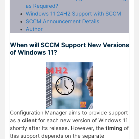
as Required?
Windows 11 24H2 Support with SCCM
SCCM Announcement Details
Author
When will SCCM Support New Versions
of Windows 11?
Configuration Manager aims to provide support
as a
client
for each new version of Windows 11
shortly after its release. However, the
timing
of
this support depends on the separate