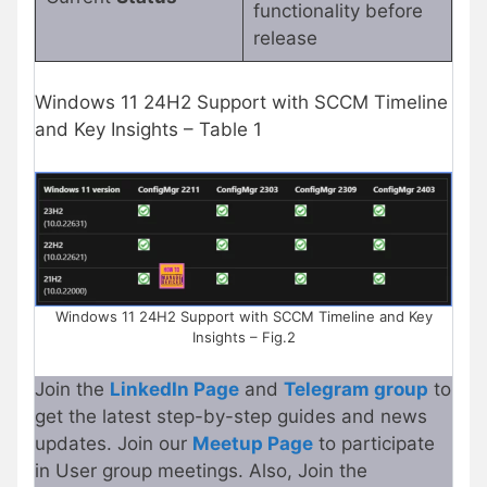
functionality before
release
Windows 11 24H2 Support with SCCM Timeline
and Key Insights – Table 1
Windows 11 24H2 Support with SCCM Timeline and Key
Insights – Fig.2
Join the
LinkedIn Page
and
Telegram group
to
get the latest step-by-step guides and news
updates. Join our
Meetup Page
to participate
in User group meetings. Also, Join the