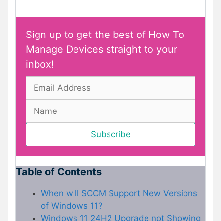
Sign up to get the best of How To
Manage Devices straight to your
inbox!
Table of Contents
When will SCCM Support New Versions
of Windows 11?
Windows 11 24H2 Upgrade not Showing