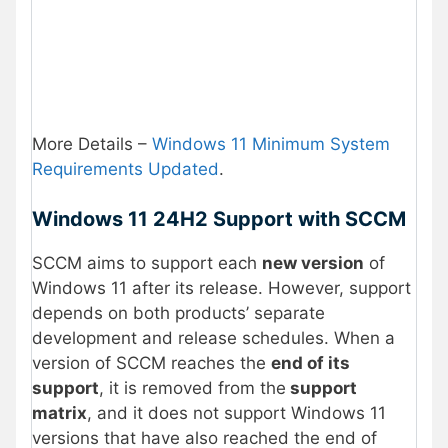
More Details –
Windows 11 Minimum System
Requirements Updated
.
Windows 11 24H2 Support with SCCM
SCCM aims to support each
new version
of
Windows 11 after its release. However, support
depends on both products’ separate
development and release schedules. When a
version of SCCM reaches the
end of its
support
, it is removed from the
support
matrix
, and it does not support Windows 11
versions that have also reached the end of