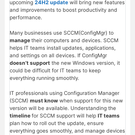
upcoming
24H2 update
will bring new features
and improvements to boost productivity and
performance.
Many businesses use SCCM(ConfigMgr) to
manage
their computers and devices. SCCM
helps IT teams install updates, applications,
and settings on all devices. If ConfigMgr
doesn’t support
the new Windows version, it
could be difficult for IT teams to keep
everything running smoothly.
IT professionals using Configuration Manager
(SCCM)
must know
when support for this new
version will be available. Understanding the
timeline
for SCCM support will help
IT teams
plan how to roll out the update, ensure
everything goes smoothly, and manage devices