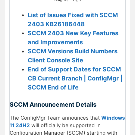
List of Issues Fixed with SCCM
2403 KB26186448
SCCM 2403 New Key Features
and Improvements
SCCM Versions Build Numbers
Client Console Site
End of Support Dates for SCCM
CB Current Branch | ConfigMgr |
SCCM End of Life
SCCM Announcement Details
The ConfigMgr Team announces that
Windows
11 24H2
will officially be supported in
Configuration Manager (SCCM) starting with