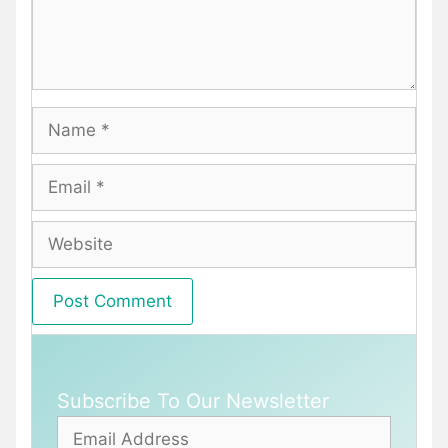
Name
Email
Website
Subscribe To Our Newsletter