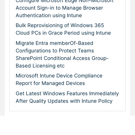
Configure Microsoft Edge Non-Microsoft
Account Sign-in to Manage Browser
Authentication using Intune
Bulk Reprovisioning of Windows 365
Cloud PCs in Grace Period using Intune
Migrate Entra memberOf-Based
Configurations to Protect Teams
SharePoint Conditional Access Group-
Based Licensing etc
Microsoft Intune Device Compliance
Report for Managed Devices
Get Latest Windows Features Immediately
After Quality Updates with Intune Policy
Subscribe To Our Newsletter