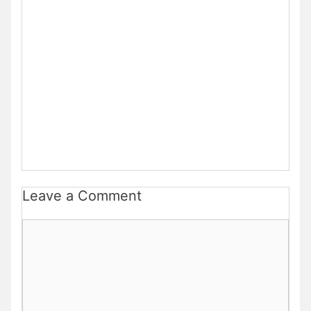
Leave a Comment
Comment