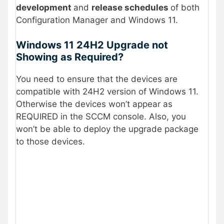
development
and
release schedules
of both
Configuration Manager and Windows 11.
Windows 11 24H2 Upgrade not
Showing as Required?
You need to ensure that the devices are
compatible with 24H2 version of Windows 11.
Otherwise the devices won’t appear as
REQUIRED in the SCCM console. Also, you
won’t be able to deploy the upgrade package
to those devices.