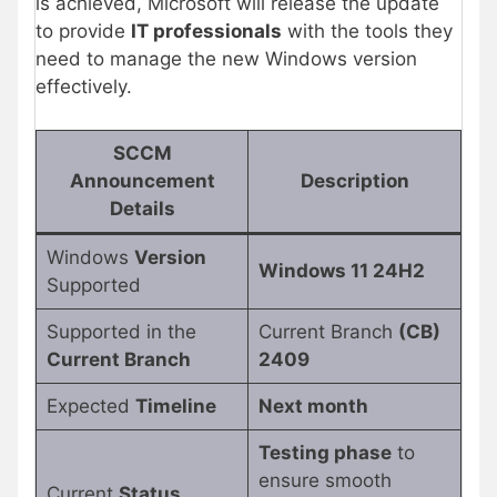
is achieved, Microsoft will release the update
to provide
IT professionals
with the tools they
need to manage the new Windows version
effectively.
SCCM
Announcement
Description
Details
Windows
Version
Windows 11 24H2
Supported
Supported in the
Current Branch
(CB)
Current Branch
2409
Expected
Timeline
Next month
Testing phase
to
ensure smooth
Current
Status