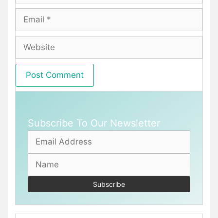
Email
Website
Subscribe To Our Newsletter