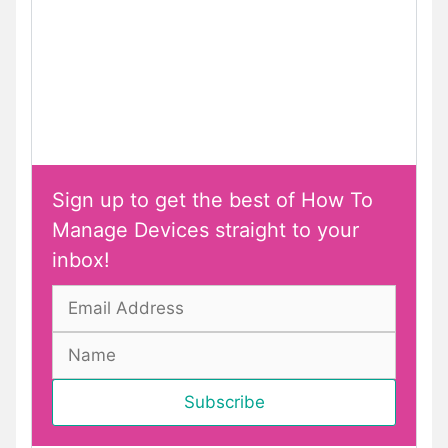
Sign up to get the best of How To
Manage Devices straight to your
inbox!