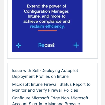
Issue with Self-Deploying Autopilot
Deployment Profiles on Intune
Microsoft Intune Firewall Status Report to
Monitor and Verify Firewall Policies
Configure Microsoft Edge Non-Microsoft
Account Sign-in to Manage Browser