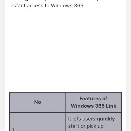
instant access to Windows 365.
Features of
No
Windows 365 Link
It lets users
quickly
start or pick up
1