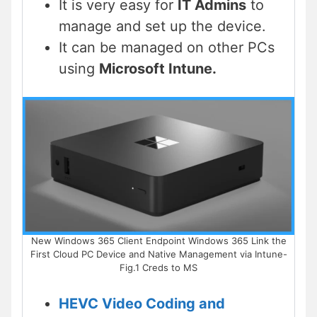
It is very easy for
IT Admins
to
manage and set up the device.
It can be managed on other PCs
using
Microsoft Intune.
New Windows 365 Client Endpoint Windows 365 Link the
First Cloud PC Device and Native Management via Intune-
Fig.1 Creds to MS
HEVC Video Coding and