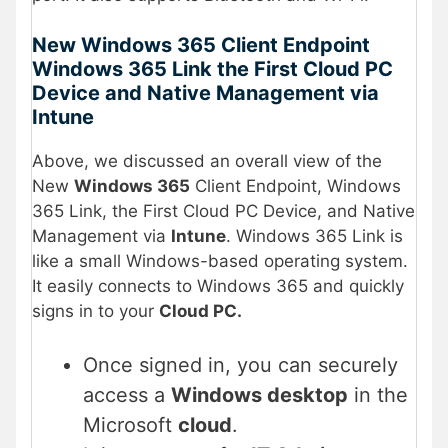
New Windows 365 Client Endpoint
Windows 365 Link the First Cloud PC
Device and Native Management via
Intune
Above, we discussed an overall view of the
New
Windows 365
Client Endpoint, Windows
365 Link, the First Cloud PC Device, and Native
Management via
Intune
. Windows 365 Link is
like a small Windows-based operating system.
It easily connects to Windows 365 and quickly
signs in to your
Cloud PC.
Once signed in, you can securely
access a
Windows desktop
in the
Microsoft
cloud
.