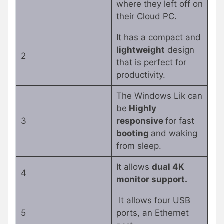
where they left off on
their Cloud PC.
It has a compact and
lightweight
design
2
that is perfect for
productivity.
The Windows Lik can
be
Highly
3
responsive
for fast
booting
and waking
from sleep.
It allows
dual 4K
4
monitor support.
It allows four USB
5
ports, an Ethernet