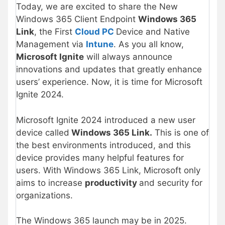
Today, we are excited to share the New
Windows 365 Client Endpoint
Windows 365
Link
, the First
Cloud PC
Device and Native
Management via
Intune
. As you all know,
Microsoft Ignite
will always announce
innovations and updates that greatly enhance
users’ experience. Now, it is time for Microsoft
Ignite 2024.
Microsoft Ignite 2024 introduced a new user
device called
Windows 365 Link.
This is one of
the best environments introduced, and this
device provides many helpful features for
users. With Windows 365 Link, Microsoft only
aims to increase
productivity
and security for
organizations.
The Windows 365 launch may be in 2025.