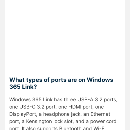
What types of ports are on Windows
365 Link?
Windows 365 Link has three USB-A 3.2 ports,
one USB-C 3.2 port, one HDMI port, one
DisplayPort, a headphone jack, an Ethernet
port, a Kensington lock slot, and a power cord
port. It also supports Bluetooth and Wi-Fi.