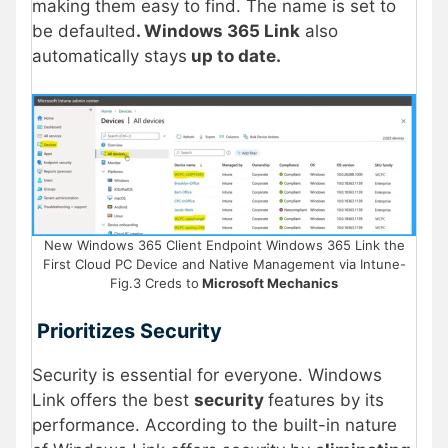
making them easy to find. The name is set to
be defaulted
. Windows 365 Link
also
automatically stays
up to date.
New Windows 365 Client Endpoint Windows 365 Link the
First Cloud PC Device and Native Management via Intune-
Fig.3 Creds to
Microsoft Mechanics
Prioritizes Security
Security is essential for everyone. Windows
Link offers the best
security
features by its
performance. According to the built-in nature