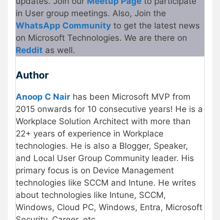
updates. Join our
Meetup Page
to participate
in User group meetings. Also, Join the
WhatsApp Community
to get the latest news
on Microsoft Technologies. We are there on
Reddit
as well.
Author
Anoop C Nair
has been Microsoft MVP from
2015 onwards for 10 consecutive years! He is a
Workplace Solution Architect with more than
22+ years of experience in Workplace
technologies. He is also a Blogger, Speaker,
and Local User Group Community leader. His
primary focus is on Device Management
technologies like SCCM and Intune. He writes
about technologies like Intune, SCCM,
Windows, Cloud PC, Windows, Entra, Microsoft
Security, Career, etc.