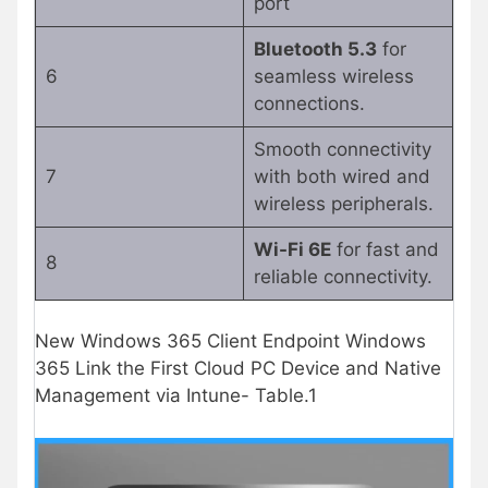
port
Bluetooth 5.3
for
6
seamless wireless
connections.
Smooth connectivity
7
with both wired and
wireless peripherals.
Wi-Fi 6E
for fast and
8
reliable connectivity.
New Windows 365 Client Endpoint Windows
365 Link the First Cloud PC Device and Native
Management via Intune- Table.1