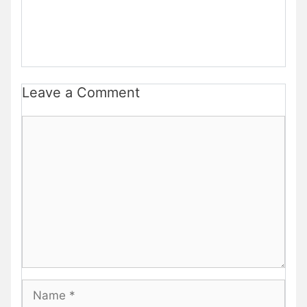
Leave a Comment
Comment
Name