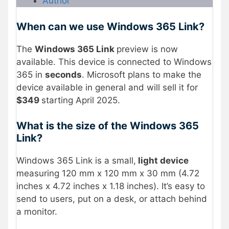
Author
When can we use Windows 365 Link?
The
Windows 365 Link
preview is now
available. This device is connected to Windows
365 in
seconds
. Microsoft plans to make the
device available in general and will sell it for
$349
starting April 2025.
What is the size of the Windows 365
Link?
Windows 365 Link is a small,
light device
measuring 120 mm x 120 mm x 30 mm (4.72
inches x 4.72 inches x 1.18 inches). It’s easy to
send to users, put on a desk, or attach behind
a monitor.