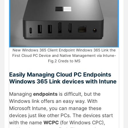
New Windows 365 Client Endpoint Windows 365 Link the
First Cloud PC Device and Native Management via Intune-
Fig.2 Creds to MS
Easily Managing Cloud PC Endpoints
Windows 365 Link devices with Intune
Managing
endpoints
is difficult, but the
Windows link offers an easy way. With
Microsoft Intune, you can manage these
devices just like other PCs. The devices start
with the name
WCPC
(for Windows CPC),