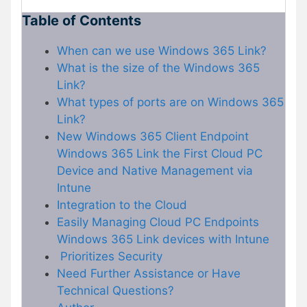
Table of Contents
When can we use Windows 365 Link?
What is the size of the Windows 365
Link?
What types of ports are on Windows 365
Link?
New Windows 365 Client Endpoint
Windows 365 Link the First Cloud PC
Device and Native Management via
Intune
Integration to the Cloud
Easily Managing Cloud PC Endpoints
Windows 365 Link devices with Intune
Prioritizes Security
Need Further Assistance or Have
Technical Questions?