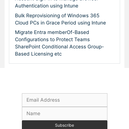
Authentication using Intune
Bulk Reprovisioning of Windows 365
Cloud PCs in Grace Period using Intune
Migrate Entra memberOf-Based
Configurations to Protect Teams
SharePoint Conditional Access Group-
Based Licensing etc
Subscribe To Our Newsletter