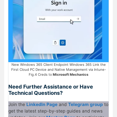
New Windows 365 Client Endpoint Windows 365 Link the
First Cloud PC Device and Native Management via Intune-
Fig.4 Creds to
Microsoft Mechanics
Need Further Assistance or Have
Technical Questions?
Join the
LinkedIn Page
and
Telegram group
to
get the latest step-by-step guides and news