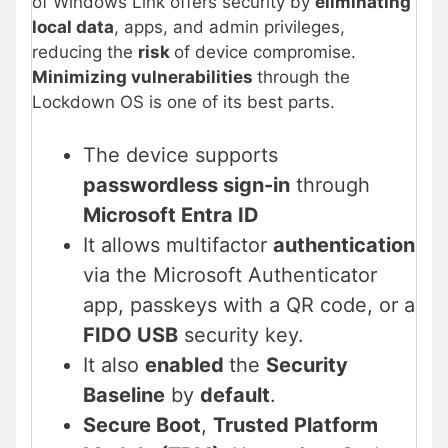
of Windows Link offers security by
eliminating
local data
, apps, and admin privileges,
reducing the
risk
of device compromise.
Minimizing vulnerabilities
through the
Lockdown OS is one of its best parts.
The device supports
passwordless sign-in
through
Microsoft Entra ID
It allows multifactor
authentication
via the Microsoft Authenticator
app, passkeys with a QR code, or a
FIDO USB
security key.
It also
enabled
the
Security
Baseline
by
default
.
Secure Boot
,
Trusted Platform