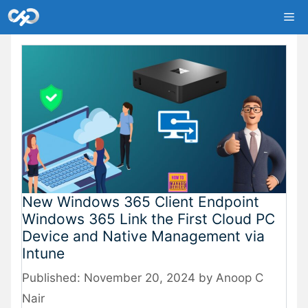
Skip
Me
to
content
New Windows 365 Client Endpoint
Windows 365 Link the First Cloud PC
Device and Native Management via
Intune
November 20, 2024
by
Anoop C
Nair