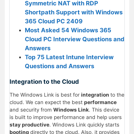
Symmetric NAT with RDP
Shortpath Support with Windows
365 Cloud PC 2409
Most Asked 54 Windows 365
Cloud PC Interview Questions and
Answers
Top 75 Latest Intune Interview
Questions and Answers
Integration to the Cloud
The Windows Link is best for
integration
to the
cloud. We can expect the best
performance
and security from
Windows Link
. This device
is built to improve performance and help users
stay productive
. Windows Link quickly starts
booting
directly to the cloud. Also, it provides