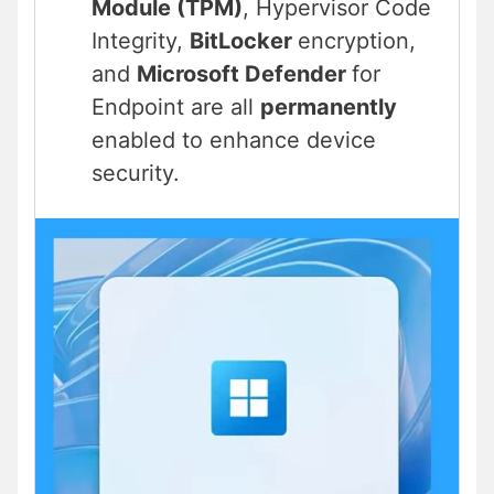
Module (TPM)
, Hypervisor Code
Integrity,
BitLocker
encryption,
and
Microsoft Defender
for
Endpoint are all
permanently
enabled to enhance device
security.