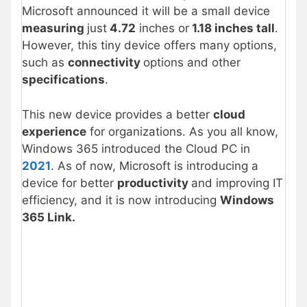
Microsoft announced it will be a small device
measuring
just
4.72
inches or
1.18 inches tall
.
However, this tiny device offers many options,
such as
connectivity
options and other
specifications
.
This new device provides a better
cloud
experience
for organizations. As you all know,
Windows 365 introduced the Cloud PC in
2021
. As of now, Microsoft is introducing a
device for better
productivity
and improving IT
efficiency, and it is now introducing
Windows
365 Link.