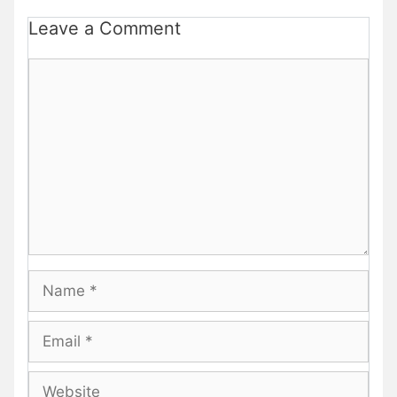
Leave a Comment
Comment
Name
Email
Website