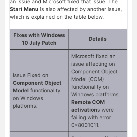
an issue and Microsoft fixed that issue. The
Start Menu
is also affected by another issue,
which is explained on the table below.
Fixes with Windows
Details
10 July Patch
Microsoft fixed an
issue affecting on
Component Object
Issue Fixed on
Model (COM)
Component Object
functionality on
Model
functionality
Windows platforms.
on Windows
Remote COM
platforms.
activation
s were
failing with error
0x8001011.