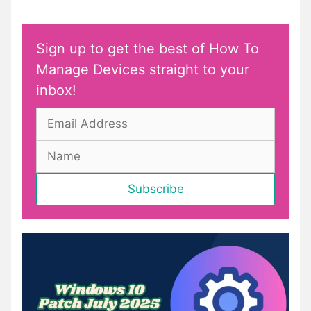
Sign up to get the best of How To
Manage Devices straight to your
inbox!