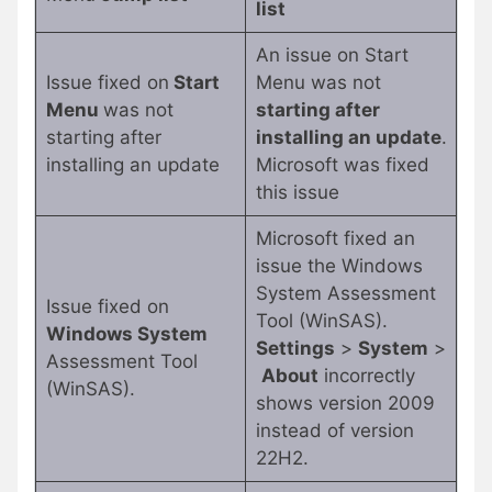
list
An issue on Start
Issue fixed on
Start
Menu was not
Menu
was not
starting after
starting after
installing an update
.
installing an update
Microsoft was fixed
this issue
Microsoft fixed an
issue the Windows
System Assessment
Issue fixed on
Tool (WinSAS).
Windows System
Settings
>
System
>
Assessment Tool
About
incorrectly
(WinSAS).
shows version 2009
instead of version
22H2.