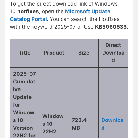
To get the direct download link of Windows
10
hotfixes
, open the
Microsoft Update
Catalog Portal
. You can search the Hotfixes
with the keyword 2025-07 or Use
KB5060533
.
Direct
Title
Product
Size
Downloa
d
2025-07
Cumulat
ive
Update
for
Window
Window
s 10
723.4
Downloa
s 10
Version
MB
d
22H2
22H2 for