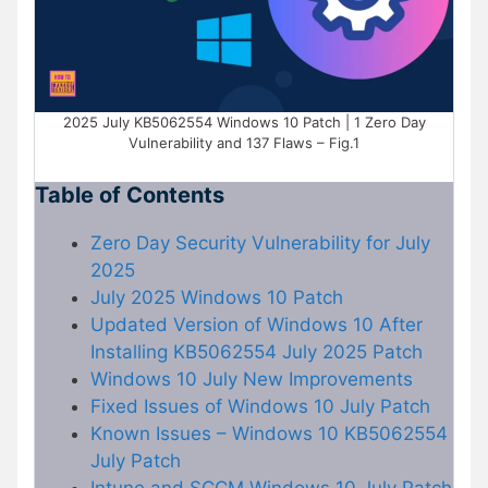
2025 July KB5062554 Windows 10 Patch | 1 Zero Day
Vulnerability and 137 Flaws – Fig.1
Table of Contents
Zero Day Security Vulnerability for July
2025
July 2025 Windows 10 Patch
Updated Version of Windows 10 After
Installing KB5062554 July 2025 Patch
Windows 10 July New Improvements
Fixed Issues of Windows 10 July Patch
Known Issues – Windows 10 KB5062554
July Patch
Intune and SCCM Windows 10 July Patch