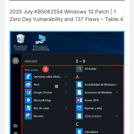
2025 July KB5062554 Windows 10 Patch | 1
Zero Day Vulnerability and 137 Flaws – Table.4