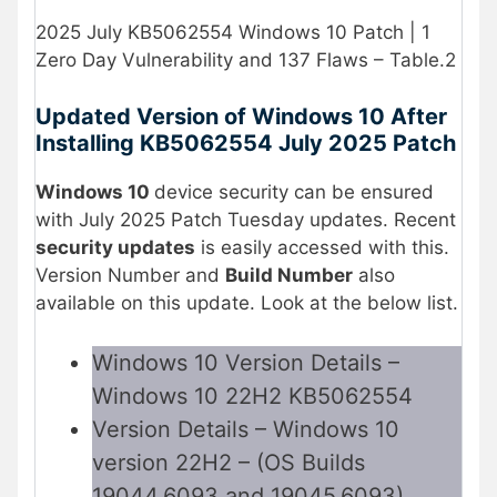
2025 July KB5062554 Windows 10 Patch | 1
Zero Day Vulnerability and 137 Flaws – Table.2
Updated Version of Windows 10 After
Installing KB5062554 July 2025 Patch
Windows 10
device security can be ensured
with July 2025 Patch Tuesday updates. Recent
security updates
is easily accessed with this.
Version Number and
Build Number
also
available on this update. Look at the below list.
Windows 10 Version Details –
Windows 10 22H2 KB5062554
Version Details – Windows 10
version 22H2 – (OS Builds
19044.6093 and 19045.6093)