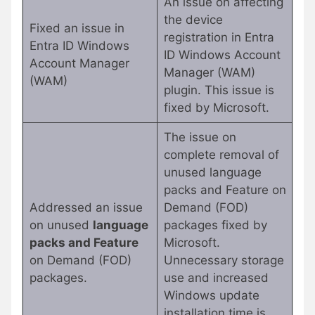
An issue on affecting
the device
Fixed an issue in
registration in Entra
Entra ID Windows
ID Windows Account
Account Manager
Manager (WAM)
(WAM)
plugin. This issue is
fixed by Microsoft.
The issue on
complete removal of
unused language
packs and Feature on
Addressed an issue
Demand (FOD)
on unused
language
packages fixed by
packs and Feature
Microsoft.
on Demand (FOD)
Unnecessary storage
packages.
use and increased
Windows update
installation time is