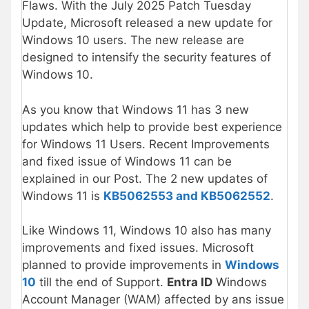
Flaws. With the July 2025 Patch Tuesday
Update, Microsoft released a new update for
Windows 10 users. The new release are
designed to intensify the security features of
Windows 10.
As you know that Windows 11 has 3 new
updates which help to provide best experience
for Windows 11 Users. Recent Improvements
and fixed issue of Windows 11 can be
explained in our Post. The 2 new updates of
Windows 11 is
KB5062553 and KB5062552
.
Like Windows 11, Windows 10 also has many
improvements and fixed issues. Microsoft
planned to provide improvements in
Windows
10
till the end of Support.
Entra ID
Windows
Account Manager (WAM) affected by ans issue