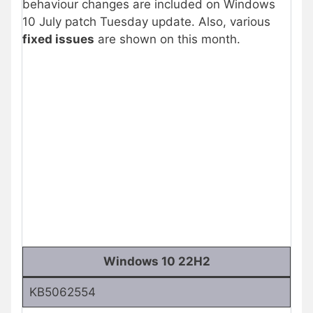
behaviour changes are included on Windows
10 July patch Tuesday update. Also, various
fixed issues
are shown on this month.
Windows 10 22H2
KB5062554