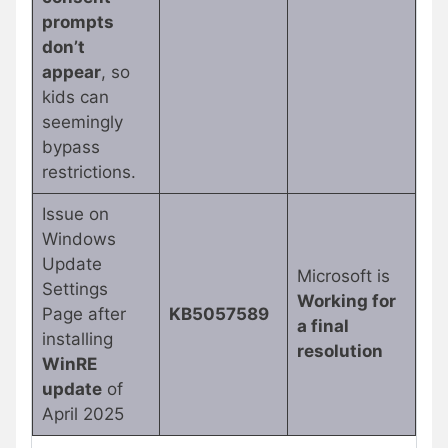
prompts
don’t
appear
, so
kids can
seemingly
bypass
restrictions.
Issue on
Windows
Update
Microsoft is
Settings
Working for
Page after
KB5057589
a final
installing
resolution
WinRE
update
of
April 2025