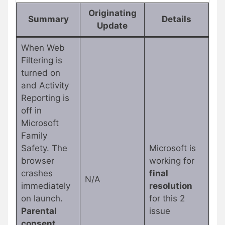
Originating
Summary
Details
Update
When Web
Filtering is
turned on
and Activity
Reporting is
off in
Microsoft
Family
Safety. The
Microsoft is
browser
working for
crashes
final
N/A
immediately
resolution
on launch.
for this 2
Parental
issue
consent