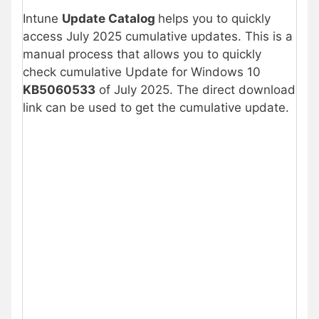
Intune
Update Catalog
helps you to quickly
access July 2025 cumulative updates. This is a
manual process that allows you to quickly
check cumulative Update for Windows 10
KB5060533
of July 2025. The direct download
link can be used to get the cumulative update.