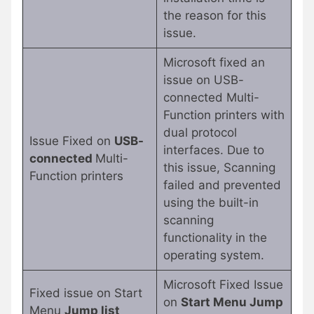
the reason for this
issue.
Microsoft fixed an
issue on USB-
connected Multi-
Function printers with
dual protocol
Issue Fixed on
USB-
interfaces. Due to
connected
Multi-
this issue, Scanning
Function printers
failed and prevented
using the built-in
scanning
functionality in the
operating system.
Microsoft Fixed Issue
Fixed issue on Start
on
Start Menu Jump
Menu
Jump list