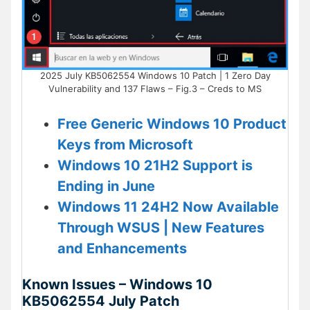
2025 July KB5062554 Windows 10 Patch | 1 Zero Day
Vulnerability and 137 Flaws – Fig.3 – Creds to MS
Free Generic Windows 10 Product
Keys from Microsoft
Windows 10 21H2 Support is
Ending in June
Windows 11 24H2 Now Available
Through WSUS | New Features
and Enhancements
Known Issues – Windows 10
KB5062554 July Patch