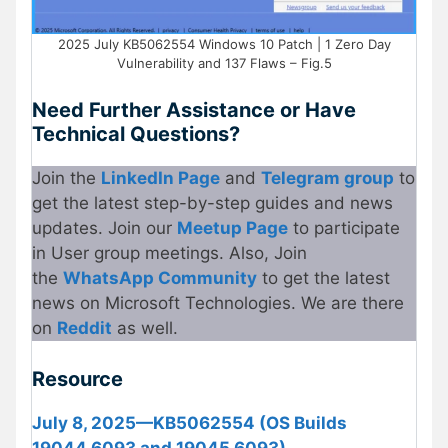
2025 July KB5062554 Windows 10 Patch | 1 Zero Day
Vulnerability and 137 Flaws – Fig.5
Need Further Assistance or Have
Technical Questions?
Join the
LinkedIn Page
and
Telegram group
to
get the latest step-by-step guides and news
updates. Join our
Meetup
P
age
to participate
in User group meetings. Also, Join
the
WhatsApp Community
to get the latest
news on Microsoft Technologies. We are there
on
Re
d
dit
as well.
Resource
July 8, 2025—KB5062554 (OS Builds
19044.6093 and 19045.6093)