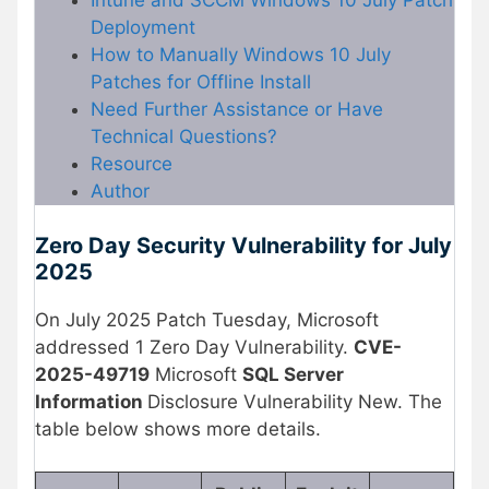
Deployment
How to Manually Windows 10 July
Patches for Offline Install
Need Further Assistance or Have
Technical Questions?
Resource
Author
Zero Day Security Vulnerability for July
2025
On July 2025 Patch Tuesday, Microsoft
addressed 1 Zero Day Vulnerability.
CVE-
2025-49719
Microsoft
SQL Server
Information
Disclosure Vulnerability New. The
table below shows more details.