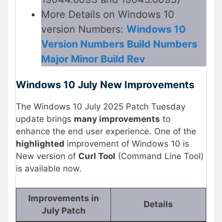
More Details on Windows 10
version Numbers:
Windows 10
Version Numbers Build Numbers
Major Minor Build Rev
Windows 10 July New Improvements
The Windows 10 July 2025 Patch Tuesday
update brings
many improvements
to
enhance the end user experience. One of the
highlighted
improvement of Windows 10 is
New version of
Curl Tool
(Command Line Tool)
is available now.
Improvements in
Details
July Patch