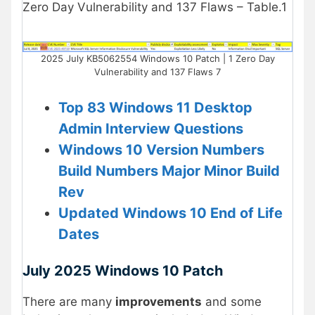
Zero Day Vulnerability and 137 Flaws – Table.1
2025 July KB5062554 Windows 10 Patch | 1 Zero Day
Vulnerability and 137 Flaws 7
Top 83 Windows 11 Desktop
Admin Interview Questions
Windows 10 Version Numbers
Build Numbers Major Minor Build
Rev
Updated Windows 10 End of Life
Dates
July 2025 Windows 10 Patch
There are many
improvements
and some