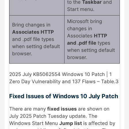
to the
Taskbar
and
Start menu.
Microsoft bring
Bring changes in
changes in
Associates HTTP
Associates
HTTP
and .pdf file types
and .pdf file
types
when setting default
when setting default
browser.
browser.
2025 July KB5062554 Windows 10 Patch | 1
Zero Day Vulnerability and 137 Flaws – Table.3
Fixed Issues of Windows 10 July Patch
There are many
fixed issues
are shown on
July 2025 Patch Tuesday update. The
Windows Start Menu
Jump list
is affected by