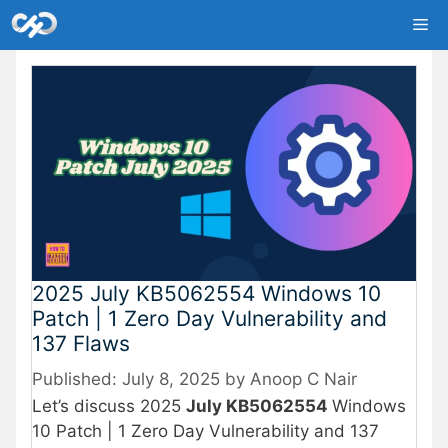
Skip
Me
to
content
2025 July KB5062554 Windows 10
Patch | 1 Zero Day Vulnerability and
137 Flaws
July 8, 2025
by
Anoop C Nair
Let’s discuss 2025
July KB5062554
Windows
10 Patch | 1 Zero Day Vulnerability and 137