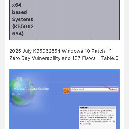
x64-
based
Systems
(KB5062
554)
2025 July KB5062554 Windows 10 Patch | 1
Zero Day Vulnerability and 137 Flaws – Table.6