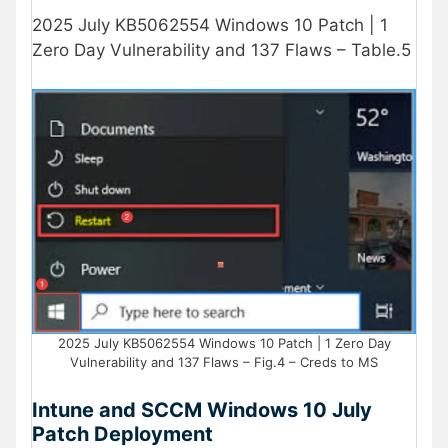
2025 July KB5062554 Windows 10 Patch | 1
Zero Day Vulnerability and 137 Flaws – Table.5
2025 July KB5062554 Windows 10 Patch | 1 Zero Day
Vulnerability and 137 Flaws – Fig.4 – Creds to MS
Intune and SCCM Windows 10 July
Patch Deployment