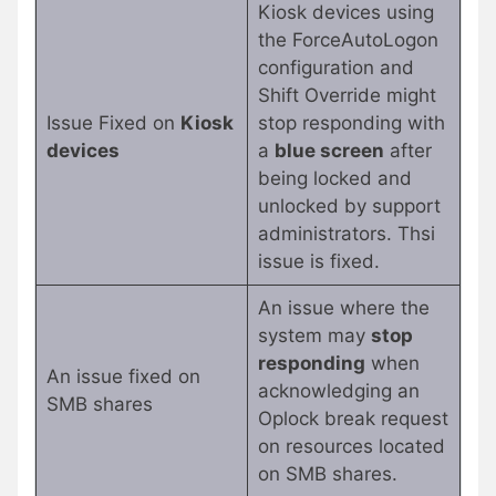
Kiosk devices using
the ForceAutoLogon
configuration and
Shift Override might
Issue Fixed on
Kiosk
stop responding with
devices
a
blue screen
after
being locked and
unlocked by support
administrators. Thsi
issue is fixed.
An issue where the
system may
stop
responding
when
An issue fixed on
acknowledging an
SMB shares
Oplock break request
on resources located
on SMB shares.