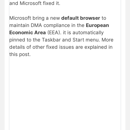
and Microsoft fixed it.
Microsoft bring a new
default browser
to
maintain DMA compliance in the
European
Economic Area
(EEA). it is automatically
pinned to the Taskbar and Start menu. More
details of other fixed issues are explained in
this post.