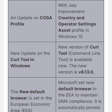
With July
improvement
An Update on
COSA
Country and
Profile
Operator Settings
Asset
profile in
Windows 10
New version of
Curl
New Update on the
Tool
(Command Line
Curl Tool in
Tool) is available
Windows
now. The new
version is
v8.13.0.
Microsoft set new
default browser
in
The
New default
the EEA to maintain
browse
r is set in the
DMA compliance. It is
European Economic
automatically pinned
Area (EEA)