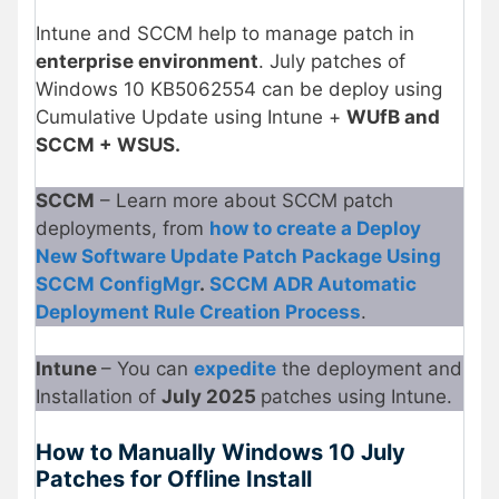
Intune and SCCM help to manage patch in
enterprise environment
. July patches of
Windows 10 KB5062554 can be deploy using
Cumulative Update using Intune +
WUfB and
SCCM + WSUS.
SCCM
– Learn more about SCCM patch
deployments, from
how to create a Deploy
New Software Update Patch Package Using
SCCM ConfigMgr
.
SCCM ADR Automatic
Deployment Rule Creation Process
.
Intune
– You can
expedite
the deployment and
Installation of
July 2025
patches using Intune.
How to Manually Windows 10 July
Patches for Offline Install