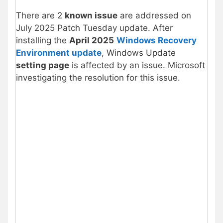
There are 2
known issue
are addressed on
July 2025 Patch Tuesday update. After
installing the
April 2025
Windows Recovery
Environment update
, Windows Update
setting page
is affected by an issue. Microsoft
investigating the resolution for this issue.