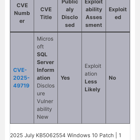
Public
Exploit
CVE
CVE
aly
ability
Exploit
Numb
Title
Disclo
Asses
ed
er
sed
sment
Micros
oft
SQL
Server
Exploit
CVE-
Inform
ation
2025-
ation
Yes
No
Less
49719
Disclos
Likely
ure
Vulner
ability
New
2025 July KB5062554 Windows 10 Patch | 1