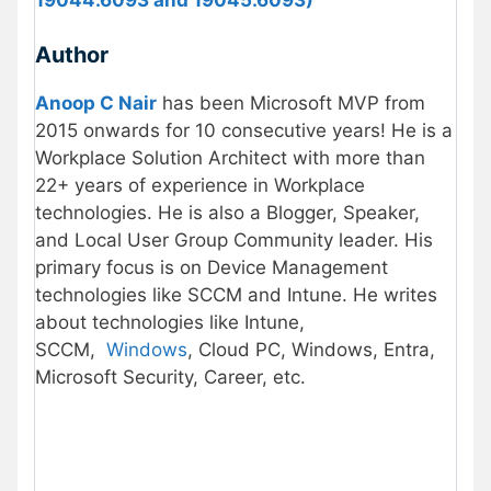
Author
Anoop C Nair
has been Microsoft MVP from
2015 onwards for 10 consecutive years! He is a
Workplace Solution Architect with more than
22+ years of experience in Workplace
technologies. He is also a Blogger, Speaker,
and Local User Group Community leader. His
primary focus is on Device Management
technologies like SCCM and Intune. He writes
about technologies like Intune,
SCCM,
Windows
, Cloud PC, Windows, Entra,
Microsoft Security, Career, etc.