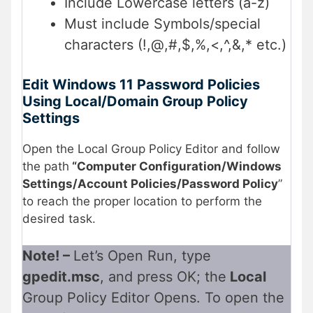
Include Lowercase letters (a-z)
Must include Symbols/special
characters (!,@,#,$,%,<,^,&,* etc.)
Edit Windows 11 Password Policies
Using Local/Domain Group Policy
Settings
Open the Local Group Policy Editor and follow
the path
“
Computer Configuration/Windows
Settings/Account Policies/Password Policy
”
to reach the proper location to perform the
desired task.
Note! –
Let’s Open Run, type
gpedit.msc
, and press OK; the
Local
Group Policy Editor Opens. To open the