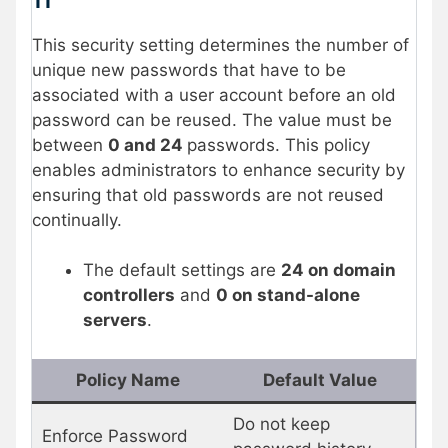
11
This security setting determines the number of
unique new passwords that have to be
associated with a user account before an old
password can be reused. The value must be
between
0 and 24
passwords. This policy
enables administrators to enhance security by
ensuring that old passwords are not reused
continually.
The default settings are
24 on domain
controllers
and
0 on stand-alone
servers
.
Policy Name
Default Value
Do not keep
Enforce Password