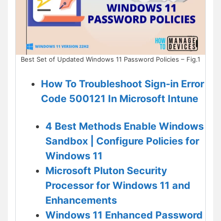
Best Set of Updated Windows 11 Password Policies – Fig.1
How To Troubleshoot Sign-in Error
Code 500121 In Microsoft Intune
4 Best Methods Enable Windows
Sandbox | Configure Policies for
Windows 11
Microsoft Pluton Security
Processor for Windows 11 and
Enhancements
Windows 11 Enhanced Password