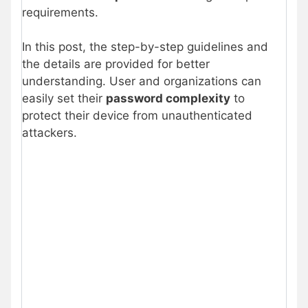
requirements.
In this post, the step-by-step guidelines and
the details are provided for better
understanding. User and organizations can
easily set their
password complexity
to
protect their device from unauthenticated
attackers.