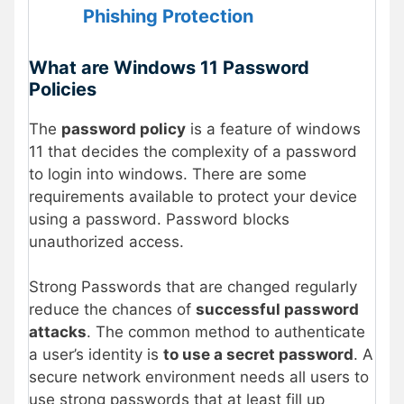
Phishing Protection
What are Windows 11 Password
Policies
The
password policy
is a feature of windows
11 that decides the complexity of a password
to login into windows. There are some
requirements available to protect your device
using a password. Password blocks
unauthorized access.
Strong Passwords that are changed regularly
reduce the chances of
successful password
attacks
. The common method to authenticate
a user’s identity is
to use a secret password
. A
secure network environment needs all users to
use strong passwords that at least fill up