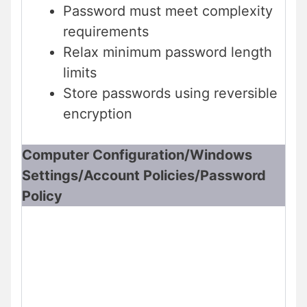
Password must meet complexity
requirements
Relax minimum password length
limits
Store passwords using reversible
encryption
Computer Configuration/Windows
Settings/Account Policies/Password
Policy