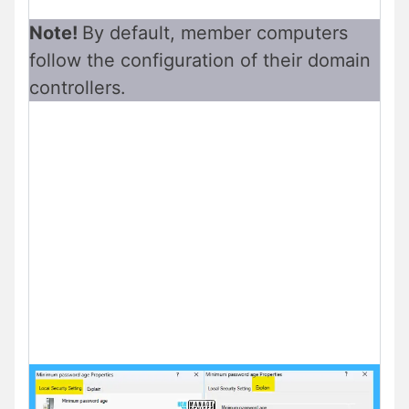
Note!
By default, member computers
follow the configuration of their domain
controllers.