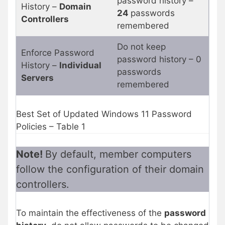
password history –
History –
Domain
24
passwords
Controllers
remembered
Do not keep
Enforce Password
password history – 0
History –
Individual
passwords
Servers
remembered
Best Set of Updated Windows 11 Password
Policies – Table 1
Note!
By default, member computers
follow the configuration of their domain
controllers.
To maintain the effectiveness of the
password