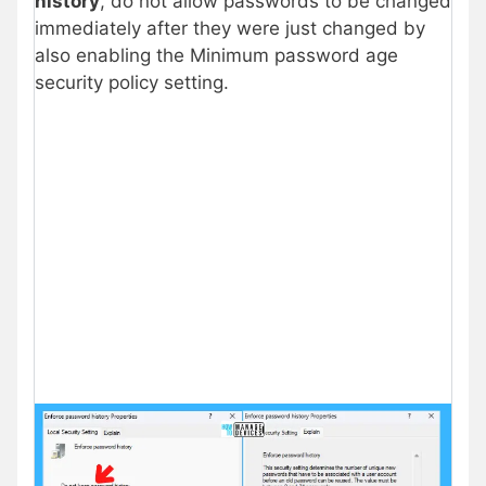
history
, do not allow passwords to be changed
immediately after they were just changed by
also enabling the Minimum password age
security policy setting.