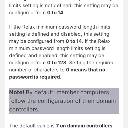
limits setting is not defined, this setting may be
configured from
0 to 14
.
If the Relax minimum password length limits
setting is defined and disabled, this setting
may be configured from
0 to 14.
If the Relax
minimum password length limits setting is
defined and enabled, this setting may be
configured from
0 to 128
. Setting the required
number of characters to
0 means that no
password is required
.
Note!
By default, member computers
follow the configuration of their domain
controllers.
The default value is
7 on domain controllers