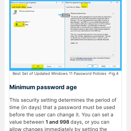
Best Set of Updated Windows 11 Password Policies -Fig.4
Minimum password age
This security setting determines the period of
time (in days) that a password must be used
before the user can change it. You can set a
value between
1 and 998
days, or you can
allow changes immediately by setting the