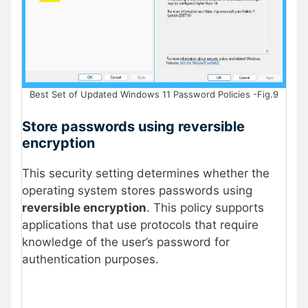
Best Set of Updated Windows 11 Password Policies -Fig.9
Store passwords using reversible
encryption
This security setting determines whether the
operating system stores passwords using
reversible encryption
. This policy supports
applications that use protocols that require
knowledge of the user’s password for
authentication purposes.