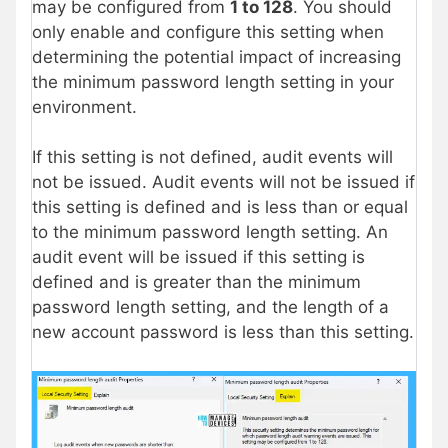
may be configured from
1 to 128
. You should
only enable and configure this setting when
determining the potential impact of increasing
the minimum password length setting in your
environment.
If this setting is not defined, audit events will
not be issued. Audit events will not be issued if
this setting is defined and is less than or equal
to the minimum password length setting. An
audit event will be issued if this setting is
defined and is greater than the minimum
password length setting, and the length of a
new account password is less than this setting.