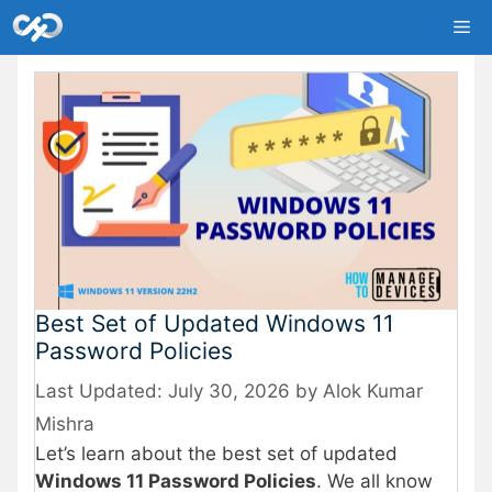
Skip
Me
to
content
Best Set of Updated Windows 11
Password Policies
July 30, 2026
by
Alok Kumar
Mishra
Let’s learn about the best set of updated
Windows 11 Password Policies
. We all know