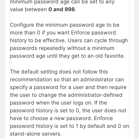
minimum password age can be set to any
value between
0 and 998
.
Configure the minimum password age to be
more than 0 if you want Enforce password
history to be effective. Users can cycle through
passwords repeatedly without a minimum
password age until they get to an old favorite.
The default setting does not follow this
recommendation so that an administrator can
specify a password for a user and then require
the user to change the administrator-defined
password when the user logs on. If the
password history is set to 0, the user does not
have to choose a new password. Enforce
password history is set to 1 by default and 0 on
stand-alone servers.