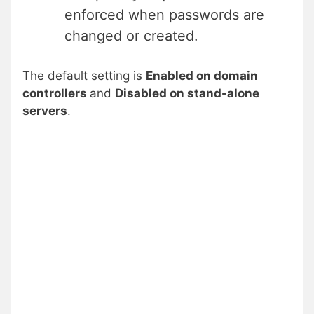
enforced when passwords are
changed or created.
The default setting is
Enabled on domain
controllers
and
Disabled on stand-alone
servers
.