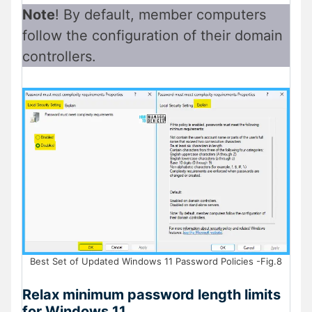
Note
! By default, member computers
follow the configuration of their domain
controllers.
Best Set of Updated Windows 11 Password Policies -Fig.8
Relax minimum password length limits
for Windows 11