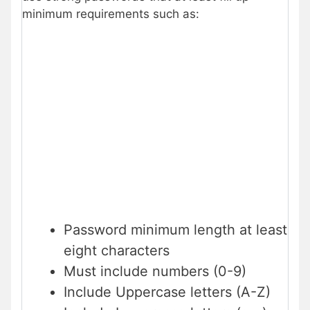
minimum requirements such as:
Password minimum length at least
eight characters
Must include numbers (0-9)
Include Uppercase letters (A-Z)