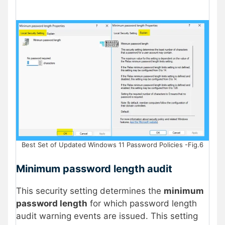
Best Set of Updated Windows 11 Password Policies -Fig.6
Minimum password length audit
This security setting determines the
minimum
password length
for which password length
audit warning events are issued. This setting