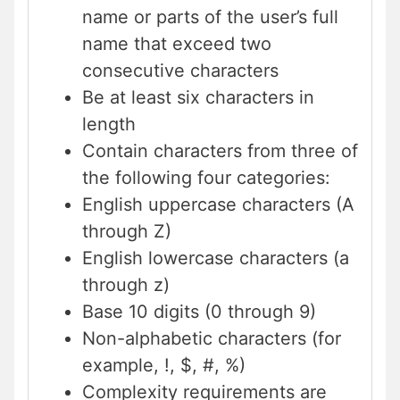
name or parts of the user’s full
name that exceed two
consecutive characters
Be at least six characters in
length
Contain characters from three of
the following four categories:
English uppercase characters (A
through Z)
English lowercase characters (a
through z)
Base 10 digits (0 through 9)
Non-alphabetic characters (for
example, !, $, #, %)
Complexity requirements are