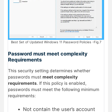
Best Set of Updated Windows 11 Password Policies -Fig.7
Password must meet complexity
Requirements
This security setting determines whether
passwords must
meet complexity
requirements
. If this policy is enabled,
passwords must meet the following minimum
requirements:
Not contain the user’s account