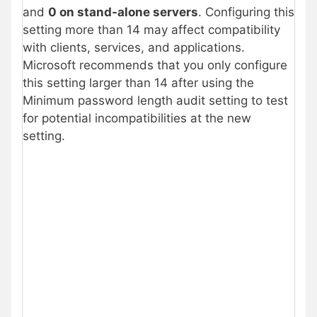
and
0 on stand-alone servers
. Configuring this
setting more than 14 may affect compatibility
with clients, services, and applications.
Microsoft recommends that you only configure
this setting larger than 14 after using the
Minimum password length audit setting to test
for potential incompatibilities at the new
setting.