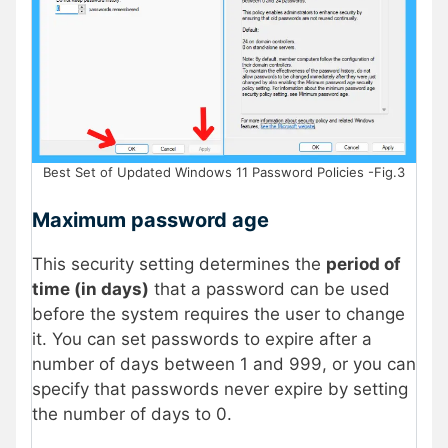
Best Set of Updated Windows 11 Password Policies -Fig.3
Maximum password age
This security setting determines the
period of
time (in days)
that a password can be used
before the system requires the user to change
it. You can set passwords to expire after a
number of days between 1 and 999, or you can
specify that passwords never expire by setting
the number of days to 0.