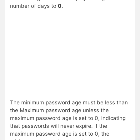
number of days to
0
.
The minimum password age must be less than
the Maximum password age unless the
maximum password age is set to 0, indicating
that passwords will never expire. If the
maximum password age is set to 0, the