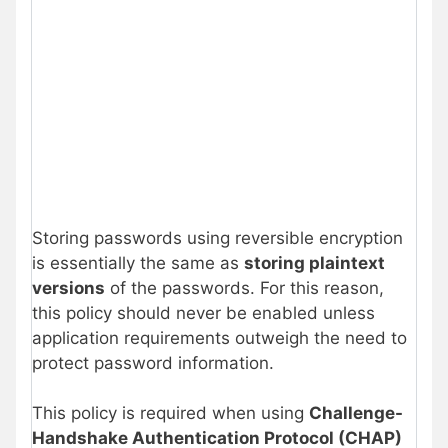
Storing passwords using reversible encryption
is essentially the same as
storing plaintext
versions
of the passwords. For this reason,
this policy should never be enabled unless
application requirements outweigh the need to
protect password information.
This policy is required when using
Challenge-
Handshake Authentication Protocol (CHAP)