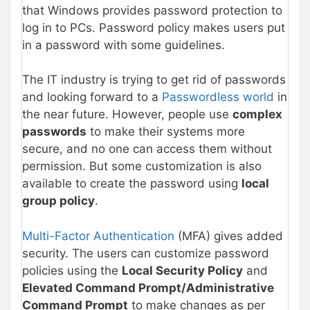
that Windows provides password protection to
log in to PCs. Password policy makes users put
in a password with some guidelines.
The IT industry is trying to get rid of passwords
and looking forward to a
Passwordless world
in
the near future. However, people use
complex
passwords
to make their systems more
secure, and no one can access them without
permission. But some customization is also
available to create the password using
local
group policy
.
Multi-Factor Authentication
(MFA) gives added
security. The users can customize password
policies using the
Local Security Policy
and
Elevated Command Prompt/Administrative
Command Prompt
to make changes as per