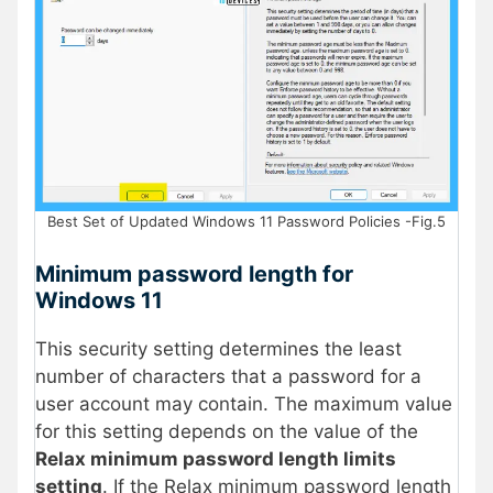
Best Set of Updated Windows 11 Password Policies -Fig.5
Minimum password length for
Windows 11
This security setting determines the least
number of characters that a password for a
user account may contain. The maximum value
for this setting depends on the value of the
Relax minimum password length limits
setting
. If the Relax minimum password length