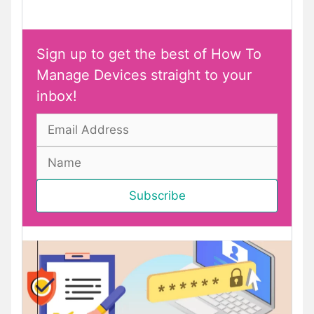
Sign up to get the best of How To
Manage Devices straight to your
inbox!