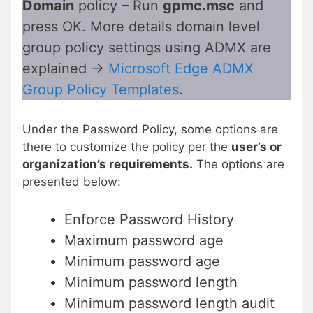
Domain
policy – Run
gpmc.msc
and
press OK. More details domain level
group policy settings using ADMX are
explained ->
Microsoft Edge ADMX
Group Policy Templates
.
Under the Password Policy, some options are
there to customize the policy per the
user’s or
organization’s requirements.
The options are
presented below:
Enforce Password History
Maximum password age
Minimum password age
Minimum password length
Minimum password length audit