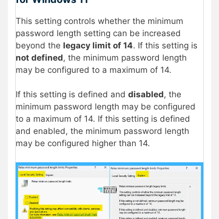
This setting controls whether the minimum
password length setting can be increased
beyond the
legacy limit of 14
. If this setting is
not defined
, the minimum password length
may be configured to a maximum of 14.
If this setting is defined and
disabled
, the
minimum password length may be configured
to a maximum of 14. If this setting is defined
and enabled, the minimum password length
may be configured higher than 14.