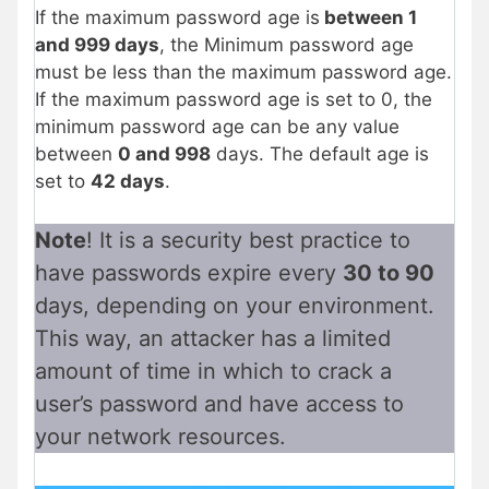
If the maximum password age is
between 1
and 999 days
, the Minimum password age
must be less than the maximum password age.
If the maximum password age is set to 0, the
minimum password age can be any value
between
0 and 998
days. The default age is
set to
42 days
.
Note
! It is a security best practice to
have passwords expire every
30 to 90
days, depending on your environment.
This way, an attacker has a limited
amount of time in which to crack a
user’s password and have access to
your network resources.