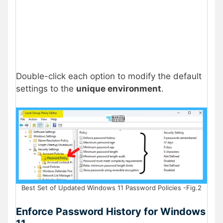
Double-click each option to modify the default
settings to the
unique environment
.
Best Set of Updated Windows 11 Password Policies -Fig.2
Enforce Password History for Windows