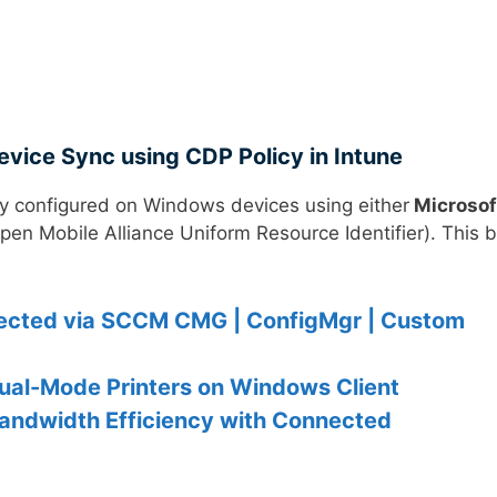
vice Sync using CDP Policy in Intune
y configured on Windows devices using either
Microsof
pen Mobile Alliance Uniform Resource Identifier). This b
nected via SCCM CMG | ConfigMgr | Custom
ual-Mode Printers on Windows Client
andwidth Efficiency with Connected