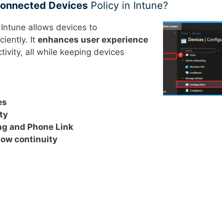
 Connected Devices
Policy in Intune?
 Intune allows devices to
iently. It
enhances user experience
ivity, all while keeping devices
es
ty
ing and Phone Link
low continuity