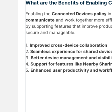
What are the Benefits of Enabling
Enabling the
Connected Devices policy
in
communicate
and work together more effic
by supporting features that improve product
secure and manageable.
1.
Improved cross-device collaboration
2.
Seamless experience for shared devic
3.
Better device management and visibili
4.
Support for features like Nearby Shar
5.
Enhanced user productivity and workf