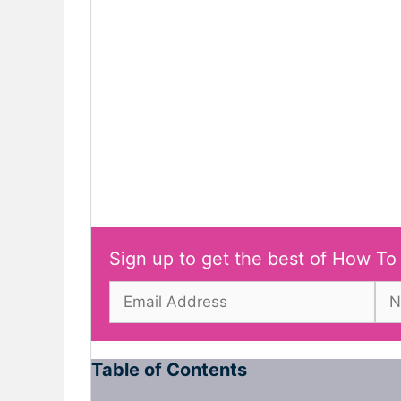
Sign up to get the best of How To
Table of Contents