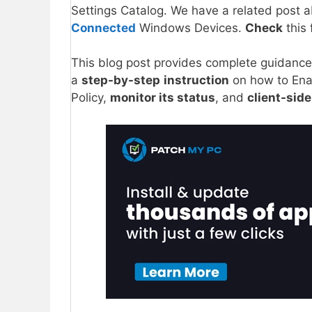
Settings Catalog. We have a related pos
Connected
Windows Devices.
Check
this 
This blog post provides complete guidanc
a
step-by-step
instruction
on how to Ena
Policy,
monitor its status
, and
client-side