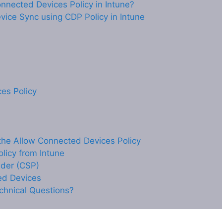
onnected Devices Policy in Intune?
ice Sync using CDP Policy in Intune
es Policy
he Allow Connected Devices Policy
licy from Intune
ider (CSP)
ed Devices
chnical Questions?