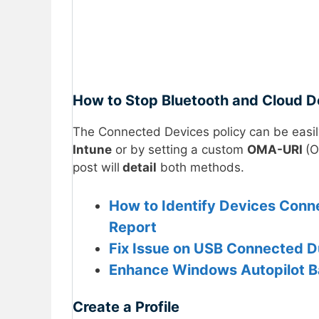
How to Stop Bluetooth and Cloud De
The Connected Devices policy can be easil
Intune
or by setting a custom
OMA-URI
(O
post will
detail
both methods.
How to Identify Devices Con
Report
Fix Issue on USB Connected D
Enhance Windows Autopilot B
Create a Profile