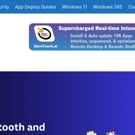
rity
App Deploy Guides
Windows 11
Windows 365
Co