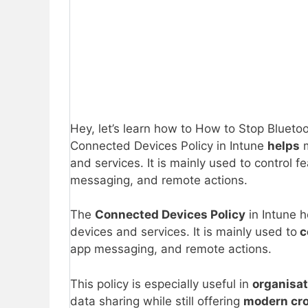
Hey, let’s learn how to How to Stop Blueto
Connected Devices Policy in Intune
helps
m
and services. It is mainly used to control f
messaging, and remote actions.
The
Connected Devices Policy
in Intune 
devices and services. It is mainly used to
c
app messaging, and remote actions.
This policy is especially useful in
organisa
data sharing while still offering
modern cro