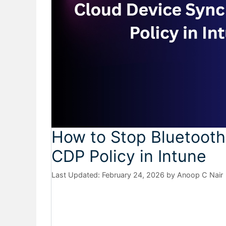
How to Stop Bluetooth
CDP Policy in Intune
February 24, 2026
by
Anoop C Nair