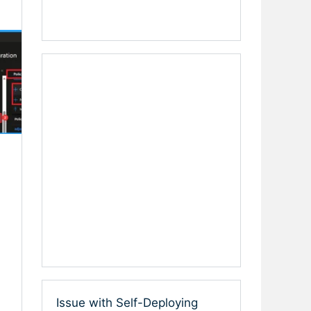
Issue with Self-Deploying