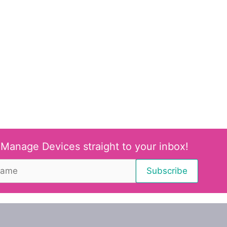
 Manage Devices straight to your inbox!