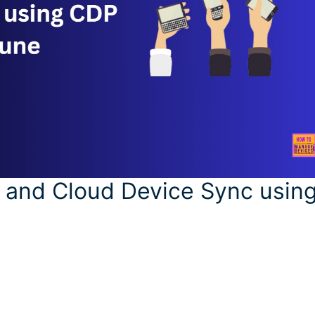
 and Cloud Device Sync usin