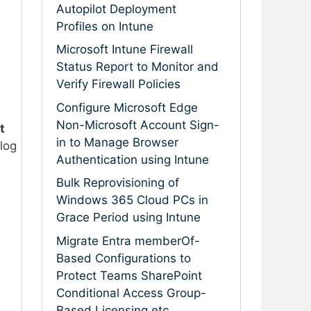
Autopilot Deployment
Profiles on Intune
Microsoft Intune Firewall
Status Report to Monitor and
Verify Firewall Policies
Configure Microsoft Edge
Non-Microsoft Account Sign-
t
in to Manage Browser
log
Authentication using Intune
Bulk Reprovisioning of
Windows 365 Cloud PCs in
Grace Period using Intune
Migrate Entra memberOf-
Based Configurations to
Protect Teams SharePoint
Conditional Access Group-
Based Licensing etc