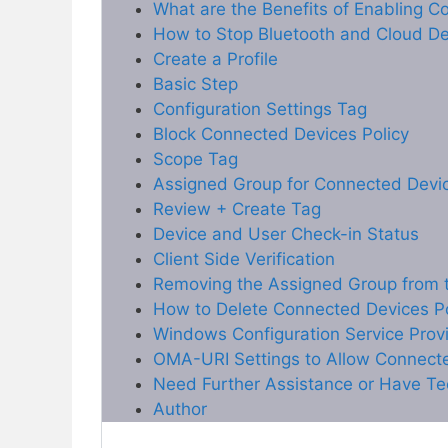
What are the Benefits of Enabling C
How to Stop Bluetooth and Cloud Dev
Create a Profile
Basic Step
Configuration Settings Tag
Block Connected Devices Policy
Scope Tag
Assigned Group for Connected Devic
Review + Create Tag
Device and User Check-in Status
Client Side Verification
Removing the Assigned Group from t
How to Delete Connected Devices Po
Windows Configuration Service Prov
OMA-URI Settings to Allow Connect
Need Further Assistance or Have Te
Author