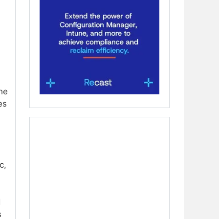
he
es
c,
d
s