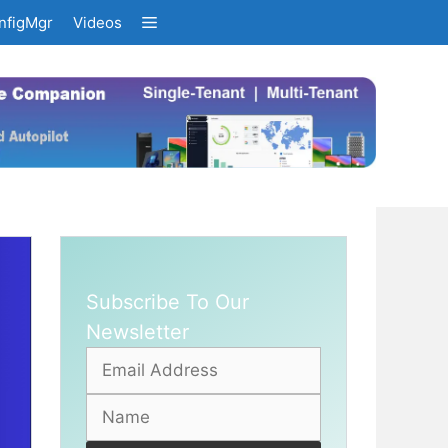
nfigMgr
Videos
Subscribe To Our
Newsletter