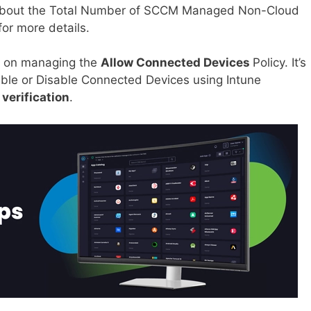
t about the Total Number of SCCM Managed Non-Cloud
for more details.
e on managing the
Allow Connected Devices
Policy. It’s
ble or Disable Connected Devices using Intune
 verification
.