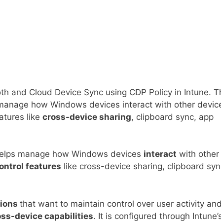
oth and Cloud Device Sync using CDP Policy in Intune. T
anage how Windows devices interact with other devic
eatures like
cross-device sharing
, clipboard sync, app
helps manage how Windows devices
interact
with other
ontrol features
like cross-device sharing, clipboard syn
tions
that want to maintain control over user activity an
ss-device capabilities
. It is configured through Intune’