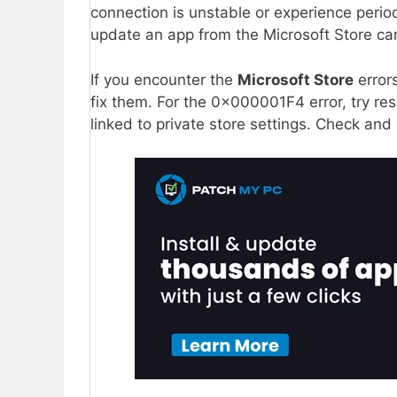
connection is unstable or experience perio
update an app from the Microsoft Store can
If you encounter the
Microsoft Store
error
fix them. For the 0x000001F4 error, try res
linked to private store settings. Check and