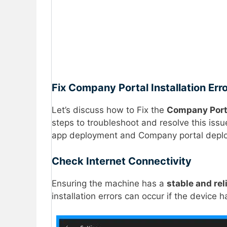
Fix Company Portal Installation E
Let’s discuss how to Fix the
Company Port
steps to troubleshoot and resolve this is
app deployment and Company portal deploym
Check Internet Connectivity
Ensuring the machine has a
stable and rel
installation errors can occur if the device 