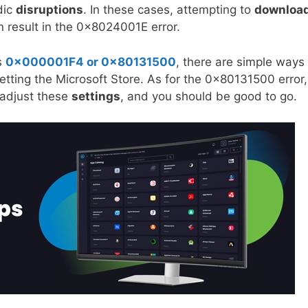
dic
disruptions
. In these cases, attempting to
downloa
 result in the 0x8024001E error.
s
0x000001F4 or 0x80131500
, there are simple ways 
etting the Microsoft Store. As for the 0x80131500 error, 
 adjust these
settings
, and you should be good to go.