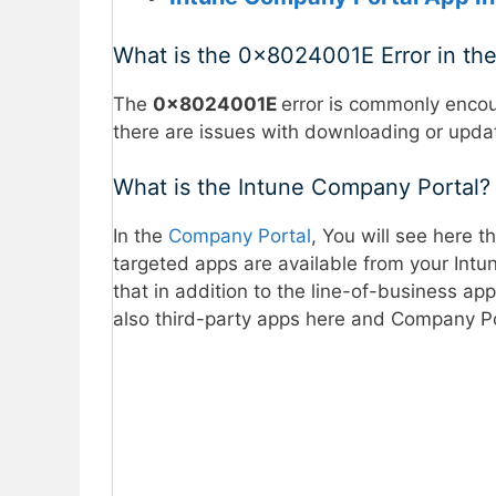
What is the 0x8024001E Error in th
The
0x8024001E
error is commonly encou
there are issues with downloading or upda
What is the Intune Company Portal?
In the
Company Portal
, You will see here t
targeted apps are available from your Intun
that in addition to the line-of-business app
also third-party apps here and Company Po