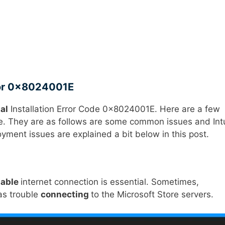
rror 0x8024001E
al
Installation Error Code 0x8024001E. Here are a few
sue. They are as follows are some common issues and In
ent issues are explained a bit below in this post.
iable
internet connection is essential. Sometimes,
has trouble
connecting
to the Microsoft Store servers.