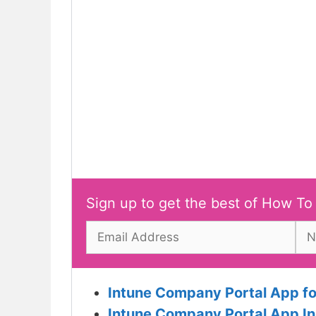
Sign up to get the best of How To
Intune Company Portal App for
Intune Company Portal App In