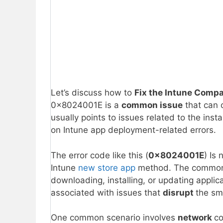
Let’s discuss how to
Fix the Intune Compa
0x8024001E is a
common issue
that can 
usually points to issues related to the insta
on Intune app deployment-related errors.
The error code like this (
0x8024001E
) Is
Intune
new store app
method. The common 
downloading, installing, or updating applica
associated with issues that
disrupt
the sm
One common scenario involves
network
co