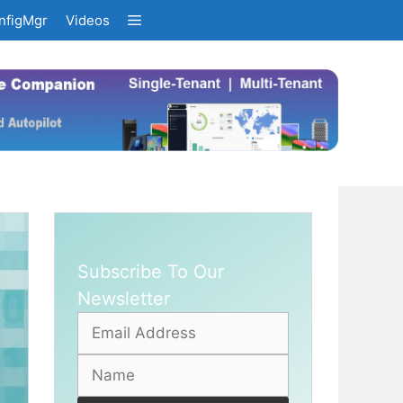
nfigMgr
Videos
Subscribe To Our
Newsletter