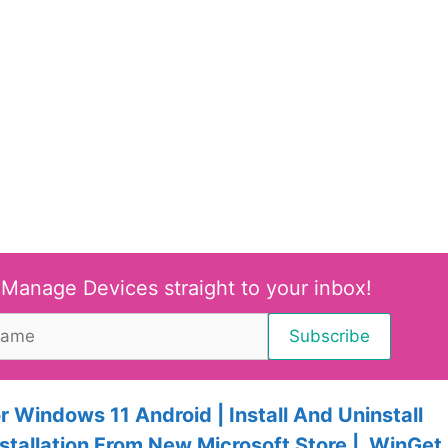
 Manage Devices straight to your inbox!
 Windows 11 Android | Install And Uninstall
stallation From New Microsoft Store | WinGet