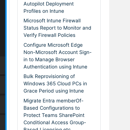
Autopilot Deployment
Profiles on Intune
Microsoft Intune Firewall
Status Report to Monitor and
Verify Firewall Policies
Configure Microsoft Edge
Non-Microsoft Account Sign-
in to Manage Browser
Authentication using Intune
Bulk Reprovisioning of
Windows 365 Cloud PCs in
Grace Period using Intune
Migrate Entra memberOf-
Based Configurations to
Protect Teams SharePoint
Conditional Access Group-
Based Licensing etc