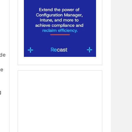
ode
te
g