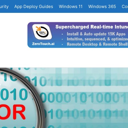
rity
App Deploy Guides
Windows 11
Windows 365
Co