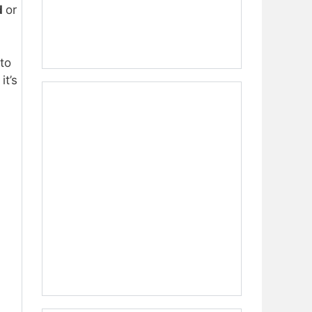
d
or
to
it’s