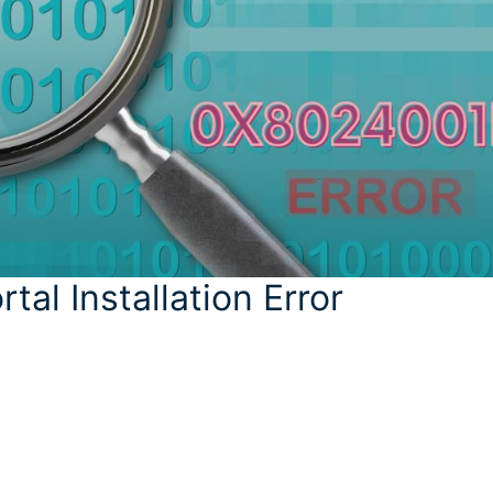
al Installation Error