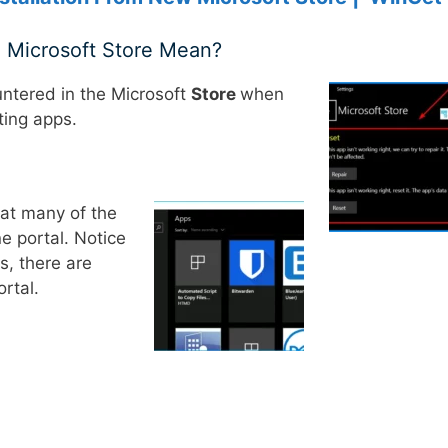
e Microsoft Store Mean?
ntered in the Microsoft
Store
when
ting apps.
hat many of the
e portal. Notice
s, there are
rtal.