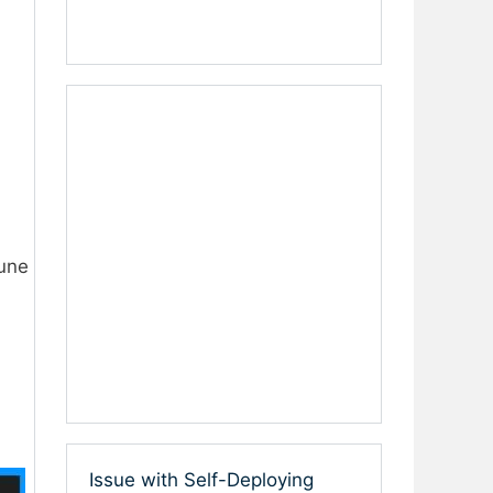
tune
Issue with Self-Deploying