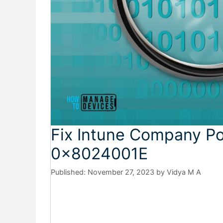
Fix Intune Company Port
0x8024001E
November 27, 2023
by
Vidya M A