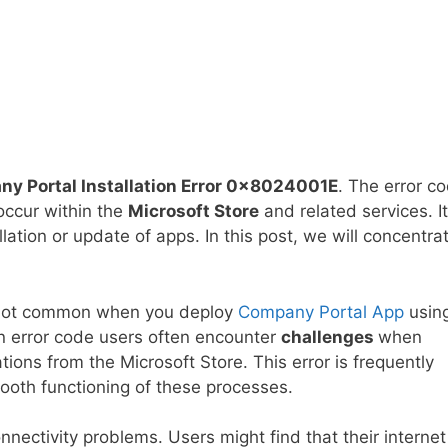
ny Portal Installation Error 0x8024001E
. The error c
occur within the
Microsoft Store
and related services. It
llation or update of apps. In this post, we will concentra
 not common when you deploy
Company Portal App
usin
error code users often encounter
challenges
when
tions from the Microsoft Store. This error is frequently
ooth functioning of these processes.
nnectivity problems. Users might find that their internet