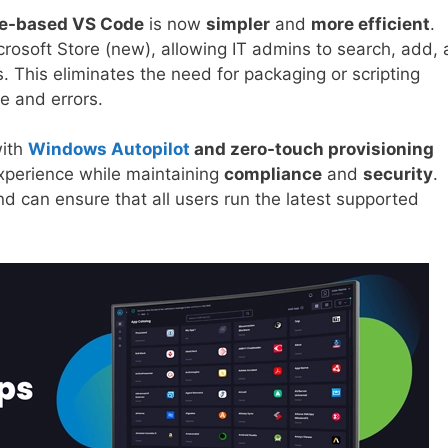
re-based VS Code
is now
simpler
and
more efficient
.
crosoft Store (new), allowing IT admins to search, add,
s. This eliminates the need for packaging or scripting
e and errors.
with
Windows Autopilot
and zero-touch provisioning
experience while maintaining
compliance
and
security
.
nd can ensure that all users run the latest supported