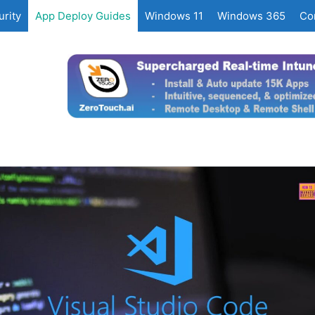
rity
App Deploy Guides
Windows 11
Windows 365
Co