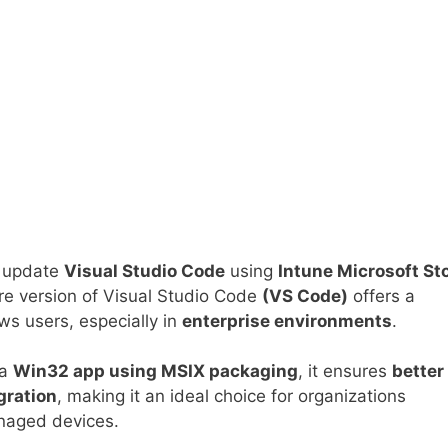
nd update
Visual Studio Code
using
Intune Microsoft St
e version of Visual Studio Code
(VS Code)
offers a
s users, especially in
enterprise environments
.
 a
Win32 app using MSIX packaging
, it ensures
better
gration
, making it an ideal choice for organizations
naged devices.