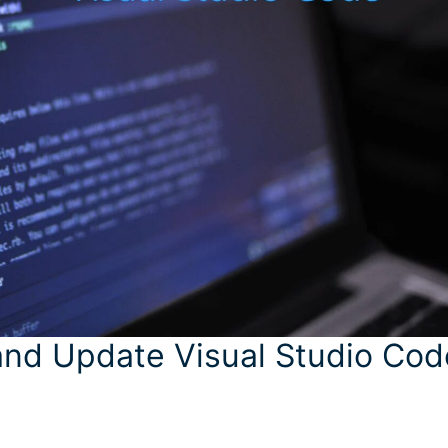
and Update Visual Studio Cod