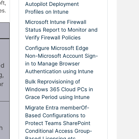
ft,
Autopilot Deployment
es.
Profiles on Intune
Microsoft Intune Firewall
Status Report to Monitor and
Verify Firewall Policies
Configure Microsoft Edge
Non-Microsoft Account Sign-
in to Manage Browser
ed
Authentication using Intune
g,
Bulk Reprovisioning of
or
Windows 365 Cloud PCs in
Grace Period using Intune
Migrate Entra memberOf-
Based Configurations to
Protect Teams SharePoint
h
Conditional Access Group-
Based Licensing etc