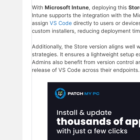
With
Microsoft Intune
, deploying this
Sto
Intune supports the integration with the Mi
assign
VS Code
directly to users or device
custom installers, reducing deployment tim
Additionally, the Store version aligns well 
strategies. It ensures a lightweight setup 
Admins also benefit from version control a
release of VS Code across their endpoints.