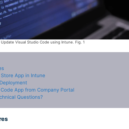
Update Visual Studio Code using Intune. Fig. 1
es
 Store App in Intune
 Deployment
o Code App from Company Portal
chnical Questions?
res