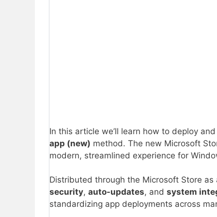
In this article we’ll learn how to deploy a
app (new)
method. The new Microsoft Stor
modern, streamlined experience for Window
Distributed through the Microsoft Store as
security
,
auto-updates
, and
system inte
standardizing app deployments across ma