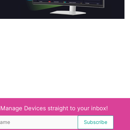
 Manage Devices straight to your inbox!