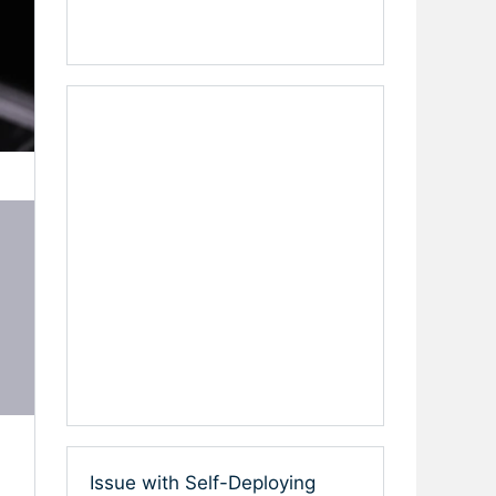
Issue with Self-Deploying