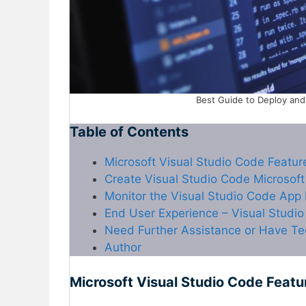
Best Guide to Deploy and 
Table of Contents
Microsoft Visual Studio Code Featur
Create Visual Studio Code Microsoft
Monitor the Visual Studio Code App
End User Experience – Visual Studi
Need Further Assistance or Have Te
Author
Microsoft Visual Studio Code Featu