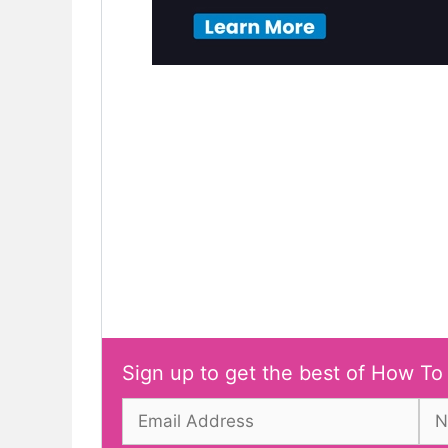
Sign up to get the best of How To