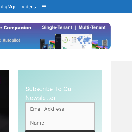
nfigMgr
Videos
Subscribe To Our
Newsletter