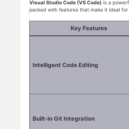
Visual Studio Code (VS Code)
is a powerf
packed with features that make it ideal fo
Key Features
Intelligent Code Editing
Built-in Git Integration