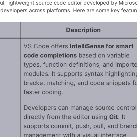
ul, lightweight source code editor developed by Microso
r developers across platforms. Here are some key featur
Description
VS Code offers
IntelliSense for smart
code completions
based on variable
types, function definitions, and import
modules. It supports syntax highlightin
bracket matching, and code snippets f
faster coding.
Developers can manage source control
directly from the editor using
Git
. It
supports commit, push, pull, and branc
management with a visual interface,