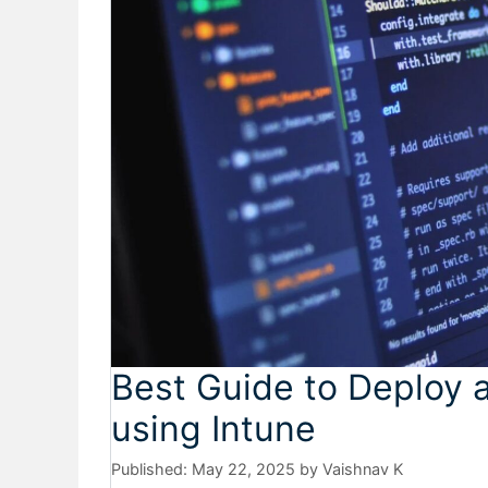
Best Guide to Deploy 
using Intune
May 22, 2025
by
Vaishnav K