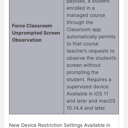
payload, a student
enrolled in a
managed course
through the
Force Classroom
Classroom app
Unprompted Screen
automatically permits
Observation
to that course
teacher’s requests to
observe the student’s
screen without
prompting the
student. Requires a
supervised device.
Available in iOS 11
and later and macOS
10.14.4 and later.
New Device Restriction Settings Available in