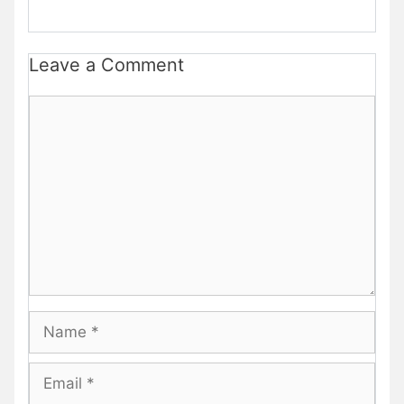
Leave a Comment
Comment
Name
Email