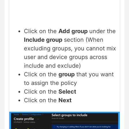
Click on the
Add group
under the
Include group
section (When
excluding groups, you cannot mix
user and device groups across
include and exclude)
Click on the
group
that you want
to assign the policy
Click on the
Select
Click on the
Next