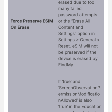
erased due to too
many failed
password attempts
Force Preserve ESIM
or the “Erase All
On Erase
Content and
Settings” option in
Settings > General >
Reset. eSIM will not
be preserved if the
device is erased by
FindMy.
If ‘true’ and
‘ScreenObservationP
ermissionModificatio
nAllowed’ is also
‘true’ in the Education