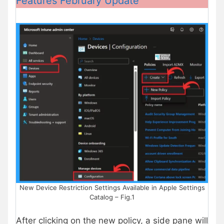
Features February Update
New Device Restriction Settings Available in Apple Settings
Catalog – Fig.1
After clicking on the new policy, a side pane will