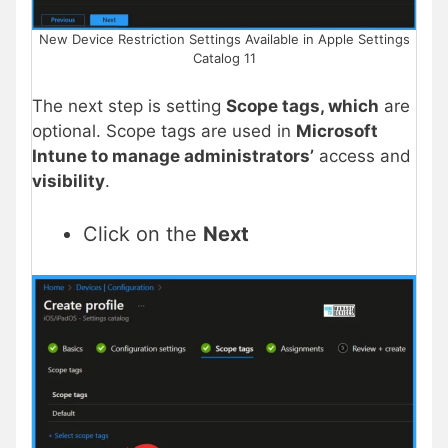
New Device Restriction Settings Available in Apple Settings
Catalog 11
The next step is setting
Scope tags, which
are
optional. Scope tags are used in
Microsoft
Intune to manage administrators’
access and
visibility
.
Click on the
Next