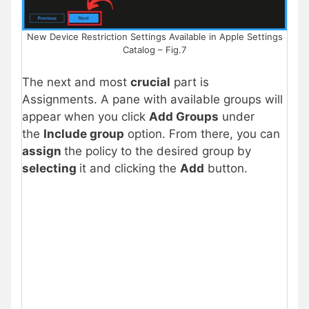
New Device Restriction Settings Available in Apple Settings
Catalog – Fig.7
The next and most
crucial
part is
Assignments. A pane with available groups will
appear when you click
Add Groups
under
the
Include group
option. From there, you can
assign
the policy to the desired group by
selecting
it and clicking the
Add
button.