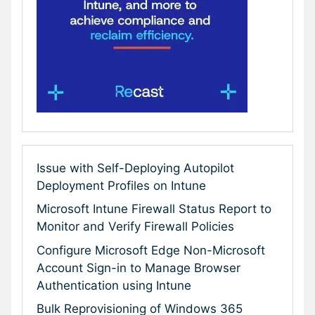
Issue with Self-Deploying Autopilot
Deployment Profiles on Intune
Microsoft Intune Firewall Status Report to
Monitor and Verify Firewall Policies
Configure Microsoft Edge Non-Microsoft
Account Sign-in to Manage Browser
Authentication using Intune
Bulk Reprovisioning of Windows 365