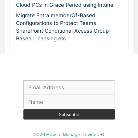
Cloud PCs in Grace Period using Intune
Migrate Entra memberOf-Based
Configurations to Protect Teams
SharePoint Conditional Access Group-
Based Licensing etc
Subscribe To Our Newsletter
2026 How to Manage Devices ©