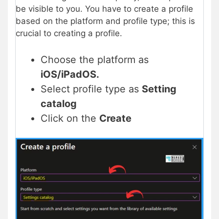
be visible to you. You have to create a profile
based on the platform and profile type; this is
crucial to creating a profile.
Choose the platform as
iOS/iPadOS.
Select profile type as
Setting
catalog
Click on the
Create