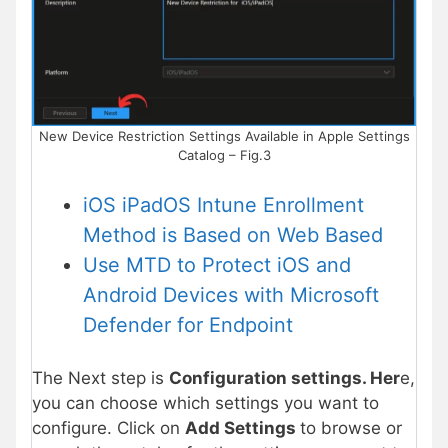
New Device Restriction Settings Available in Apple Settings
Catalog – Fig.3
iOS iPadOS Intune Enrollment
Method is Based on Web Based
Use MTD to Protect iOS and
Android Devices with Microsoft
Defender for Endpoint
The Next step is
Configuration settings. Her
e,
you can choose which settings you want to
configure. Click on
Add Settings
to browse or