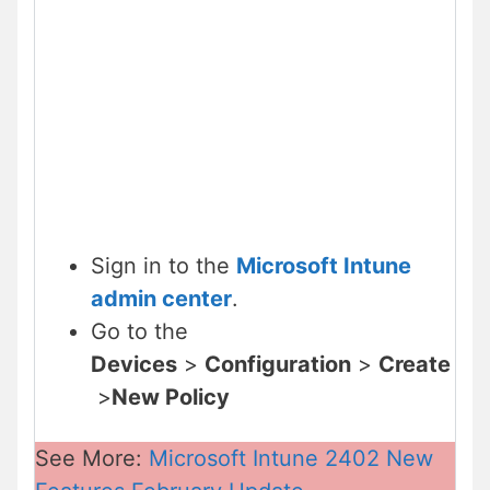
Sign in to the
Microsoft Intune
admin center
.
Go to the
Devices
>
Configuration
>
Create
>
New Policy
See More:
Microsoft Intune 2402 New