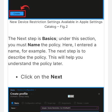
New Device Restriction Settings Available in Apple Settings
Catalog – Fig.2
The Next step is
Basics
; under this section,
you must
Name
the policy. Here, I entered a
name, for example. The next step is to
describe the policy. This will help you
understand the policy later.
Click on the
Next