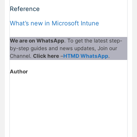
Reference
What’s new in Microsoft Intune
We are on WhatsApp
. To get the latest step-
by-step guides and news updates, Join our
Channel.
Click here
–
HTMD WhatsApp
.
Author