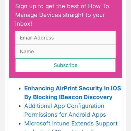
Sign up to get the best of How To
Manage Devices straight to your
inbox!
Enhancing AirPrint Security In IOS
By Blocking IBeacon Discovery
Additional App Configuration
Permissions for Android Apps
Microsoft Intune Extends Support