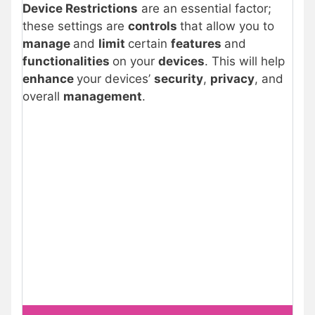
Device Restrictions
are an essential factor;
these settings are
controls
that allow you to
manage
and
limit
certain
features
and
functionalities
on your
devices
. This will help
enhance
your devices’
security
,
privacy
, and
overall
management
.