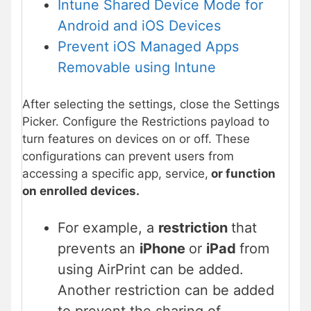
Intune Shared Device Mode for
Android and iOS Device
s
Prevent iOS Managed Apps
Removable using Intune
After selecting the settings, close the Settings
Picker. Configure the Restrictions payload to
turn features on devices on or off. These
configurations can prevent users from
accessing a specific app, service,
or function
on enrolled devices.
For example, a
restriction
that
prevents an
iPhone
or
iPad
from
using AirPrint can be added.
Another restriction can be added