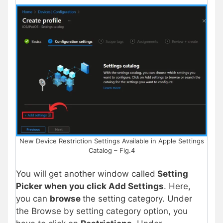
New Device Restriction Settings Available in Apple Settings
Catalog – Fig.4
You will get another window called
Setting
Picker when you click Add Settings
. Here,
you can
browse
the setting category. Under
the Browse by setting category option, you