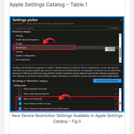
Apple Settings Catalog – Table.1
New Device Restriction Settings Available in Apple Settings
Catalog – Fig.5