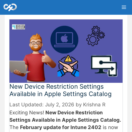
Skip
Me
to
content
New Device Restriction Settings
Available in Apple Settings Catalog
July 2, 2026
by
Krishna R
Exciting News!
New Device Restriction
Settings Available in Apple Settings Catalog.
The
February update for Intune 2402
is now