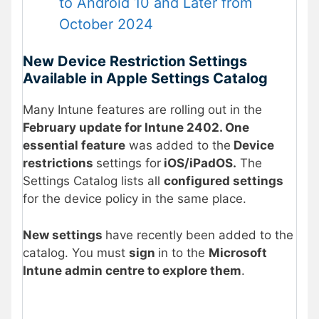
to Android 10 and Later from
October 2024
New Device Restriction Settings
Available in Apple Settings Catalog
Many Intune features are rolling out in the
February update for Intune 2402. One
essential feature
was added to the
Device
restrictions
settings for
iOS/iPadOS.
The
Settings Catalog lists all
configured settings
for the device policy in the same place.
New settings
have recently been added to the
catalog. You must
sign
in to the
Microsoft
Intune admin centre to explore them
.