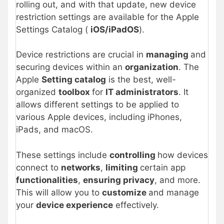
rolling out, and with that update, new device
restriction settings are available for the Apple
Settings Catalog (
iOS/iPadOS
).
Device restrictions are crucial in
managing
and
securing devices within an
organization
. The
Apple
Setting catalog
is the best, well-
organized
toolbox
for
IT administrators
. It
allows different settings to be applied to
various Apple devices, including iPhones,
iPads, and macOS.
These settings include
controlling
how devices
connect to
networks
,
limiting
certain app
functionalities
,
ensuring privacy
, and more.
This will allow you to
customize
and manage
your
device experience
effectively.