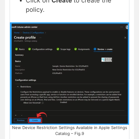
Click on
Create
to create the
policy.
New Device Restriction Settings Available in Apple Settings
Catalog – Fig.9