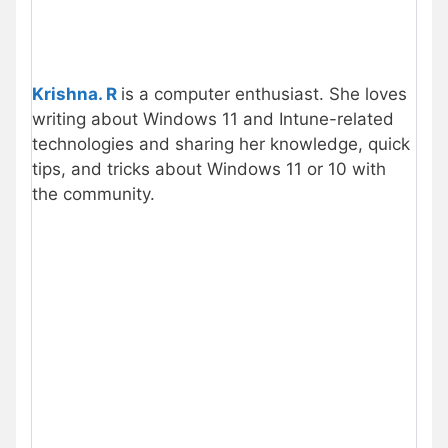
Krishna. R
is a computer enthusiast. She loves
writing about Windows 11 and Intune-related
technologies and sharing her knowledge, quick
tips, and tricks about Windows 11 or 10 with
the community.