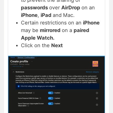
to prevent the sharing of
passwords
over
AirDrop
on an
iPhone
,
iPad
and Mac.
Certain restrictions on an
iPhone
may be
mirrored
on a
paired
Apple Watch.
Click on the
Next