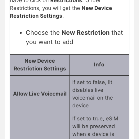
have to click on
Restrictions
. Under
Restrictions, you will get the
New Device
Restriction Settings
.
Choose the
New Restriction
that
you want to add
New Device
Info
Restriction Settings
If set to false, Iit
disables live
Allow Live Voicemail
voicemail on the
device
If set to true, eSIM
will be preserved
when a device is