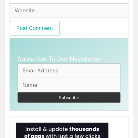
Website
Subscribe To Our Newsletter