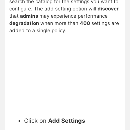
search the catalog for the settings you want to
configure. The add setting option will
discover
that
admins
may experience performance
degradation
when more than
400
settings are
added to a single policy.
Click on
Add Settings