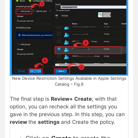
New Device Restriction Settings Available in Apple Settings
Catalog – Fig.8
The final step is
Review+ Create
; with that
option, you can recheck all the settings you
gave in the previous step. In this step, you can
review
the
settings
and Create the policy.