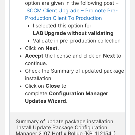
option are given in the following post –
SCCM Client Upgrade – Promote Pre-
Production Client To Production
I selected this option for
LAB Upgrade without validating
Validate in pre-production collection
Click on
Next
.
Accept
the license and click on
Next
to
continue.
Check the Summary of updated package
installation
Click on
Close
to
complete
Configuration Manager
Updates Wizard
.
Summary of update package installation

 Install Update Package Configuration 
Manager 2107 Hotfix Rollup (KB11121541)
