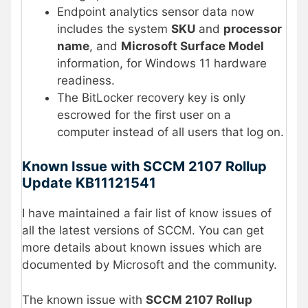
Endpoint analytics sensor data now
includes the system
SKU
and
processor
name
, and
Microsoft Surface Model
information, for Windows 11 hardware
readiness.
The BitLocker recovery key is only
escrowed for the first user on a
computer instead of all users that log on.
Known Issue with SCCM 2107 Rollup
Update KB11121541
I have maintained a fair list of know issues of
all the latest versions of SCCM. You can get
more details about known issues which are
documented by Microsoft and the community.
The known issue with
SCCM 2107 Rollup