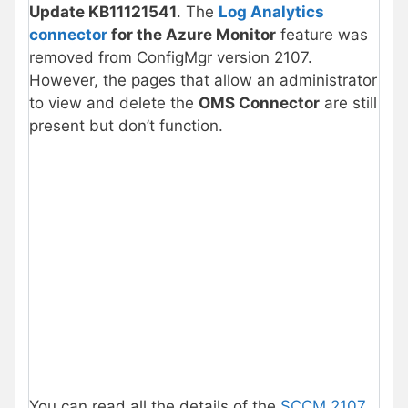
Update KB11121541
. The
Log Analytics
connector
for the Azure Monitor
feature was
removed from ConfigMgr version 2107.
However, the pages that allow an administrator
to view and delete the
OMS Connector
are still
present but don’t function.
You can read all the details of the
SCCM 2107