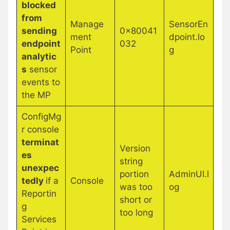
blocked
from
Manage
SensorEn
sending
0x80041
ment
dpoint.lo
endpoint
032
Point
g
analytic
s
sensor
events to
the MP
ConfigMg
r console
terminat
Version
es
string
unexpec
portion
AdminUI.l
tedly
if a
Console
was too
og
Reportin
short or
g
too long
Services