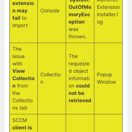
extensio
OutOfMe
Extension
n may
Console
moryExc
Installer.l
fail
to
eption
‘
og
import
was
thrown.
The
issue
The
with
requeste
View
d object
Collectio
Popup
Collectio
informati
n
Window
n
from
on
could
the
not be
Collectio
retrieved
ns tab
SCCM
client is