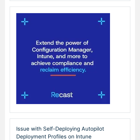
Issue with Self-Deploying Autopilot
Deployment Profiles on Intune