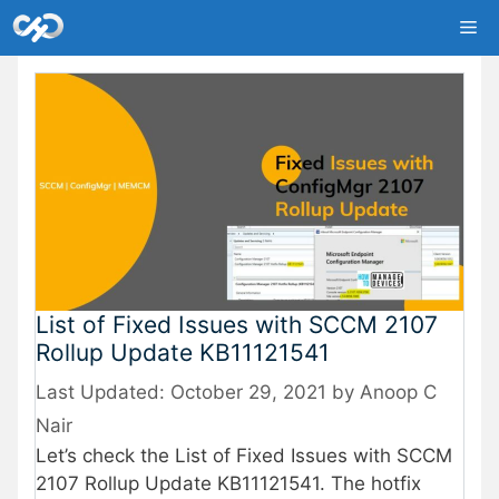
Skip
Me
to
content
List of Fixed Issues with SCCM 2107
Rollup Update KB11121541
October 29, 2021
by
Anoop C
Nair
Let’s check the List of Fixed Issues with SCCM
2107 Rollup Update KB11121541. The hotfix