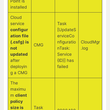
Point is
installed
Cloud
service
Task
configur
[UpdateS
ation file
erviceCo
(.csfg) is
nfiguratio
CloudMgr
CMG
not
nTask:
.log
updated
Service
after
{ID}] has
deployin
failed
g a CMG
The
maximu
m
client
policy
size is
Task