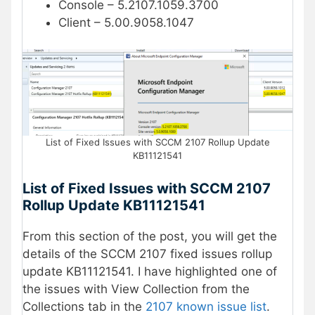
Console – 5.2107.1059.3700
Client – 5.00.9058.1047
List of Fixed Issues with SCCM 2107 Rollup Update
KB11121541
List of Fixed Issues with SCCM 2107
Rollup Update KB11121541
From this section of the post, you will get the
details of the SCCM 2107 fixed issues rollup
update KB11121541. I have highlighted one of
the issues with View Collection from the
Collections tab in the
2107 known issue list
.