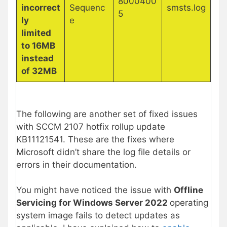
8000400
incorrect
Sequenc
smsts.log
5
ly
e
limited
to 16MB
instead
of 32MB
The following are another set of fixed issues
with SCCM 2107 hotfix rollup update
KB11121541. These are the fixes where
Microsoft didn’t share the log file details or
errors in their documentation.
You might have noticed the issue with
Offline
Servicing for Windows Server 2022
operating
system image fails to detect updates as