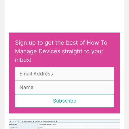
Sign up to get the best of How To
Manage Devices straight to your
inbox!