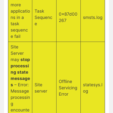
more
applicatio
Task
0x87d00
ns in a
Sequenc
smsts.log
267
task
e
sequenc
e fail
Site
Server
may
stop
processi
ng state
message
Offline
s
– Error:
Site
statesys.l
Servicing
Message
server
og
Error
processin
g
encounte