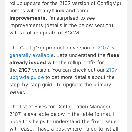
rollup update for the 2107 version of ConfigMgr
comes with many
fixes
and some
improvements
. I’m surprised to see
improvements (details in the below section)
with a rollup update of SCCM.
The ConfigMgr production version of
2107 is
generally available
. Let’s understand the
fixes
already issued
with the rollup hotfix for
the
2107
version. You can check out our
2107
upgrade guide
to get more details about the
step-by-step guide to upgrade the primary
server.
The list of Fixes for Configuration Manager
2107 is available below in the table format. I
hope this helps to understand the fixed issue
with ease. I have a post where I tried to list all