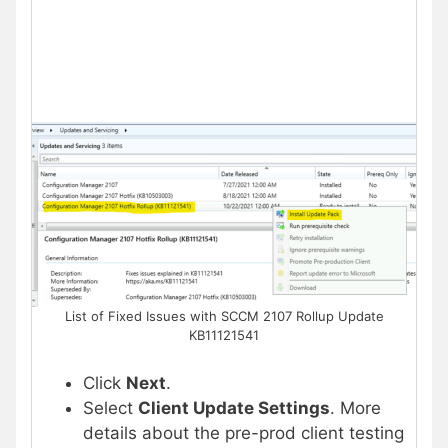
List of Fixed Issues with SCCM 2107 Rollup Update
KB11121541
Click
Next
.
Select
Client Update Settings
. More
details about the pre-prod client testing