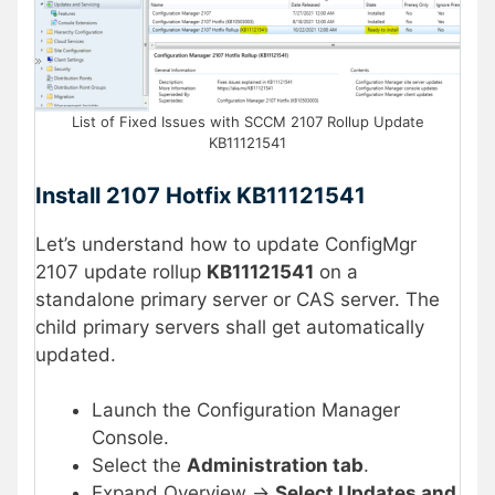
List of Fixed Issues with SCCM 2107 Rollup Update
KB11121541
Install 2107 Hotfix KB11121541
Let’s understand how to update ConfigMgr
2107 update rollup
KB11121541
on a
standalone primary server or CAS server. The
child primary servers shall get automatically
updated.
Launch the Configuration Manager
Console.
Select the
Administration tab
.
Expand Overview ->
Select Updates and