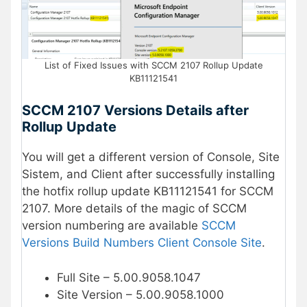
List of Fixed Issues with SCCM 2107 Rollup Update
KB11121541
SCCM 2107 Versions Details after
Rollup Update
You will get a different version of Console, Site
Sistem, and Client after successfully installing
the hotfix rollup update KB11121541 for SCCM
2107. More details of the magic of SCCM
version numbering are available
SCCM
Versions Build Numbers Client Console Site
.
Full Site – 5.00.9058.1047
Site Version – 5.00.9058.1000