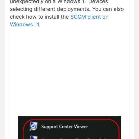
unexpectedly on a Windows 11 Devices
selecting different deployments. You can also
check how to install the
SCCM client on
Windows 11
.