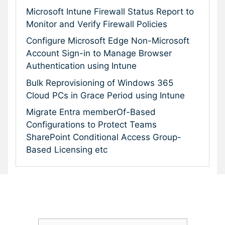
Microsoft Intune Firewall Status Report to
Monitor and Verify Firewall Policies
Configure Microsoft Edge Non-Microsoft
Account Sign-in to Manage Browser
Authentication using Intune
Bulk Reprovisioning of Windows 365
Cloud PCs in Grace Period using Intune
Migrate Entra memberOf-Based
Configurations to Protect Teams
SharePoint Conditional Access Group-
Based Licensing etc
Subscribe To Our Newsletter