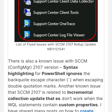
List of Fixed Issues with SCCM 2107 Rollup Update
KB11121541
There is also a known issue with SCCM
(ConfigMgr) 2107 version –
Syntax
highlighting
for
PowerShell ignores
the
backquote escape character (`) when escaping
double quotation marks. Another known issue
that SCCM 2107 is related to
Incremental
collection update that es
don’t work when the
WQL statements contain
custom properties
. I
have shared many posts on how to
create