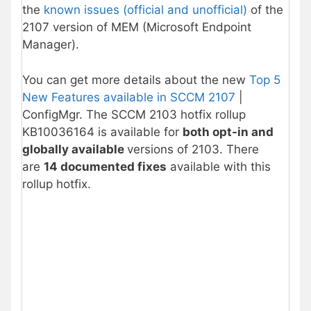
the
known issues (official and unofficial)
of the
2107 version of MEM (Microsoft Endpoint
Manager).
You can get more details about the new
Top 5
New Features available in SCCM 2107
|
ConfigMgr. The SCCM 2103 hotfix rollup
KB10036164 is available for
both opt-in and
globally available
versions of 2103. There
are
14 documented fixes
available with this
rollup hotfix.