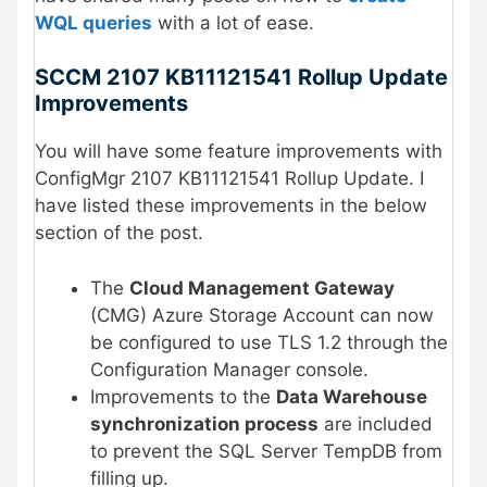
WQL queries
with a lot of ease.
SCCM 2107 KB11121541 Rollup Update
Improvements
You will have some feature improvements with
ConfigMgr 2107 KB11121541 Rollup Update. I
have listed these improvements in the below
section of the post.
The
Cloud Management Gateway
(CMG) Azure Storage Account can now
be configured to use TLS 1.2 through the
Configuration Manager console.
Improvements to the
Data Warehouse
synchronization process
are included
to prevent the SQL Server TempDB from
filling up.