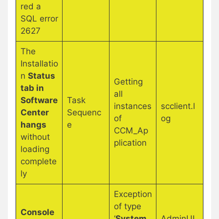
red a
SQL error
2627
The
Installatio
n
Status
Getting
tab in
all
Software
Task
instances
scclient.l
Center
Sequenc
of
og
hangs
e
CCM_Ap
without
plication
loading
complete
ly
Exception
of type
Console
‘
System.
AdminUI.