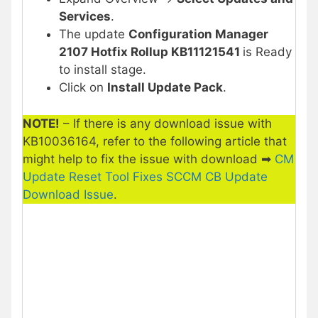
Services
.
The update
Configuration Manager
2107 Hotfix Rollup KB11121541
is Ready
to install stage.
Click on
Install Update Pack
.
NOTE!
– If there is any download issue with
KB10036164, refer to the following article that
might help to fix the issue with download ➡
CM
Update Reset Tool Fixes SCCM CB Update
Download Issue
.