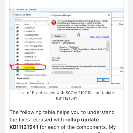
List of Fixed Issues with SCCM 2107 Rollup Update
KB11121541
The following table helps you to understand
the fixes released with
rollup update
KB11121541
for each of the components. My