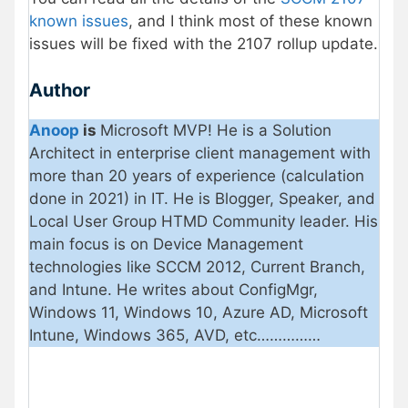
known issues
, and I think most of these known
issues will be fixed with the 2107 rollup update.
Author
Anoop
is
Microsoft MVP! He is a Solution
Architect in enterprise client management with
more than 20 years of experience (calculation
done in 2021) in IT. He is Blogger, Speaker, and
Local User Group HTMD Community leader. His
main focus is on Device Management
technologies like SCCM 2012, Current Branch,
and Intune. He writes about ConfigMgr,
Windows 11, Windows 10, Azure AD, Microsoft
Intune, Windows 365, AVD, etc……………