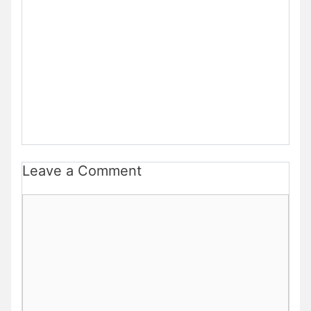
Leave a Comment
Comment