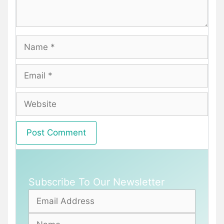
Name
Email
Website
Subscribe To Our Newsletter