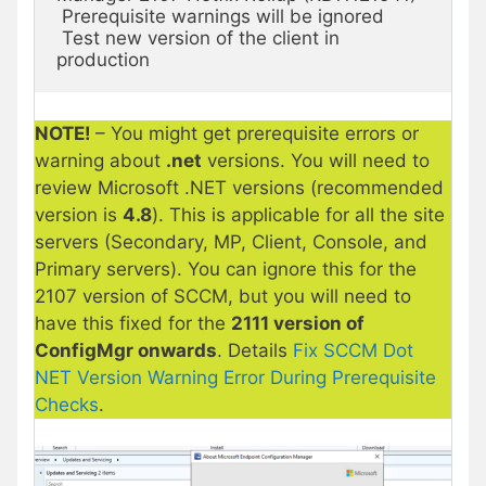
 Prerequisite warnings will be ignored

 Test new version of the client in 
production
NOTE!
– You might get prerequisite errors or
warning about
.net
versions. You will need to
review Microsoft .NET versions (recommended
version is
4.8
). This is applicable for all the site
servers (Secondary, MP, Client, Console, and
Primary servers). You can ignore this for the
2107 version of SCCM, but you will need to
have this fixed for the
2111 version of
ConfigMgr onwards
. Details
Fix SCCM Dot
NET Version Warning Error During Prerequisite
Checks
.