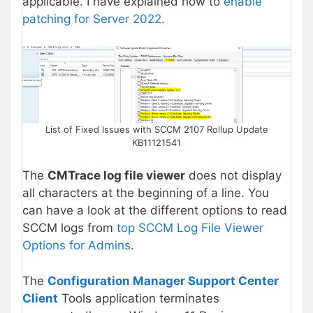
applicable. I have explained how to
enable
patching for Server 2022
.
List of Fixed Issues with SCCM 2107 Rollup Update
KB11121541
The
CMTrace log file viewer
does not display
all characters at the beginning of a line. You
can have a look at the different options to read
SCCM logs from
top SCCM Log File Viewer
Options for Admins
.
The
Configuration Manager Support Center
Client
Tools application terminates