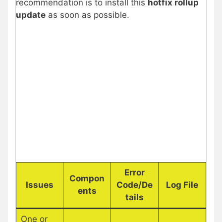
recommendation is to install this
hotfix rollup
update
as soon as possible.
Error
Compon
Issues
Code/De
Log File
ents
tails
One or