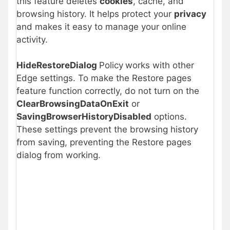
this feature deletes
cookies
, cache, and
browsing history. It helps protect your
privacy
and makes it easy to manage your online
activity.
HideRestoreDialog
Policy
works with other
Edge settings. To make the Restore pages
feature function correctly, do not turn on the
ClearBrowsingDataOnExit
or
SavingBrowserHistoryDisabled
options.
These settings prevent the browsing history
from saving, preventing the Restore pages
dialog from working.