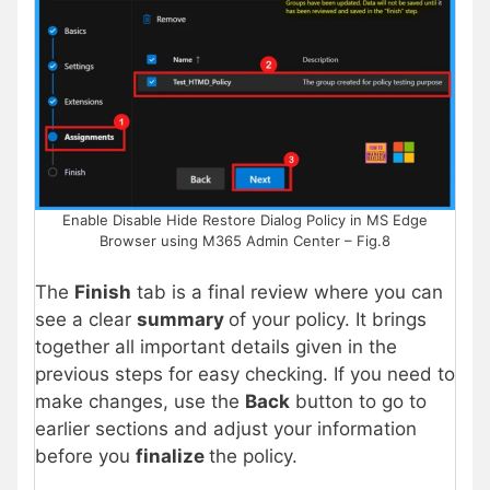
Enable Disable Hide Restore Dialog Policy in MS Edge
Browser using M365 Admin Center – Fig.8
The
Finish
tab is a final review where you can
see a clear
summary
of your policy. It brings
together all important details given in the
previous steps for easy checking. If you need to
make changes, use the
Back
button to go to
earlier sections and adjust your information
before you
finalize
the policy.