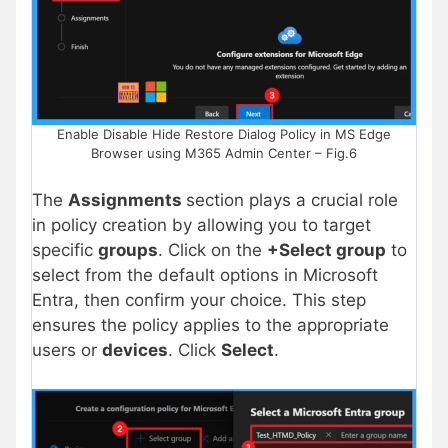
Enable Disable Hide Restore Dialog Policy in MS Edge
Browser using M365 Admin Center – Fig.6
The
Assignments
section plays a crucial role
in policy creation by allowing you to target
specific
groups
. Click on the
+Select group
to
select from the default options in Microsoft
Entra, then confirm your choice. This step
ensures the policy applies to the appropriate
users or
devices
. Click
Select
.