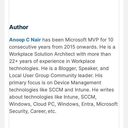
Author
Anoop C Nair
has been Microsoft MVP for 10
consecutive years from 2015 onwards. He is a
Workplace Solution Architect with more than
22+ years of experience in Workplace
technologies. He is a Blogger, Speaker, and
Local User Group Community leader. His
primary focus is on Device Management
technologies like SCCM and Intune. He writes
about technologies like Intune, SCCM,
Windows, Cloud PC, Windows, Entra, Microsoft
Security, Career, etc.