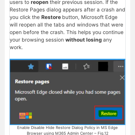
users to
reopen
their previous session. If the
Restore Pages dialog appears after a crash and
you click the
Restore
button, Microsoft Edge
will reopen all the tabs and windows that were
open before the crash. This helps you continue
your browsing session
without losing
any
work.
Enable Disable Hide Restore Dialog Policy in MS Edge
Browser using M365 Admin Center – Fig.12