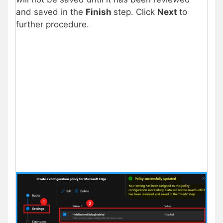
and saved in the
Finish
step. Click
Next
to
further procedure.