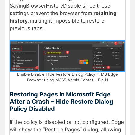
SavingBrowserHistoryDisable since these
settings prevent the browser from
retaining
history,
making it impossible to restore
previous tabs.
Enable Disable Hide Restore Dialog Policy in MS Edge
Browser using M365 Admin Center – Fig.11
Restoring Pages in Microsoft Edge
After a Crash
– Hide Restore Dialog
Policy Disabled
If the policy is disabled or not configured, Edge
will show the “Restore Pages” dialog, allowing