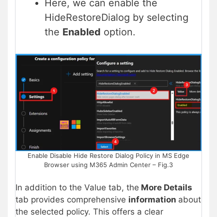
Here, we can enable the
HideRestoreDialog by selecting
the
Enabled
option.
Enable Disable Hide Restore Dialog Policy in MS Edge
Browser using M365 Admin Center – Fig.3
In addition to the Value tab, the
More Details
tab provides comprehensive
information
about
the selected policy. This offers a clear