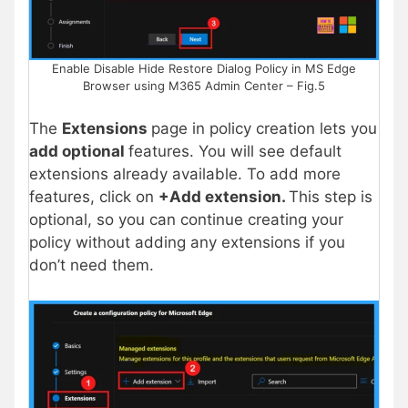
Enable Disable Hide Restore Dialog Policy in MS Edge
Browser using M365 Admin Center – Fig.5
The
Extensions
page in policy creation lets you
add optional
features. You will see default
extensions already available. To add more
features, click on
+Add extension.
This step is
optional, so you can continue creating your
policy without adding any extensions if you
don’t need them.