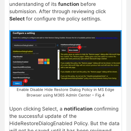
understanding of its
function
before
submission. After through reviewing click
Select
for configure the policy settings.
Enable Disable Hide Restore Dialog Policy in MS Edge
Browser using M365 Admin Center – Fig.4
Upon clicking Select, a
notification
confirming
the successful update of the
HideRestoreDialogEnabled Policy. But the data
will not be saved until it has been reviewed