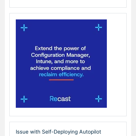
Issue with Self-Deploying Autopilot