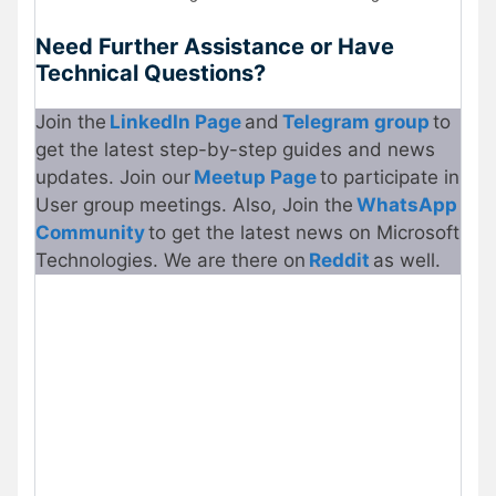
Need Further Assistance or Have
Technical Questions?
Join the
LinkedIn Page
and
Telegram group
to
get the latest step-by-step guides and news
updates. Join our
Meetup Page
to participate in
User group meetings. Also, Join the
WhatsApp
Community
to get the latest news on Microsoft
Technologies. We are there on
Reddit
as well.