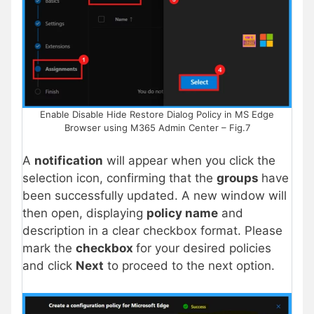
Enable Disable Hide Restore Dialog Policy in MS Edge
Browser using M365 Admin Center – Fig.7
A
notification
will appear when you click the
selection icon, confirming that the
groups
have
been successfully updated. A new window will
then open, displaying
policy name
and
description in a clear checkbox format. Please
mark the
checkbox
for your desired policies
and click
Next
to proceed to the next option.