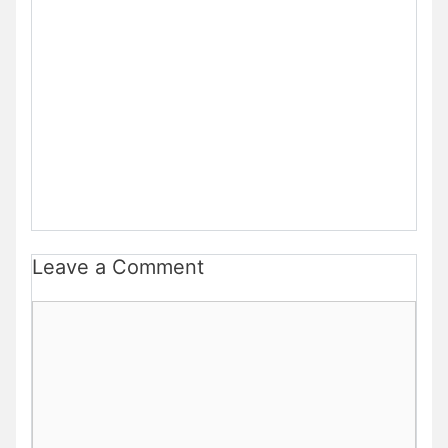
Leave a Comment
Comment