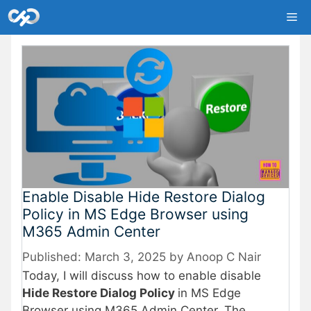
Skip
Me
to
content
Enable Disable Hide Restore Dialog
Policy in MS Edge Browser using
M365 Admin Center
March 3, 2025
by
Anoop C Nair
Today, I will discuss how to enable disable
Hide Restore Dialog Policy
in MS Edge
Browser using M365 Admin Center. The