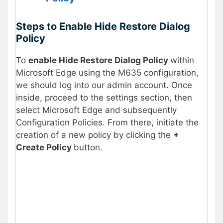
Steps to Enable Hide Restore Dialog
Policy
To
enable Hide Restore Dialog Policy
within
Microsoft Edge using the M635 configuration,
we should log into our admin account. Once
inside, proceed to the settings section, then
select Microsoft Edge and subsequently
Configuration Policies. From there, initiate the
creation of a new policy by clicking the
+
Create Policy
button.