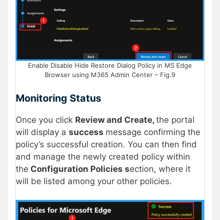
Enable Disable Hide Restore Dialog Policy in MS Edge
Browser using M365 Admin Center – Fig.9
Monitoring Status
Once you click
Review and Create,
the portal
will display a
success
message confirming the
policy’s successful creation. You can then find
and manage the newly created policy within
the
Configuration Policies s
ection, where it
will be listed among your other policies.