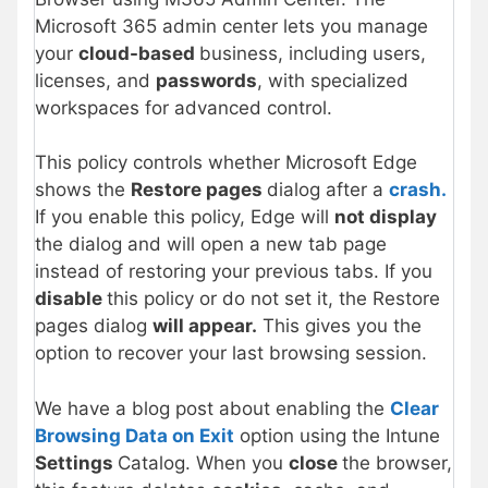
Microsoft 365 admin center lets you manage
your
cloud-based
business, including users,
licenses, and
passwords
, with specialized
workspaces for advanced control.
This policy controls whether Microsoft Edge
shows the
Restore pages
dialog after a
crash.
If you enable this policy, Edge will
not display
the dialog and will open a new tab page
instead of restoring your previous tabs. If you
disable
this policy or do not set it, the Restore
pages dialog
will appear.
This gives you the
option to recover your last browsing session.
We have a blog post about enabling the
Clear
Browsing Data on Exit
option using the Intune
Settings
Catalog. When you
close
the browser,