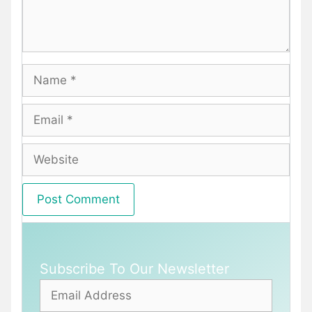
Name
Email
Website
Subscribe To Our Newsletter