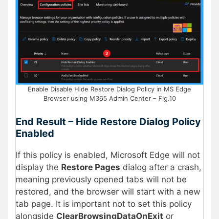
Enable Disable Hide Restore Dialog Policy in MS Edge
Browser using M365 Admin Center – Fig.10
End Result – Hide Restore Dialog Policy
Enabled
If this policy is enabled, Microsoft Edge will not
display the
Restore Pages
dialog after a crash,
meaning previously opened tabs will not be
restored, and the browser will start with a new
tab page. It is important not to set this policy
alongside
ClearBrowsingDataOnExit
or