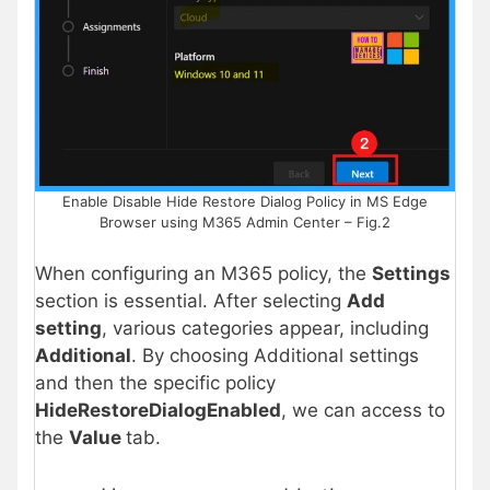
Enable Disable Hide Restore Dialog Policy in MS Edge
Browser using M365 Admin Center – Fig.2
When configuring an M365 policy, the
Settings
section is essential. After selecting
Add
setting
, various categories appear, including
Additional
. By choosing Additional settings
and then the specific policy
HideRestoreDialogEnabled
, we can access to
the
Value
tab.