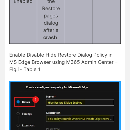
Enabled
the
Restore
pages
dialog
after a
crash
.
Enable Disable Hide Restore Dialog Policy in
MS Edge Browser using M365 Admin Center –
Fig.1- Table 1