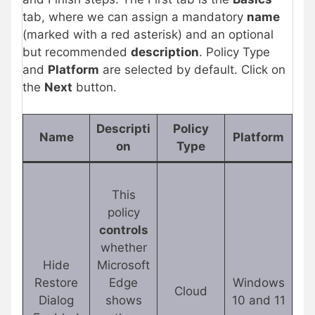
tab, where we can assign a mandatory
name
(marked with a red asterisk) and an optional
but recommended
description
. Policy Type
and
Platform
are selected by default. Click on
the
Next
button.
Descripti
Policy
Name
Platform
on
Type
This
policy
controls
whether
Hide
Microsoft
Restore
Edge
Windows
Cloud
Dialog
shows
10 and 11