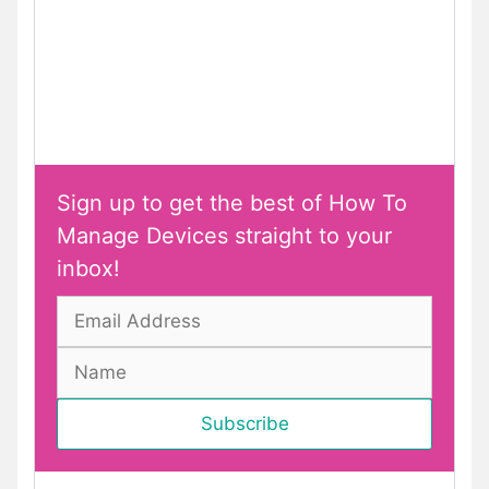
Sign up to get the best of How To
Manage Devices straight to your
inbox!