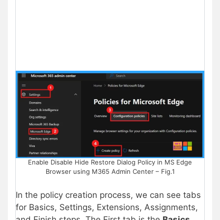
Enable Disable Hide Restore Dialog Policy in MS Edge
Browser using M365 Admin Center – Fig.1
In the policy creation process, we can see tabs
for Basics, Settings, Extensions, Assignments,
and Finish steps. The First tab is the
Basics