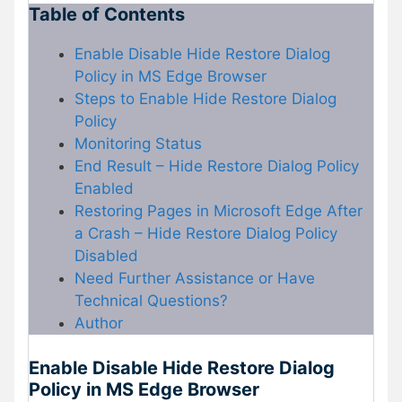
Table of Contents
Enable Disable Hide Restore Dialog
Policy in MS Edge Browser
Steps to Enable Hide Restore Dialog
Policy
Monitoring Status
End Result – Hide Restore Dialog Policy
Enabled
Restoring Pages in Microsoft Edge After
a Crash – Hide Restore Dialog Policy
Disabled
Need Further Assistance or Have
Technical Questions?
Author
Enable Disable Hide Restore Dialog
Policy in MS Edge Browser