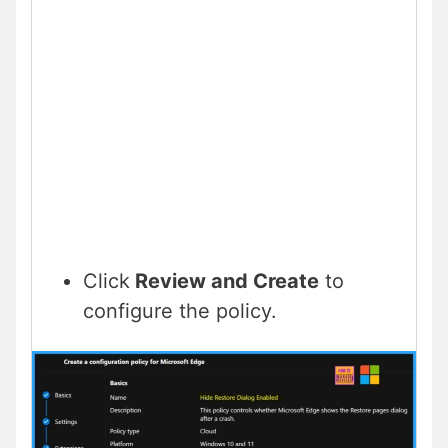
Click
Review and Create
to
configure the policy.