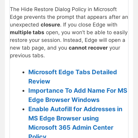
The Hide Restore Dialog Policy in Microsoft
Edge prevents the prompt that appears after an
unexpected
closure
. If you close Edge with
multiple tabs
open, you won’t be able to easily
restore your session. Instead, Edge will open a
new tab page, and you
cannot recover
your
previous tabs.
Microsoft Edge Tabs Detailed
Review
Importance To Add Name For MS
Edge Browser Windows
Enable Autofill for Addresses in
MS Edge Browser using
Microsoft 365 Admin Center
Policy