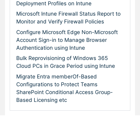
Deployment Profiles on Intune
Microsoft Intune Firewall Status Report to
Monitor and Verify Firewall Policies
Configure Microsoft Edge Non-Microsoft
Account Sign-in to Manage Browser
Authentication using Intune
Bulk Reprovisioning of Windows 365
Cloud PCs in Grace Period using Intune
Migrate Entra memberOf-Based
Configurations to Protect Teams
SharePoint Conditional Access Group-
Based Licensing etc
Subscribe To Our Newsletter