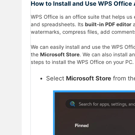
How to Install and Use WPS Office 
WPS Office is an office suite that helps u
and spreadsheets. Its
built-in PDF editor
a
watermarks, compress files, add comment
We can easily install and use the WPS Offi
the
Microsoft Store
. We can also install a
steps to install the WPS Office on your PC.
Select
Microsoft Store
from t