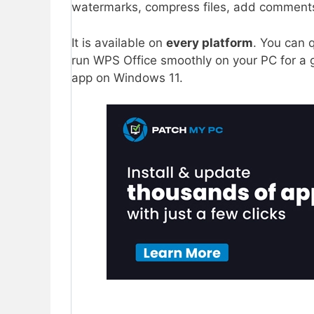
watermarks, compress files, add comment
It is available on
every platform
. You can 
run WPS Office smoothly on your PC for a g
app on Windows 11.