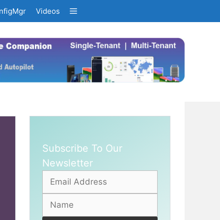
nfigMgr
Videos
Subscribe To Our
Newsletter