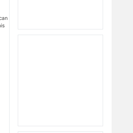
can
is