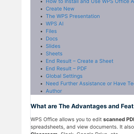
How to Install and Use WPS Office A
Create New
The WPS Presentation
WPS AI
Files
Docs
Slides
Sheets
End Result – Create a Sheet
End Result – PDF
Global Settings
Need Further Assistance or Have Te
Author
What are The Advantages and Fea
WPS Office allows you to edit
scanned PDF
spreadsheets, and view documents. It also