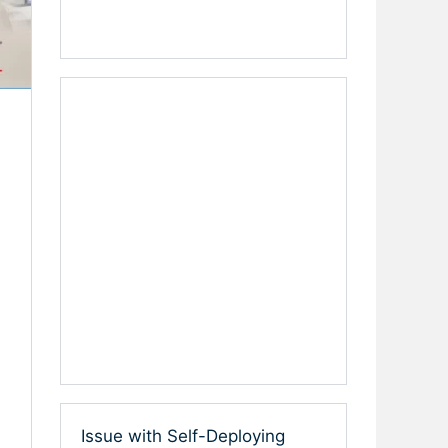
Issue with Self-Deploying