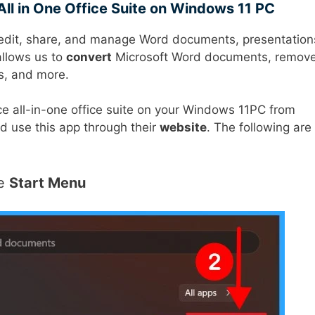
All in One Office Suite on Windows 11 PC
s edit, share, and manage Word documents, presentation
llows us to
convert
Microsoft Word documents, remov
s, and more.
ce all-in-one office suite on your Windows 11PC from
nd use this app through their
website
. The following are
he
Start Menu