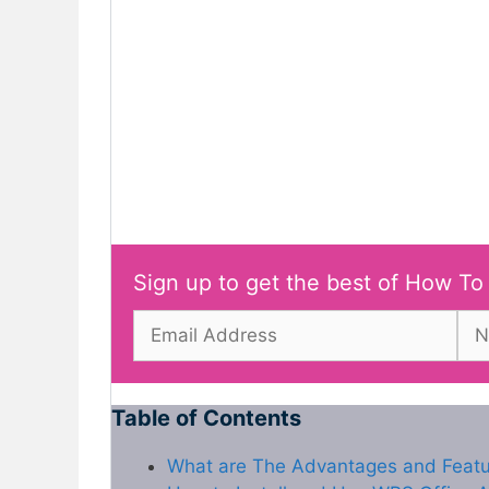
Sign up to get the best of How To
Table of Contents
What are The Advantages and Feat