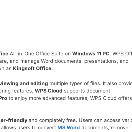
ice
All-in-One Office Suite on
Windows 11 PC
. WPS Off
, share, and manage Word documents, presentations, and
wn as
Kingsoft Office.
viewing and editing
multiple types of files. It also prov
aring features.
WPS Cloud
supports document
Pro
to enjoy more advanced features, WPS Cloud offer
er-friendly
and completely free. Users can access vari
t allows users to convert
MS Word
documents, remove