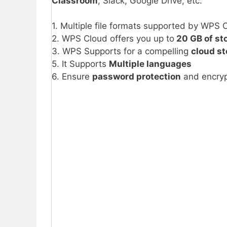
Classroom
, Slack, Google Drive, etc.
1. Multiple file formats supported by WPS O
2. WPS Cloud offers you up to
20 GB of st
3. WPS Supports for a compelling
cloud s
5. It Supports
Multiple languages
6. Ensure
password protection
and encryp