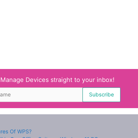
 Manage Devices straight to your inbox!
ures Of WPS?