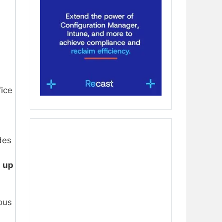
ice
ides
s
up
ous