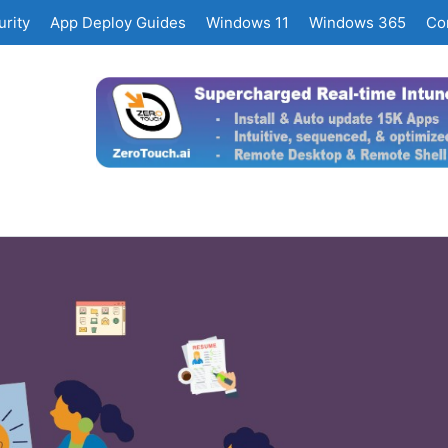
rity
App Deploy Guides
Windows 11
Windows 365
Co