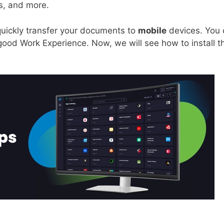
s, and more.
quickly transfer your documents to
mobile
devices. You 
ood Work Experience. Now, we will see how to install th