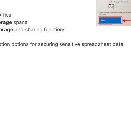
ffice
orage
space
torage
and sharing functions
tion options for securing sensitive spreadsheet data