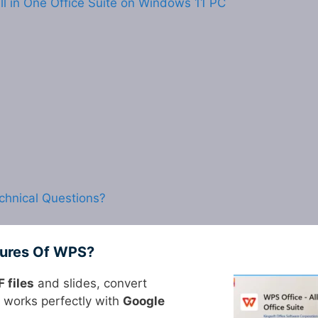
ll in One Office Suite on Windows 11 PC
chnical Questions?
tures Of WPS?
 files
and slides, convert
 works perfectly with
Google