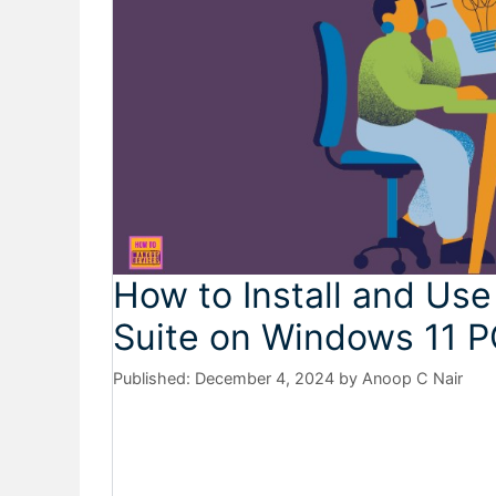
How to Install and Use
Suite on Windows 11 
December 4, 2024
by
Anoop C Nair