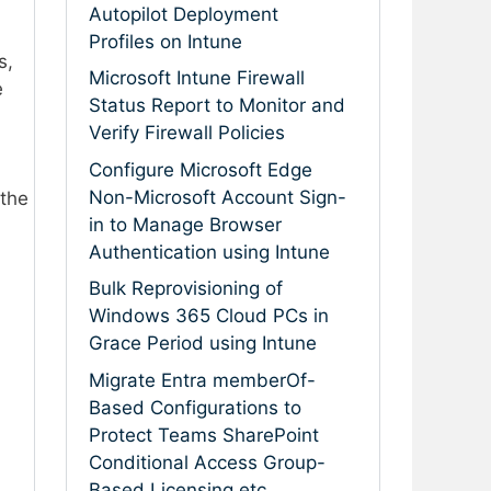
Autopilot Deployment
Profiles on Intune
s,
Microsoft Intune Firewall
e
Status Report to Monitor and
Verify Firewall Policies
Configure Microsoft Edge
Non-Microsoft Account Sign-
 the
in to Manage Browser
Authentication using Intune
Bulk Reprovisioning of
Windows 365 Cloud PCs in
Grace Period using Intune
Migrate Entra memberOf-
Based Configurations to
Protect Teams SharePoint
Conditional Access Group-
Based Licensing etc