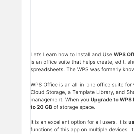
Let’s Learn how to Install and Use
WPS Off
is an office suite that helps create, edit
spreadsheets. The WPS was formerly kno
WPS Office is an all-in-one office suite for
Cloud Storage, a Template Library, and Sh
management. When you
Upgrade to WPS 
to 20 GB
of storage space.
It is an excellent option for all users. It is
us
functions of this app on multiple devices. I