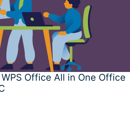
 WPS Office All in One Office
PC