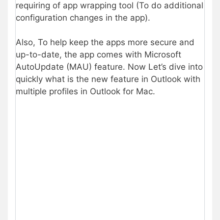
requiring of app wrapping tool (To do additional
configuration changes in the app).
Also, To help keep the apps more secure and
up-to-date, the app comes with Microsoft
AutoUpdate (MAU) feature. Now Let’s dive into
quickly what is the new feature in Outlook with
multiple profiles in Outlook for Mac.