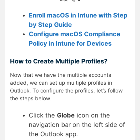
Enroll macOS in Intune with Step
by Step Guide
Configure macOS Compliance
Policy in Intune for Devices
How to Create Multiple Profiles?
Now that we have the multiple accounts
added, we can set up multiple profiles in
Outlook, To configure the profiles, let’s follow
the steps below.
Click the
Globe
icon on the
navigation bar on the left side of
the Outlook app.