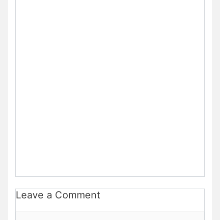
Leave a Comment
Comment