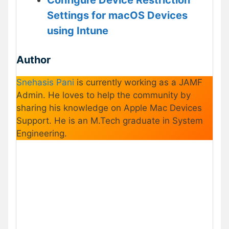
Settings for macOS Devices
using Intune
Author
Snehasis Pani
is currently working as a JAMF
Admin. He loves to help the community by
sharing his knowledge on Apple Mac Devices
Support. He is an M.Tech graduate in System
Engineering.