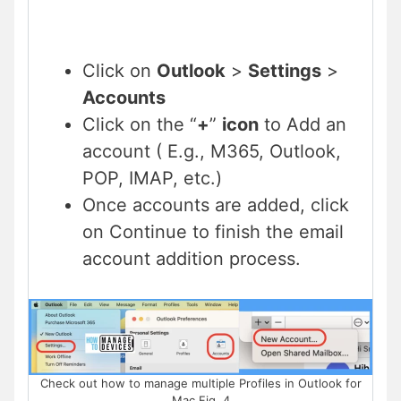
Click on
Outlook
>
Settings
>
Accounts
Click on the “
+
”
icon
to Add an
account ( E.g., M365, Outlook,
POP, IMAP, etc.)
Once accounts are added, click
on Continue to finish the email
account addition process.
Check out how to manage multiple Profiles in Outlook for
Mac Fig. 4