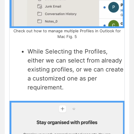
Check out how to manage multiple Profiles in Outlook for
Mac Fig. 5
While Selecting the Profiles,
either we can select from already
existing profiles, or we can create
a customized one as per
requirement.