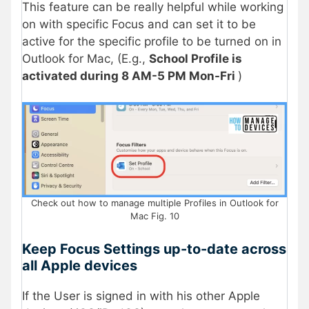
This feature can be really helpful while working
on with specific Focus and can set it to be
active for the specific profile to be turned on in
Outlook for Mac, (E.g.,
School Profile is
activated during 8 AM-5 PM Mon-Fri
)
Check out how to manage multiple Profiles in Outlook for
Mac Fig. 10
Keep Focus Settings up-to-date across
all Apple devices
If the User is signed in with his other Apple