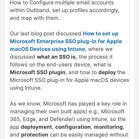
How to Configure multiple email accounts
within Outloand, set up profiles accordingly,
and map with them.
Our last blog post discussed
How to set up
Microsoft Enterprise SSO plug-in for Apple
macOS Devices using Intune,
where we
discussed
what an SSO is
, the process it
follows on the end-users device, what is
Microsoft SSO plugin
, and how to
deploy
the
Microsoft SSO plug-in for Apple macOS devices
using Intune.
As we know, Microsoft has played a key role in
managing their own built apps( e.g., Microsoft
365, Edge, and Defender) using Intune, so the
app
deployment
,
configuration
,
monitoring
,
and
protection
can be easily managed without