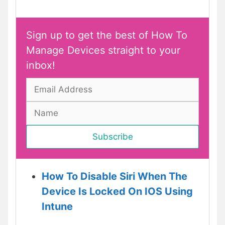
Sign up to get the best of How To
Manage Devices straight to your
inbox!
How To Disable Siri When The
Device Is Locked On IOS Using
Intune