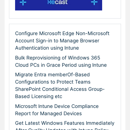
Configure Microsoft Edge Non-Microsoft
Account Sign-in to Manage Browser
Authentication using Intune
Bulk Reprovisioning of Windows 365
Cloud PCs in Grace Period using Intune
Migrate Entra memberOf-Based
Configurations to Protect Teams
SharePoint Conditional Access Group-
Based Licensing etc
Microsoft Intune Device Compliance
Report for Managed Devices
Get Latest Windows Features Immediately