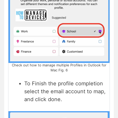
Check out how to manage multiple Profiles in Outlook for
Mac Fig. 6
To Finish the profile completion
select the email account to map,
and click done.