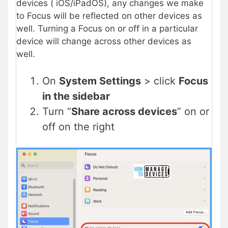
devices ( iOS/iPadOS), any changes we make
to Focus will be reflected on other devices as
well. Turning a Focus on or off in a particular
device will change across other devices as
well.
On
System Settings
> click
Focus
in the sidebar
Turn “
Share across devices
” on or
off on the right