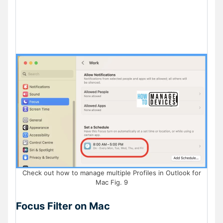
Check out how to manage multiple Profiles in Outlook for
Mac Fig. 9
Focus Filter on Mac