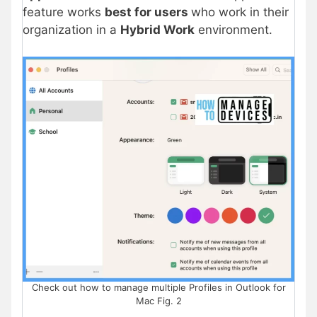
feature works
best for users
who work in their
organization in a
Hybrid Work
environment.
Check out how to manage multiple Profiles in Outlook for
Mac Fig. 2