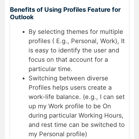
Benefits of Using Profiles Feature for
Outlook
By selecting themes for multiple
profiles ( E.g., Personal, Work), It
is easy to identify the user and
focus on that account for a
particular time.
Switching between diverse
Profiles helps users create a
work-life balance. (e.g., I can set
up my Work profile to be On
during particular Working Hours,
and rest time can be switched to
my Personal profile)