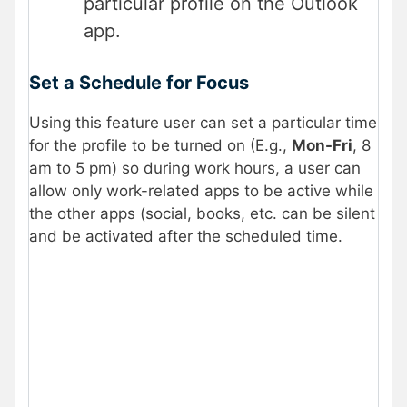
particular profile on the Outlook
app.
Set a Schedule for Focus
Using this feature user can set a particular time
for the profile to be turned on (E.g.,
Mon-Fri
, 8
am to 5 pm) so during work hours, a user can
allow only work-related apps to be active while
the other apps (social, books, etc. can be silent
and be activated after the scheduled time.