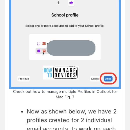
Check out how to manage multiple Profiles in Outlook for
Mac Fig. 7
Now as shown below, we have 2
profiles created for 2 individual
email accounts, to work on each