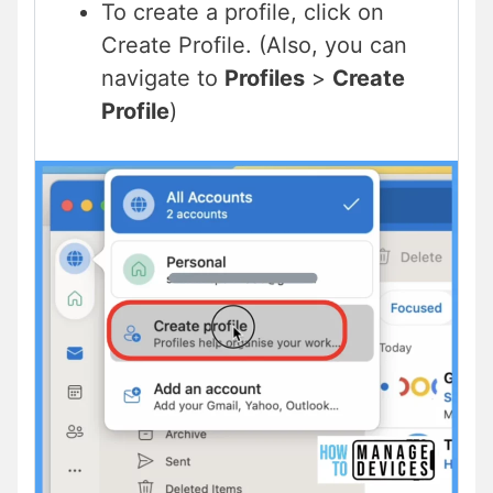
To create a profile, click on
Create Profile. (Also, you can
navigate to
Profiles
>
Create
Profile
)