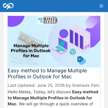
Skip
Me
to
content
Easy method to Manage Multiple
Profiles in Outlook for Mac
June 25, 2026
by
Snehasis Pani
Hello Mates, Today, let’s discuss
Easy method
to Manage Multiple Profiles in Outlook for
Mac
. We will go through a quick overview of