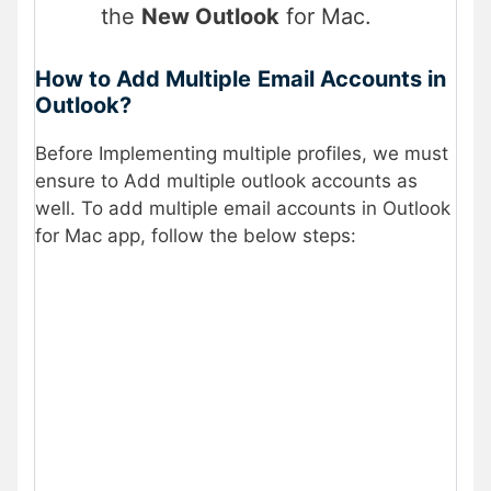
the
New Outlook
for Mac.
How to Add Multiple
Email Accounts in
Outlook?
Before Implementing multiple profiles, we must
ensure to Add multiple outlook accounts as
well. To add multiple email accounts in Outlook
for Mac app, follow the below steps: