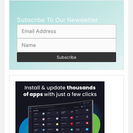
Subscribe To Our Newsletter