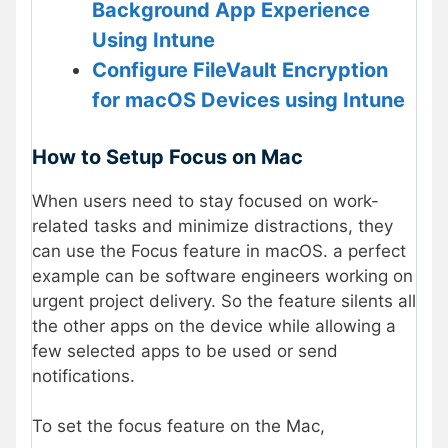
Background App Experience
Using Intune
Configure FileVault Encryption
for macOS Devices using Intune
How to Setup Focus on Mac
When users need to stay focused on work-
related tasks and minimize distractions, they
can use the Focus feature in macOS. a perfect
example can be software engineers working on
urgent project delivery. So the feature silents all
the other apps on the device while allowing a
few selected apps to be used or send
notifications.
To set the focus feature on the Mac,