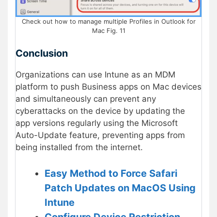
Check out how to manage multiple Profiles in Outlook for
Mac Fig. 11
Conclusion
Organizations can use Intune as an MDM
platform to push Business apps on Mac devices
and simultaneously can prevent any
cyberattacks on the device by updating the
app versions regularly using the Microsoft
Auto-Update feature, preventing apps from
being installed from the internet.
Easy Method to Force Safari
Patch Updates on MacOS Using
Intune
Configure Device Restriction