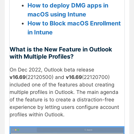
How to deploy DMG apps in
macOS using Intune
How to Block macOS Enrollment
in Intune
What is the New Feature in Outlook
with Multiple Profiles?
On Dec 2022, Outlook beta release
v16.69
(22120500) and
v16.69
(22120700)
included one of the features about creating
multiple profiles in Outlook. The main agenda
of the feature is to create a distraction-free
experience by letting users configure account
profiles within Outlook.