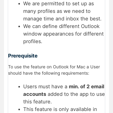
We are permitted to set up as
many profiles as we need to
manage time and inbox the best.
We can define different Outlook
window appearances for different
profiles.
Prerequisite
To use the feature on Outlook for Mac a User
should have the following requirements:
Users must have a
min. of 2 email
accounts
added to the app to use
this feature.
This feature is only available in