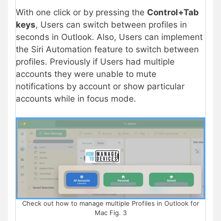
With one click or by pressing the
Control+Tab
keys
, Users can switch between profiles in
seconds in Outlook. Also, Users can implement
the Siri Automation feature to switch between
profiles. Previously if Users had multiple
accounts they were unable to mute
notifications by account or show particular
accounts while in focus mode.
Check out how to manage multiple Profiles in Outlook for
Mac Fig. 3