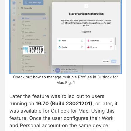
Check out how to manage multiple Profiles in Outlook for
Mac Fig. 1
Later the feature was rolled out to users
running on
16.70 (Build 23021201),
or later, it
was available for Outlook for Mac. Using this
feature, Once the user configures their Work
and Personal account on the same device