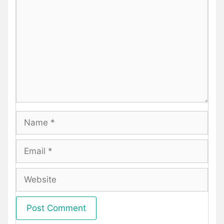
Name
Email
Website