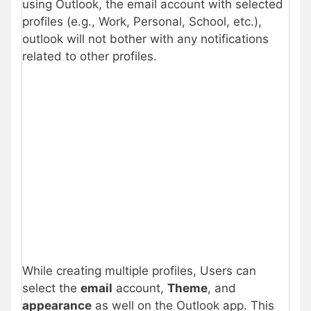
using Outlook, the email account with selected
profiles (e.g., Work, Personal, School, etc.),
outlook will not bother with any notifications
related to other profiles.
While creating multiple profiles, Users can
select the
email
account,
Theme
, and
appearance
as well on the Outlook app. This