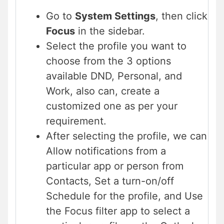
Go to
System Settings
, then click
Focus
in the sidebar.
Select the profile you want to
choose from the 3 options
available DND, Personal, and
Work, also can, create a
customized one as per your
requirement.
After selecting the profile, we can
Allow notifications from a
particular app or person from
Contacts, Set a turn-on/off
Schedule for the profile, and Use
the Focus filter app to select a