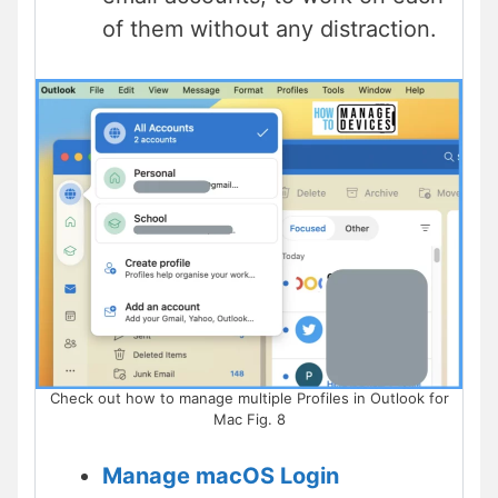
of them without any distraction.
Check out how to manage multiple Profiles in Outlook for
Mac Fig. 8
Manage macOS Login