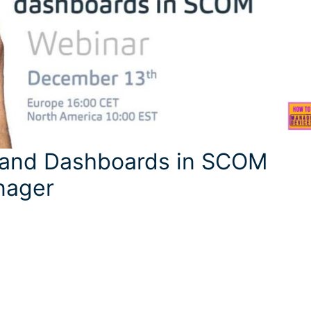
g and Dashboards in SCOM
nager