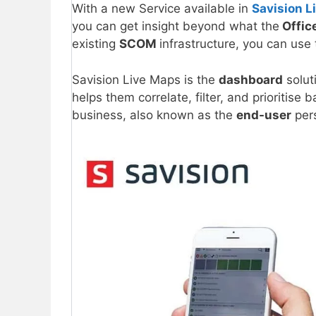
With a new Service available in
Savision L
you can get insight beyond what the
Offic
existing
SCOM
infrastructure, you can use
Savision Live Maps is the
dashboard
solut
helps them correlate, filter, and prioritise
business, also known as the
end-user
pers