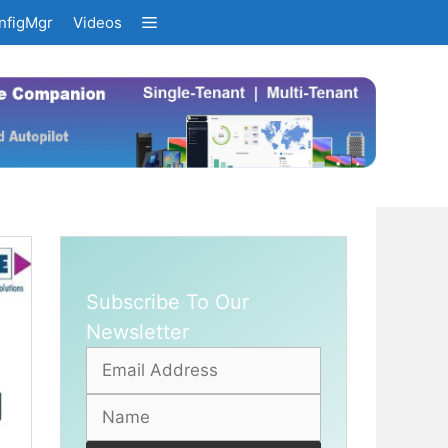
nfigMgr
Videos
Subscribe To Our
Newsletter