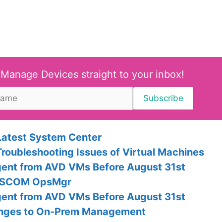
 Manage Devices straight to your inbox!
Latest System Center
Troubleshooting Issues of Virtual Machines
Agent from AVD VMs Before August 31st
th SCOM OpsMgr
Agent from AVD VMs Before August 31st
anges to On-Prem Management