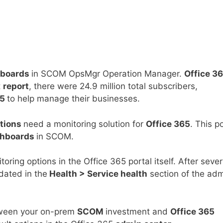
boards
in SCOM OpsMgr Operation Manager.
Office 3
t
report
, there were 24.9 million total subscribers,
65
to help manage their businesses.
ations
need a monitoring solution for
Office 365
. This p
hboards
in SCOM.
oring options in the Office 365 portal itself. After sever
dated in the
Health > Service health
section of the ad
ween your on-prem
SCOM
investment and
Office 365