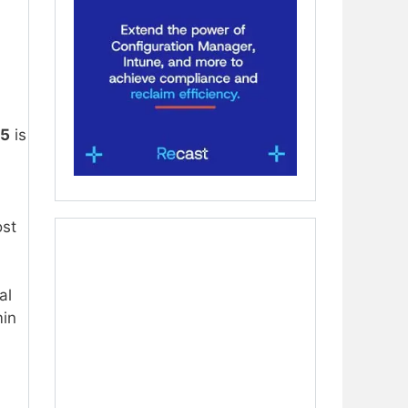
65
is
ost
al
min