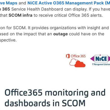
ive Maps
and
NiCE Active O365 Management Pack (
e 365
Service Health Dashboard can display. If you hav
 that
SCOM infra
to receive critical Office 365 alerts.
ion for SCOM. It provides organizations with insight and
 based on the impact that an
outage
could have on the
pective.