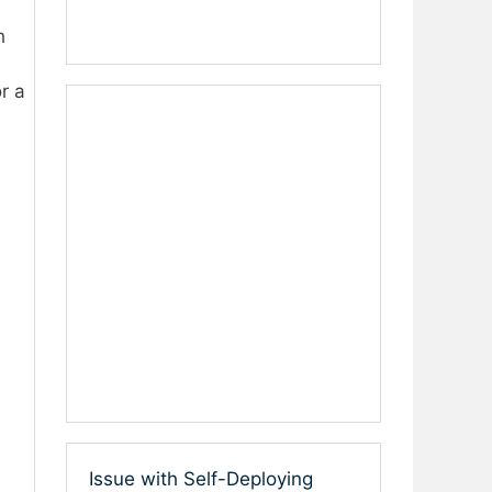
h
r a
Issue with Self-Deploying