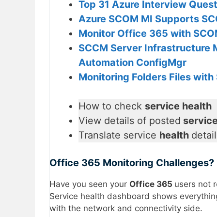
Top 31 Azure Interview Ques
Azure SCOM MI Supports S
Monitor Office 365 with SC
SCCM Server Infrastructure 
Automation ConfigMgr
Monitoring Folders Files wi
How to check
service health
View details of posted
service
Translate service
health
detai
Office 365 Monitoring Challenges?
Have you seen your
Office 365
users not 
Service health dashboard shows everything
with the network and connectivity side.