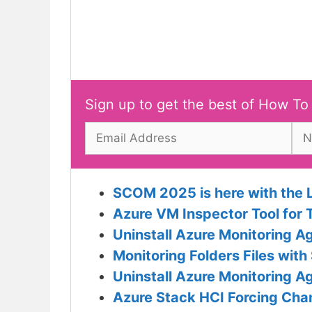
Sign up to get the best of How To
SCOM 2025 is here with the 
Azure VM Inspector Tool for 
Uninstall Azure Monitoring 
Monitoring Folders Files wi
Uninstall Azure Monitoring 
Azure Stack HCI Forcing Ch