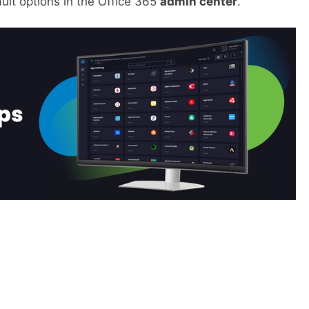
ult options in the Office 365
admin center
.