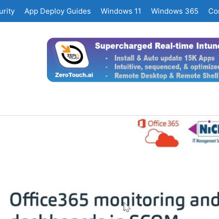
rity
App Deploy Guides
Windows 11
Windows 365
Co