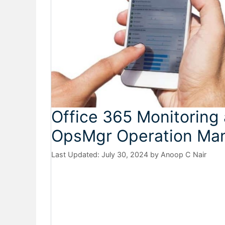
Office 365 Monitorin
OpsMgr Operation Ma
July 30, 2024
by
Anoop C Nair