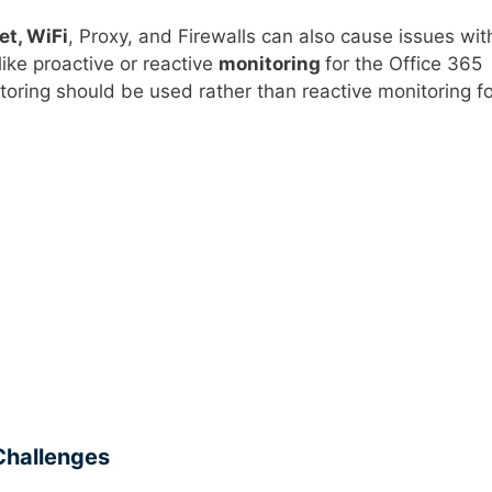
et, WiFi
, Proxy, and Firewalls can also cause issues wit
ike proactive or reactive
monitoring
for the Office 365
oring should be used rather than reactive monitoring fo
 Challenges