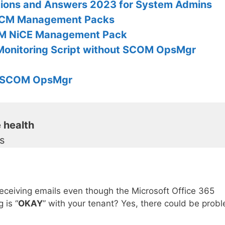
tions and Answers 2023 for System Admins
CCM Management Packs
OM NiCE Management Pack
Monitoring Script without SCOM OpsMgr
th SCOM OpsMgr
 health
ls
receiving emails even though the Microsoft Office 365
 is “
OKAY
” with your tenant? Yes, there could be prob