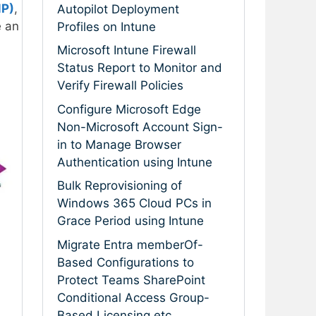
MP)
,
Autopilot Deployment
e an
Profiles on Intune
Microsoft Intune Firewall
Status Report to Monitor and
Verify Firewall Policies
Configure Microsoft Edge
Non-Microsoft Account Sign-
in to Manage Browser
Authentication using Intune
Bulk Reprovisioning of
Windows 365 Cloud PCs in
Grace Period using Intune
Migrate Entra memberOf-
Based Configurations to
Protect Teams SharePoint
Conditional Access Group-
Based Licensing etc