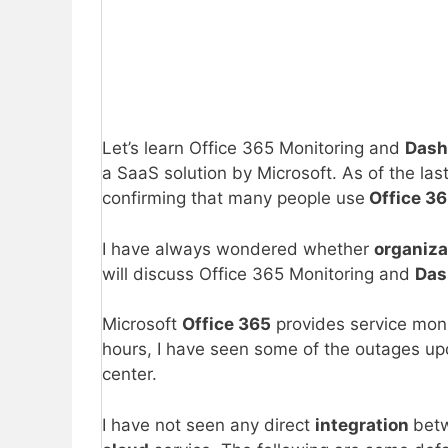
Let’s learn Office 365 Monitoring and
Dash
a SaaS solution by Microsoft. As of the las
confirming that many people use
Office 3
I have always wondered whether
organiz
will discuss Office 365 Monitoring and
Das
Microsoft
Office 365
provides service monit
hours, I have seen some of the outages up
center.
I have not seen any direct
integration
bet