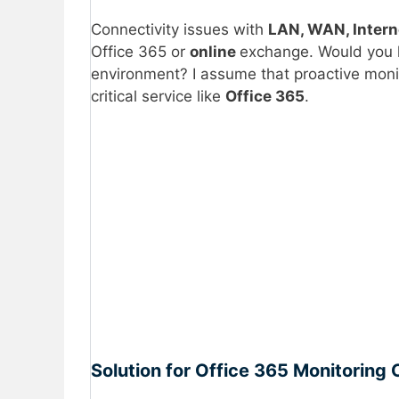
Connectivity issues with
LAN, WAN, Intern
Office 365 or
online
exchange. Would you l
environment? I assume that proactive monit
critical service like
Office 365
.
Solution for Office 365 Monitoring