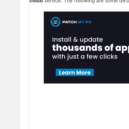
cloud
service. The following are some defa